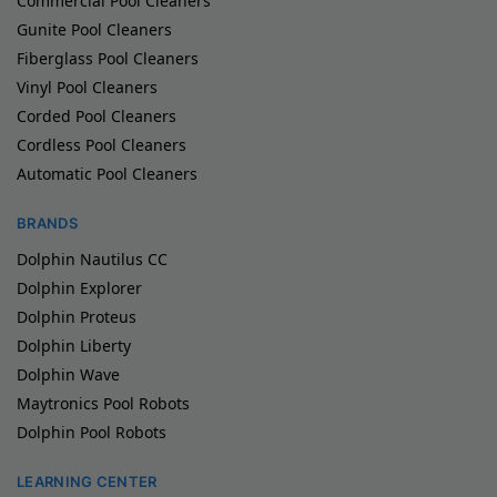
Commercial Pool Cleaners
Gunite Pool Cleaners
Fiberglass Pool Cleaners
Vinyl Pool Cleaners
Corded Pool Cleaners
Cordless Pool Cleaners
Automatic Pool Cleaners
BRANDS
Dolphin Nautilus CC
Dolphin Explorer
Dolphin Proteus
Dolphin Liberty
Dolphin Wave
Maytronics Pool Robots
Dolphin Pool Robots
LEARNING CENTER