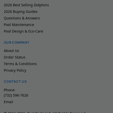
2026 Best Selling Dolphins
2026 Buying Guides
Questions & Answers
Pool Maintenance
Pool Design & Eco-Care
OUR COMPANY
About Us
Order Status
Terms & Conditions
Privacy Policy
CONTACT US
Phone:
(732) 596-7626
Email