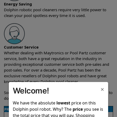
Energy Saving
Dolphin robotic pool cleaners require very little power to
clean your pool spotless every time it is used.
Customer Service
Whether dealing with Maytronics or Pool Partz customer
service, both have a great reputation in the industry in
providing exceptional customer service both pre-sales and
post-sales. For over a decade, Pool Partz has been the
exclusive resellers of Dolphin pool robots and have great
knowledge of every Dolphin pool cleaner.
×
Welcome!
Sometimes when comparing two different robots it’s easy to
do a side-by-side comparison of the features.
We have the absolute
lowest
price on this
Dolphin pool robot. Why? The
price
you see is
PRODUCT DETAILS
the total price that you will pay. Shopping