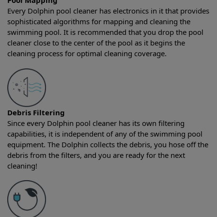
Pool Mapping
Every Dolphin pool cleaner has electronics in it that provides
sophisticated algorithms for mapping and cleaning the
swimming pool. It is recommended that you drop the pool
cleaner close to the center of the pool as it begins the
cleaning process for optimal cleaning coverage.
Debris Filtering
Since every Dolphin pool cleaner has its own filtering
capabilities, it is independent of any of the swimming pool
equipment. The Dolphin collects the debris, you hose off the
debris from the filters, and you are ready for the next
cleaning!