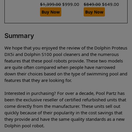
$
1,399.00
$
999.00
$
849.00
$
649.00
Buy Now
Buy Now
Summary
We hope that you enjoyed the review of the Dolphin Proteus
DX5i and Dolphin S100 pool cleaners and the numerous
features that these pool robots provide. These two models
are quite often compared when people have narrowed
down their choices based on the type of swimming pool and
features that they are looking for.
Interested in purchasing? For over a decade, Pool Partz has
been the exclusive reseller of certified refurbished units that
come directly from the manufacturer. These units sell out
quickly because of their popularity in the cost savings that
they provide and have the same quality standards as a new
Dolphin pool robot.