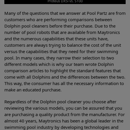
Proteus DX5i vs. S100
Many of the questions that we answer at Pool Partz are from
customers who are performing comparisons between
Dolphin pool cleaners before their purchase. Due to the
number of pool robots that are available from Maytronics
and the numerous capabilities that these units have,
customers are always trying to balance the cost of the unit
versus the capabilities that they need for their swimming
pool. In many cases, they narrow their selection to two
different models which is why our team wrote Dolphin
comparison articles to highlight the standard features that
come with all Dolphins and the differences between the two.
This way, the consumer has all the necessary information to
make an educated purchase.
Regardless of the Dolphin pool cleaner you choose after
reviewing the various models, you can be assured that you
are purchasing a quality product from the manufacturer. For
almost 40 years, Maytronics has been a global leader in the
swimming pool industry by developing technologies and