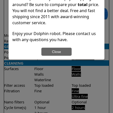
around? Be sure to compare your
total
price.
You will not find a better deal. Free and fast
shipping since 2011 with award-winning
customer service.
Enjoy your Dolphin robot. Please contact us
Model
Proteus DX5i
S100
with any questions you have.
Rating
★
★
★
★
★
★
★
★
★
★
4.3/5
4.4/5
GENERAL
Pool type
In ground
In ground
Close
Pool size
Up to 50 feet
Up to 33 feet
CLEANING
Surfaces
Floor
Floor
Walls
Walls
Waterline
Filter access
Top loaded
Top loaded
Filtration
Fine
Fine
Ultra fine
Nano filters
Optional
Optional
Cycle time(s)
1 hour
2 hours