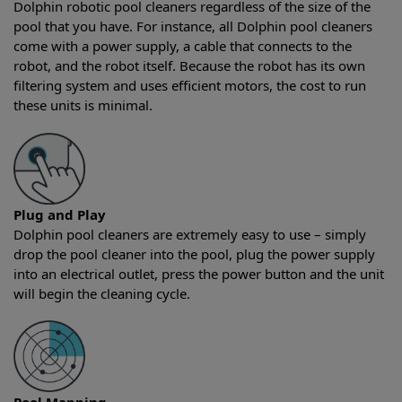
Dolphin robotic pool cleaners regardless of the size of the
pool that you have. For instance, all Dolphin pool cleaners
come with a power supply, a cable that connects to the
robot, and the robot itself. Because the robot has its own
filtering system and uses efficient motors, the cost to run
these units is minimal.
Plug and Play
Dolphin pool cleaners are extremely easy to use – simply
drop the pool cleaner into the pool, plug the power supply
into an electrical outlet, press the power button and the unit
will begin the cleaning cycle.