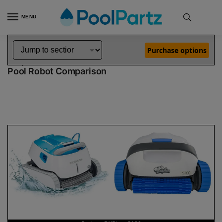
MENU
Home
Dolphin Robot Comparisons
Dolphin Proteus DX5i Robotic Pool Cleaner vs S100 Robotic Pool Cleaner
»
»
Purchase options
Dolphin Proteus DX5i vs S100
Pool Robot Comparison