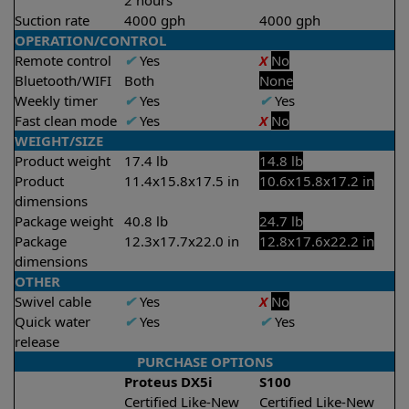
2 hours
Suction rate
4000 gph
4000 gph
OPERATION/CONTROL
Remote control
✔
Yes
X
No
Bluetooth/WIFI
Both
None
Weekly timer
✔
Yes
✔
Yes
Fast clean mode
✔
Yes
X
No
WEIGHT/SIZE
Product weight
17.4 lb
14.8 lb
Product
11.4x15.8x17.5 in
10.6x15.8x17.2 in
dimensions
Package weight
40.8 lb
24.7 lb
Package
12.3x17.7x22.0 in
12.8x17.6x22.2 in
dimensions
OTHER
Swivel cable
✔
Yes
X
No
Quick water
✔
Yes
✔
Yes
release
PURCHASE OPTIONS
Proteus DX5i
S100
Certified Like-New
Certified Like-New