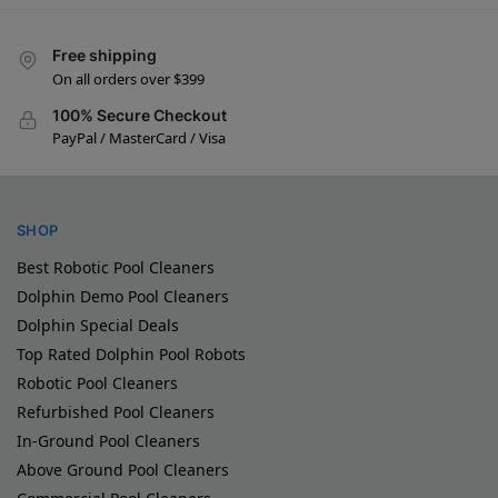
Free shipping
On all orders over $399
100% Secure Checkout
PayPal / MasterCard / Visa
SHOP
Best Robotic Pool Cleaners
Dolphin Demo Pool Cleaners
Dolphin Special Deals
Top Rated Dolphin Pool Robots
Robotic Pool Cleaners
Refurbished Pool Cleaners
In-Ground Pool Cleaners
Above Ground Pool Cleaners