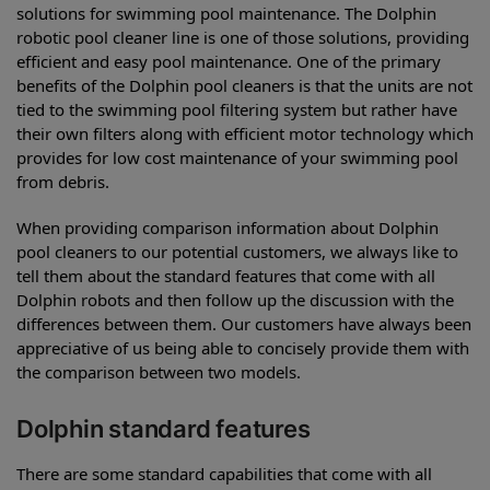
solutions for swimming pool maintenance. The Dolphin
robotic pool cleaner line is one of those solutions, providing
efficient and easy pool maintenance. One of the primary
benefits of the Dolphin pool cleaners is that the units are not
tied to the swimming pool filtering system but rather have
their own filters along with efficient motor technology which
provides for low cost maintenance of your swimming pool
from debris.
When providing comparison information about Dolphin
pool cleaners to our potential customers, we always like to
tell them about the standard features that come with all
Dolphin robots and then follow up the discussion with the
differences between them. Our customers have always been
appreciative of us being able to concisely provide them with
the comparison between two models.
Dolphin standard features
There are some standard capabilities that come with all