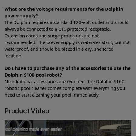
What are the voltage requirements for the Dolphin
power supply?
The Dolphin requires a standard 120-volt outlet and should
always be connected to a GFI-protected receptacle.
Extension cords and surge protectors are not
recommended. The power supply is water-resistant, but not
waterproof, and should be placed in a dry, sheltered
location.
Do I have to purchase any of the accessories to use the
Dolphin S100 pool robot?
No additional accessories are required. The Dolphin S100
robotic pool cleaner comes complete with everything you
need to start cleaning your pool immediately.
Product Video