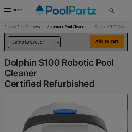
MENU
Robotic Pool Cleaners
Automatic Pool Cleaners
Dolphin S100 Robotic Pool Cleaner Certified Refurbished
»
»
Add to cart
Dolphin S100 Robotic Pool
Cleaner
Certified Refurbished