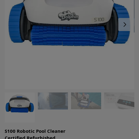
S100 Robotic Pool Cleaner
Certified Refurbished