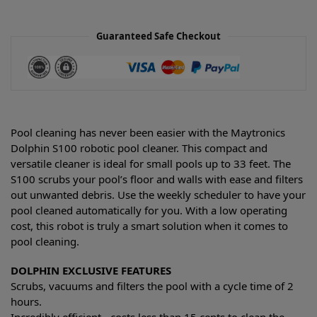
Guaranteed Safe Checkout
Pool cleaning has never been easier with the Maytronics
Dolphin S100 robotic pool cleaner. This compact and
versatile cleaner is ideal for small pools up to 33 feet. The
S100 scrubs your pool’s floor and walls with ease and filters
out unwanted debris. Use the weekly scheduler to have your
pool cleaned automatically for you. With a low operating
cost, this robot is truly a smart solution when it comes to
pool cleaning.
DOLPHIN EXCLUSIVE FEATURES
Scrubs, vacuums and filters the pool with a cycle time of 2
hours.
Incredibly efficient - costs less than 15 cents to clean the