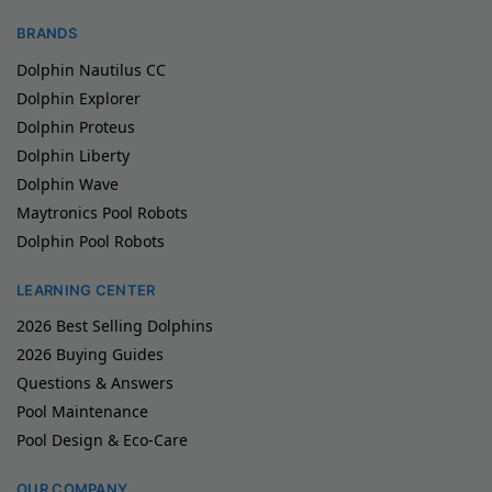
BRANDS
Dolphin Nautilus CC
Dolphin Explorer
Dolphin Proteus
Dolphin Liberty
Dolphin Wave
Maytronics Pool Robots
Dolphin Pool Robots
LEARNING CENTER
2026 Best Selling Dolphins
2026 Buying Guides
Questions & Answers
Pool Maintenance
Pool Design & Eco-Care
OUR COMPANY