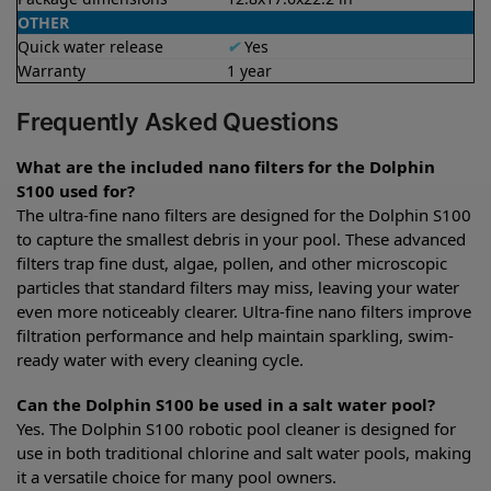
OTHER
Quick water release
✔
Yes
Warranty
1 year
Frequently Asked Questions
What are the included nano filters for the Dolphin
S100 used for?
The ultra-fine nano filters are designed for the Dolphin S100
to capture the smallest debris in your pool. These advanced
filters trap fine dust, algae, pollen, and other microscopic
particles that standard filters may miss, leaving your water
even more noticeably clearer. Ultra-fine nano filters improve
filtration performance and help maintain sparkling, swim-
ready water with every cleaning cycle.
Can the Dolphin S100 be used in a salt water pool?
Yes. The Dolphin S100 robotic pool cleaner is designed for
use in both traditional chlorine and salt water pools, making
it a versatile choice for many pool owners.