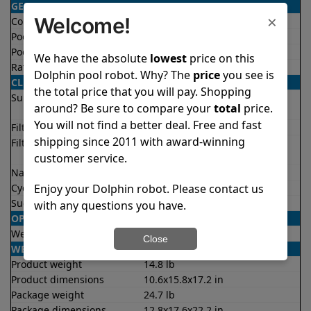
GENERAL
×
Welcome!
Condition
Certified refurbished
Pool type
In ground
Pool size
Up to 33 feet
We have the absolute
lowest
price on this
Rating
4.4/5
★
★
★
★
★
Dolphin pool robot. Why? The
price
you see is
CLEANING
the total price that you will pay. Shopping
Surfaces
Floor
around? Be sure to compare your
total
price.
Walls
You will not find a better deal. Free and fast
Filter access
Top loaded
shipping since 2011 with award-winning
Filtration
Fine
Ultra fine
customer service.
Nano filters
✔
Included
Enjoy your Dolphin robot. Please contact us
Cycle time(s)
2 hours
Suction rate
4000 gph
with any questions you have.
OPERATION/CONTROL
Weekly timer
✔
Yes
Close
WEIGHT/SIZE
Product weight
14.8 lb
Product dimensions
10.6x15.8x17.2 in
Package weight
24.7 lb
Package dimensions
12.8x17.6x22.2 in