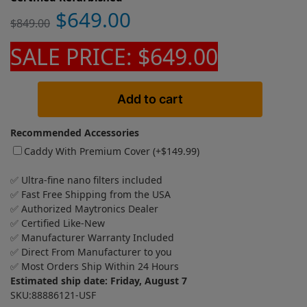
$
649.00
$
849.00
SALE PRICE: $649.00
Add to cart
Recommended Accessories
Caddy With Premium Cover (+
$
149.99
)
✅ Ultra-fine nano filters included
✅ Fast Free Shipping from the USA
✅ Authorized Maytronics Dealer
✅ Certified Like-New
✅ Manufacturer Warranty Included
✅ Direct From Manufacturer to you
✅ Most Orders Ship Within 24 Hours
Estimated ship date: Friday, August 7
SKU:88886121-USF