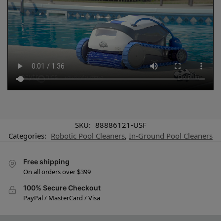
SKU:
88886121-USF
Categories:
Robotic Pool Cleaners
,
In-Ground Pool Cleaners
Free shipping
On all orders over $399
100% Secure Checkout
PayPal / MasterCard / Visa