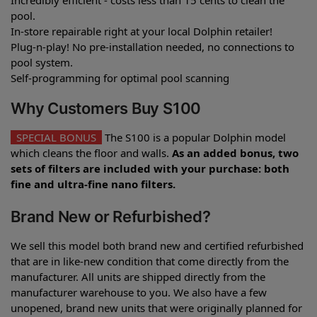
pool.
In-store repairable right at your local Dolphin retailer!
Plug-n-play! No pre-installation needed, no connections to
pool system.
Self-programming for optimal pool scanning
Why Customers Buy S100
SPECIAL BONUS
The S100 is a popular Dolphin model
which cleans the floor and walls.
As an added bonus, two
sets of filters are included with your purchase: both
fine and ultra-fine nano filters.
Brand New or Refurbished?
We sell this model both brand new and certified refurbished
that are in like-new condition that come directly from the
manufacturer. All units are shipped directly from the
manufacturer warehouse to you. We also have a few
unopened, brand new units that were originally planned for