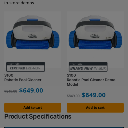
in-store demos.
S100
S100
Robotic Pool Cleaner
Robotic Pool Cleaner Demo
Model
$
649.00
$
849.00
$
649.00
$
849.00
Add to cart
Add to cart
Product Specifications