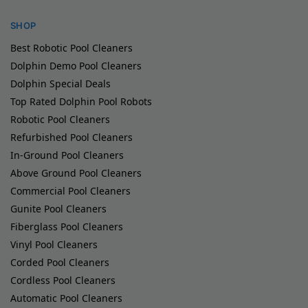
SHOP
Best Robotic Pool Cleaners
Dolphin Demo Pool Cleaners
Dolphin Special Deals
Top Rated Dolphin Pool Robots
Robotic Pool Cleaners
Refurbished Pool Cleaners
In-Ground Pool Cleaners
Above Ground Pool Cleaners
Commercial Pool Cleaners
Gunite Pool Cleaners
Fiberglass Pool Cleaners
Vinyl Pool Cleaners
Corded Pool Cleaners
Cordless Pool Cleaners
Automatic Pool Cleaners