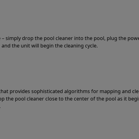
 – simply drop the pool cleaner into the pool, plug the pow
 and the unit will begin the cleaning cycle.
t that provides sophisticated algorithms for mapping and cl
the pool cleaner close to the center of the pool as it begi
.