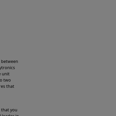
s between
ytronics
 unit
to two
res that
 that you