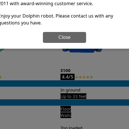
2011 with award-winning customer service.
it’s easy to do a side-by-side comparison of the features.
Enjoy your Dolphin robot. Please contact us with any
questions you have.
Close
S100
4.4/5
★
★
★
★
★
★
In ground
Up to 33 feet
Floor
Walls
Top loaded