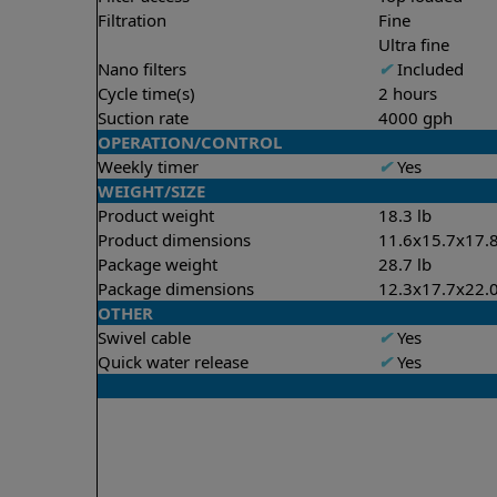
Filtration
Fine
Ultra fine
Nano filters
✔
Included
Cycle time(s)
2 hours
Suction rate
4000 gph
OPERATION/CONTROL
Weekly timer
✔
Yes
WEIGHT/SIZE
Product weight
18.3 lb
Product dimensions
11.6x15.7x17.8
Package weight
28.7 lb
Package dimensions
12.3x17.7x22.0
OTHER
Swivel cable
✔
Yes
Quick water release
✔
Yes