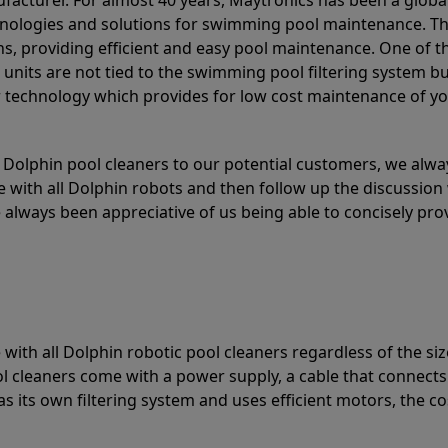
acturer. For almost 40 years, Maytronics has been a global
hnologies and solutions for swimming pool maintenance. T
ons, providing efficient and easy pool maintenance. One of 
e units are not tied to the swimming pool filtering system b
or technology which provides for low cost maintenance of y
olphin pool cleaners to our potential customers, we alway
 with all Dolphin robots and then follow up the discussion 
always been appreciative of us being able to concisely pr
with all Dolphin robotic pool cleaners regardless of the siz
ol cleaners come with a power supply, a cable that connects
as its own filtering system and uses efficient motors, the co