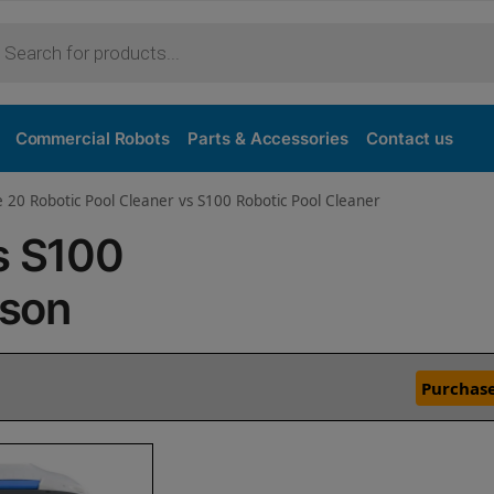
Commercial Robots
Parts & Accessories
Contact us
e 20 Robotic Pool Cleaner vs S100 Robotic Pool Cleaner
s S100
ison
Purchase