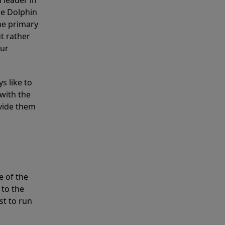
 leader in
he Dolphin
the primary
ut rather
our
s like to
with the
ovide them
e of the
 to the
st to run