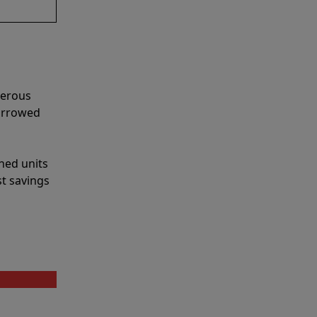
merous
narrowed
shed units
st savings