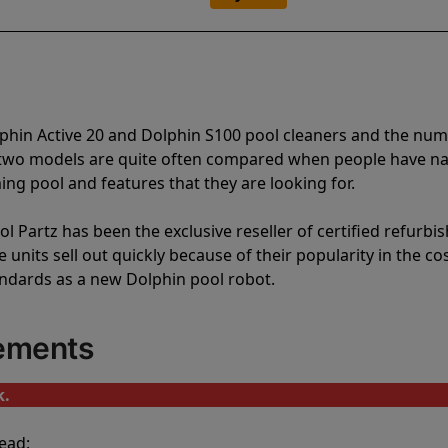
lphin Active 20 and Dolphin S100 pool cleaners and the nu
e two models are quite often compared when people have 
ng pool and features that they are looking for.
l Partz has been the exclusive reseller of certified refurbi
units sell out quickly because of their popularity in the co
andards as a new Dolphin pool robot.
cements
k.
ead: