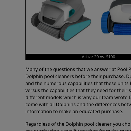
Active 20 vs. S100
Many of the questions that we answer at Pool
Dolphin pool cleaners before their purchase. D
and the numerous capabilities that these units 
versus the capabilities that they need for thei
different models which is why our team wrote D
come with all Dolphins and the differences bet
information to make an educated purchase.
Regardless of the Dolphin pool cleaner you cho