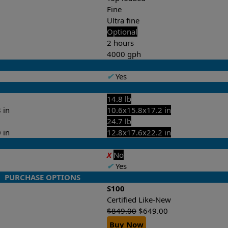
Fine
Ultra fine
Optional
2 hours
4000 gph
✔
Yes
14.8 lb
 in
10.6x15.8x17.2 in
24.7 lb
 in
12.8x17.6x22.2 in
X
No
✔
Yes
PURCHASE OPTIONS
S100
Certified Like-New
$
849.00
$
649.00
Buy Now