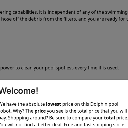
tering capabilities, it is independent of any of the swimming
hose off the debris from the filters, and you are ready for 
 power to clean your pool spotless every time it is used.
Welcome!
We have the absolute
lowest
price on this Dolphin pool
ustomer service, both have a great reputation in the indus
robot. Why? The
price
you see is the total price that you will
-sales and post-sales. For over a decade, Pool Partz has b
pay. Shopping around? Be sure to compare your
total
price
have great knowledge of every Dolphin pool cleaner.
You will not find a better deal. Free and fast shipping since