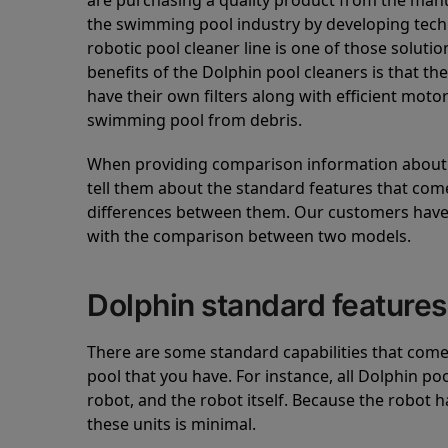
are purchasing a quality product from the manuf
the swimming pool industry by developing tec
robotic pool cleaner line is one of those soluti
benefits of the Dolphin pool cleaners is that th
have their own filters along with efficient mot
swimming pool from debris.
When providing comparison information about D
tell them about the standard features that come
differences between them. Our customers have 
with the comparison between two models.
Dolphin standard features
There are some standard capabilities that come 
pool that you have. For instance, all Dolphin po
robot, and the robot itself. Because the robot h
these units is minimal.