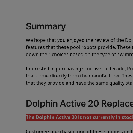
Summary
We hope that you enjoyed the review of the Do
features that these pool robots provide. Thes
down their choices based on the type of swimmi
Interested in purchasing? For over a decade, Poo
that come directly from the manufacturer. These 
that they provide and have the same quality st
Dolphin Active 20 Repla
The Dolphin Active 20 is not currently in stoc
Customers purchased one of these models inst