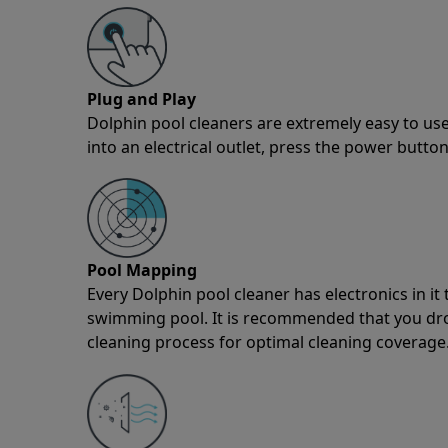
Plug and Play
Dolphin pool cleaners are extremely easy to use
into an electrical outlet, press the power button
Pool Mapping
Every Dolphin pool cleaner has electronics in i
swimming pool. It is recommended that you drop 
cleaning process for optimal cleaning coverage