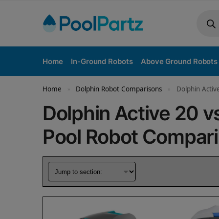
Home
In-Ground Robots
Above Ground Robots
Home
Dolphin Robot Comparisons
Dolphin Activ
»
»
Dolphin Active 20 v
Pool Robot Compar