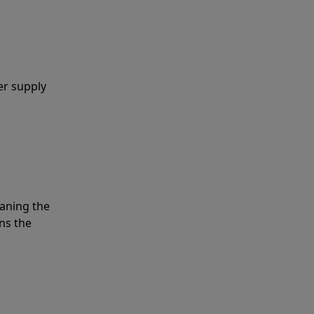
er supply
eaning the
ns the