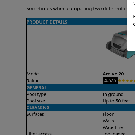
Sometimes when comparing two different robots 
PRODUCT DETAILS
Model
Active 20
4.5/5
Rating
★
★
★
★
GENERAL
Pool type
In ground
Pool size
Up to 50 feet
CLEANING
Surfaces
Floor
Walls
Waterline
Filter access
Top loaded