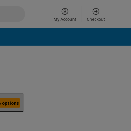
My Account
Checkout
 options