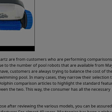
 Partz are from customers who are performing comparison
ue to the number of pool robots that are available from Ma
have, customers are always trying to balance the cost of the
r swimming pool. In many cases, they narrow their selection 
olphin comparison articles to highlight the standard featu
ween the two. This way, the consumer has all the necessary
ose after reviewing the various models, you can be assured