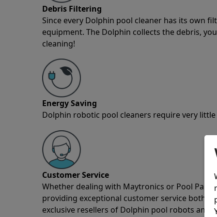
Debris Filtering
Since every Dolphin pool cleaner has its own fil
equipment. The Dolphin collects the debris, you 
cleaning!
Energy Saving
Dolphin robotic pool cleaners require very little
Customer Service
Whether dealing with Maytronics or Pool Partz c
providing exceptional customer service both pre
exclusive resellers of Dolphin pool robots and 