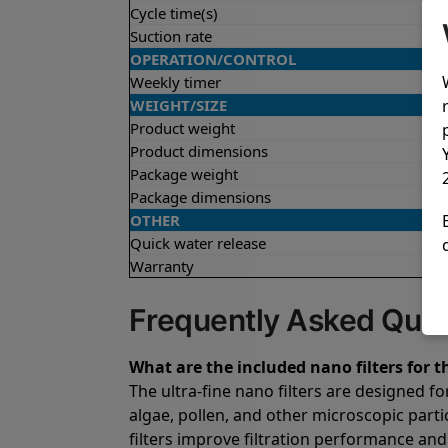
Cycle time(s)
Suction rate
OPERATION/CONTROL
Weekly timer
WEIGHT/SIZE
Product weight
Product dimensions
Package weight
Package dimensions
OTHER
Quick water release
Warranty
Frequently Asked Ques
What are the included nano filters for t
The ultra-fine nano filters are designed fo
algae, pollen, and other microscopic parti
filters improve filtration performance and