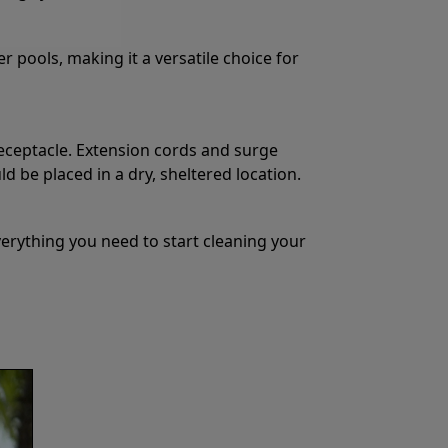
r pools, making it a versatile choice for
eceptacle. Extension cords and surge
 be placed in a dry, sheltered location.
erything you need to start cleaning your