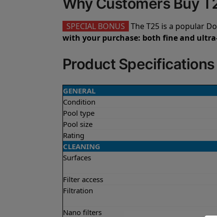
Why Customers Buy T
SPECIAL BONUS
The T25 is a popular Do
with your purchase: both fine and ultra-
Product Specifications
GENERAL
Condition
Pool type
Pool size
Rating
CLEANING
Surfaces
Filter access
Filtration
Nano filters