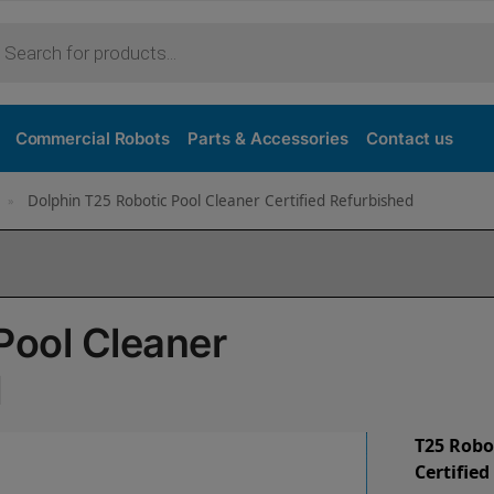
Commercial Robots
Parts & Accessories
Contact us
Dolphin T25 Robotic Pool Cleaner Certified Refurbished
»
Pool Cleaner
d
T25 Robo
Certifie