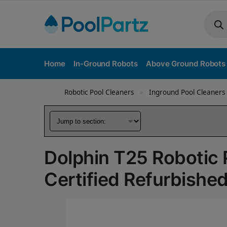
Home
In-Ground Robots
Above Ground Robots
Robotic Pool Cleaners
Inground Pool Cleaners
»
Dolphin T25 Robotic 
Certified Refurbishe