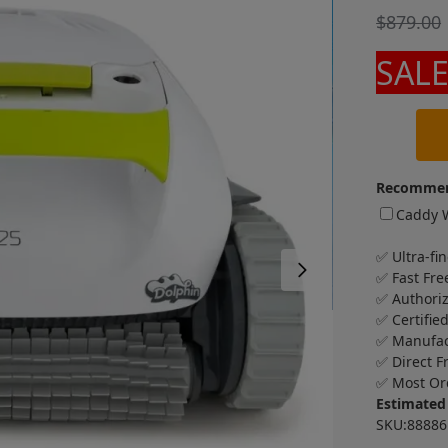
$
879.00
SALE
Recommen
Caddy W
✅ Ultra-fin
✅ Fast Fre
✅ Authori
✅ Certifie
✅ Manufac
✅ Direct F
✅ Most Or
Estimated
SKU:8888