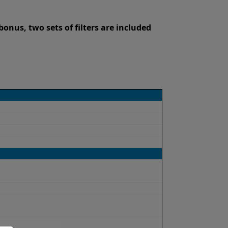
onus, two sets of filters are included