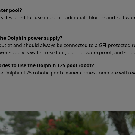
ater pool?
s designed for use in both traditional chlorine and salt wate
the Dolphin power supply?
outlet and should always be connected to a GFI-protected r
 supply is water-resistant, but not waterproof, and should
ories to use the Dolphin T25 pool robot?
he Dolphin T25 robotic pool cleaner comes complete with ev