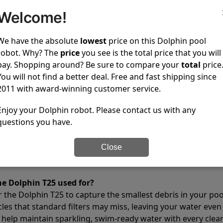
2 hours
Welcome!
4000 gph
We have the absolute
lowest
price on this Dolphin pool
✔
Yes
robot. Why? The
price
you see is the total price that you will
14.6 lb
pay. Shopping around? Be sure to compare your
total
price
10.4x15.8x17.2 in
You will not find a better deal. Free and fast shipping since
24.0 lb
2011 with award-winning customer service.
12.8x17.6x22.2 in
Enjoy your Dolphin robot. Please contact us with any
✔
Yes
questions you have.
1 year
Close
tions
he Dolphin T25 used for?
r the Dolphin T25 to capture the smallest debris in your pool
cles that standard filters may miss, leaving your water even
 help maintain sparkling, swim-ready water with every clean