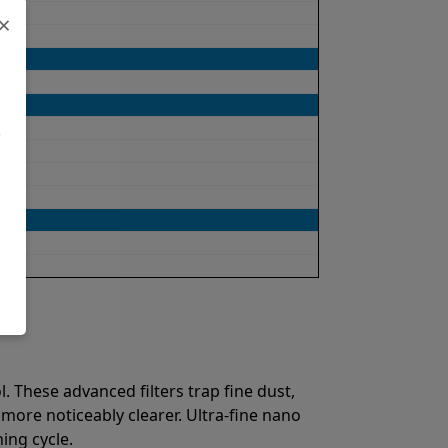
×
.
. These advanced filters trap fine dust,
 more noticeably clearer. Ultra-fine nano
ing cycle.