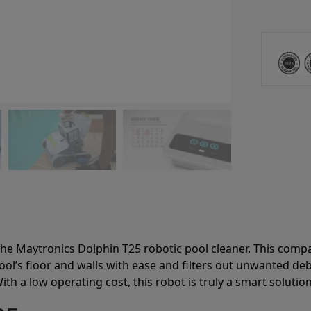
he Maytronics Dolphin T25 robotic pool cleaner. This compact
ool’s floor and walls with ease and filters out unwanted de
ith a low operating cost, this robot is truly a smart soluti