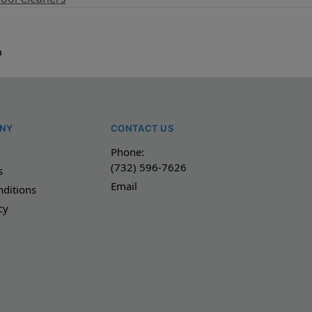
a
NY
CONTACT US
Phone:
(732) 596-7626
s
Email
ditions
cy