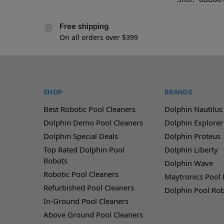
Free shipping
On all orders over $399
SHOP
BRANDS
Best Robotic Pool Cleaners
Dolphin Nautilus
Dolphin Demo Pool Cleaners
Dolphin Explorer
Dolphin Special Deals
Dolphin Proteus
Top Rated Dolphin Pool
Dolphin Liberty
Robots
Dolphin Wave
Robotic Pool Cleaners
Maytronics Pool
Refurbished Pool Cleaners
Dolphin Pool Ro
In-Ground Pool Cleaners
Above Ground Pool Cleaners