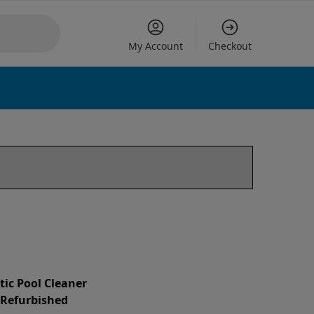
My Account
Checkout
tic Pool Cleaner
d Refurbished