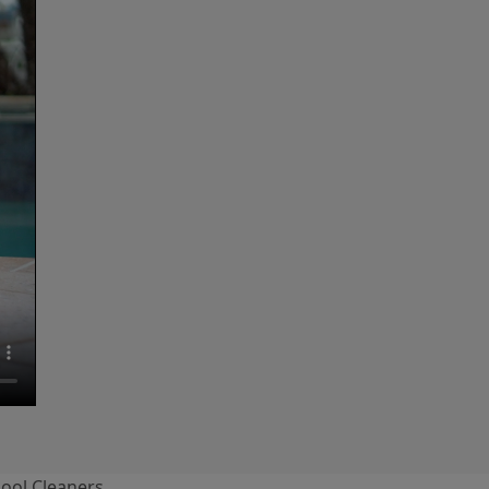
ool Cleaners