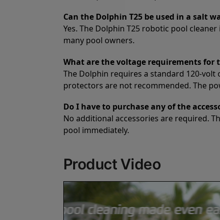
Can the Dolphin T25 be used in a salt w
Yes. The Dolphin T25 robotic pool cleaner i
many pool owners.
What are the voltage requirements for 
The Dolphin requires a standard 120-volt 
protectors are not recommended. The power
Do I have to purchase any of the access
No additional accessories are required. T
pool immediately.
Product Video