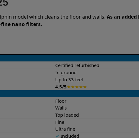
25
lphin model which cleans the floor and walls.
As an added b
fine nano filters.
Certified refurbished
In ground
Up to 33 feet
4.5/5
★
★
★
★
★
Floor
Walls
Top loaded
Fine
Ultra fine
✔
Included