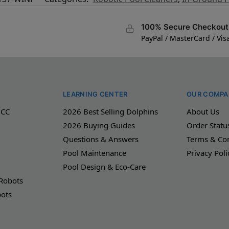
100% Secure Checkout
PayPal / MasterCard / Vis
LEARNING CENTER
OUR COMPA
 CC
2026 Best Selling Dolphins
About Us
2026 Buying Guides
Order Statu
Questions & Answers
Terms & Con
Pool Maintenance
Privacy Poli
Pool Design & Eco-Care
 Robots
bots