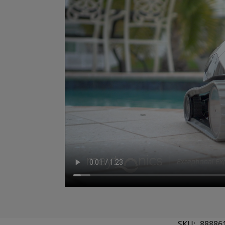
SKU:
88886