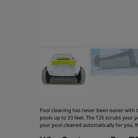
Pool cleaning has never been easier with t
pools up to 33 feet. The T25 scrubs your p
your pool cleaned automatically for you. W