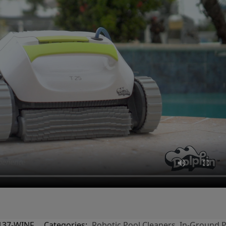
137-WINF
Categories:
Robotic Pool Cleaners
,
In-Ground P