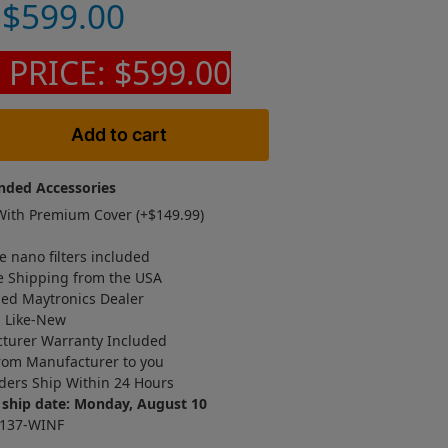
$
599.00
 PRICE: $599.00
Add to cart
ded Accessories
ith Premium Cover (+
$
149.99
)
e nano filters included
e Shipping from the USA
zed Maytronics Dealer
d Like-New
turer Warranty Included
rom Manufacturer to you
ders Ship Within 24 Hours
 ship date: Monday, August 10
6137-WINF