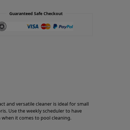
Guaranteed Safe Checkout
 and versatile cleaner is ideal for small
bris. Use the weekly scheduler to have
on when it comes to pool cleaning.