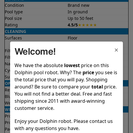
Condition
Brand new
Pool type
In ground
Pool size
Up to 50 feet
Rating
4.5/5
★
★
★
★
★
CLEANING
Surfaces
Floor
Walls
×
Welcome!
Filter access
Top loaded
Filtration
Fine
Nano filters
Optional
We have the absolute
lowest
price on this
Cycle time(s)
2 hours
Dolphin pool robot. Why? The
price
you see is
Suction rate
4500 gph
the total price that you will pay. Shopping
OPERATION/CONTROL
around? Be sure to compare your
total
price.
Remote control
✔
Yes
You will not find a better deal. Free and fast
Bluetooth/WIFI
Both
shipping since 2011 with award-winning
Weekly timer
✔
Yes
customer service.
WEIGHT/SIZE
Product weight
20.8 lb
Enjoy your Dolphin robot. Please contact us
Product dimensions
10.4x16.4x16.8 in
with any questions you have.
Package weight
34.0 lb