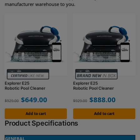
manufacturer warehouse to you.
Explorer E25
Explorer E25
Robotic Pool Cleaner
Robotic Pool Cleaner
$
649.00
$
888.00
$
929.00
$
929.00
Add to cart
Add to cart
Product Specifications
GENERAL