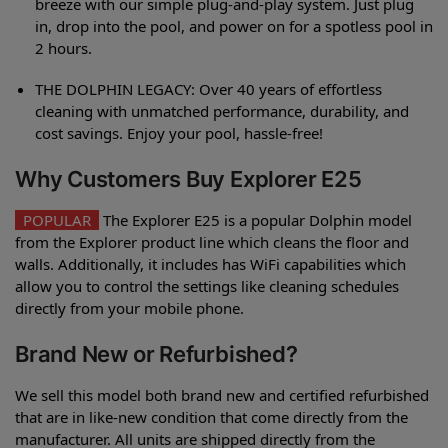
breeze with our simple plug-and-play system. Just plug
in, drop into the pool, and power on for a spotless pool in
2 hours.
THE DOLPHIN LEGACY: Over 40 years of effortless
cleaning with unmatched performance, durability, and
cost savings. Enjoy your pool, hassle-free!
Why Customers Buy Explorer E25
POPULAR
The Explorer E25 is a popular Dolphin model
from the Explorer product line which cleans the floor and
walls. Additionally, it includes has WiFi capabilities which
allow you to control the settings like cleaning schedules
directly from your mobile phone.
Brand New or Refurbished?
We sell this model both brand new and certified refurbished
that are in like-new condition that come directly from the
manufacturer. All units are shipped directly from the