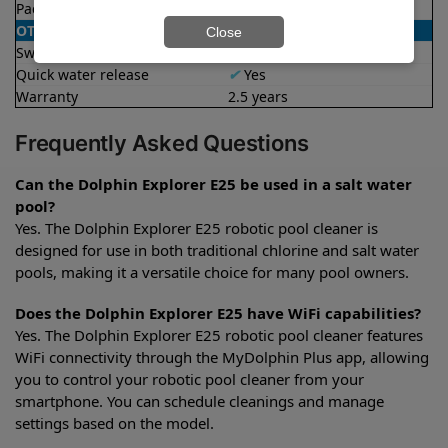
Package dimensions
12.9x17.6x22.2 in
OTHER
Close
Swivel cable
✔
Yes
Quick water release
✔
Yes
Warranty
2.5 years
Frequently Asked Questions
Can the Dolphin Explorer E25 be used in a salt water
pool?
Yes. The Dolphin Explorer E25 robotic pool cleaner is
designed for use in both traditional chlorine and salt water
pools, making it a versatile choice for many pool owners.
Does the Dolphin Explorer E25 have WiFi capabilities?
Yes. The Dolphin Explorer E25 robotic pool cleaner features
WiFi connectivity through the MyDolphin Plus app, allowing
you to control your robotic pool cleaner from your
smartphone. You can schedule cleanings and manage
settings based on the model.