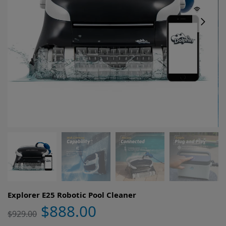
Explorer E25 Robotic Pool Cleaner
$
888.00
$
929.00