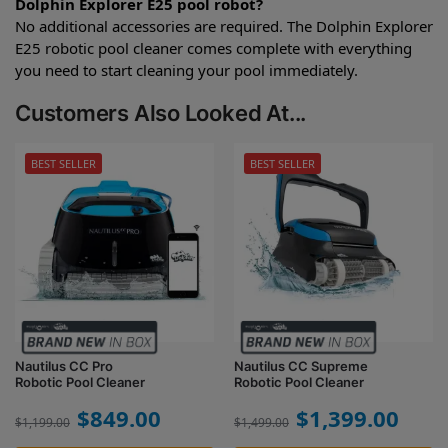
Dolphin Explorer E25 pool robot?
No additional accessories are required. The Dolphin Explorer
E25 robotic pool cleaner comes complete with everything
you need to start cleaning your pool immediately.
Customers Also Looked At...
BEST SELLER
BEST SELLER
Nautilus CC Pro
Nautilus CC Supreme
Robotic Pool Cleaner
Robotic Pool Cleaner
$
849.00
$
1,399.00
$
1,199.00
$
1,499.00