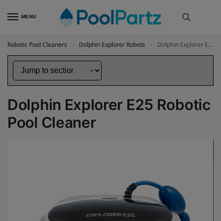
MENU
Robotic Pool Cleaners
Dolphin Explorer Robots
Dolphin Explorer E25 Robotic Pool Cleaner
»
»
Dolphin Explorer E25 Robotic
Pool Cleaner