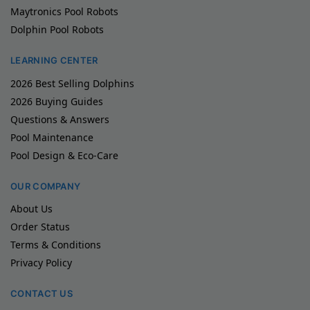
Maytronics Pool Robots
Dolphin Pool Robots
LEARNING CENTER
2026 Best Selling Dolphins
2026 Buying Guides
Questions & Answers
Pool Maintenance
Pool Design & Eco-Care
OUR COMPANY
About Us
Order Status
Terms & Conditions
Privacy Policy
CONTACT US