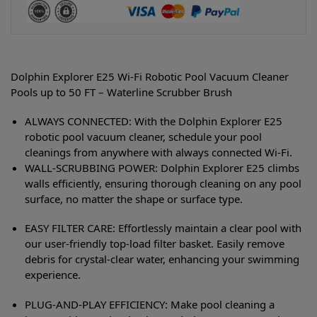
Dolphin Explorer E25 Wi-Fi Robotic Pool Vacuum Cleaner
Pools up to 50 FT – Waterline Scrubber Brush
ALWAYS CONNECTED: With the Dolphin Explorer E25
robotic pool vacuum cleaner, schedule your pool
cleanings from anywhere with always connected Wi-Fi.
WALL-SCRUBBING POWER: Dolphin Explorer E25 climbs
walls efficiently, ensuring thorough cleaning on any pool
surface, no matter the shape or surface type.
EASY FILTER CARE: Effortlessly maintain a clear pool with
our user-friendly top-load filter basket. Easily remove
debris for crystal-clear water, enhancing your swimming
experience.
PLUG-AND-PLAY EFFICIENCY: Make pool cleaning a