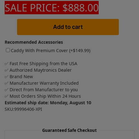
SALE PRICE: $888.00
Add to cart
Recommended Accessories
Caddy With Premium Cover (+
$
149.99
)
✅ Fast Free Shipping from the USA
✅ Authorized Maytronics Dealer
✅ Brand New
✅ Manufacturer Warranty Included
✅ Direct From Manufacturer to you
✅ Most Orders Ship Within 24 Hours
Estimated ship date: Monday, August 10
SKU:99996406-XPI
Guaranteed Safe Checkout