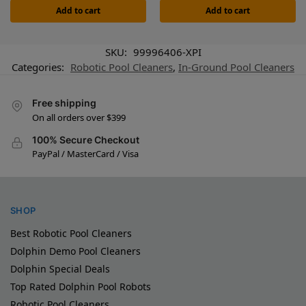
Add to cart
Add to cart
SKU:
99996406-XPI
Categories:
Robotic Pool Cleaners
,
In-Ground Pool Cleaners
Free shipping
On all orders over $399
100% Secure Checkout
PayPal / MasterCard / Visa
SHOP
Best Robotic Pool Cleaners
Dolphin Demo Pool Cleaners
Dolphin Special Deals
Top Rated Dolphin Pool Robots
Robotic Pool Cleaners