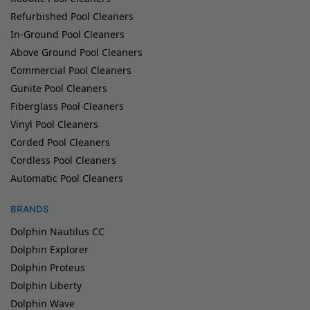
Refurbished Pool Cleaners
In-Ground Pool Cleaners
Above Ground Pool Cleaners
Commercial Pool Cleaners
Gunite Pool Cleaners
Fiberglass Pool Cleaners
Vinyl Pool Cleaners
Corded Pool Cleaners
Cordless Pool Cleaners
Automatic Pool Cleaners
BRANDS
Dolphin Nautilus CC
Dolphin Explorer
Dolphin Proteus
Dolphin Liberty
Dolphin Wave