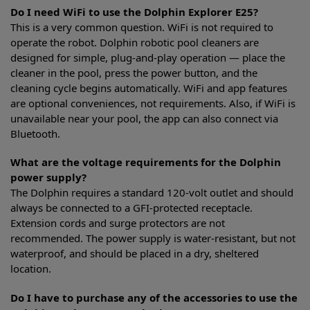
Do I need WiFi to use the Dolphin Explorer E25?
This is a very common question. WiFi is not required to
operate the robot. Dolphin robotic pool cleaners are
designed for simple, plug-and-play operation — place the
cleaner in the pool, press the power button, and the
cleaning cycle begins automatically. WiFi and app features
are optional conveniences, not requirements. Also, if WiFi is
unavailable near your pool, the app can also connect via
Bluetooth.
What are the voltage requirements for the Dolphin
power supply?
The Dolphin requires a standard 120-volt outlet and should
always be connected to a GFI-protected receptacle.
Extension cords and surge protectors are not
recommended. The power supply is water-resistant, but not
waterproof, and should be placed in a dry, sheltered
location.
Do I have to purchase any of the accessories to use the