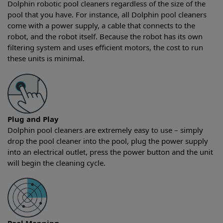
Dolphin robotic pool cleaners regardless of the size of the
pool that you have. For instance, all Dolphin pool cleaners
come with a power supply, a cable that connects to the
robot, and the robot itself. Because the robot has its own
filtering system and uses efficient motors, the cost to run
these units is minimal.
Plug and Play
Dolphin pool cleaners are extremely easy to use – simply
drop the pool cleaner into the pool, plug the power supply
into an electrical outlet, press the power button and the unit
will begin the cleaning cycle.