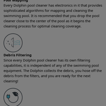
Pool Mapping
Every Dolphin pool cleaner has electronics in it that provides
sophisticated algorithms for mapping and cleaning the
swimming pool. It is recommended that you drop the pool
cleaner close to the center of the pool as it begins the
cleaning process for optimal cleaning coverage.
Debris Filtering
Since every Dolphin pool cleaner has its own filtering
capabilities, it is independent of any of the swimming pool
equipment. The Dolphin collects the debris, you hose off the
debris from the filters, and you are ready for the next
cleaning!