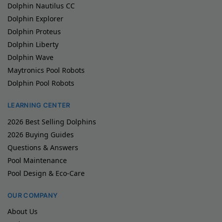
Dolphin Nautilus CC
Dolphin Explorer
Dolphin Proteus
Dolphin Liberty
Dolphin Wave
Maytronics Pool Robots
Dolphin Pool Robots
LEARNING CENTER
2026 Best Selling Dolphins
2026 Buying Guides
Questions & Answers
Pool Maintenance
Pool Design & Eco-Care
OUR COMPANY
About Us