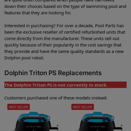
down their choices based on the type of swimming pool and
features that they are looking for.
Interested in purchasing? For over a decade, Pool Partz has
been the exclusive reseller of certified refurbished units that
come directly from the manufacturer. These units sell out
quickly because of their popularity in the cost savings that
they provide and have the same quality standards as a new
Dolphin pool robot.
Dolphin Triton PS Replacements
The Dolphin Triton PS is not currently in stock.
Customers purchased one of these models instead:
BEST SELLER
BEST SELLER