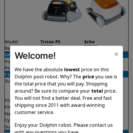
Model
Triton PS
Echo
Rating
★
★
★
★
★
★
★
★
★
★
4.6/5
4.1/5
×
Welcome!
GENERAL
Pool type
In ground
In ground
Pool size
Up to 50 feet
Up to 33 feet
We have the absolute
lowest
price on this
CLEANING
Dolphin pool robot. Why? The
price
you see is
Surfaces
Floor
Floor
the total price that you will pay. Shopping
Walls
Walls
around? Be sure to compare your
total
price.
Waterline
You will not find a better deal. Free and fast
Filter access
Top loaded
Top loaded
shipping since 2011 with award-winning
Filtration
Fine
Fine
customer service.
Nano filters
Optional
Optional
Cycle time(s)
2 hours
2 hours
Enjoy your Dolphin robot. Please contact us
Suction rate
4000 gph
4000 gph
with any questions you have.