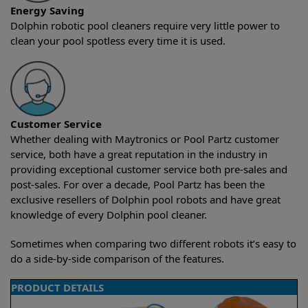
Energy Saving
Dolphin robotic pool cleaners require very little power to
clean your pool spotless every time it is used.
Customer Service
Whether dealing with Maytronics or Pool Partz customer
service, both have a great reputation in the industry in
providing exceptional customer service both pre-sales and
post-sales. For over a decade, Pool Partz has been the
exclusive resellers of Dolphin pool robots and have great
knowledge of every Dolphin pool cleaner.
Sometimes when comparing two different robots it’s easy to
do a side-by-side comparison of the features.
PRODUCT DETAILS