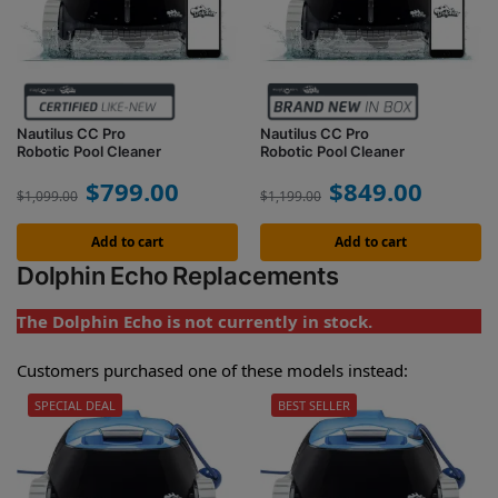
Nautilus CC Pro
Nautilus CC Pro
Robotic Pool Cleaner
Robotic Pool Cleaner
$
799.00
$
849.00
$
1,099.00
$
1,199.00
Add to cart
Add to cart
Dolphin Echo Replacements
The Dolphin Echo is not currently in stock.
Customers purchased one of these models instead:
SPECIAL DEAL
BEST SELLER