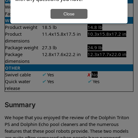
OPERATION/CONTROL
Weekly timer
✔
Yes
X
No
Fast clean mode
✔
Yes
X
No
Close
WEIGHT/SIZE
Product weight
18.5 lb
14.8 lb
Product
11.4x15.8x17.5 in
10.3x15.8x17.2 in
dimensions
Package weight
27.3 lb
24.9 lb
Package
12.8x17.6x22.2 in
12.3x17.7x22.0 in
dimensions
OTHER
Swivel cable
✔
Yes
X
No
Quick water
✔
Yes
✔
Yes
release
Summary
We hope that you enjoyed the review of the Dolphin Triton
PS and Dolphin Echo pool cleaners and the numerous
features that these pool robots provide. These two models
are quite often compared when people have narrowed