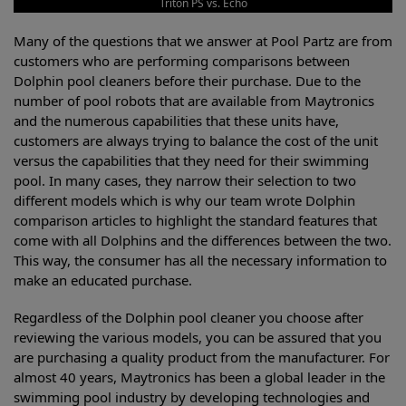
Triton PS vs. Echo
Many of the questions that we answer at Pool Partz are from
customers who are performing comparisons between
Dolphin pool cleaners before their purchase. Due to the
number of pool robots that are available from Maytronics
and the numerous capabilities that these units have,
customers are always trying to balance the cost of the unit
versus the capabilities that they need for their swimming
pool. In many cases, they narrow their selection to two
different models which is why our team wrote Dolphin
comparison articles to highlight the standard features that
come with all Dolphins and the differences between the two.
This way, the consumer has all the necessary information to
make an educated purchase.
Regardless of the Dolphin pool cleaner you choose after
reviewing the various models, you can be assured that you
are purchasing a quality product from the manufacturer. For
almost 40 years, Maytronics has been a global leader in the
swimming pool industry by developing technologies and