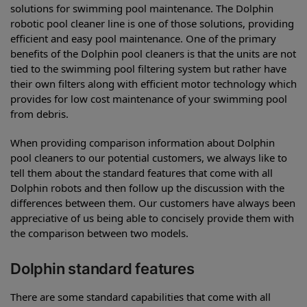
solutions for swimming pool maintenance. The Dolphin
robotic pool cleaner line is one of those solutions, providing
efficient and easy pool maintenance. One of the primary
benefits of the Dolphin pool cleaners is that the units are not
tied to the swimming pool filtering system but rather have
their own filters along with efficient motor technology which
provides for low cost maintenance of your swimming pool
from debris.
When providing comparison information about Dolphin
pool cleaners to our potential customers, we always like to
tell them about the standard features that come with all
Dolphin robots and then follow up the discussion with the
differences between them. Our customers have always been
appreciative of us being able to concisely provide them with
the comparison between two models.
Dolphin standard features
There are some standard capabilities that come with all