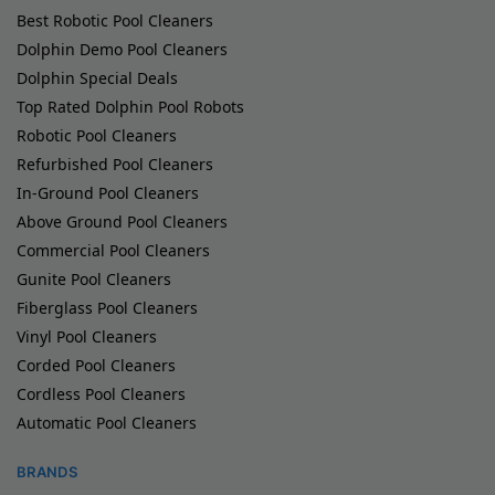
Best Robotic Pool Cleaners
Dolphin Demo Pool Cleaners
Dolphin Special Deals
Top Rated Dolphin Pool Robots
Robotic Pool Cleaners
Refurbished Pool Cleaners
In-Ground Pool Cleaners
Above Ground Pool Cleaners
Commercial Pool Cleaners
Gunite Pool Cleaners
Fiberglass Pool Cleaners
Vinyl Pool Cleaners
Corded Pool Cleaners
Cordless Pool Cleaners
Automatic Pool Cleaners
BRANDS