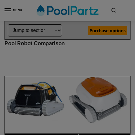
MENU
Home
Dolphin Robot Comparisons
Dolphin Triton PS Robotic Pool Cleaner 99996207-USWF vs Echo Robotic Pool Cleaner
»
»
Purchase options
Dolphin Triton PS vs Echo
Pool Robot Comparison