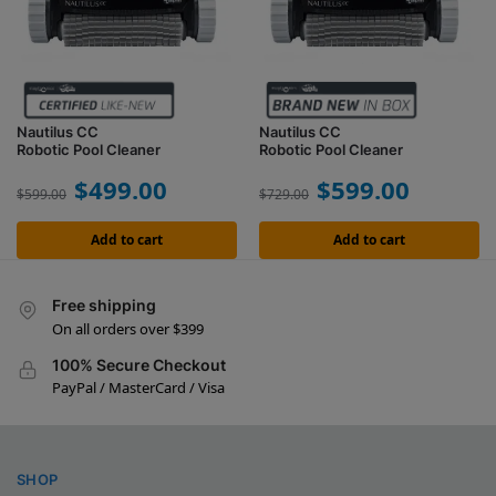
Nautilus CC
Nautilus CC
Robotic Pool Cleaner
Robotic Pool Cleaner
$
499.00
$
599.00
$
599.00
$
729.00
Add to cart
Add to cart
Free shipping
On all orders over $399
100% Secure Checkout
PayPal / MasterCard / Visa
SHOP