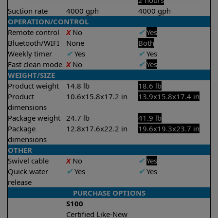
2 hours
Suction rate
4000 gph
4000 gph
OPERATION/CONTROL
Remote control
X
No
✔
Yes
Bluetooth/WIFI
None
Both
Weekly timer
✔
Yes
✔
Yes
Fast clean mode
X
No
✔
Yes
WEIGHT/SIZE
Product weight
14.8 lb
18.6 lb
Product
10.6x15.8x17.2 in
13.9x15.8x17.4 in
dimensions
Package weight
24.7 lb
41.9 lb
Package
12.8x17.6x22.2 in
19.6x19.3x23.7 in
dimensions
OTHER
Swivel cable
X
No
✔
Yes
Quick water
✔
Yes
✔
Yes
release
PURCHASE OPTIONS
S100
Certified Like-New