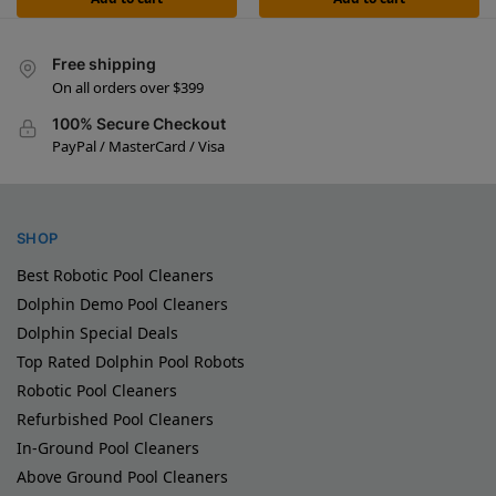
Free shipping
On all orders over $399
100% Secure Checkout
PayPal / MasterCard / Visa
SHOP
Best Robotic Pool Cleaners
Dolphin Demo Pool Cleaners
Dolphin Special Deals
Top Rated Dolphin Pool Robots
Robotic Pool Cleaners
Refurbished Pool Cleaners
In-Ground Pool Cleaners
Above Ground Pool Cleaners