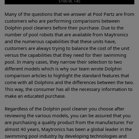
S100 vs. T45
Many of the questions that we answer at Pool Partz are from
customers who are performing comparisons between
Dolphin pool cleaners before their purchase. Due to the
number of pool robots that are available from Maytronics
and the numerous capabilities that these units have,
customers are always trying to balance the cost of the unit
versus the capabilities that they need for their swimming
pool. In many cases, they narrow their selection to two
different models which is why our team wrote Dolphin
comparison articles to highlight the standard features that
come with all Dolphins and the differences between the two.
This way, the consumer has all the necessary information to
make an educated purchase.
Regardless of the Dolphin pool cleaner you choose after
reviewing the various models, you can be assured that you
are purchasing a quality product from the manufacturer. For
almost 40 years, Maytronics has been a global leader in the
swimming pool industry by developing technologies and