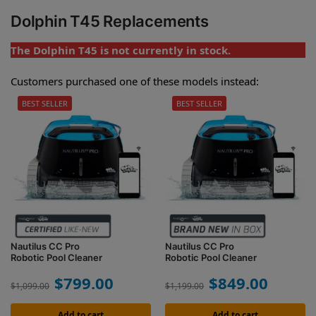
Dolphin T45 Replacements
The Dolphin T45 is not currently in stock.
Customers purchased one of these models instead:
BEST SELLER
BEST SELLER
Nautilus CC Pro
Nautilus CC Pro
Robotic Pool Cleaner
Robotic Pool Cleaner
$
799.00
$
849.00
$
1,099.00
$
1,199.00
Add to cart
Add to cart