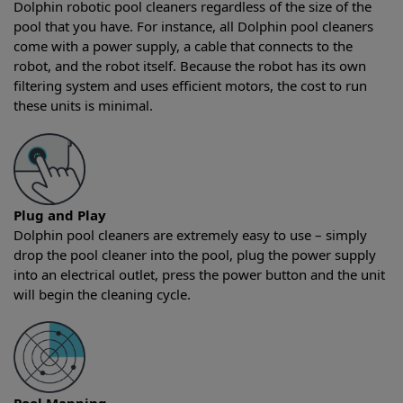
Dolphin robotic pool cleaners regardless of the size of the
pool that you have. For instance, all Dolphin pool cleaners
come with a power supply, a cable that connects to the
robot, and the robot itself. Because the robot has its own
filtering system and uses efficient motors, the cost to run
these units is minimal.
Plug and Play
Dolphin pool cleaners are extremely easy to use – simply
drop the pool cleaner into the pool, plug the power supply
into an electrical outlet, press the power button and the unit
will begin the cleaning cycle.