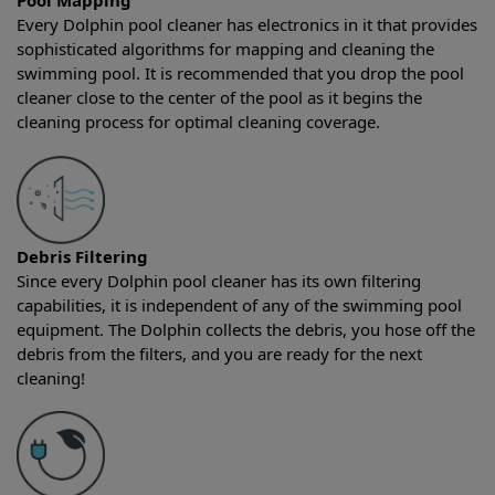
Pool Mapping
Every Dolphin pool cleaner has electronics in it that provides
sophisticated algorithms for mapping and cleaning the
swimming pool. It is recommended that you drop the pool
cleaner close to the center of the pool as it begins the
cleaning process for optimal cleaning coverage.
Debris Filtering
Since every Dolphin pool cleaner has its own filtering
capabilities, it is independent of any of the swimming pool
equipment. The Dolphin collects the debris, you hose off the
debris from the filters, and you are ready for the next
cleaning!