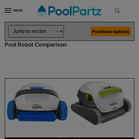
MENU
Home
Dolphin Robot Comparisons
Dolphin S100 Robotic Pool Cleaner vs T45 Robotic Pool Cleaner
»
»
Purchase options
Dolphin S100 vs T45
Pool Robot Comparison