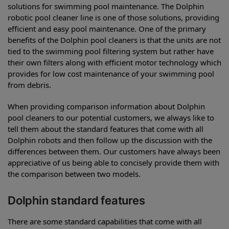
solutions for swimming pool maintenance. The Dolphin
robotic pool cleaner line is one of those solutions, providing
efficient and easy pool maintenance. One of the primary
benefits of the Dolphin pool cleaners is that the units are not
tied to the swimming pool filtering system but rather have
their own filters along with efficient motor technology which
provides for low cost maintenance of your swimming pool
from debris.
When providing comparison information about Dolphin
pool cleaners to our potential customers, we always like to
tell them about the standard features that come with all
Dolphin robots and then follow up the discussion with the
differences between them. Our customers have always been
appreciative of us being able to concisely provide them with
the comparison between two models.
Dolphin standard features
There are some standard capabilities that come with all