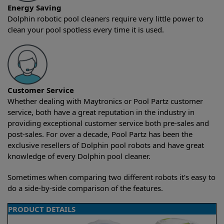
Energy Saving
Dolphin robotic pool cleaners require very little power to
clean your pool spotless every time it is used.
Customer Service
Whether dealing with Maytronics or Pool Partz customer
service, both have a great reputation in the industry in
providing exceptional customer service both pre-sales and
post-sales. For over a decade, Pool Partz has been the
exclusive resellers of Dolphin pool robots and have great
knowledge of every Dolphin pool cleaner.
Sometimes when comparing two different robots it’s easy to
do a side-by-side comparison of the features.
PRODUCT DETAILS