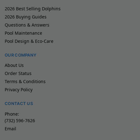
2026 Best Selling Dolphins
2026 Buying Guides
Questions & Answers
Pool Maintenance
Pool Design & Eco-Care
OUR COMPANY
About Us
Order Status
Terms & Conditions
Privacy Policy
CONTACT US
Phone:
(732) 596-7626
Email