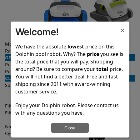
×
Welcome!
Model
S100
T45
We have the absolute
lowest
price on this
Rating
★
★
★
★
★
★
★
★
★
★
4.4/5
4.4/5
Dolphin pool robot. Why? The
price
you see is
GENERAL
the total price that you will pay. Shopping
Pool type
In ground
In ground
around? Be sure to compare your
total
price.
Pool size
Up to 33 feet
Up to 50 feet
You will not find a better deal. Free and fast
CLEANING
shipping since 2011 with award-winning
Surfaces
Floor
Floor
customer service.
Walls
Walls
Waterline
Enjoy your Dolphin robot. Please contact us
Filter access
Top loaded
Top loaded
with any questions you have.
Filtration
Fine
Fine
Ultra fine
Ultra fine
Nano filters
✔
Included
Optional
Close
Cycle time(s)
2 hours
1 hour