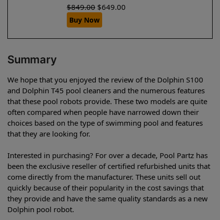
$
849.00
$
649.00
Buy Now
Summary
We hope that you enjoyed the review of the Dolphin S100
and Dolphin T45 pool cleaners and the numerous features
that these pool robots provide. These two models are quite
often compared when people have narrowed down their
choices based on the type of swimming pool and features
that they are looking for.
Interested in purchasing? For over a decade, Pool Partz has
been the exclusive reseller of certified refurbished units that
come directly from the manufacturer. These units sell out
quickly because of their popularity in the cost savings that
they provide and have the same quality standards as a new
Dolphin pool robot.