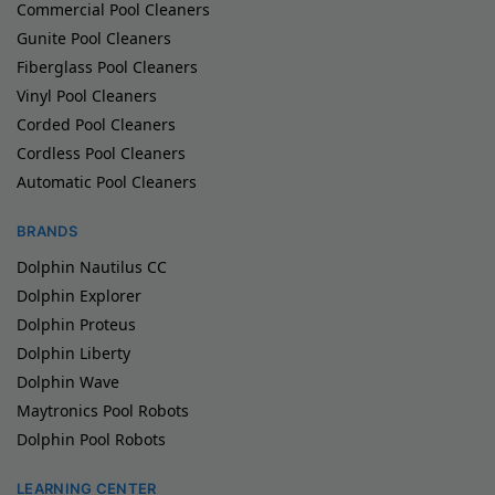
Commercial Pool Cleaners
Gunite Pool Cleaners
Fiberglass Pool Cleaners
Vinyl Pool Cleaners
Corded Pool Cleaners
Cordless Pool Cleaners
Automatic Pool Cleaners
BRANDS
Dolphin Nautilus CC
Dolphin Explorer
Dolphin Proteus
Dolphin Liberty
Dolphin Wave
Maytronics Pool Robots
Dolphin Pool Robots
LEARNING CENTER