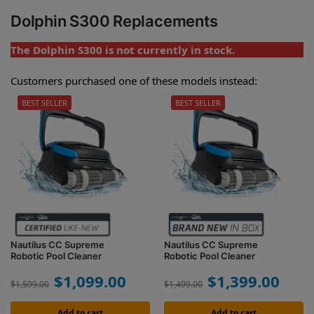
Dolphin S300 Replacements
The Dolphin S300 is not currently in stock.
Customers purchased one of these models instead:
BEST SELLER
BEST SELLER
Nautilus CC Supreme
Nautilus CC Supreme
Robotic Pool Cleaner
Robotic Pool Cleaner
$
1,099.00
$
1,399.00
$
1,599.00
$
1,499.00
Add to cart
Add to cart