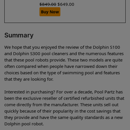
$
849.00
$
649.00
Buy Now
Summary
We hope that you enjoyed the review of the Dolphin S100
and Dolphin S300 pool cleaners and the numerous features
that these pool robots provide. These two models are quite
often compared when people have narrowed down their
choices based on the type of swimming pool and features
that they are looking for.
Interested in purchasing? For over a decade, Pool Partz has
been the exclusive reseller of certified refurbished units that
come directly from the manufacturer. These units sell out
quickly because of their popularity in the cost savings that
they provide and have the same quality standards as a new
Dolphin pool robot.