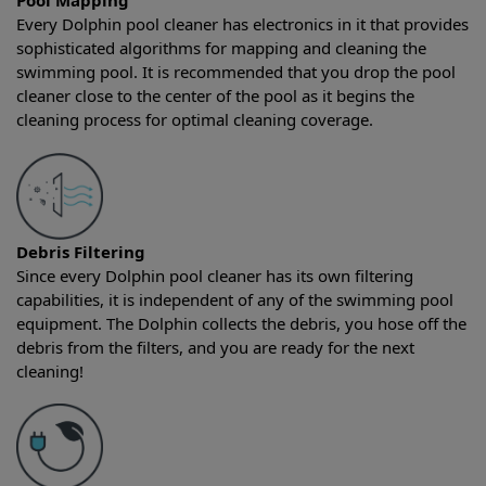
Pool Mapping
Every Dolphin pool cleaner has electronics in it that provides
sophisticated algorithms for mapping and cleaning the
swimming pool. It is recommended that you drop the pool
cleaner close to the center of the pool as it begins the
cleaning process for optimal cleaning coverage.
Debris Filtering
Since every Dolphin pool cleaner has its own filtering
capabilities, it is independent of any of the swimming pool
equipment. The Dolphin collects the debris, you hose off the
debris from the filters, and you are ready for the next
cleaning!