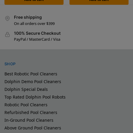
Free shipping
On all orders over $399
100% Secure Checkout
PayPal / MasterCard / Visa
SHOP
Best Robotic Pool Cleaners
Dolphin Demo Pool Cleaners
Dolphin Special Deals
Top Rated Dolphin Pool Robots
Robotic Pool Cleaners
Refurbished Pool Cleaners
In-Ground Pool Cleaners
Above Ground Pool Cleaners