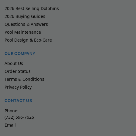
2026 Best Selling Dolphins
2026 Buying Guides
Questions & Answers
Pool Maintenance
Pool Design & Eco-Care
OUR COMPANY
About Us
Order Status
Terms & Conditions
Privacy Policy
CONTACT US
Phone:
(732) 596-7626
Email