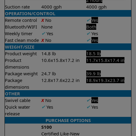
2 hours
Suction rate
4000 gph
4000 gph
OPERATION/CONTROL
Remote control
X
No
✔
Yes
Bluetooth/WIFI
None
Both
Weekly timer
✔
Yes
✔
Yes
Fast clean mode
X
No
✔
Yes
WEIGHT/SIZE
Product weight
14.8 lb
18.5 lb
Product
10.6x15.8x17.2 in
11.7x15.8x17.4 in
dimensions
Package weight
24.7 lb
39.9 lb
Package
12.8x17.6x22.2 in
18.9x19.3x23.7 in
dimensions
OTHER
Swivel cable
X
No
✔
Yes
Quick water
✔
Yes
✔
Yes
release
PURCHASE OPTIONS
S100
Certified Like-New