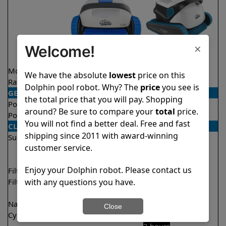
×
Welcome!
Model
S100
S300
We have the absolute
lowest
price on this
Rating
★
★
★
★
★
★
★
★
★
★
4.4/5
4.5/5
Dolphin pool robot. Why? The
price
you see is
GENERAL
the total price that you will pay. Shopping
Pool type
In ground
In ground
around? Be sure to compare your
total
price.
Pool size
Up to 33 feet
Up to 50 feet
You will not find a better deal. Free and fast
CLEANING
shipping since 2011 with award-winning
Surfaces
Floor
Floor
customer service.
Walls
Walls
Waterline
Enjoy your Dolphin robot. Please contact us
Filter access
Top loaded
Top loaded
with any questions you have.
Filtration
Fine
Fine
Ultra fine
Ultra fine
Nano filters
✔
Included
Optional
Close
Cycle time(s)
2 hours
1 hour