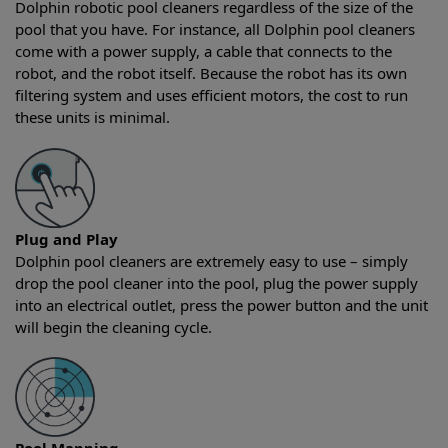
Dolphin robotic pool cleaners regardless of the size of the
pool that you have. For instance, all Dolphin pool cleaners
come with a power supply, a cable that connects to the
robot, and the robot itself. Because the robot has its own
filtering system and uses efficient motors, the cost to run
these units is minimal.
Plug and Play
Dolphin pool cleaners are extremely easy to use – simply
drop the pool cleaner into the pool, plug the power supply
into an electrical outlet, press the power button and the unit
will begin the cleaning cycle.