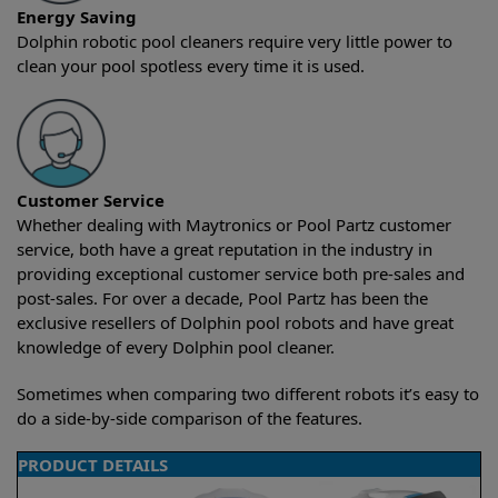
Energy Saving
Dolphin robotic pool cleaners require very little power to
clean your pool spotless every time it is used.
Customer Service
Whether dealing with Maytronics or Pool Partz customer
service, both have a great reputation in the industry in
providing exceptional customer service both pre-sales and
post-sales. For over a decade, Pool Partz has been the
exclusive resellers of Dolphin pool robots and have great
knowledge of every Dolphin pool cleaner.
Sometimes when comparing two different robots it’s easy to
do a side-by-side comparison of the features.
PRODUCT DETAILS