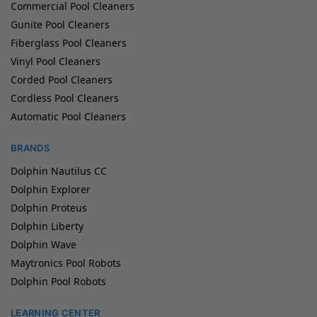
Commercial Pool Cleaners
Gunite Pool Cleaners
Fiberglass Pool Cleaners
Vinyl Pool Cleaners
Corded Pool Cleaners
Cordless Pool Cleaners
Automatic Pool Cleaners
BRANDS
Dolphin Nautilus CC
Dolphin Explorer
Dolphin Proteus
Dolphin Liberty
Dolphin Wave
Maytronics Pool Robots
Dolphin Pool Robots
LEARNING CENTER