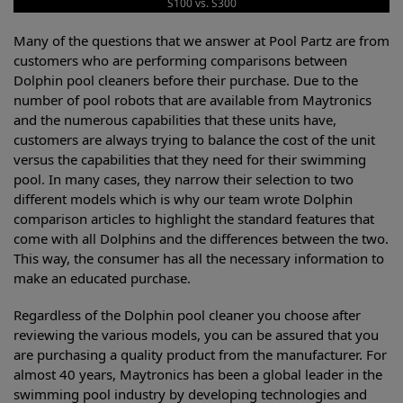
S100 vs. S300
Many of the questions that we answer at Pool Partz are from
customers who are performing comparisons between
Dolphin pool cleaners before their purchase. Due to the
number of pool robots that are available from Maytronics
and the numerous capabilities that these units have,
customers are always trying to balance the cost of the unit
versus the capabilities that they need for their swimming
pool. In many cases, they narrow their selection to two
different models which is why our team wrote Dolphin
comparison articles to highlight the standard features that
come with all Dolphins and the differences between the two.
This way, the consumer has all the necessary information to
make an educated purchase.
Regardless of the Dolphin pool cleaner you choose after
reviewing the various models, you can be assured that you
are purchasing a quality product from the manufacturer. For
almost 40 years, Maytronics has been a global leader in the
swimming pool industry by developing technologies and