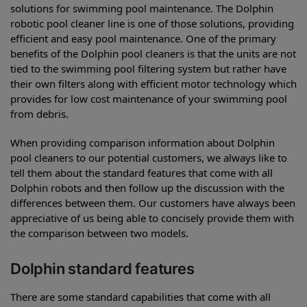
solutions for swimming pool maintenance. The Dolphin
robotic pool cleaner line is one of those solutions, providing
efficient and easy pool maintenance. One of the primary
benefits of the Dolphin pool cleaners is that the units are not
tied to the swimming pool filtering system but rather have
their own filters along with efficient motor technology which
provides for low cost maintenance of your swimming pool
from debris.
When providing comparison information about Dolphin
pool cleaners to our potential customers, we always like to
tell them about the standard features that come with all
Dolphin robots and then follow up the discussion with the
differences between them. Our customers have always been
appreciative of us being able to concisely provide them with
the comparison between two models.
Dolphin standard features
There are some standard capabilities that come with all