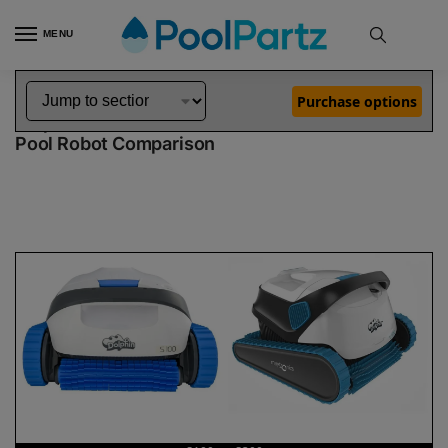
MENU
Home
Dolphin Robot Comparisons
Dolphin S100 Robotic Pool Cleaner vs S300 Robotic Pool Cleaner
»
»
Purchase options
Dolphin S100 vs S300
Pool Robot Comparison