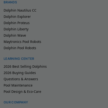
BRANDS
Dolphin Nautilus CC
Dolphin Explorer
Dolphin Proteus
Dolphin Liberty
Dolphin Wave
Maytronics Pool Robots
Dolphin Pool Robots
LEARNING CENTER
2026 Best Selling Dolphins
2026 Buying Guides
Questions & Answers
Pool Maintenance
Pool Design & Eco-Care
OUR COMPANY