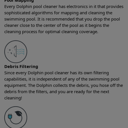
Pool Mapping
Every Dolphin pool cleaner has electronics in it that provides
sophisticated algorithms for mapping and cleaning the
swimming pool. It is recommended that you drop the pool
cleaner close to the center of the pool as it begins the
cleaning process for optimal cleaning coverage.
Debris Filtering
Since every Dolphin pool cleaner has its own filtering
capabilities, it is independent of any of the swimming pool
equipment. The Dolphin collects the debris, you hose off the
debris from the filters, and you are ready for the next
cleaning!