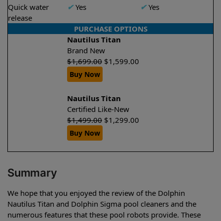
Quick water
✔
Yes
✔
Yes
release
PURCHASE OPTIONS
Nautilus Titan
Brand New
$
1,699.00
$
1,599.00
Buy Now
Nautilus Titan
Certified Like-New
$
1,499.00
$
1,299.00
Buy Now
Summary
We hope that you enjoyed the review of the Dolphin
Nautilus Titan and Dolphin Sigma pool cleaners and the
numerous features that these pool robots provide. These