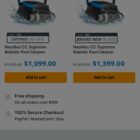
Nautilus CC Supreme
Nautilus CC Supreme
Robotic Pool Cleaner
Robotic Pool Cleaner
$
1,099.00
$
1,399.00
$
1,599.00
$
1,499.00
Add to cart
Add to cart
Free shipping
On all orders over $399
100% Secure Checkout
PayPal / MasterCard / Visa