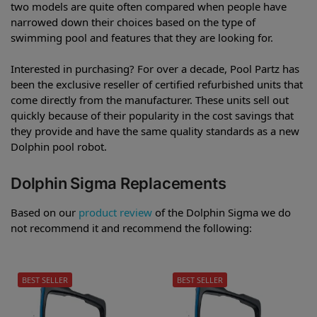
two models are quite often compared when people have
narrowed down their choices based on the type of
swimming pool and features that they are looking for.
Interested in purchasing? For over a decade, Pool Partz has
been the exclusive reseller of certified refurbished units that
come directly from the manufacturer. These units sell out
quickly because of their popularity in the cost savings that
they provide and have the same quality standards as a new
Dolphin pool robot.
Dolphin Sigma Replacements
Based on our
product review
of the Dolphin Sigma we do
not recommend it and recommend the following:
BEST SELLER
BEST SELLER