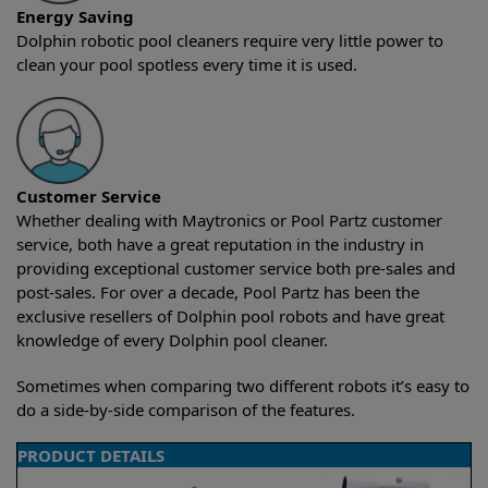
Energy Saving
Dolphin robotic pool cleaners require very little power to
clean your pool spotless every time it is used.
Customer Service
Whether dealing with Maytronics or Pool Partz customer
service, both have a great reputation in the industry in
providing exceptional customer service both pre-sales and
post-sales. For over a decade, Pool Partz has been the
exclusive resellers of Dolphin pool robots and have great
knowledge of every Dolphin pool cleaner.
Sometimes when comparing two different robots it’s easy to
do a side-by-side comparison of the features.
PRODUCT DETAILS