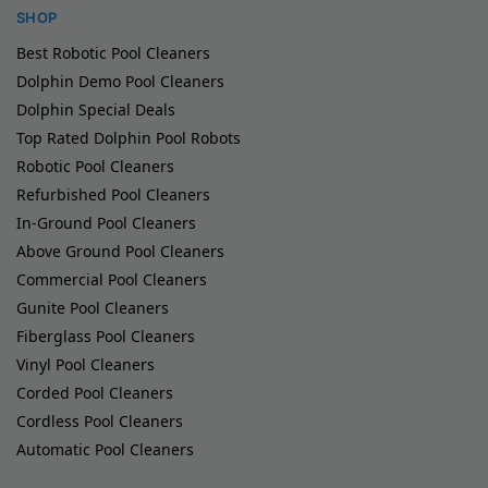
SHOP
Best Robotic Pool Cleaners
Dolphin Demo Pool Cleaners
Dolphin Special Deals
Top Rated Dolphin Pool Robots
Robotic Pool Cleaners
Refurbished Pool Cleaners
In-Ground Pool Cleaners
Above Ground Pool Cleaners
Commercial Pool Cleaners
Gunite Pool Cleaners
Fiberglass Pool Cleaners
Vinyl Pool Cleaners
Corded Pool Cleaners
Cordless Pool Cleaners
Automatic Pool Cleaners