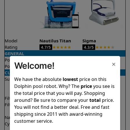
Model
Nautilus Titan
Sigma
Rating
★
★
★
★
★
★
★
★
★
★
4.7/5
4.3/5
GENERAL
Pool type
In ground
In ground
×
Welcome!
Pool size
Up to 50 feet
Up to 50 feet
CLEANING
We have the absolute
lowest
price on this
Surfaces
Floor
Floor
Walls
Walls
Dolphin pool robot. Why? The
price
you see is
Waterline
Waterline
the total price that you will pay. Shopping
Filter access
Top loaded
Top loaded
around? Be sure to compare your
total
price.
Filtration
Fine
Fine
You will not find a better deal. Free and fast
Ultra fine
Ultra fine
shipping since 2011 with award-winning
Nano filters
✔
Included
Optional
customer service.
Cycle time(s)
1.5 hours
2.5 hours