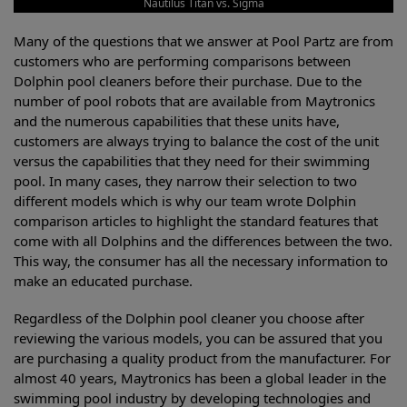
Nautilus Titan vs. Sigma
Many of the questions that we answer at Pool Partz are from
customers who are performing comparisons between
Dolphin pool cleaners before their purchase. Due to the
number of pool robots that are available from Maytronics
and the numerous capabilities that these units have,
customers are always trying to balance the cost of the unit
versus the capabilities that they need for their swimming
pool. In many cases, they narrow their selection to two
different models which is why our team wrote Dolphin
comparison articles to highlight the standard features that
come with all Dolphins and the differences between the two.
This way, the consumer has all the necessary information to
make an educated purchase.
Regardless of the Dolphin pool cleaner you choose after
reviewing the various models, you can be assured that you
are purchasing a quality product from the manufacturer. For
almost 40 years, Maytronics has been a global leader in the
swimming pool industry by developing technologies and