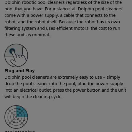
Dolphin robotic pool cleaners regardless of the size of the
pool that you have. For instance, all Dolphin pool cleaners
come with a power supply, a cable that connects to the
robot, and the robot itself. Because the robot has its own
filtering system and uses efficient motors, the cost to run
these units is minimal.
Plug and Play
Dolphin pool cleaners are extremely easy to use – simply
drop the pool cleaner into the pool, plug the power supply
into an electrical outlet, press the power button and the unit
will begin the cleaning cycle.