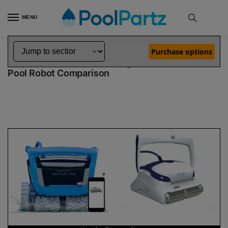
MENU
Home
Dolphin Robot Comparisons
Dolphin Nautilus Titan Robotic Pool Cleaner vs Sigma Robotic Pool Cleaner
»
»
Purchase options
Dolphin Nautilus Titan vs Sigma
Pool Robot Comparison