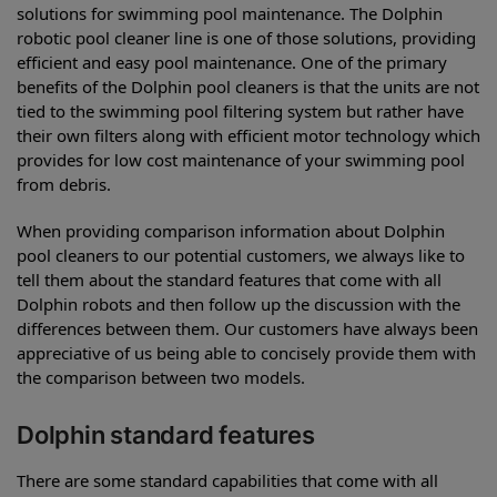
solutions for swimming pool maintenance. The Dolphin
robotic pool cleaner line is one of those solutions, providing
efficient and easy pool maintenance. One of the primary
benefits of the Dolphin pool cleaners is that the units are not
tied to the swimming pool filtering system but rather have
their own filters along with efficient motor technology which
provides for low cost maintenance of your swimming pool
from debris.
When providing comparison information about Dolphin
pool cleaners to our potential customers, we always like to
tell them about the standard features that come with all
Dolphin robots and then follow up the discussion with the
differences between them. Our customers have always been
appreciative of us being able to concisely provide them with
the comparison between two models.
Dolphin standard features
There are some standard capabilities that come with all