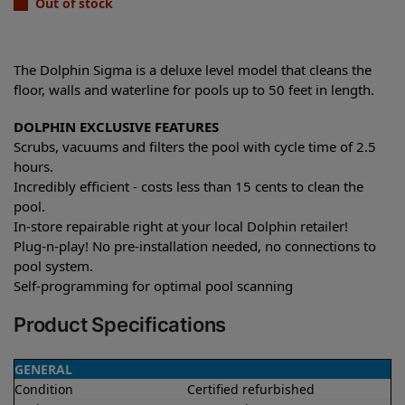
Out of stock
The Dolphin Sigma is a deluxe level model that cleans the
floor, walls and waterline for pools up to 50 feet in length.
DOLPHIN EXCLUSIVE FEATURES
Scrubs, vacuums and filters the pool with cycle time of 2.5
hours.
Incredibly efficient - costs less than 15 cents to clean the
pool.
In-store repairable right at your local Dolphin retailer!
Plug-n-play! No pre-installation needed, no connections to
pool system.
Self-programming for optimal pool scanning
Product Specifications
GENERAL
Condition
Certified refurbished