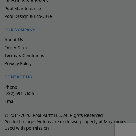
Questions & Answers
Pool Maintenance
Pool Design & Eco-Care
OUR COMPANY
About Us
Order Status
Terms & Conditions
Privacy Policy
CONTACT US
Phone:
(732) 596-7626
Email
© 2011-2026, Pool Partz LLC, All Rights Reserved
Product images/videos are exclusive property of Maytronics
Used with permission