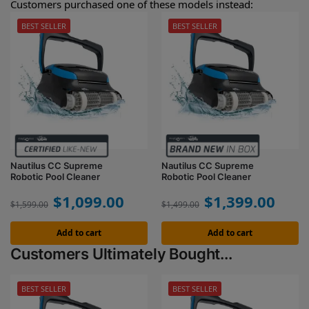
Customers purchased one of these models instead:
BEST SELLER
BEST SELLER
Nautilus CC Supreme
Nautilus CC Supreme
Robotic Pool Cleaner
Robotic Pool Cleaner
$
1,099.00
$
1,399.00
$
1,599.00
$
1,499.00
Add to cart
Add to cart
Customers Ultimately Bought...
BEST SELLER
BEST SELLER