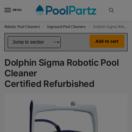
MENU
Robotic Pool Cleaners
Inground Pool Cleaners
Dolphin Sigma Robotic Pool Cleaner Certified Refurbished
»
»
Add to cart
Dolphin Sigma Robotic Pool
Cleaner
Certified Refurbished