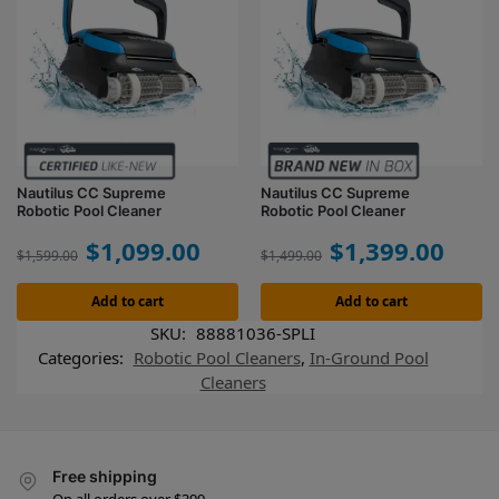
Nautilus CC Supreme
Nautilus CC Supreme
Robotic Pool Cleaner
Robotic Pool Cleaner
$
1,099.00
$
1,399.00
$
1,599.00
$
1,499.00
Add to cart
Add to cart
SKU:
88881036-SPLI
Categories:
Robotic Pool Cleaners
,
In-Ground Pool
Cleaners
Free shipping