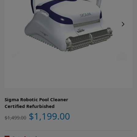
Sigma Robotic Pool Cleaner
Certified Refurbished
$
1,199.00
$
1,499.00