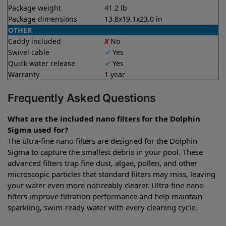
Package weight
41.2 lb
Package dimensions
13.8x19.1x23.0 in
OTHER
Caddy included
X
No
Swivel cable
✔
Yes
Quick water release
✔
Yes
Warranty
1 year
Frequently Asked Questions
What are the included nano filters for the Dolphin
Sigma used for?
The ultra-fine nano filters are designed for the Dolphin
Sigma to capture the smallest debris in your pool. These
advanced filters trap fine dust, algae, pollen, and other
microscopic particles that standard filters may miss, leaving
your water even more noticeably clearer. Ultra-fine nano
filters improve filtration performance and help maintain
sparkling, swim-ready water with every cleaning cycle.