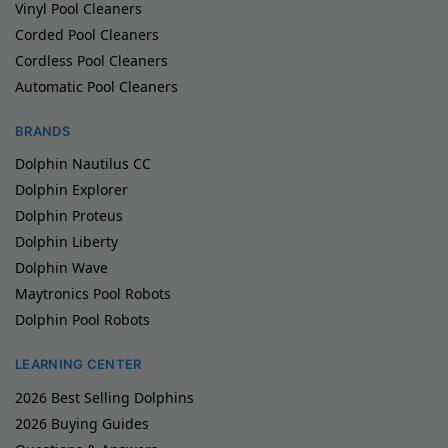
Vinyl Pool Cleaners
Corded Pool Cleaners
Cordless Pool Cleaners
Automatic Pool Cleaners
BRANDS
Dolphin Nautilus CC
Dolphin Explorer
Dolphin Proteus
Dolphin Liberty
Dolphin Wave
Maytronics Pool Robots
Dolphin Pool Robots
LEARNING CENTER
2026 Best Selling Dolphins
2026 Buying Guides