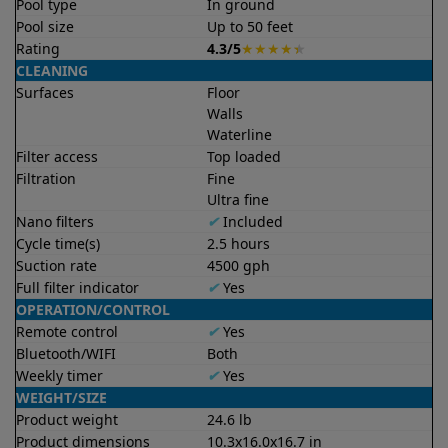
Pool type
In ground
Pool size
Up to 50 feet
Rating
4.3/5
★
★
★
★
★
CLEANING
Surfaces
Floor
Walls
Waterline
Filter access
Top loaded
Filtration
Fine
Ultra fine
Nano filters
✔
Included
Cycle time(s)
2.5 hours
Suction rate
4500 gph
Full filter indicator
✔
Yes
OPERATION/CONTROL
Remote control
✔
Yes
Bluetooth/WIFI
Both
Weekly timer
✔
Yes
WEIGHT/SIZE
Product weight
24.6 lb
Product dimensions
10.3x16.0x16.7 in