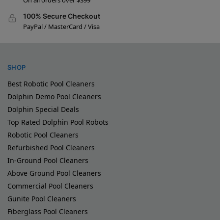
On all orders over $399
100% Secure Checkout
PayPal / MasterCard / Visa
SHOP
Best Robotic Pool Cleaners
Dolphin Demo Pool Cleaners
Dolphin Special Deals
Top Rated Dolphin Pool Robots
Robotic Pool Cleaners
Refurbished Pool Cleaners
In-Ground Pool Cleaners
Above Ground Pool Cleaners
Commercial Pool Cleaners
Gunite Pool Cleaners
Fiberglass Pool Cleaners