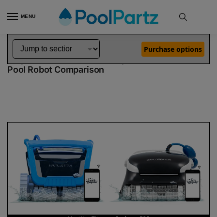
MENU
Home
Dolphin Robot Comparisons
Dolphin Nautilus Titan Robotic Pool Cleaner vs Explorer E25 Robotic Pool Cleaner
»
»
Purchase options
Dolphin Nautilus Titan vs Explorer E25
Pool Robot Comparison