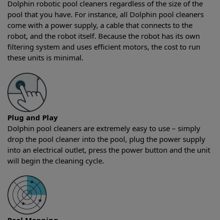
Dolphin robotic pool cleaners regardless of the size of the
pool that you have. For instance, all Dolphin pool cleaners
come with a power supply, a cable that connects to the
robot, and the robot itself. Because the robot has its own
filtering system and uses efficient motors, the cost to run
these units is minimal.
Plug and Play
Dolphin pool cleaners are extremely easy to use – simply
drop the pool cleaner into the pool, plug the power supply
into an electrical outlet, press the power button and the unit
will begin the cleaning cycle.