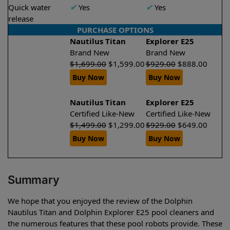
Quick water
✔
Yes
✔
Yes
release
PURCHASE OPTIONS
Nautilus Titan
Explorer E25
Brand New
Brand New
$
1,699.00
$
1,599.00
$
929.00
$
888.00
Buy Now
Buy Now
Nautilus Titan
Explorer E25
Certified Like-New
Certified Like-New
$
1,499.00
$
1,299.00
$
929.00
$
649.00
Buy Now
Buy Now
Summary
We hope that you enjoyed the review of the Dolphin
Nautilus Titan and Dolphin Explorer E25 pool cleaners and
the numerous features that these pool robots provide. These