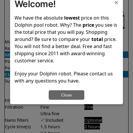
×
Welcome!
We have the absolute
lowest
price on this
Dolphin pool robot. Why? The
price
you see is
the total price that you will pay. Shopping
around? Be sure to compare your
total
price.
Model
Nautilus Titan
Explorer E25
You will not find a better deal. Free and fast
Rating
★
★
★
★
★
★
★
★
★
★
4.7/5
4.5/5
shipping since 2011 with award-winning
GENERAL
customer service.
Pool type
In ground
In ground
Pool size
Up to 50 feet
Up to 50 feet
Enjoy your Dolphin robot. Please contact us
CLEANING
with any questions you have.
Surfaces
Floor
Floor
Walls
Walls
Waterline
Close
Filter access
Top loaded
Top loaded
Filtration
Fine
Fine
Ultra fine
Nano filters
✔
Included
Optional
Cycle time(s)
1.5 hours
2 hours