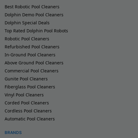
Best Robotic Pool Cleaners
Dolphin Demo Pool Cleaners
Dolphin Special Deals
Top Rated Dolphin Pool Robots
Robotic Pool Cleaners
Refurbished Pool Cleaners
In-Ground Pool Cleaners
Above Ground Pool Cleaners
Commercial Pool Cleaners
Gunite Pool Cleaners
Fiberglass Pool Cleaners
Vinyl Pool Cleaners
Corded Pool Cleaners
Cordless Pool Cleaners
Automatic Pool Cleaners
BRANDS