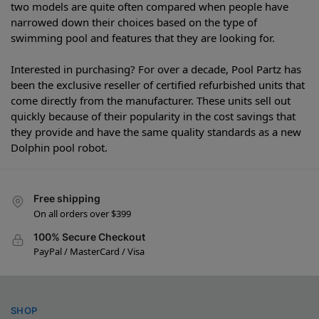
two models are quite often compared when people have
narrowed down their choices based on the type of
swimming pool and features that they are looking for.
Interested in purchasing? For over a decade, Pool Partz has
been the exclusive reseller of certified refurbished units that
come directly from the manufacturer. These units sell out
quickly because of their popularity in the cost savings that
they provide and have the same quality standards as a new
Dolphin pool robot.
Free shipping
On all orders over $399
100% Secure Checkout
PayPal / MasterCard / Visa
SHOP