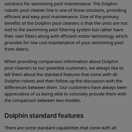
solutions for swimming pool maintenance. The Dolphin
robotic pool cleaner line is one of those solutions, providing
efficient and easy pool maintenance. One of the primary
benefits of the Dolphin pool cleaners is that the units are not
tied to the swimming pool filtering system but rather have
their own filters along with efficient motor technology which
provides for low cost maintenance of your swimming pool
from debris.
When providing comparison information about Dolphin
pool cleaners to our potential customers, we always like to
tell them about the standard features that come with all
Dolphin robots and then follow up the discussion with the
differences between them. Our customers have always been
appreciative of us being able to concisely provide them with
the comparison between two models.
Dolphin standard features
There are some standard capabilities that come with all