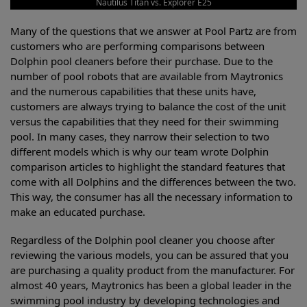
Nautilus Titan vs. Explorer E25
Many of the questions that we answer at Pool Partz are from
customers who are performing comparisons between
Dolphin pool cleaners before their purchase. Due to the
number of pool robots that are available from Maytronics
and the numerous capabilities that these units have,
customers are always trying to balance the cost of the unit
versus the capabilities that they need for their swimming
pool. In many cases, they narrow their selection to two
different models which is why our team wrote Dolphin
comparison articles to highlight the standard features that
come with all Dolphins and the differences between the two.
This way, the consumer has all the necessary information to
make an educated purchase.
Regardless of the Dolphin pool cleaner you choose after
reviewing the various models, you can be assured that you
are purchasing a quality product from the manufacturer. For
almost 40 years, Maytronics has been a global leader in the
swimming pool industry by developing technologies and