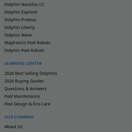
Dolphin Nautilus CC
Dolphin Explorer
Dolphin Proteus
Dolphin Liberty
Dolphin Wave
Maytronics Pool Robots
Dolphin Pool Robots
LEARNING CENTER
2026 Best Selling Dolphins
2026 Buying Guides
Questions & Answers
Pool Maintenance
Pool Design & Eco-Care
OUR COMPANY
About Us