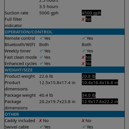
2.5 hours
3.5 hours
Suction rate
5000 gph
4500 gph
Full filter
X
No
indicator
OPERATION/CONTROL
Remote control
✔
Yes
✔
Yes
Bluetooth/WIFI
Both
Both
Weekly timer
✔
Yes
✔
Yes
Fast clean mode
✔
Yes
X
No
Enhanced cycles
✔
Yes
X
No
WEIGHT/SIZE
Product weight
22.6 lb
20.8 lb
Product
12.5x15.8x17.4 in
10.4x16.4x16.8 in
dimensions
Package weight
40.4 lb
34.0 lb
Package
20.2x19.7x23.8 in
12.9x17.6x22.2 in
dimensions
OTHER
Caddy included
X
No
X
No
Swivel cable
✔
Yes
✔
Yes