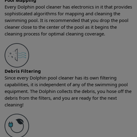
Pool Mapping
Every Dolphin pool cleaner has electronics in it that provides
sophisticated algorithms for mapping and cleaning the
swimming pool. It is recommended that you drop the pool
cleaner close to the center of the pool as it begins the
cleaning process for optimal cleaning coverage.
Debris Filtering
Since every Dolphin pool cleaner has its own filtering
capabilities, it is independent of any of the swimming pool
equipment. The Dolphin collects the debris, you hose off the
debris from the filters, and you are ready for the next
cleaning!