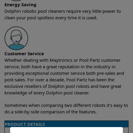
Energy Saving
Dolphin robotic pool cleaners require very little power to
clean your pool spotless every time it is used.
Customer Service
Whether dealing with Maytronics or Pool Partz customer
service, both have a great reputation in the industry in
providing exceptional customer service both pre-sales and
post-sales. For over a decade, Pool Partz has been the
exclusive resellers of Dolphin pool robots and have great
knowledge of every Dolphin pool cleaner.
Sometimes when comparing two different robots it’s easy to
do a side-by-side comparison of the features.
PRODUCT DETAILS