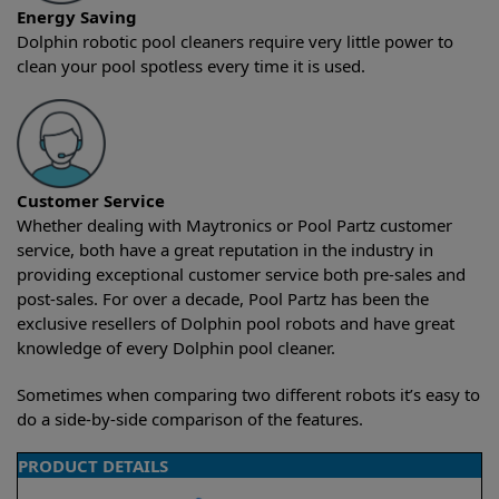
Energy Saving
Dolphin robotic pool cleaners require very little power to
clean your pool spotless every time it is used.
Customer Service
Whether dealing with Maytronics or Pool Partz customer
service, both have a great reputation in the industry in
providing exceptional customer service both pre-sales and
post-sales. For over a decade, Pool Partz has been the
exclusive resellers of Dolphin pool robots and have great
knowledge of every Dolphin pool cleaner.
Sometimes when comparing two different robots it’s easy to
do a side-by-side comparison of the features.
PRODUCT DETAILS