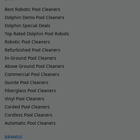
Best Robotic Pool Cleaners
Dolphin Demo Pool Cleaners
Dolphin Special Deals
Top Rated Dolphin Pool Robots
Robotic Pool Cleaners
Refurbished Pool Cleaners
In-Ground Pool Cleaners
Above Ground Pool Cleaners
Commercial Pool Cleaners
Gunite Pool Cleaners
Fiberglass Pool Cleaners
Vinyl Pool Cleaners
Corded Pool Cleaners
Cordless Pool Cleaners
Automatic Pool Cleaners
BRANDS