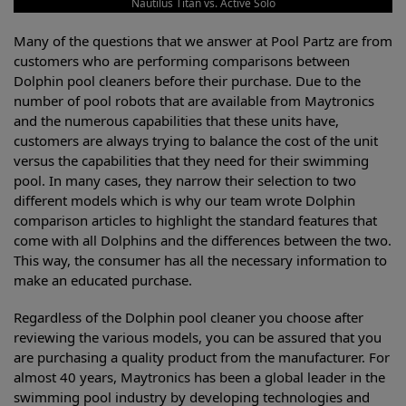
Nautilus Titan vs. Active Solo
Many of the questions that we answer at Pool Partz are from
customers who are performing comparisons between
Dolphin pool cleaners before their purchase. Due to the
number of pool robots that are available from Maytronics
and the numerous capabilities that these units have,
customers are always trying to balance the cost of the unit
versus the capabilities that they need for their swimming
pool. In many cases, they narrow their selection to two
different models which is why our team wrote Dolphin
comparison articles to highlight the standard features that
come with all Dolphins and the differences between the two.
This way, the consumer has all the necessary information to
make an educated purchase.
Regardless of the Dolphin pool cleaner you choose after
reviewing the various models, you can be assured that you
are purchasing a quality product from the manufacturer. For
almost 40 years, Maytronics has been a global leader in the
swimming pool industry by developing technologies and