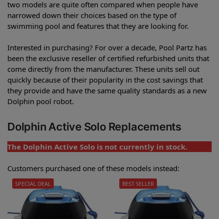
two models are quite often compared when people have
narrowed down their choices based on the type of
swimming pool and features that they are looking for.
Interested in purchasing? For over a decade, Pool Partz has
been the exclusive reseller of certified refurbished units that
come directly from the manufacturer. These units sell out
quickly because of their popularity in the cost savings that
they provide and have the same quality standards as a new
Dolphin pool robot.
Dolphin Active Solo Replacements
The Dolphin Active Solo is not currently in stock.
Customers purchased one of these models instead:
SPECIAL DEAL
BEST SELLER