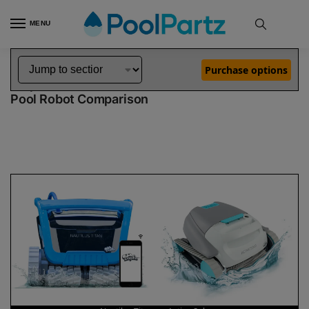
MENU
Home
Dolphin Robot Comparisons
Dolphin Nautilus Titan Robotic Pool Cleaner vs Active Solo Robotic Pool Cleaner
»
»
Purchase options
Dolphin Nautilus Titan vs Active Solo
Pool Robot Comparison