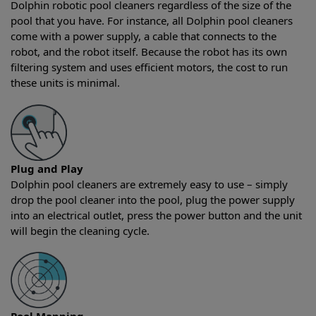
Dolphin robotic pool cleaners regardless of the size of the
pool that you have. For instance, all Dolphin pool cleaners
come with a power supply, a cable that connects to the
robot, and the robot itself. Because the robot has its own
filtering system and uses efficient motors, the cost to run
these units is minimal.
Plug and Play
Dolphin pool cleaners are extremely easy to use – simply
drop the pool cleaner into the pool, plug the power supply
into an electrical outlet, press the power button and the unit
will begin the cleaning cycle.