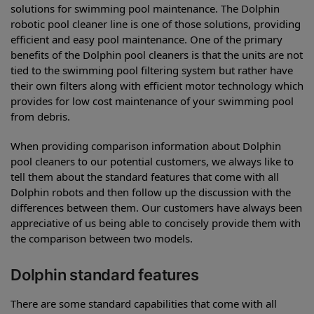
solutions for swimming pool maintenance. The Dolphin
robotic pool cleaner line is one of those solutions, providing
efficient and easy pool maintenance. One of the primary
benefits of the Dolphin pool cleaners is that the units are not
tied to the swimming pool filtering system but rather have
their own filters along with efficient motor technology which
provides for low cost maintenance of your swimming pool
from debris.
When providing comparison information about Dolphin
pool cleaners to our potential customers, we always like to
tell them about the standard features that come with all
Dolphin robots and then follow up the discussion with the
differences between them. Our customers have always been
appreciative of us being able to concisely provide them with
the comparison between two models.
Dolphin standard features
There are some standard capabilities that come with all