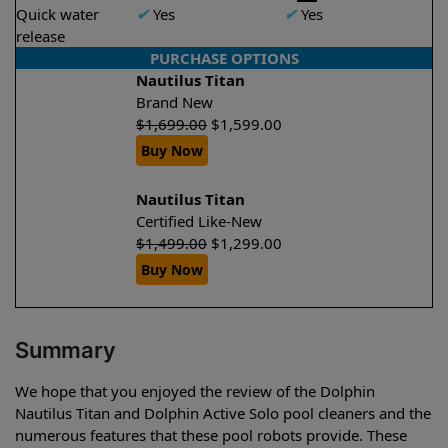
Quick water
✔
Yes
✔
Yes
release
PURCHASE OPTIONS
Nautilus Titan
Brand New
$
1,699.00
$
1,599.00
Buy Now
Nautilus Titan
Certified Like-New
$
1,499.00
$
1,299.00
Buy Now
Summary
We hope that you enjoyed the review of the Dolphin
Nautilus Titan and Dolphin Active Solo pool cleaners and the
numerous features that these pool robots provide. These