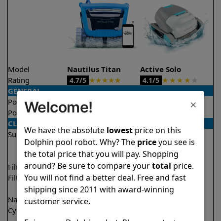
Model
Nautilus Titan
Active Solo
Rating
★
★
★
★
★
★
★
★
★
★
4.7/5
4.1/5
GENERAL
×
Pool type
In ground
In ground
Welcome!
Pool size
Up to 50 feet
Up to 33 feet
CLEANING
We have the absolute
lowest
price on this
Surfaces
Floor
Floor
Dolphin pool robot. Why? The
price
you see is
Walls
Walls
the total price that you will pay. Shopping
Waterline
around? Be sure to compare your
total
price.
Filter access
Top loaded
Top loaded
You will not find a better deal. Free and fast
Filtration
Fine
Fine
Ultra fine
shipping since 2011 with award-winning
Nano filters
✔
Included
Optional
customer service.
Cycle time(s)
1.5 hours
2 hours