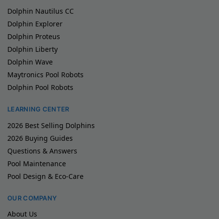
Dolphin Nautilus CC
Dolphin Explorer
Dolphin Proteus
Dolphin Liberty
Dolphin Wave
Maytronics Pool Robots
Dolphin Pool Robots
LEARNING CENTER
2026 Best Selling Dolphins
2026 Buying Guides
Questions & Answers
Pool Maintenance
Pool Design & Eco-Care
OUR COMPANY
About Us