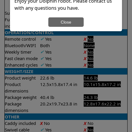
2.5 hours
Enjoy your Dolphin robot. Please contact us
3.5 hours
with any questions you have.
Suction rate
5000 gph
4000 gph
Full filter
X
No
Close
indicator
OPERATION/CONTROL
Remote control
✔
Yes
X
No
Bluetooth/WIFI
Both
None
Weekly timer
✔
Yes
X
No
Fast clean mode
✔
Yes
X
No
Enhanced cycles
✔
Yes
X
No
WEIGHT/SIZE
Product weight
22.6 lb
14.6 lb
Product
12.5x15.8x17.4 in
10.1x15.8x17.2 in
dimensions
Package weight
40.4 lb
24.3 lb
Package
20.2x19.7x23.8 in
12.8x17.6x22.2 in
dimensions
OTHER
Caddy included
X
No
X
No
Swivel cable
✔
Yes
X
No