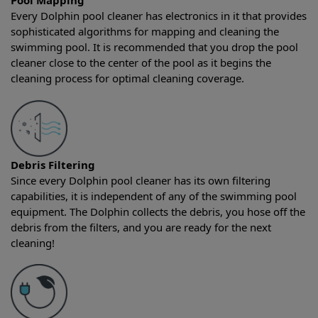
Pool Mapping
Every Dolphin pool cleaner has electronics in it that provides
sophisticated algorithms for mapping and cleaning the
swimming pool. It is recommended that you drop the pool
cleaner close to the center of the pool as it begins the
cleaning process for optimal cleaning coverage.
Debris Filtering
Since every Dolphin pool cleaner has its own filtering
capabilities, it is independent of any of the swimming pool
equipment. The Dolphin collects the debris, you hose off the
debris from the filters, and you are ready for the next
cleaning!