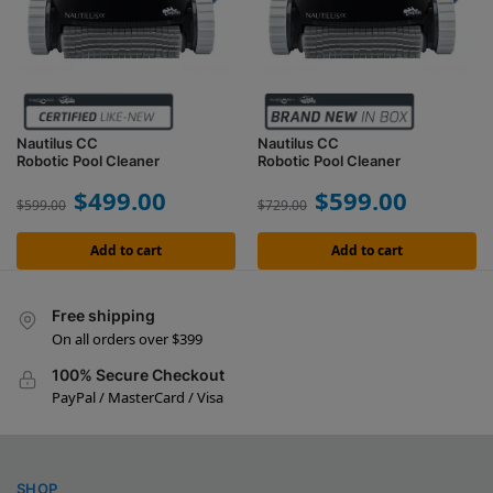
Nautilus CC
Nautilus CC
Robotic Pool Cleaner
Robotic Pool Cleaner
$
499.00
$
599.00
$
599.00
$
729.00
Add to cart
Add to cart
Free shipping
On all orders over $399
100% Secure Checkout
PayPal / MasterCard / Visa
SHOP