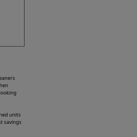
leaners
when
looking
shed units
st savings