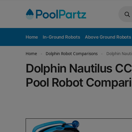
Home
In-Ground Robots
Above Ground Robots
Home
Dolphin Robot Comparisons
Dolphin Nauti
»
»
Dolphin Nautilus CC
Pool Robot Compar