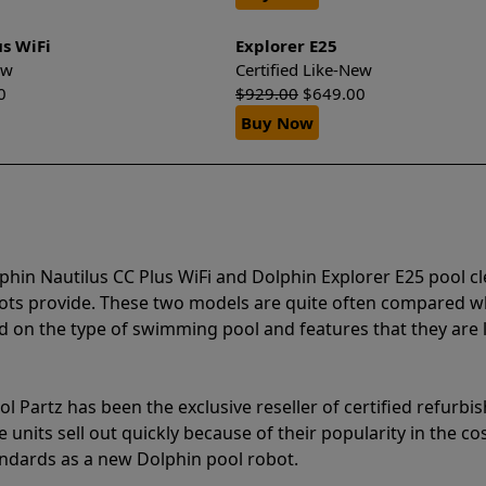
us WiFi
Explorer E25
New
Certified Like-New
0
$
929.00
$
649.00
Buy Now
phin Nautilus CC Plus WiFi and Dolphin Explorer E25 pool c
bots provide. These two models are quite often compared 
 on the type of swimming pool and features that they are 
l Partz has been the exclusive reseller of certified refurbi
units sell out quickly because of their popularity in the co
andards as a new Dolphin pool robot.