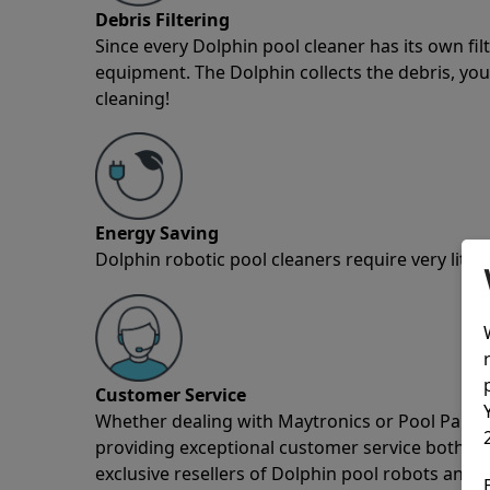
Debris Filtering
Since every Dolphin pool cleaner has its own fil
equipment. The Dolphin collects the debris, you 
cleaning!
Energy Saving
Dolphin robotic pool cleaners require very little
Customer Service
Whether dealing with Maytronics or Pool Partz c
providing exceptional customer service both pre
exclusive resellers of Dolphin pool robots and 