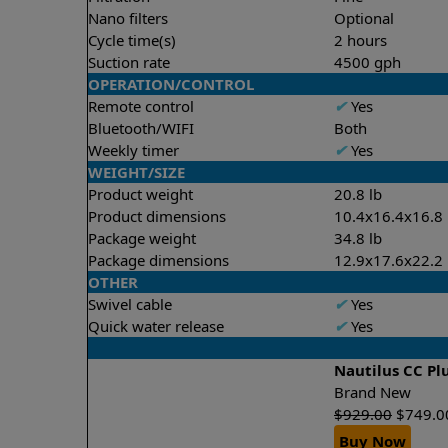
Nano filters
Optional
Cycle time(s)
2 hours
Suction rate
4500 gph
OPERATION/CONTROL
Remote control
✔
Yes
Bluetooth/WIFI
Both
Weekly timer
✔
Yes
WEIGHT/SIZE
Product weight
20.8 lb
Product dimensions
10.4x16.4x16.8 
Package weight
34.8 lb
Package dimensions
12.9x17.6x22.2 
OTHER
Swivel cable
✔
Yes
Quick water release
✔
Yes
Nautilus CC Pl
Brand New
$
929.00
$
749.0
Buy Now