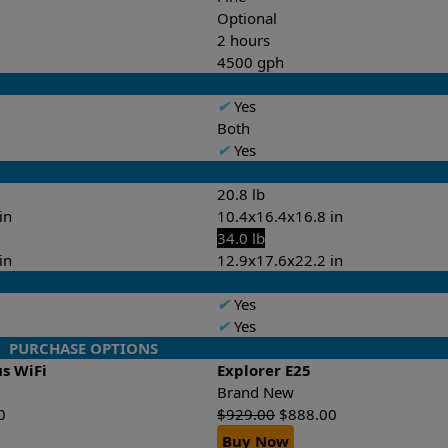
Optional
2 hours
4500 gph
✔
Yes
Both
✔
Yes
20.8 lb
in
10.4x16.4x16.8 in
34.0 lb
in
12.9x17.6x22.2 in
✔
Yes
✔
Yes
PURCHASE OPTIONS
us WiFi
Explorer E25
Brand New
0
$
929.00
$
888.00
Buy Now