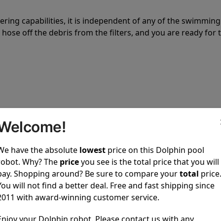
tering capabilities, it is independent of any of the swimming
hose off the debris from the filters, and you are ready for 
 power to clean your pool spotless every time it is used.
Welcome!
We have the absolute
lowest
price on this Dolphin pool
robot. Why? The
price
you see is the total price that you will
pay. Shopping around? Be sure to compare your
total
price
You will not find a better deal. Free and fast shipping since
ustomer service, both have a great reputation in the indus
2011 with award-winning customer service.
-sales and post-sales. For over a decade, Pool Partz has b
have great knowledge of every Dolphin pool cleaner.
Enjoy your Dolphin robot. Please contact us with any