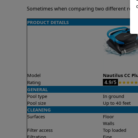
Sometimes when comparing two different robots 
PRODUCT DETAILS
Model
Nautilus CC Pl
4.9/5
Rating
★
★
★
★
★
GENERAL
Pool type
In ground
Pool size
Up to 40 feet
CLEANING
Surfaces
Floor
Walls
Filter access
Top loaded
Filtration
Fine