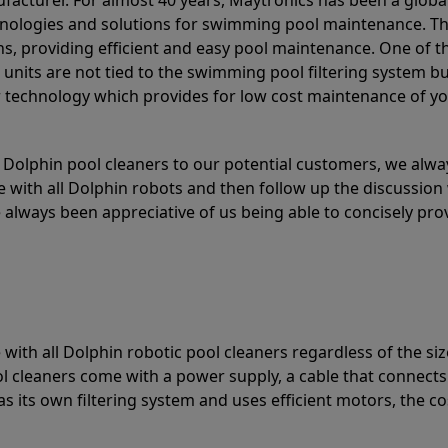
acturer. For almost 40 years, Maytronics has been a global
hnologies and solutions for swimming pool maintenance. T
ons, providing efficient and easy pool maintenance. One of 
e units are not tied to the swimming pool filtering system b
or technology which provides for low cost maintenance of y
olphin pool cleaners to our potential customers, we alway
 with all Dolphin robots and then follow up the discussion 
always been appreciative of us being able to concisely pr
with all Dolphin robotic pool cleaners regardless of the siz
ol cleaners come with a power supply, a cable that connects
as its own filtering system and uses efficient motors, the co