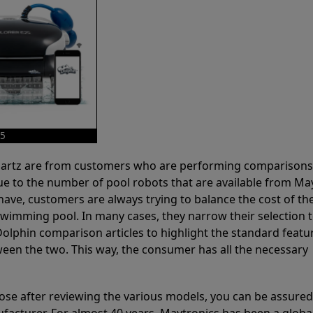
25
 Partz are from customers who are performing comparison
ue to the number of pool robots that are available from Ma
have, customers are always trying to balance the cost of the
r swimming pool. In many cases, they narrow their selection 
olphin comparison articles to highlight the standard featu
ween the two. This way, the consumer has all the necessary
ose after reviewing the various models, you can be assured