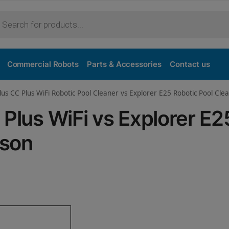
Purchase
Commercial Robots
Parts & Accessories
Contact us
lus CC Plus WiFi Robotic Pool Cleaner vs Explorer E25 Robotic Pool Cle
 Plus WiFi vs Explorer E2
ison