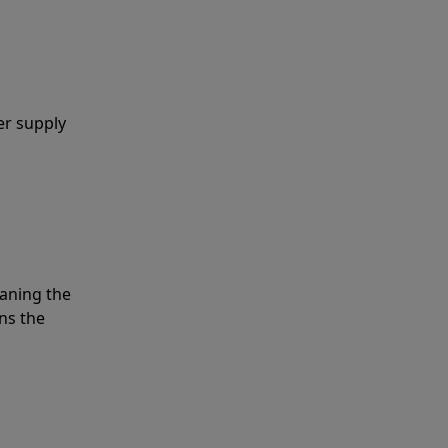
er supply
eaning the
ns the