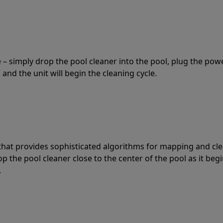
 – simply drop the pool cleaner into the pool, plug the pow
 and the unit will begin the cleaning cycle.
t that provides sophisticated algorithms for mapping and cl
the pool cleaner close to the center of the pool as it begi
.