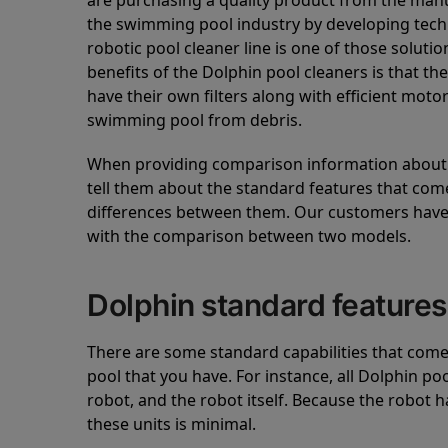
are purchasing a quality product from the manuf
the swimming pool industry by developing tec
robotic pool cleaner line is one of those soluti
benefits of the Dolphin pool cleaners is that th
have their own filters along with efficient mot
swimming pool from debris.
When providing comparison information about D
tell them about the standard features that come
differences between them. Our customers have 
with the comparison between two models.
Dolphin standard features
There are some standard capabilities that come 
pool that you have. For instance, all Dolphin po
robot, and the robot itself. Because the robot h
these units is minimal.