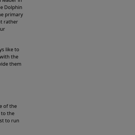
 leader in
he Dolphin
the primary
ut rather
our
s like to
with the
ovide them
e of the
 to the
st to run