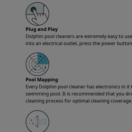
Plug and Play
Dolphin pool cleaners are extremely easy to use
into an electrical outlet, press the power button
Pool Mapping
Every Dolphin pool cleaner has electronics in i
swimming pool. It is recommended that you drop 
cleaning process for optimal cleaning coverage