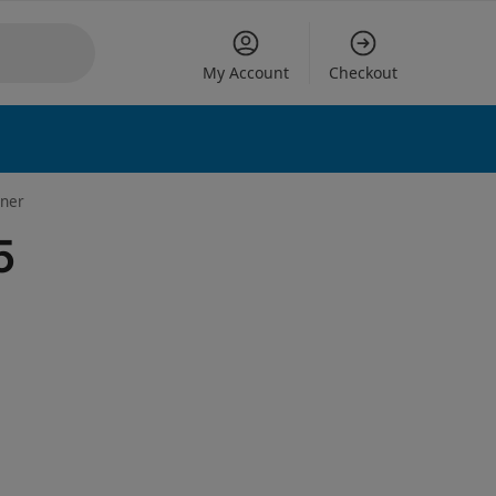
My Account
Checkout
 options
aner
5