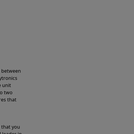
s between
ytronics
 unit
to two
res that
 that you