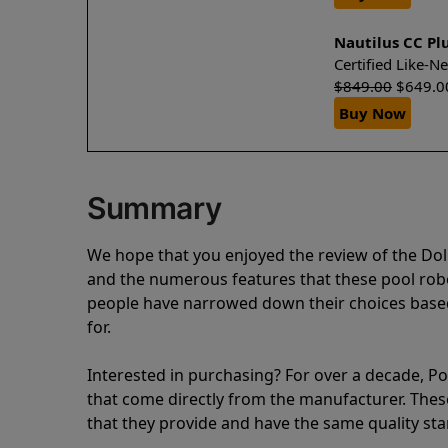
Nautilus CC Pl
Certified Like-
$
849.00
$
649.0
Buy Now
Summary
We hope that you enjoyed the review of the Dol
and the numerous features that these pool ro
people have narrowed down their choices based
for.
Interested in purchasing? For over a decade, Poo
that come directly from the manufacturer. These 
that they provide and have the same quality st