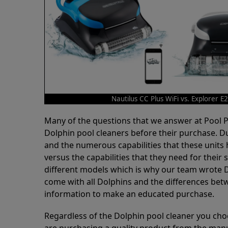
Nautilus CC Plus WiFi vs. Explorer E
Many of the questions that we answer at Pool
Dolphin pool cleaners before their purchase. D
and the numerous capabilities that these units 
versus the capabilities that they need for thei
different models which is why our team wrote D
come with all Dolphins and the differences bet
information to make an educated purchase.
Regardless of the Dolphin pool cleaner you cho