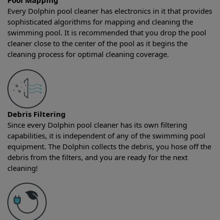
Pool Mapping
Every Dolphin pool cleaner has electronics in it that provides
sophisticated algorithms for mapping and cleaning the
swimming pool. It is recommended that you drop the pool
cleaner close to the center of the pool as it begins the
cleaning process for optimal cleaning coverage.
Debris Filtering
Since every Dolphin pool cleaner has its own filtering
capabilities, it is independent of any of the swimming pool
equipment. The Dolphin collects the debris, you hose off the
debris from the filters, and you are ready for the next
cleaning!