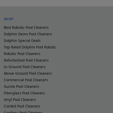
SHOP
Best Robotic Pool Cleaners
Dolphin Demo Pool Cleaners
Dolphin Special Deals
Top Rated Dolphin Pool Robots
Robotic Pool Cleaners
Refurbished Pool Cleaners
In-Ground Pool Cleaners
Above Ground Pool Cleaners
Commercial Pool Cleaners
Gunite Pool Cleaners
Fiberglass Pool Cleaners
Vinyl Pool Cleaners
Corded Pool Cleaners
Cordless Pool Cleaners