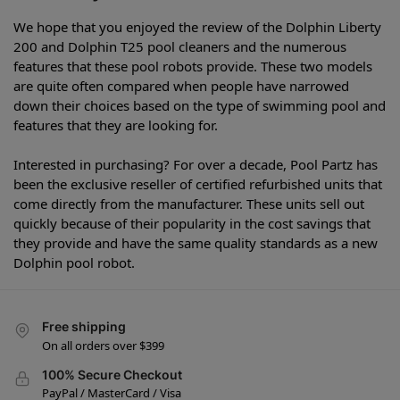
We hope that you enjoyed the review of the Dolphin Liberty
200 and Dolphin T25 pool cleaners and the numerous
features that these pool robots provide. These two models
are quite often compared when people have narrowed
down their choices based on the type of swimming pool and
features that they are looking for.
Interested in purchasing? For over a decade, Pool Partz has
been the exclusive reseller of certified refurbished units that
come directly from the manufacturer. These units sell out
quickly because of their popularity in the cost savings that
they provide and have the same quality standards as a new
Dolphin pool robot.
Free shipping
On all orders over $399
100% Secure Checkout
PayPal / MasterCard / Visa