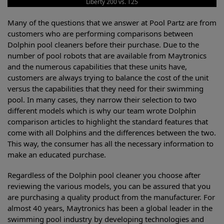
Liberty 200 vs. T25
Many of the questions that we answer at Pool Partz are from
customers who are performing comparisons between
Dolphin pool cleaners before their purchase. Due to the
number of pool robots that are available from Maytronics
and the numerous capabilities that these units have,
customers are always trying to balance the cost of the unit
versus the capabilities that they need for their swimming
pool. In many cases, they narrow their selection to two
different models which is why our team wrote Dolphin
comparison articles to highlight the standard features that
come with all Dolphins and the differences between the two.
This way, the consumer has all the necessary information to
make an educated purchase.
Regardless of the Dolphin pool cleaner you choose after
reviewing the various models, you can be assured that you
are purchasing a quality product from the manufacturer. For
almost 40 years, Maytronics has been a global leader in the
swimming pool industry by developing technologies and