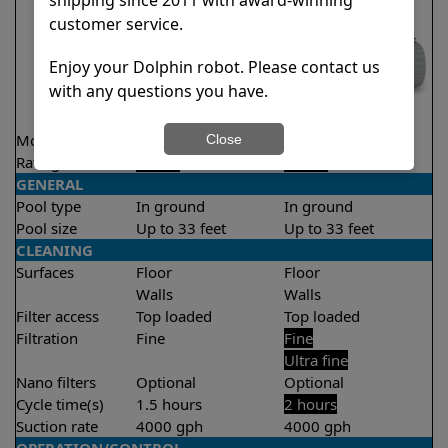
customer service.
Enjoy your Dolphin robot. Please contact us
with any questions you have.
Model
Liberty 200
T25
Close
Rating
★
★
★
★
★
★
★
★
★
★
4.2/5
4.5/5
GENERAL
Pool type
In ground
In ground
Pool size
Up to 33 feet
Up to 33 feet
CLEANING
Surfaces
Floor
Floor
Walls
Walls
Filter access
Top loaded
Top loaded
Filtration
Fine
Fine
Ultra fine
Nano filters
Optional
Optional
Cycle time(s)
1.5 hours
2 hours
Suction rate
4000 gph
4000 gph