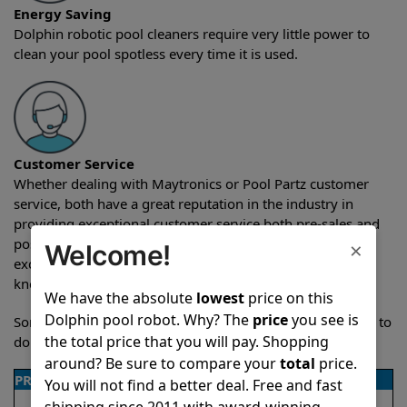
Energy Saving
Dolphin robotic pool cleaners require very little power to
clean your pool spotless every time it is used.
Customer Service
Whether dealing with Maytronics or Pool Partz customer
service, both have a great reputation in the industry in
providing exceptional customer service both pre-sales and
post-sales. For over a decade, Pool Partz has been the
×
Welcome!
exclusive resellers of Dolphin pool robots and have great
knowledge of every Dolphin pool cleaner.
We have the absolute
lowest
price on this
Dolphin pool robot. Why? The
price
you see is
Sometimes when comparing two different robots it’s easy to
the total price that you will pay. Shopping
do a side-by-side comparison of the features.
around? Be sure to compare your
total
price.
PRODUCT DETAILS
You will not find a better deal. Free and fast
shipping since 2011 with award-winning