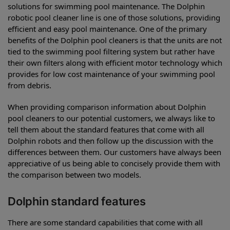
solutions for swimming pool maintenance. The Dolphin
robotic pool cleaner line is one of those solutions, providing
efficient and easy pool maintenance. One of the primary
benefits of the Dolphin pool cleaners is that the units are not
tied to the swimming pool filtering system but rather have
their own filters along with efficient motor technology which
provides for low cost maintenance of your swimming pool
from debris.
When providing comparison information about Dolphin
pool cleaners to our potential customers, we always like to
tell them about the standard features that come with all
Dolphin robots and then follow up the discussion with the
differences between them. Our customers have always been
appreciative of us being able to concisely provide them with
the comparison between two models.
Dolphin standard features
There are some standard capabilities that come with all