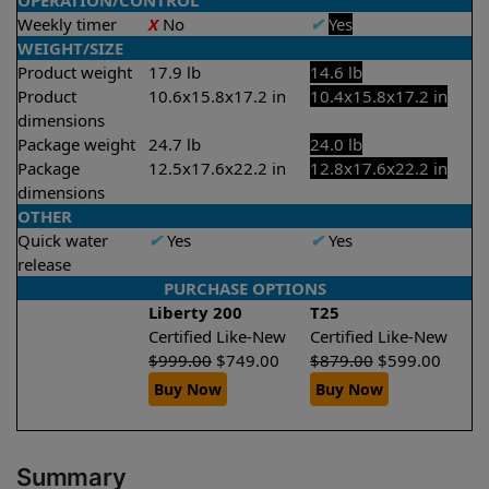
OPERATION/CONTROL
Weekly timer
X
No
✔
Yes
WEIGHT/SIZE
Product weight
17.9 lb
14.6 lb
Product
10.6x15.8x17.2 in
10.4x15.8x17.2 in
dimensions
Package weight
24.7 lb
24.0 lb
Package
12.5x17.6x22.2 in
12.8x17.6x22.2 in
dimensions
OTHER
Quick water
✔
Yes
✔
Yes
release
PURCHASE OPTIONS
Liberty 200
T25
Certified Like-New
Certified Like-New
$
999.00
$
749.00
$
879.00
$
599.00
Buy Now
Buy Now
Summary