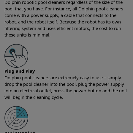
Dolphin robotic pool cleaners regardless of the size of the
pool that you have. For instance, all Dolphin pool cleaners
come with a power supply, a cable that connects to the
robot, and the robot itself. Because the robot has its own
filtering system and uses efficient motors, the cost to run
these units is minimal.
Plug and Play
Dolphin pool cleaners are extremely easy to use – simply
drop the pool cleaner into the pool, plug the power supply
into an electrical outlet, press the power button and the unit
will begin the cleaning cycle.