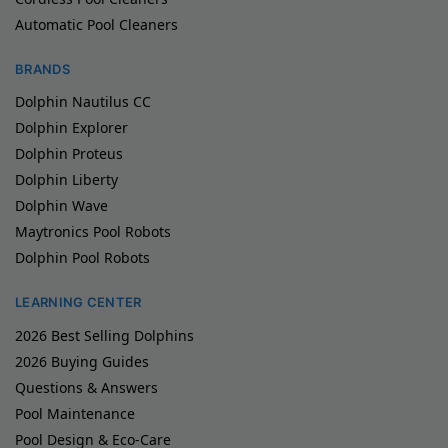
Automatic Pool Cleaners
BRANDS
Dolphin Nautilus CC
Dolphin Explorer
Dolphin Proteus
Dolphin Liberty
Dolphin Wave
Maytronics Pool Robots
Dolphin Pool Robots
LEARNING CENTER
2026 Best Selling Dolphins
2026 Buying Guides
Questions & Answers
Pool Maintenance
Pool Design & Eco-Care