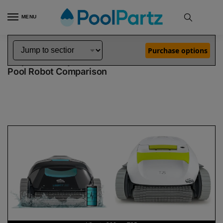
MENU
Home
Dolphin Robot Comparisons
Dolphin Liberty 200 Robotic Pool Cleaner vs T25 Robotic Pool Cleaner
»
»
Purchase options
Dolphin Liberty 200 vs T25
Pool Robot Comparison