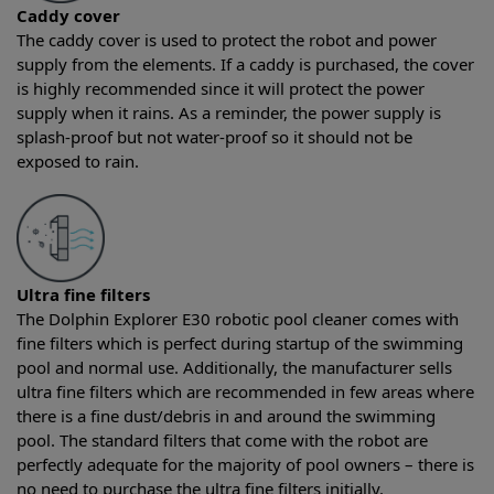
Caddy cover
The caddy cover is used to protect the robot and power
supply from the elements. If a caddy is purchased, the cover
is highly recommended since it will protect the power
supply when it rains. As a reminder, the power supply is
splash-proof but not water-proof so it should not be
exposed to rain.
Ultra fine filters
The Dolphin Explorer E30 robotic pool cleaner comes with
fine filters which is perfect during startup of the swimming
pool and normal use. Additionally, the manufacturer sells
ultra fine filters which are recommended in few areas where
there is a fine dust/debris in and around the swimming
pool. The standard filters that come with the robot are
perfectly adequate for the majority of pool owners – there is
no need to purchase the ultra fine filters initially.