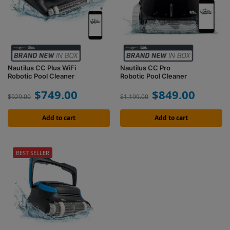
Nautilus CC Plus WiFi
Nautilus CC Pro
Robotic Pool Cleaner
Robotic Pool Cleaner
$
749.00
$
849.00
$
929.00
$
1,199.00
Add to cart
Add to cart
BEST SELLER