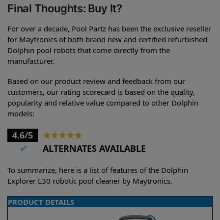
Final Thoughts: Buy It?
For over a decade, Pool Partz has been the exclusive reseller
for Maytronics of both brand new and certified refurbished
Dolphin pool robots that come directly from the
manufacturer.
Based on our product review and feedback from our
customers, our rating scorecard is based on the quality,
popularity and relative value compared to other Dolphin
models:
4.6/5
★
★
★
★
★
✔
ALTERNATES AVAILABLE
To summarize, here is a list of features of the Dolphin
Explorer E30 robotic pool cleaner by Maytronics.
PRODUCT DETAILS