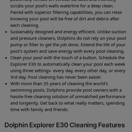
scrubs your pool’s walls waterline for a deep clean.
Paired with superior filtering capabilities, you can relax
knowing your pool will be free of dirt and debris after
each cleaning.
Sustainably designed and energy efficient. Unlike suction
and pressure cleaners, Dolphins do not rely on your pool
pump or filter to get the job done. Extend the life of your
pool’s system and save energy with every pool cleaning.
Clean your pool with the touch of a button. Schedule the
Explorer E30 to automatically clean your pool each week
using three settings- every day, every other day, or every
3rd day. Pool cleaning has never been easier.
With more than 35 years of cleaning the world’s
swimming pools, Dolphins provide pool owners with a
hassle-free cleaning solution of unmatched performance
and longevity. Get back to what really matters, spending
time with family and friends.
Dolphin Explorer E30 Cleaning Features