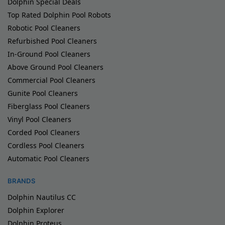
Dolphin Special Deals
Top Rated Dolphin Pool Robots
Robotic Pool Cleaners
Refurbished Pool Cleaners
In-Ground Pool Cleaners
Above Ground Pool Cleaners
Commercial Pool Cleaners
Gunite Pool Cleaners
Fiberglass Pool Cleaners
Vinyl Pool Cleaners
Corded Pool Cleaners
Cordless Pool Cleaners
Automatic Pool Cleaners
BRANDS
Dolphin Nautilus CC
Dolphin Explorer
Dolphin Proteus