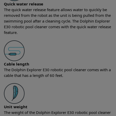
Quick water release
The quick water release feature allows water to quickly be
removed from the robot as the unit is being pulled from the
swimming pool after a cleaning cycle. The Dolphin Explorer
E30 robotic pool cleaner comes with the quick water release
feature.
Cable length
The Dolphin Explorer E30 robotic pool cleaner comes with a
cable that has a length of 60 feet.
Unit weight
The weight of the Dolphin Explorer E30 robotic pool cleaner