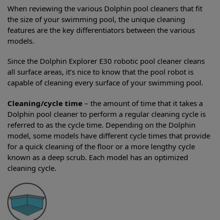
When reviewing the various Dolphin pool cleaners that fit
the size of your swimming pool, the unique cleaning
features are the key differentiators between the various
models.
Since the Dolphin Explorer E30 robotic pool cleaner cleans
all surface areas, it’s nice to know that the pool robot is
capable of cleaning every surface of your swimming pool.
Cleaning/cycle time
– the amount of time that it takes a
Dolphin pool cleaner to perform a regular cleaning cycle is
referred to as the cycle time. Depending on the Dolphin
model, some models have different cycle times that provide
for a quick cleaning of the floor or a more lengthy cycle
known as a deep scrub. Each model has an optimized
cleaning cycle.