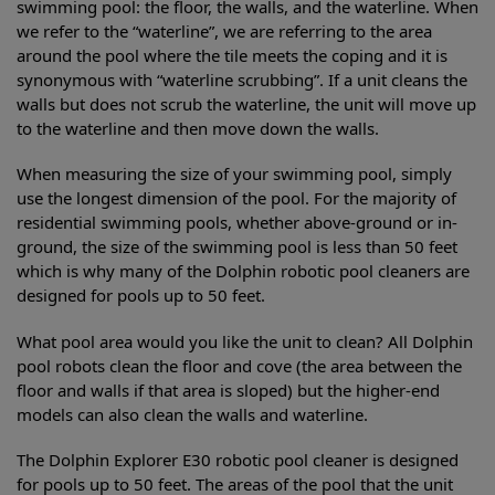
swimming pool: the floor, the walls, and the waterline. When
we refer to the “waterline”, we are referring to the area
around the pool where the tile meets the coping and it is
synonymous with “waterline scrubbing”. If a unit cleans the
walls but does not scrub the waterline, the unit will move up
to the waterline and then move down the walls.
When measuring the size of your swimming pool, simply
use the longest dimension of the pool. For the majority of
residential swimming pools, whether above-ground or in-
ground, the size of the swimming pool is less than 50 feet
which is why many of the Dolphin robotic pool cleaners are
designed for pools up to 50 feet.
What pool area would you like the unit to clean? All Dolphin
pool robots clean the floor and cove (the area between the
floor and walls if that area is sloped) but the higher-end
models can also clean the walls and waterline.
The Dolphin Explorer E30 robotic pool cleaner is designed
for pools up to 50 feet. The areas of the pool that the unit