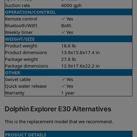
Suction rate
4000 gph
OPERATION/CONTROL
Remote control
✔
Yes
Bluetooth/WIFI
Both
Weekly timer
✔
Yes
WEIGHT/SIZE
Product weight
18.6 lb
Product dimensions
13.9x15.8x17.4 in
Package weight
27.6 lb
Package dimensions
12.9x17.6x22.2 in
OTHER
Swivel cable
✔
Yes
Quick water release
✔
Yes
Warranty
1 year
Dolphin Explorer E30 Alternatives
This is the replacement model that we recommend.
PRODUCT DETAILS