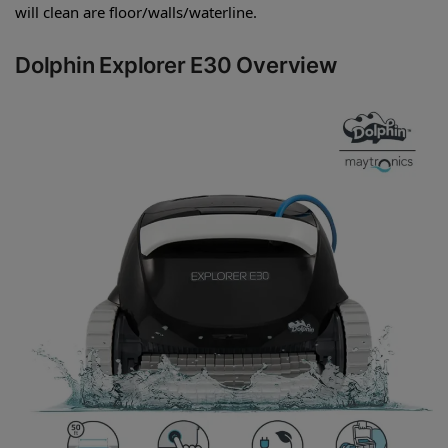
will clean are floor/walls/waterline.
Dolphin Explorer E30 Overview