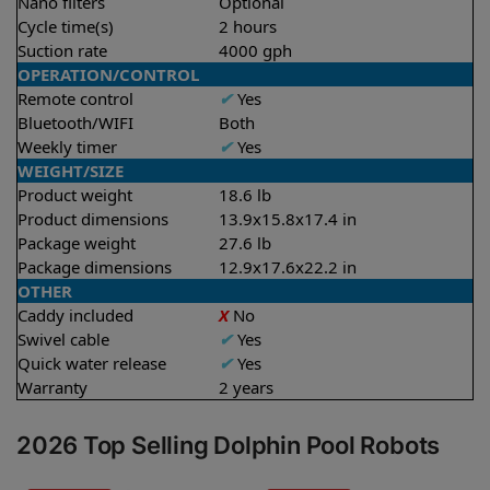
Nano filters
Optional
Cycle time(s)
2 hours
Suction rate
4000 gph
OPERATION/CONTROL
Remote control
✔
Yes
Bluetooth/WIFI
Both
Weekly timer
✔
Yes
WEIGHT/SIZE
Product weight
18.6 lb
Product dimensions
13.9x15.8x17.4 in
Package weight
27.6 lb
Package dimensions
12.9x17.6x22.2 in
OTHER
Caddy included
X
No
Swivel cable
✔
Yes
Quick water release
✔
Yes
Warranty
2 years
2026 Top Selling Dolphin Pool Robots