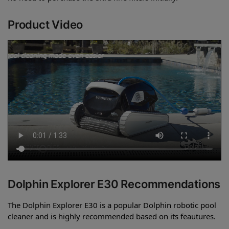
Product Video
Dolphin Explorer E30 Recommendations
The Dolphin Explorer E30 is a popular Dolphin robotic pool
cleaner and is highly recommended based on its feautures.