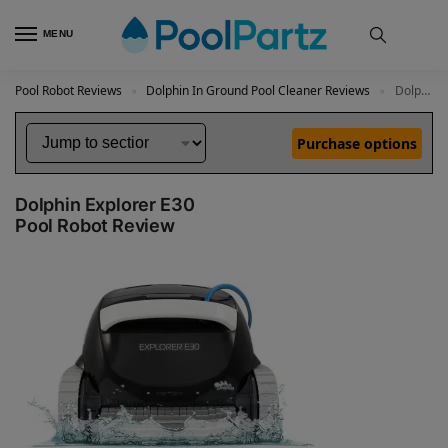
MENU
Pool Robot Reviews
Dolphin In Ground Pool Cleaner Reviews
Dolphin Explorer E30 Review
»
»
Purchase options
Dolphin Explorer E30
Pool Robot Review