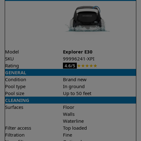
Model
Explorer E30
SKU
99996241-XPI
Rating
★
★
★
★
★
4.6/5
GENERAL
Condition
Brand new
Pool type
In ground
Pool size
Up to 50 feet
CLEANING
Surfaces
Floor
Walls
Waterline
Filter access
Top loaded
Filtration
Fine