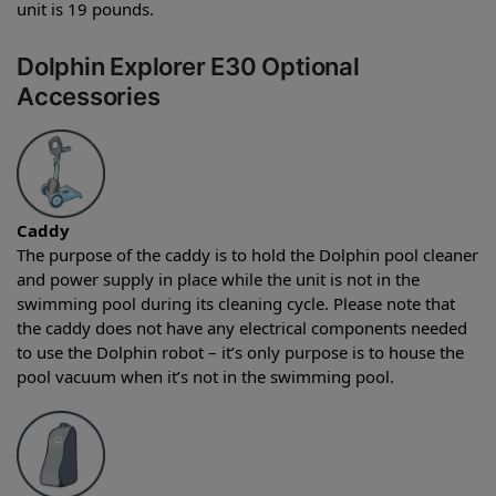
unit is 19 pounds.
Dolphin Explorer E30 Optional
Accessories
Caddy
The purpose of the caddy is to hold the Dolphin pool cleaner
and power supply in place while the unit is not in the
swimming pool during its cleaning cycle. Please note that
the caddy does not have any electrical components needed
to use the Dolphin robot – it’s only purpose is to house the
pool vacuum when it’s not in the swimming pool.