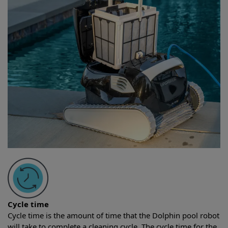
Cycle time
Cycle time is the amount of time that the Dolphin pool robot
will take to complete a cleaning cycle. The cycle time for the