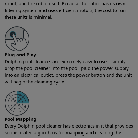
robot, and the robot itself. Because the robot has its own
filtering system and uses efficient motors, the cost to run
these units is minimal.
Plug and Play
Dolphin pool cleaners are extremely easy to use – simply
drop the pool cleaner into the pool, plug the power supply
into an electrical outlet, press the power button and the unit
will begin the cleaning cycle.
Pool Mapping
Every Dolphin pool cleaner has electronics in it that provides
sophisticated algorithms for mapping and cleaning the