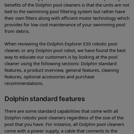
benefits of the Dolphin pool cleaners is that the units are not
tied to the swimming pool filtering system but rather have
their own filters along with efficient motor technology which
provides for low cost maintenance of your swimming pool
from debris.
When reviewing the Dolphin Explorer E30 robotic pool
cleaner, or any Dolphin pool robot, we have found the best
way to educate our customers is by looking at the pool
cleaner using the following sections: Dolphin standard
features, a product overview, general features, cleaning
features, optional accessories and purchase
recommendations.
Dolphin standard features
There are some standard capabilities that come with all
Dolphin robotic pool cleaners regardless of the size of the
pool that you have. For instance, all Dolphin pool cleaners
come with a power supply, a cable that connects to the