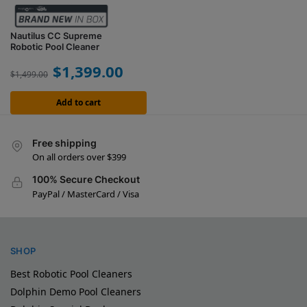
Nautilus CC Supreme
Robotic Pool Cleaner
$
1,399.00
$
1,499.00
Add to cart
Free shipping
On all orders over $399
100% Secure Checkout
PayPal / MasterCard / Visa
SHOP
Best Robotic Pool Cleaners
Dolphin Demo Pool Cleaners