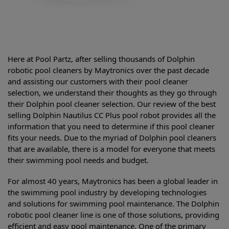
Here at Pool Partz, after selling thousands of Dolphin
robotic pool cleaners by Maytronics over the past decade
and assisting our customers with their pool cleaner
selection, we understand their thoughts as they go through
their Dolphin pool cleaner selection. Our review of the best
selling
Dolphin Nautilus CC Plus pool robot provides all the
information that you need to determine if this pool cleaner
fits your needs. Due to the myriad of Dolphin pool cleaners
that are available, there is a model for everyone that meets
their swimming pool needs and budget.
For almost 40 years, Maytronics has been a global leader in
the swimming pool industry by developing technologies
and solutions for swimming pool maintenance. The Dolphin
robotic pool cleaner line is one of those solutions, providing
efficient and easy pool maintenance. One of the primary