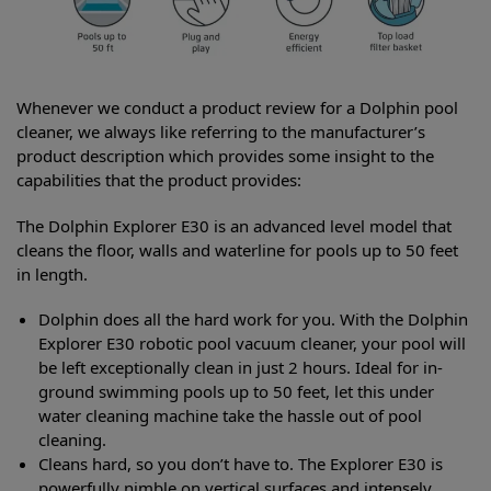
Whenever we conduct a product review for a Dolphin pool
cleaner, we always like referring to the manufacturer’s
product description which provides some insight to the
capabilities that the product provides:
The Dolphin Explorer E30 is an advanced level model that
cleans the floor, walls and waterline for pools up to 50 feet
in length.
Dolphin does all the hard work for you. With the Dolphin
Explorer E30 robotic pool vacuum cleaner, your pool will
be left exceptionally clean in just 2 hours. Ideal for in-
ground swimming pools up to 50 feet, let this under
water cleaning machine take the hassle out of pool
cleaning.
Cleans hard, so you don’t have to. The Explorer E30 is
powerfully nimble on vertical surfaces and intensely