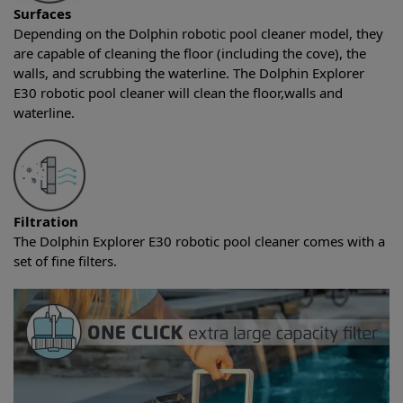
Surfaces
Depending on the Dolphin robotic pool cleaner model, they
are capable of cleaning the floor (including the cove), the
walls, and scrubbing the waterline. The Dolphin Explorer
E30 robotic pool cleaner will clean the floor,walls and
waterline.
Filtration
The Dolphin Explorer E30 robotic pool cleaner comes with a
set of fine filters.