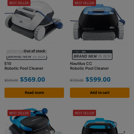
BEST SELLER
BEST SELLER
Out of stock
E10
Nautilus CC
Robotic Pool Cleaner
Robotic Pool Cleaner
$
569.00
$
599.00
$
599.00
$
729.00
Read more
Add to cart
BEST SELLER
BEST SELLER