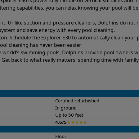
xplorer E30 is powerfully nimble on vertical surfaces and in
ltering capabilities, you can relax knowing your pool will be
nt. Unlike suction and pressure cleaners, Dolphins do not re
s system and save energy with every pool cleaning.
ton. Schedule the Explorer E30 to automatically clean your 
Pool cleaning has never been easier.
e world’s swimming pools, Dolphins provide pool owners wit
et back to what really matters, spending time with family
Certified refurbished
In ground
Up to 50 feet
4.6/5
★
★
★
★
★
Floor