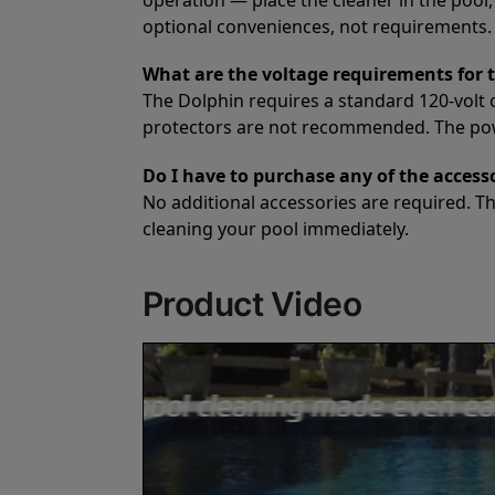
optional conveniences, not requirements. A
What are the voltage requirements for 
The Dolphin requires a standard 120-volt 
protectors are not recommended. The power
Do I have to purchase any of the accesso
No additional accessories are required. T
cleaning your pool immediately.
Product Video