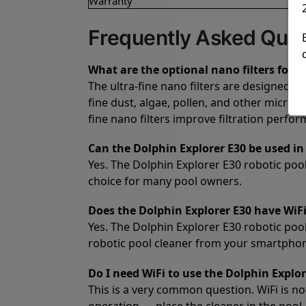
Warranty
Frequently Asked Ques
What are the optional nano filters for t
The ultra-fine nano filters are designed f
fine dust, algae, pollen, and other microsc
fine nano filters improve filtration perfo
Can the Dolphin Explorer E30 be used in 
Yes. The Dolphin Explorer E30 robotic pool 
choice for many pool owners.
Does the Dolphin Explorer E30 have WiFi
Yes. The Dolphin Explorer E30 robotic poo
robotic pool cleaner from your smartpho
Do I need WiFi to use the Dolphin Explor
This is a very common question. WiFi is no
operation — place the cleaner in the pool,