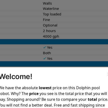
Walls
Waterline
Top loaded
Fine
Optional
2 hours
4000 gph
✔
Yes
Both
✔
Yes
18.6 lb
Welcome!
13.9x15.8x17.4 in
27.6 lb
12.9x17.6x22.2 in
We have the absolute
lowest
price on this Dolphin pool
robot. Why? The
price
you see is the total price that you will
✔
Yes
pay. Shopping around? Be sure to compare your
total
price
✔
Yes
You will not find a better deal. Free and fast shipping since