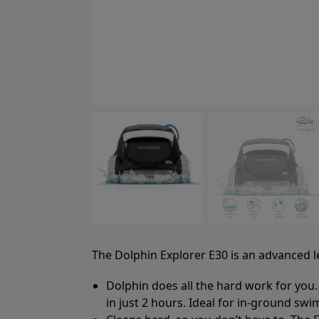
The Dolphin Explorer E30 is an advanced lev
Dolphin does all the hard work for you.
in just 2 hours. Ideal for in-ground swi