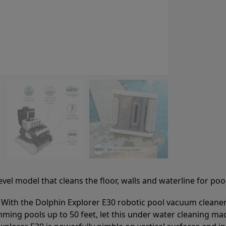
el model that cleans the floor, walls and waterline for pool
 With the Dolphin Explorer E30 robotic pool vacuum cleaner, 
mming pools up to 50 feet, let this under water cleaning ma