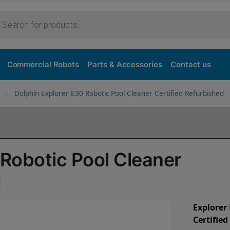
Commercial Robots
Parts & Accessories
Contact us
Dolphin Explorer E30 Robotic Pool Cleaner Certified Refurbished
»
 Robotic Pool Cleaner
d
Explorer
Certifie