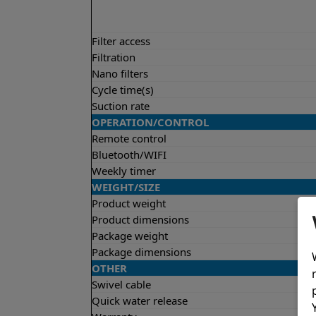
Filter access
Filtration
Nano filters
Cycle time(s)
Suction rate
OPERATION/CONTROL
Remote control
Bluetooth/WIFI
Weekly timer
WEIGHT/SIZE
Product weight
Product dimensions
Package weight
Package dimensions
OTHER
Swivel cable
Quick water release