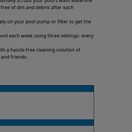
tensely scrubs your pool’s walls waterline
 free of dirt and debris after each
ly on your pool pump or filter to get the
pool each week using three settings- every
h a hassle-free cleaning solution of
 and friends.