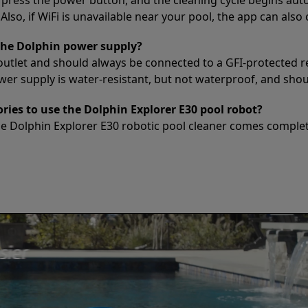
lso, if WiFi is unavailable near your pool, the app can also
the Dolphin power supply?
outlet and should always be connected to a GFI-protected r
 supply is water-resistant, but not waterproof, and should
ries to use the Dolphin Explorer E30 pool robot?
he Dolphin Explorer E30 robotic pool cleaner comes complet