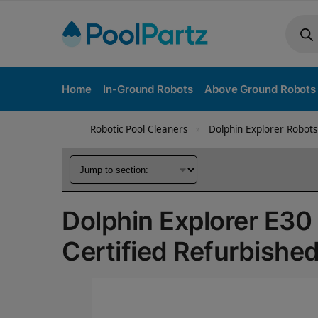
Home
In-Ground Robots
Above Ground Robots
Robotic Pool Cleaners
Dolphin Explorer Robots
»
Dolphin Explorer E30
Certified Refurbishe