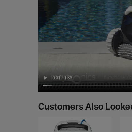
Customers Also Looked