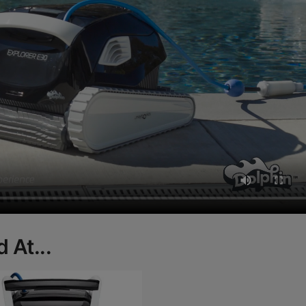
 At...