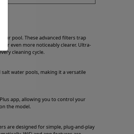
 your pool. These advanced filters trap
water even more noticeably clearer. Ultra-
very cleaning cycle.
salt water pools, making it a versatile
Plus app, allowing you to control your
on the model.
ers are designed for simple, plug-and-play
matically. WiFi and app features are