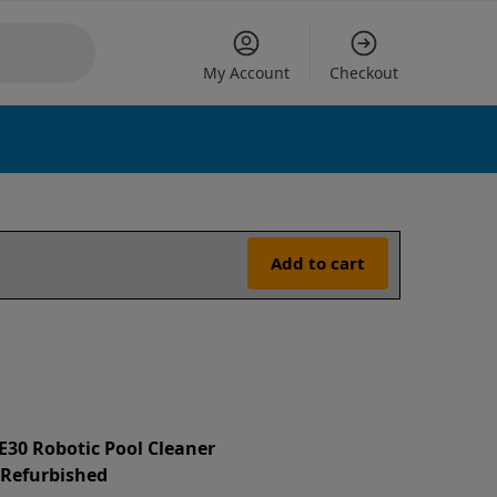
My Account
Checkout
Add to cart
 E30 Robotic Pool Cleaner
d Refurbished