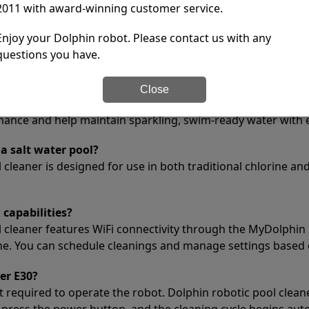
1 year
2011 with award-winning customer service.
tions
Enjoy your Dolphin robot. Please contact us with any
questions you have.
he Dolphin Explorer E30 used for?
or the Dolphin Explorer E30 to capture the smallest debris in
Close
opic particles that standard filters may miss, leaving your 
rmance and help maintain sparkling, swim-ready water with e
a salt water pool?
cleaner is designed for use in both traditional chlorine and 
 capabilities?
l cleaner features WiFi connectivity through the MyDolphin 
ne. You can schedule cleanings and manage settings based 
er E30?
t required to operate the robot. Dolphin robotic pool clean
 press the power button, and the cleaning cycle begins auto