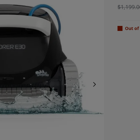
$
1,199.0
Out of