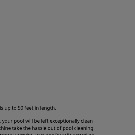
s up to 50 feet in length.
your pool will be left exceptionally clean
chine take the hassle out of pool cleaning.