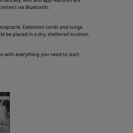
 connect via Bluetooth.
eceptacle. Extension cords and surge
 be placed in a dry, sheltered location.
e with everything you need to start