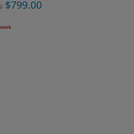
$
799.00
0
 stock