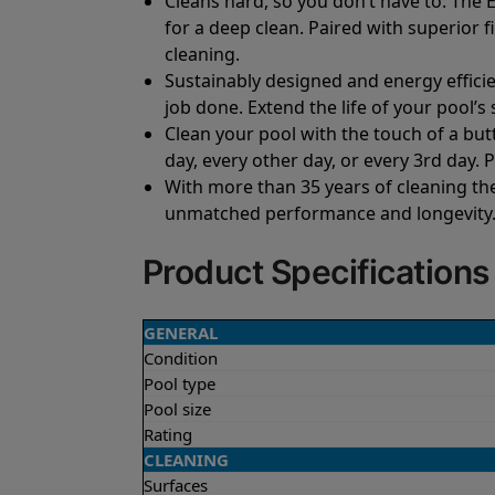
Cleans hard, so you don’t have to. The E
for a deep clean. Paired with superior fi
cleaning.
Sustainably designed and energy efficie
job done. Extend the life of your pool’
Clean your pool with the touch of a but
day, every other day, or every 3rd day. 
With more than 35 years of cleaning th
unmatched performance and longevity. G
Product Specifications
GENERAL
Condition
Pool type
Pool size
Rating
CLEANING
Surfaces