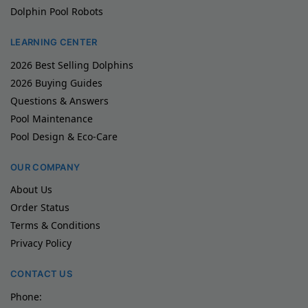
Dolphin Pool Robots
LEARNING CENTER
2026 Best Selling Dolphins
2026 Buying Guides
Questions & Answers
Pool Maintenance
Pool Design & Eco-Care
OUR COMPANY
About Us
Order Status
Terms & Conditions
Privacy Policy
CONTACT US
Phone: