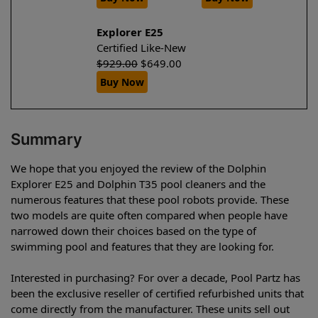
Explorer E25
Certified Like-New
$
929.00
$
649.00
Buy Now
Summary
We hope that you enjoyed the review of the Dolphin
Explorer E25 and Dolphin T35 pool cleaners and the
numerous features that these pool robots provide. These
two models are quite often compared when people have
narrowed down their choices based on the type of
swimming pool and features that they are looking for.
Interested in purchasing? For over a decade, Pool Partz has
been the exclusive reseller of certified refurbished units that
come directly from the manufacturer. These units sell out