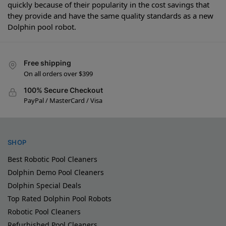
quickly because of their popularity in the cost savings that
they provide and have the same quality standards as a new
Dolphin pool robot.
Free shipping
On all orders over $399
100% Secure Checkout
PayPal / MasterCard / Visa
SHOP
Best Robotic Pool Cleaners
Dolphin Demo Pool Cleaners
Dolphin Special Deals
Top Rated Dolphin Pool Robots
Robotic Pool Cleaners
Refurbished Pool Cleaners