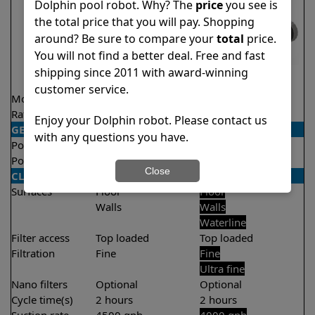
Dolphin pool robot. Why? The
price
you see is
the total price that you will pay. Shopping
around? Be sure to compare your
total
price.
You will not find a better deal. Free and fast
shipping since 2011 with award-winning
customer service.
Model
Explorer E25
T35
Rating
★
★
★
★
★
★
★
★
★
★
4.5/5
4.4/5
Enjoy your Dolphin robot. Please contact us
GENERAL
with any questions you have.
Pool type
In ground
In ground
Pool size
Up to 50 feet
Up to 50 feet
Close
CLEANING
Surfaces
Floor
Floor
Walls
Walls
Waterline
Filter access
Top loaded
Top loaded
Filtration
Fine
Fine
Ultra fine
Nano filters
Optional
Optional
Cycle time(s)
2 hours
2 hours