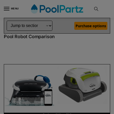
MENU
Home
Dolphin Robot Comparisons
Dolphin Explorer E25 Robotic Pool Cleaner vs T35 Robotic Pool Cleaner
»
»
Purchase options
Dolphin Explorer E25 vs T35
Pool Robot Comparison