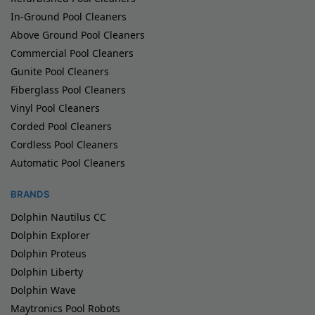
In-Ground Pool Cleaners
Above Ground Pool Cleaners
Commercial Pool Cleaners
Gunite Pool Cleaners
Fiberglass Pool Cleaners
Vinyl Pool Cleaners
Corded Pool Cleaners
Cordless Pool Cleaners
Automatic Pool Cleaners
BRANDS
Dolphin Nautilus CC
Dolphin Explorer
Dolphin Proteus
Dolphin Liberty
Dolphin Wave
Maytronics Pool Robots