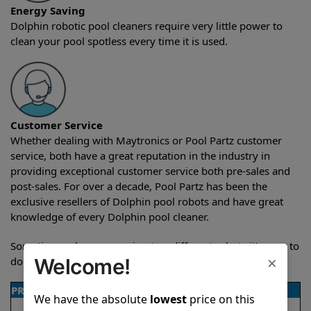
Energy Saving
Dolphin robotic pool cleaners require very little power to
clean your pool spotless every time it is used.
Customer Service
Whether dealing with Maytronics or Pool Partz customer
service, both have a great reputation in the industry in
providing exceptional customer service both pre-sales and
post-sales. For over a decade, Pool Partz has been the
exclusive resellers of Dolphin pool robots and have great
knowledge of every Dolphin pool cleaner.
Sometimes when comparing two different robots it’s easy to
×
do a side-by-side comparison of the features.
Welcome!
PRODUCT DETAILS
We have the absolute
lowest
price on this