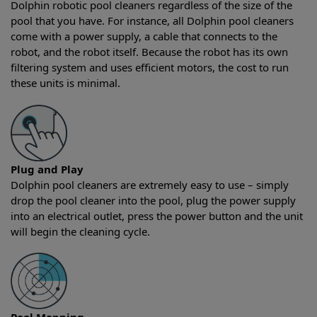
Dolphin robotic pool cleaners regardless of the size of the
pool that you have. For instance, all Dolphin pool cleaners
come with a power supply, a cable that connects to the
robot, and the robot itself. Because the robot has its own
filtering system and uses efficient motors, the cost to run
these units is minimal.
Plug and Play
Dolphin pool cleaners are extremely easy to use – simply
drop the pool cleaner into the pool, plug the power supply
into an electrical outlet, press the power button and the unit
will begin the cleaning cycle.