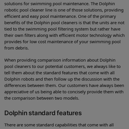
solutions for swimming pool maintenance. The Dolphin
robotic pool cleaner line is one of those solutions, providing
efficient and easy pool maintenance. One of the primary
benefits of the Dolphin pool cleaners is that the units are not
tied to the swimming pool filtering system but rather have
their own filters along with efficient motor technology which
provides for low cost maintenance of your swimming pool
from debris.
When providing comparison information about Dolphin
pool cleaners to our potential customers, we always like to
tell them about the standard features that come with all
Dolphin robots and then follow up the discussion with the
differences between them. Our customers have always been
appreciative of us being able to concisely provide them with
the comparison between two models.
Dolphin standard features
There are some standard capabilities that come with all