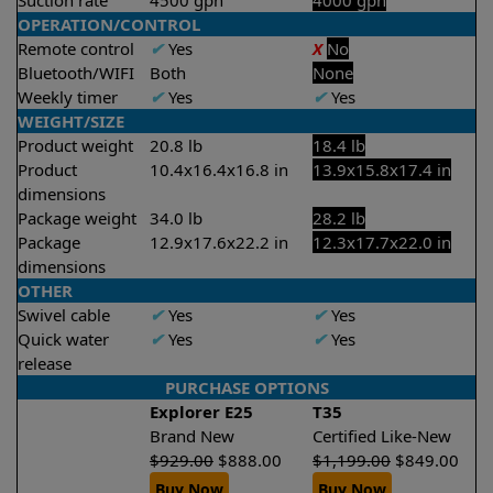
Suction rate
4500 gph
4000 gph
OPERATION/CONTROL
Remote control
✔
Yes
X
No
Bluetooth/WIFI
Both
None
Weekly timer
✔
Yes
✔
Yes
WEIGHT/SIZE
Product weight
20.8 lb
18.4 lb
Product
10.4x16.4x16.8 in
13.9x15.8x17.4 in
dimensions
Package weight
34.0 lb
28.2 lb
Package
12.9x17.6x22.2 in
12.3x17.7x22.0 in
dimensions
OTHER
Swivel cable
✔
Yes
✔
Yes
Quick water
✔
Yes
✔
Yes
release
PURCHASE OPTIONS
Explorer E25
T35
Brand New
Certified Like-New
$
929.00
$
888.00
$
1,199.00
$
849.00
Buy Now
Buy Now