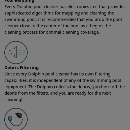
Pool Mapping
Every Dolphin pool cleaner has electronics in it that provides
sophisticated algorithms for mapping and cleaning the
swimming pool. It is recommended that you drop the pool
cleaner close to the center of the pool as it begins the
cleaning process for optimal cleaning coverage.
Debris Filtering
Since every Dolphin pool cleaner has its own filtering
capabilities, it is independent of any of the swimming pool
equipment. The Dolphin collects the debris, you hose off the
debris from the filters, and you are ready for the next
cleaning!