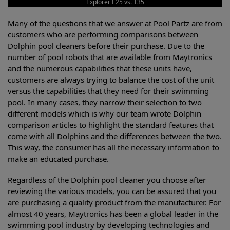
Explorer E25 vs. T35
Many of the questions that we answer at Pool Partz are from
customers who are performing comparisons between
Dolphin pool cleaners before their purchase. Due to the
number of pool robots that are available from Maytronics
and the numerous capabilities that these units have,
customers are always trying to balance the cost of the unit
versus the capabilities that they need for their swimming
pool. In many cases, they narrow their selection to two
different models which is why our team wrote Dolphin
comparison articles to highlight the standard features that
come with all Dolphins and the differences between the two.
This way, the consumer has all the necessary information to
make an educated purchase.
Regardless of the Dolphin pool cleaner you choose after
reviewing the various models, you can be assured that you
are purchasing a quality product from the manufacturer. For
almost 40 years, Maytronics has been a global leader in the
swimming pool industry by developing technologies and