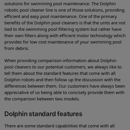
solutions for swimming pool maintenance. The Dolphin
robotic pool cleaner line is one of those solutions, providing
efficient and easy pool maintenance. One of the primary
benefits of the Dolphin pool cleaners is that the units are not
tied to the swimming pool filtering system but rather have
their own filters along with efficient motor technology which
provides for low cost maintenance of your swimming pool
from debris.
When providing comparison information about Dolphin
pool cleaners to our potential customers, we always like to
tell them about the standard features that come with all
Dolphin robots and then follow up the discussion with the
differences between them. Our customers have always been
appreciative of us being able to concisely provide them with
the comparison between two models.
Dolphin standard features
There are some standard capabilities that come with all