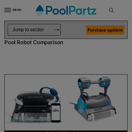
MENU
Home
Dolphin Robot Comparisons
Dolphin Explorer E25 Robotic Pool Cleaner vs Premier Robotic Pool Cleaner
»
»
Purchase options
Dolphin Explorer E25 vs Premier
Pool Robot Comparison