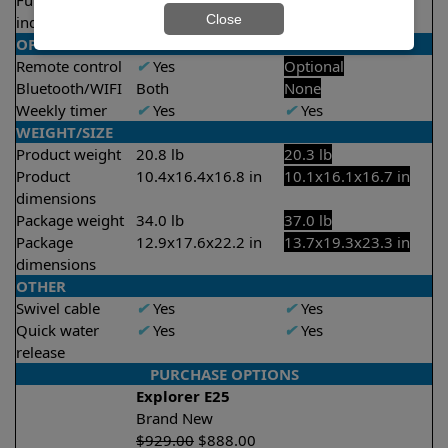
Full filter
X
No
✔
Yes
Close
indicator
OPERATION/CONTROL
Remote control
✔
Yes
Optional
Bluetooth/WIFI
Both
None
Weekly timer
✔
Yes
✔
Yes
WEIGHT/SIZE
Product weight
20.8 lb
20.3 lb
Product
10.4x16.4x16.8 in
10.1x16.1x16.7 in
dimensions
Package weight
34.0 lb
37.0 lb
Package
12.9x17.6x22.2 in
13.7x19.3x23.3 in
dimensions
OTHER
Swivel cable
✔
Yes
✔
Yes
Quick water
✔
Yes
✔
Yes
release
PURCHASE OPTIONS
Explorer E25
Brand New
$
929.00
$
888.00