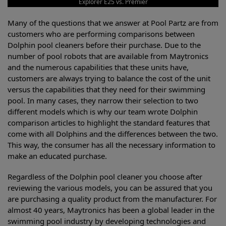
Explorer E25 vs. Premier
Many of the questions that we answer at Pool Partz are from
customers who are performing comparisons between
Dolphin pool cleaners before their purchase. Due to the
number of pool robots that are available from Maytronics
and the numerous capabilities that these units have,
customers are always trying to balance the cost of the unit
versus the capabilities that they need for their swimming
pool. In many cases, they narrow their selection to two
different models which is why our team wrote Dolphin
comparison articles to highlight the standard features that
come with all Dolphins and the differences between the two.
This way, the consumer has all the necessary information to
make an educated purchase.
Regardless of the Dolphin pool cleaner you choose after
reviewing the various models, you can be assured that you
are purchasing a quality product from the manufacturer. For
almost 40 years, Maytronics has been a global leader in the
swimming pool industry by developing technologies and