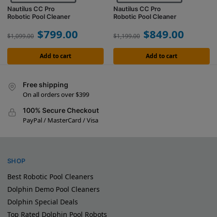
Nautilus CC Pro
Nautilus CC Pro
Robotic Pool Cleaner
Robotic Pool Cleaner
$
799.00
$
849.00
$
1,099.00
$
1,199.00
Add to cart
Add to cart
Free shipping
On all orders over $399
100% Secure Checkout
PayPal / MasterCard / Visa
SHOP
Best Robotic Pool Cleaners
Dolphin Demo Pool Cleaners
Dolphin Special Deals
Top Rated Dolphin Pool Robots