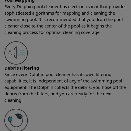
Pool Mapping
Every Dolphin pool cleaner has electronics in it that provides
sophisticated algorithms for mapping and cleaning the
swimming pool. It is recommended that you drop the pool
cleaner close to the center of the pool as it begins the
cleaning process for optimal cleaning coverage.
Debris Filtering
Since every Dolphin pool cleaner has its own filtering
capabilities, it is independent of any of the swimming pool
equipment. The Dolphin collects the debris, you hose off the
debris from the filters, and you are ready for the next
cleaning!