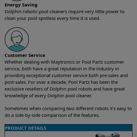
Energy Saving
Dolphin robotic pool cleaners require very little power to
clean your pool spotless every time it is used.
Customer Service
Whether dealing with Maytronics or Pool Partz customer
service, both have a great reputation in the industry in
providing exceptional customer service both pre-sales and
post-sales. For over a decade, Pool Partz has been the
exclusive resellers of Dolphin pool robots and have great
knowledge of every Dolphin pool cleaner.
Sometimes when comparing two different robots it’s easy to
do a side-by-side comparison of the features.
PRODUCT DETAILS