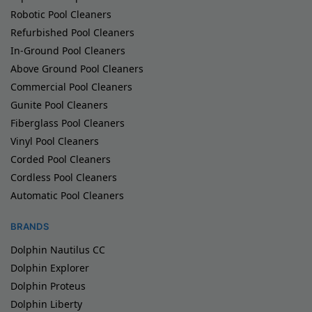
Robotic Pool Cleaners
Refurbished Pool Cleaners
In-Ground Pool Cleaners
Above Ground Pool Cleaners
Commercial Pool Cleaners
Gunite Pool Cleaners
Fiberglass Pool Cleaners
Vinyl Pool Cleaners
Corded Pool Cleaners
Cordless Pool Cleaners
Automatic Pool Cleaners
BRANDS
Dolphin Nautilus CC
Dolphin Explorer
Dolphin Proteus
Dolphin Liberty