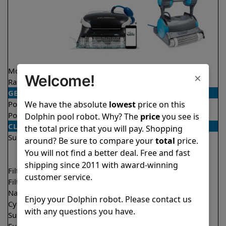
Model
Explorer E25
Premier
×
Welcome!
Rating
★
★
★
★
★
★
★
★
★
★
4.5/5
4.2/5
GENERAL
We have the absolute
lowest
price on this
Pool type
In ground
In ground
Pool size
Up to 50 feet
Up to 50 feet
Dolphin pool robot. Why? The
price
you see is
CLEANING
the total price that you will pay. Shopping
Surfaces
Floor
Floor
around? Be sure to compare your
total
price.
Walls
Walls
You will not find a better deal. Free and fast
Waterline
shipping since 2011 with award-winning
Filter access
Top loaded
Bottom loaded
customer service.
Filtration
Fine
Multi layer
Nano filters
Optional
Optional
Enjoy your Dolphin robot. Please contact us
Cycle time(s)
2 hours
3 hours
with any questions you have.
Suction rate
4500 gph
4500 gph