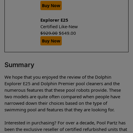
Buy Now
Explorer E25
Certified Like-New
$
929.00
$
649.00
Buy Now
Summary
We hope that you enjoyed the review of the Dolphin
Explorer E25 and Dolphin Premier pool cleaners and the
numerous features that these pool robots provide. These
two models are quite often compared when people have
narrowed down their choices based on the type of
swimming pool and features that they are looking for.
Interested in purchasing? For over a decade, Pool Partz has
been the exclusive reseller of certified refurbished units that