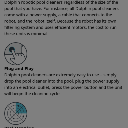
Dolphin robotic pool cleaners regardless of the size of the
pool that you have. For instance, all Dolphin pool cleaners
come with a power supply, a cable that connects to the
robot, and the robot itself. Because the robot has its own
filtering system and uses efficient motors, the cost to run
these units is minimal.
Plug and Play
Dolphin pool cleaners are extremely easy to use – simply
drop the pool cleaner into the pool, plug the power supply
into an electrical outlet, press the power button and the unit
will begin the cleaning cycle.