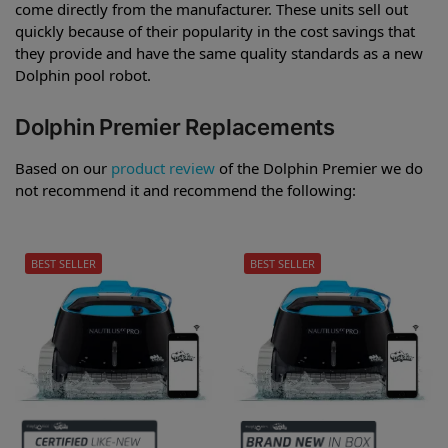
come directly from the manufacturer. These units sell out
quickly because of their popularity in the cost savings that
they provide and have the same quality standards as a new
Dolphin pool robot.
Dolphin Premier Replacements
Based on our
product review
of the Dolphin Premier we do
not recommend it and recommend the following:
BEST SELLER
BEST SELLER