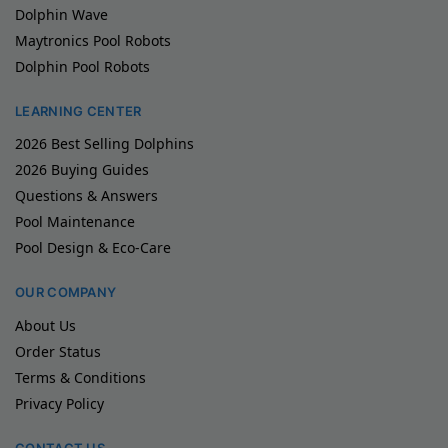
Dolphin Wave
Maytronics Pool Robots
Dolphin Pool Robots
LEARNING CENTER
2026 Best Selling Dolphins
2026 Buying Guides
Questions & Answers
Pool Maintenance
Pool Design & Eco-Care
OUR COMPANY
About Us
Order Status
Terms & Conditions
Privacy Policy
CONTACT US