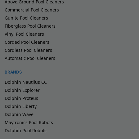
Above Ground Pool Cleaners
Commercial Pool Cleaners
Gunite Pool Cleaners
Fiberglass Pool Cleaners
Vinyl Pool Cleaners
Corded Pool Cleaners
Cordless Pool Cleaners
Automatic Pool Cleaners
BRANDS
Dolphin Nautilus CC
Dolphin Explorer
Dolphin Proteus
Dolphin Liberty
Dolphin Wave
Maytronics Pool Robots
Dolphin Pool Robots