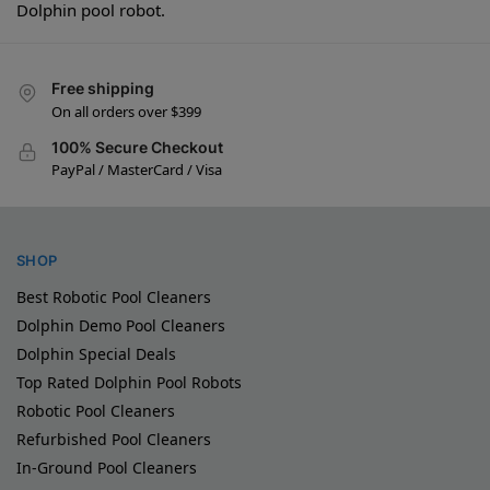
Dolphin pool robot.
Free shipping
On all orders over $399
100% Secure Checkout
PayPal / MasterCard / Visa
SHOP
Best Robotic Pool Cleaners
Dolphin Demo Pool Cleaners
Dolphin Special Deals
Top Rated Dolphin Pool Robots
Robotic Pool Cleaners
Refurbished Pool Cleaners
In-Ground Pool Cleaners