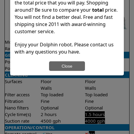
the total price that you will pay. Shopping
around? Be sure to compare your
total
price.
You will not find a better deal. Free and fast
shipping since 2011 with award-winning
customer service.
Model
Explorer E25
Liberty 200
Enjoy your Dolphin robot. Please contact us
Rating
★
★
★
★
★
★
★
★
★
★
4.5/5
4.2/5
with any questions you have.
GENERAL
Pool type
In ground
In ground
Close
Pool size
Up to 50 feet
Up to 33 feet
CLEANING
Surfaces
Floor
Floor
Walls
Walls
Filter access
Top loaded
Top loaded
Filtration
Fine
Fine
Nano filters
Optional
Optional
Cycle time(s)
2 hours
1.5 hours
Suction rate
4500 gph
4000 gph
OPERATION/CONTROL