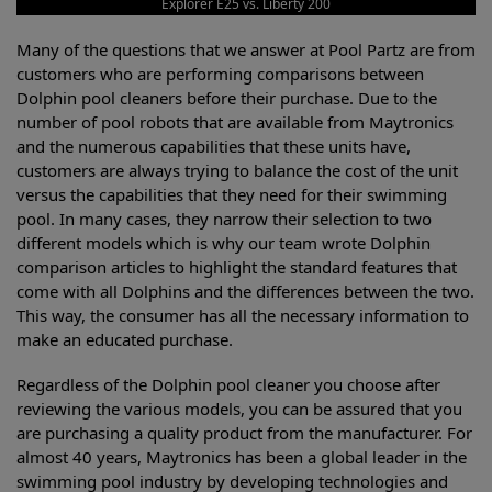
Explorer E25 vs. Liberty 200
Many of the questions that we answer at Pool Partz are from
customers who are performing comparisons between
Dolphin pool cleaners before their purchase. Due to the
number of pool robots that are available from Maytronics
and the numerous capabilities that these units have,
customers are always trying to balance the cost of the unit
versus the capabilities that they need for their swimming
pool. In many cases, they narrow their selection to two
different models which is why our team wrote Dolphin
comparison articles to highlight the standard features that
come with all Dolphins and the differences between the two.
This way, the consumer has all the necessary information to
make an educated purchase.
Regardless of the Dolphin pool cleaner you choose after
reviewing the various models, you can be assured that you
are purchasing a quality product from the manufacturer. For
almost 40 years, Maytronics has been a global leader in the
swimming pool industry by developing technologies and