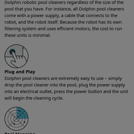
Dolphin robotic pool cleaners regardless of the size of the
pool that you have. For instance, all Dolphin pool cleaners
come with a power supply, a cable that connects to the
robot, and the robot itself. Because the robot has its own
filtering system and uses efficient motors, the cost to run
these units is minimal.
Plug and Play
Dolphin pool cleaners are extremely easy to use – simply
drop the pool cleaner into the pool, plug the power supply
into an electrical outlet, press the power button and the unit
will begin the cleaning cycle.