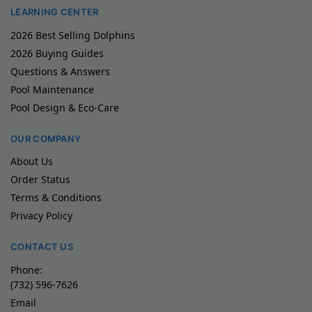
LEARNING CENTER
2026 Best Selling Dolphins
2026 Buying Guides
Questions & Answers
Pool Maintenance
Pool Design & Eco-Care
OUR COMPANY
About Us
Order Status
Terms & Conditions
Privacy Policy
CONTACT US
Phone:
(732) 596-7626
Email