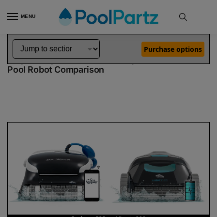
MENU
Home
Dolphin Robot Comparisons
Dolphin Explorer E25 Robotic Pool Cleaner vs Liberty 200 Robotic Pool Cleaner
»
»
Purchase options
Dolphin Explorer E25 vs Liberty 200
Pool Robot Comparison