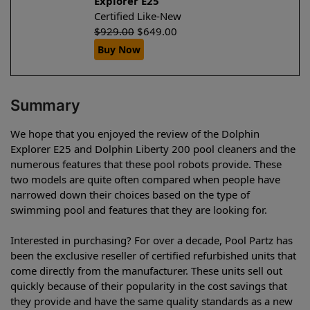
Explorer E25
Certified Like-New
$
929.00
$
649.00
Buy Now
Summary
We hope that you enjoyed the review of the Dolphin
Explorer E25 and Dolphin Liberty 200 pool cleaners and the
numerous features that these pool robots provide. These
two models are quite often compared when people have
narrowed down their choices based on the type of
swimming pool and features that they are looking for.
Interested in purchasing? For over a decade, Pool Partz has
been the exclusive reseller of certified refurbished units that
come directly from the manufacturer. These units sell out
quickly because of their popularity in the cost savings that
they provide and have the same quality standards as a new