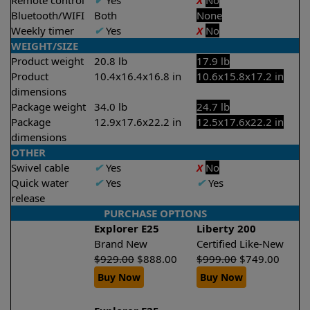
Remote control
✔
Yes
X
No
Bluetooth/WIFI
Both
None
Weekly timer
✔
Yes
X
No
WEIGHT/SIZE
Product weight
20.8 lb
17.9 lb
Product
10.4x16.4x16.8 in
10.6x15.8x17.2 in
dimensions
Package weight
34.0 lb
24.7 lb
Package
12.9x17.6x22.2 in
12.5x17.6x22.2 in
dimensions
OTHER
Swivel cable
✔
Yes
X
No
Quick water
✔
Yes
✔
Yes
release
PURCHASE OPTIONS
Explorer E25
Liberty 200
Brand New
Certified Like-New
$
929.00
$
888.00
$
999.00
$
749.00
Buy Now
Buy Now