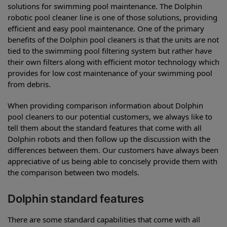
solutions for swimming pool maintenance. The Dolphin
robotic pool cleaner line is one of those solutions, providing
efficient and easy pool maintenance. One of the primary
benefits of the Dolphin pool cleaners is that the units are not
tied to the swimming pool filtering system but rather have
their own filters along with efficient motor technology which
provides for low cost maintenance of your swimming pool
from debris.
When providing comparison information about Dolphin
pool cleaners to our potential customers, we always like to
tell them about the standard features that come with all
Dolphin robots and then follow up the discussion with the
differences between them. Our customers have always been
appreciative of us being able to concisely provide them with
the comparison between two models.
Dolphin standard features
There are some standard capabilities that come with all