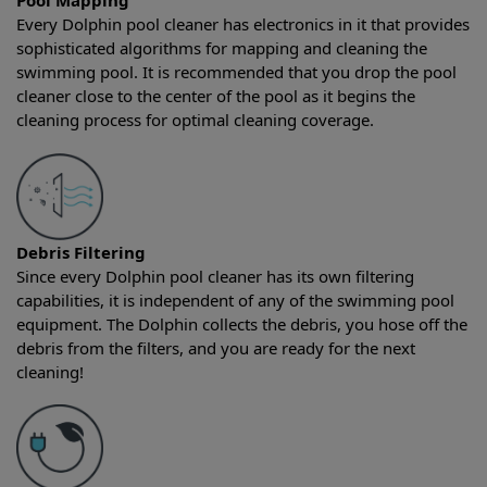
Pool Mapping
Every Dolphin pool cleaner has electronics in it that provides
sophisticated algorithms for mapping and cleaning the
swimming pool. It is recommended that you drop the pool
cleaner close to the center of the pool as it begins the
cleaning process for optimal cleaning coverage.
Debris Filtering
Since every Dolphin pool cleaner has its own filtering
capabilities, it is independent of any of the swimming pool
equipment. The Dolphin collects the debris, you hose off the
debris from the filters, and you are ready for the next
cleaning!