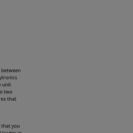
s between
ytronics
 unit
to two
res that
 that you