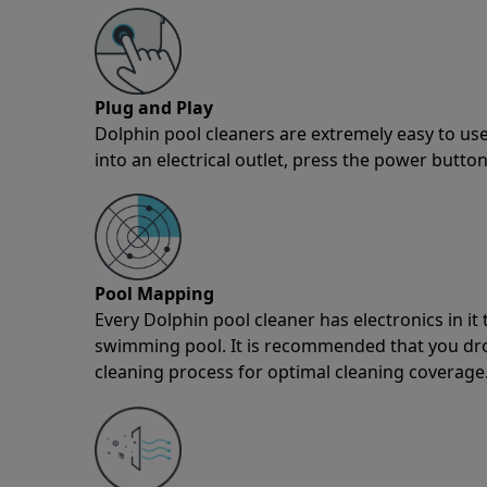
Plug and Play
Dolphin pool cleaners are extremely easy to use
into an electrical outlet, press the power button
Pool Mapping
Every Dolphin pool cleaner has electronics in i
swimming pool. It is recommended that you drop 
cleaning process for optimal cleaning coverage