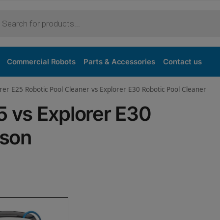
Purchase
Commercial Robots
Parts & Accessories
Contact us
rer E25 Robotic Pool Cleaner vs Explorer E30 Robotic Pool Cleaner
5 vs Explorer E30
ison