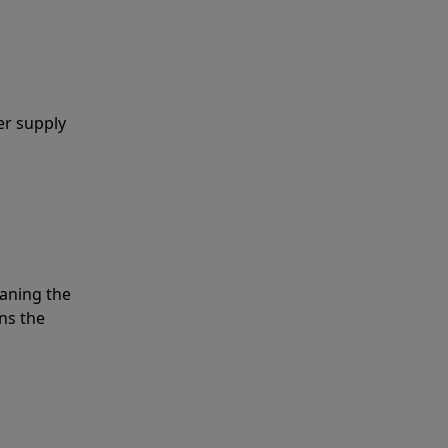
er supply
eaning the
ns the