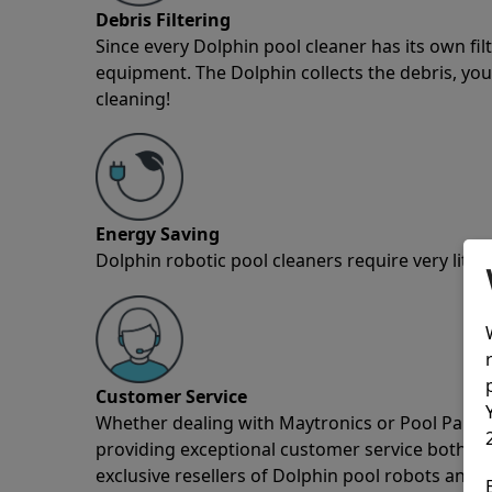
Debris Filtering
Since every Dolphin pool cleaner has its own fil
equipment. The Dolphin collects the debris, you 
cleaning!
Energy Saving
Dolphin robotic pool cleaners require very little
Customer Service
Whether dealing with Maytronics or Pool Partz c
providing exceptional customer service both pre
exclusive resellers of Dolphin pool robots and 