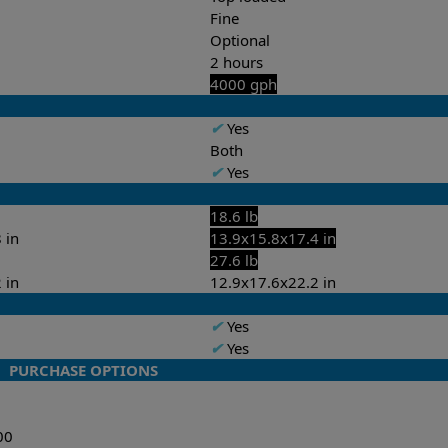
Fine
Optional
2 hours
4000 gph
✔
Yes
Both
✔
Yes
18.6 lb
 in
13.9x15.8x17.4 in
27.6 lb
 in
12.9x17.6x22.2 in
✔
Yes
✔
Yes
PURCHASE OPTIONS
00