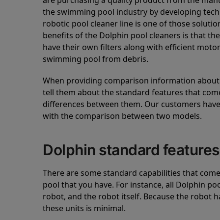
are purchasing a quality product from the manuf
the swimming pool industry by developing tec
robotic pool cleaner line is one of those soluti
benefits of the Dolphin pool cleaners is that th
have their own filters along with efficient mot
swimming pool from debris.
When providing comparison information about D
tell them about the standard features that come
differences between them. Our customers have 
with the comparison between two models.
Dolphin standard features
There are some standard capabilities that come 
pool that you have. For instance, all Dolphin po
robot, and the robot itself. Because the robot h
these units is minimal.