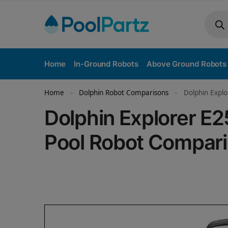
Home
In-Ground Robots
Above Ground Robots
Home
Dolphin Robot Comparisons
Dolphin Explo
»
»
Dolphin Explorer E2
Pool Robot Compar