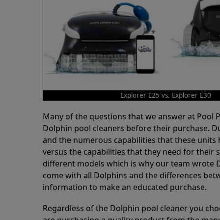
Explorer E25 vs. Explorer E30
Many of the questions that we answer at Pool
Dolphin pool cleaners before their purchase. D
and the numerous capabilities that these units 
versus the capabilities that they need for thei
different models which is why our team wrote D
come with all Dolphins and the differences bet
information to make an educated purchase.
Regardless of the Dolphin pool cleaner you cho