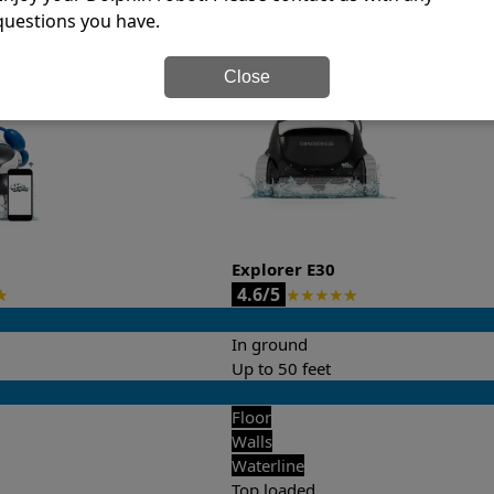
questions you have.
it’s easy to do a side-by-side comparison of the features.
Close
Explorer E30
4.6/5
★
★
★
★
★
★
In ground
Up to 50 feet
Floor
Walls
Waterline
Top loaded