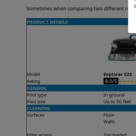
Sometimes when comparing two different robots 
PRODUCT DETAILS
Model
Explorer E25
4.5/5
Rating
★
★
★
★
GENERAL
Pool type
In ground
Pool size
Up to 50 feet
CLEANING
Surfaces
Floor
Walls
Filter access
Top loaded