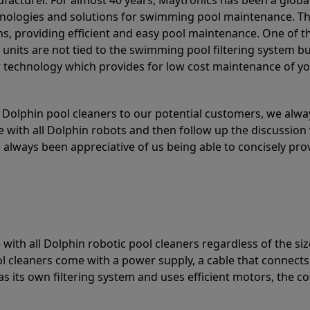
acturer. For almost 40 years, Maytronics has been a global
hnologies and solutions for swimming pool maintenance. T
ons, providing efficient and easy pool maintenance. One of 
e units are not tied to the swimming pool filtering system b
or technology which provides for low cost maintenance of y
olphin pool cleaners to our potential customers, we alway
 with all Dolphin robots and then follow up the discussion 
always been appreciative of us being able to concisely pr
with all Dolphin robotic pool cleaners regardless of the siz
ol cleaners come with a power supply, a cable that connects
as its own filtering system and uses efficient motors, the co