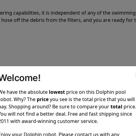
tering capabilities, it is independent of any of the swimming
hose off the debris from the filters, and you are ready for 
 power to clean your pool spotless every time it is used.
Welcome!
We have the absolute
lowest
price on this Dolphin pool
robot. Why? The
price
you see is the total price that you will
pay. Shopping around? Be sure to compare your
total
price
You will not find a better deal. Free and fast shipping since
ustomer service, both have a great reputation in the indus
2011 with award-winning customer service.
-sales and post-sales. For over a decade, Pool Partz has b
have great knowledge of every Dolphin pool cleaner.
Enjoy your Dolphin robot. Please contact us with any