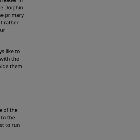
 leader in
he Dolphin
the primary
ut rather
our
s like to
with the
ovide them
e of the
 to the
st to run