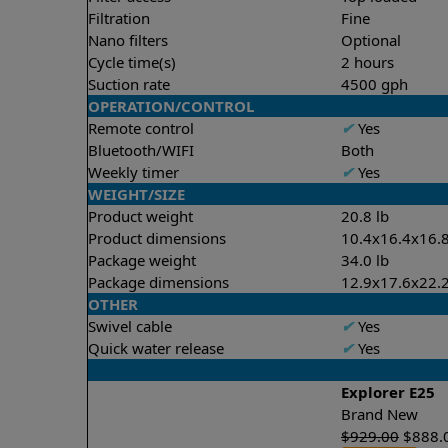
Filtration
Fine
Nano filters
Optional
Cycle time(s)
2 hours
Suction rate
4500 gph
OPERATION/CONTROL
Remote control
✔
Yes
Bluetooth/WIFI
Both
Weekly timer
✔
Yes
WEIGHT/SIZE
Product weight
20.8 lb
Product dimensions
10.4x16.4x16.8
Package weight
34.0 lb
Package dimensions
12.9x17.6x22.2
OTHER
Swivel cable
✔
Yes
Quick water release
✔
Yes
Explorer E25
Brand New
$
929.00
$
888.