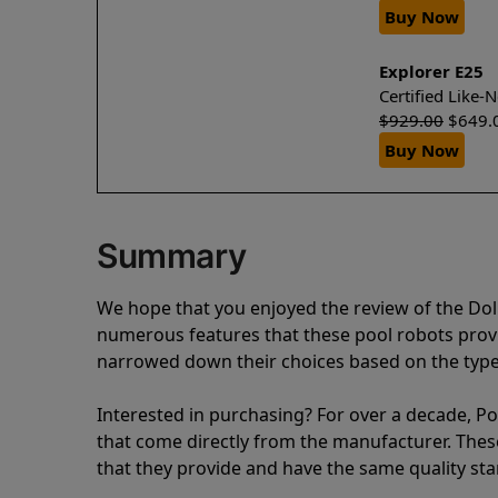
Buy Now
Explorer E25
Certified Like
$
929.00
$
649.
Buy Now
Summary
We hope that you enjoyed the review of the Dol
numerous features that these pool robots pro
narrowed down their choices based on the type 
Interested in purchasing? For over a decade, Poo
that come directly from the manufacturer. These 
that they provide and have the same quality st