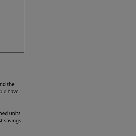
and the
ple have
shed units
st savings