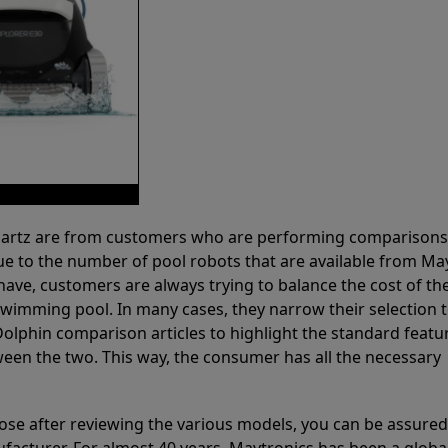
 Partz are from customers who are performing comparison
ue to the number of pool robots that are available from Ma
have, customers are always trying to balance the cost of the
r swimming pool. In many cases, they narrow their selection 
olphin comparison articles to highlight the standard featu
ween the two. This way, the consumer has all the necessary
ose after reviewing the various models, you can be assured