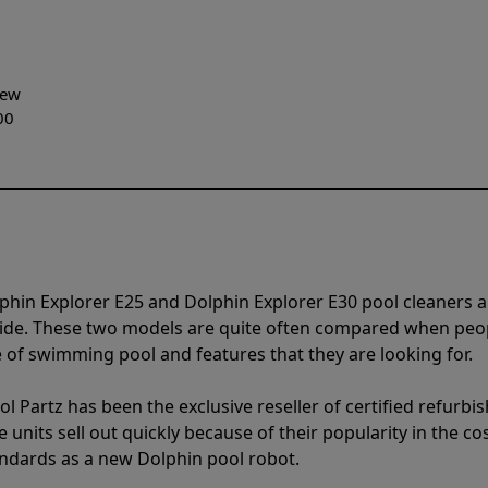
-New
00
phin Explorer E25 and Dolphin Explorer E30 pool cleaners 
vide. These two models are quite often compared when peo
of swimming pool and features that they are looking for.
l Partz has been the exclusive reseller of certified refurbi
units sell out quickly because of their popularity in the co
andards as a new Dolphin pool robot.