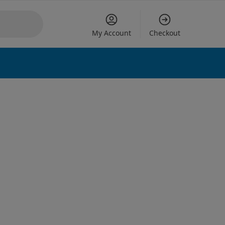
My Account
Checkout
 options