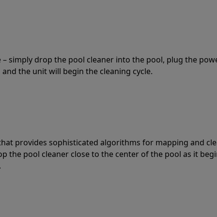
 – simply drop the pool cleaner into the pool, plug the pow
 and the unit will begin the cleaning cycle.
t that provides sophisticated algorithms for mapping and cl
the pool cleaner close to the center of the pool as it begi
.