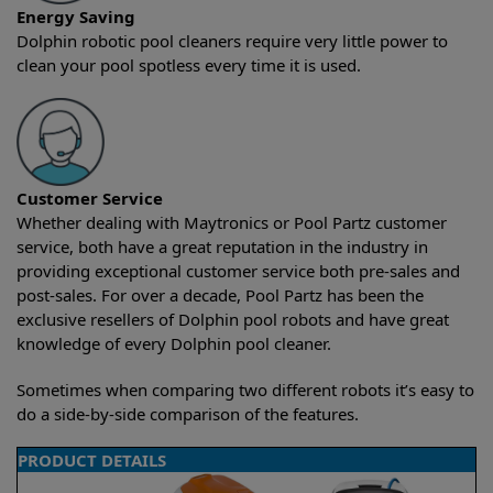
Energy Saving
Dolphin robotic pool cleaners require very little power to
clean your pool spotless every time it is used.
Customer Service
Whether dealing with Maytronics or Pool Partz customer
service, both have a great reputation in the industry in
providing exceptional customer service both pre-sales and
post-sales. For over a decade, Pool Partz has been the
exclusive resellers of Dolphin pool robots and have great
knowledge of every Dolphin pool cleaner.
Sometimes when comparing two different robots it’s easy to
do a side-by-side comparison of the features.
PRODUCT DETAILS