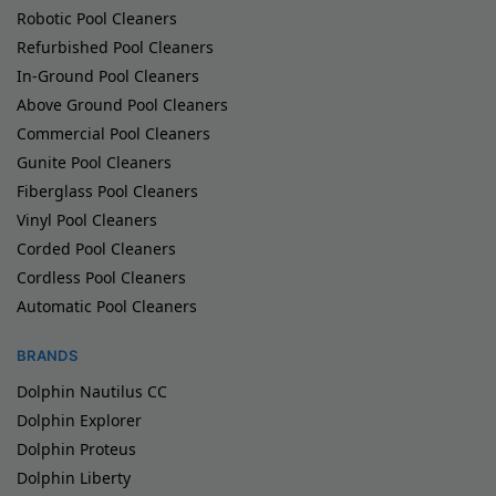
Robotic Pool Cleaners
Refurbished Pool Cleaners
In-Ground Pool Cleaners
Above Ground Pool Cleaners
Commercial Pool Cleaners
Gunite Pool Cleaners
Fiberglass Pool Cleaners
Vinyl Pool Cleaners
Corded Pool Cleaners
Cordless Pool Cleaners
Automatic Pool Cleaners
BRANDS
Dolphin Nautilus CC
Dolphin Explorer
Dolphin Proteus
Dolphin Liberty