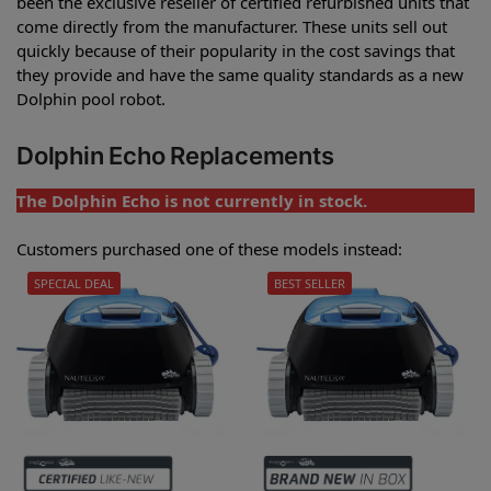
been the exclusive reseller of certified refurbished units that
come directly from the manufacturer. These units sell out
quickly because of their popularity in the cost savings that
they provide and have the same quality standards as a new
Dolphin pool robot.
Dolphin Echo Replacements
The Dolphin Echo is not currently in stock.
Customers purchased one of these models instead:
SPECIAL DEAL
BEST SELLER