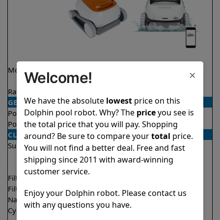
Model
Echo
Explorer E50 Demo
×
Welcome!
Model
Rating
★
★
★
★
★
★
★
★
★
★
4.1/5
4.6/5
We have the absolute
lowest
price on this
GENERAL
Dolphin pool robot. Why? The
price
you see is
Pool type
In ground
In ground
the total price that you will pay. Shopping
Pool size
Up to 33 feet
Up to 50 feet
CLEANING
around? Be sure to compare your
total
price.
Surfaces
Floor
Floor
You will not find a better deal. Free and fast
Walls
Walls
shipping since 2011 with award-winning
Waterline
customer service.
Filter access
Top loaded
Top loaded
Filtration
Fine
Multi layer
Enjoy your Dolphin robot. Please contact us
Nano filters
Optional
Optional
with any questions you have.
Cycle time(s)
2 hours
1.5 hours