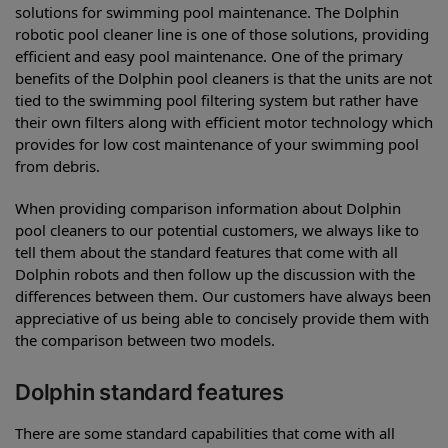
solutions for swimming pool maintenance. The Dolphin
robotic pool cleaner line is one of those solutions, providing
efficient and easy pool maintenance. One of the primary
benefits of the Dolphin pool cleaners is that the units are not
tied to the swimming pool filtering system but rather have
their own filters along with efficient motor technology which
provides for low cost maintenance of your swimming pool
from debris.
When providing comparison information about Dolphin
pool cleaners to our potential customers, we always like to
tell them about the standard features that come with all
Dolphin robots and then follow up the discussion with the
differences between them. Our customers have always been
appreciative of us being able to concisely provide them with
the comparison between two models.
Dolphin standard features
There are some standard capabilities that come with all