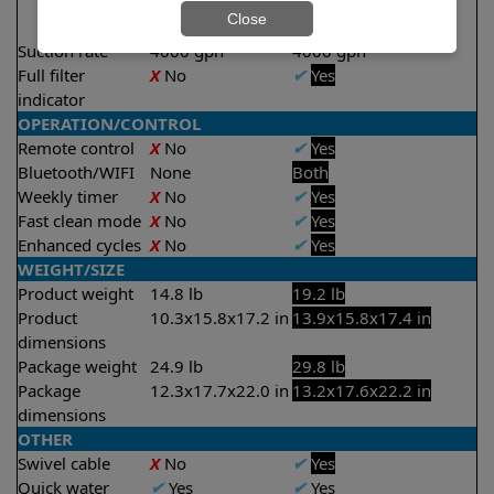
2 hours
Close
2.5 hours
Suction rate
4000 gph
4000 gph
Full filter
X
No
✔
Yes
indicator
OPERATION/CONTROL
Remote control
X
No
✔
Yes
Bluetooth/WIFI
None
Both
Weekly timer
X
No
✔
Yes
Fast clean mode
X
No
✔
Yes
Enhanced cycles
X
No
✔
Yes
WEIGHT/SIZE
Product weight
14.8 lb
19.2 lb
Product
10.3x15.8x17.2 in
13.9x15.8x17.4 in
dimensions
Package weight
24.9 lb
29.8 lb
Package
12.3x17.7x22.0 in
13.2x17.6x22.2 in
dimensions
OTHER
Swivel cable
X
No
✔
Yes
Quick water
✔
Yes
✔
Yes