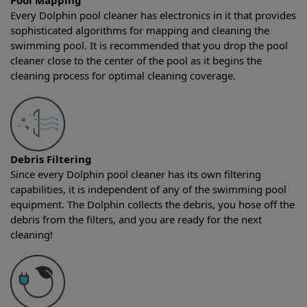
Pool Mapping
Every Dolphin pool cleaner has electronics in it that provides
sophisticated algorithms for mapping and cleaning the
swimming pool. It is recommended that you drop the pool
cleaner close to the center of the pool as it begins the
cleaning process for optimal cleaning coverage.
Debris Filtering
Since every Dolphin pool cleaner has its own filtering
capabilities, it is independent of any of the swimming pool
equipment. The Dolphin collects the debris, you hose off the
debris from the filters, and you are ready for the next
cleaning!