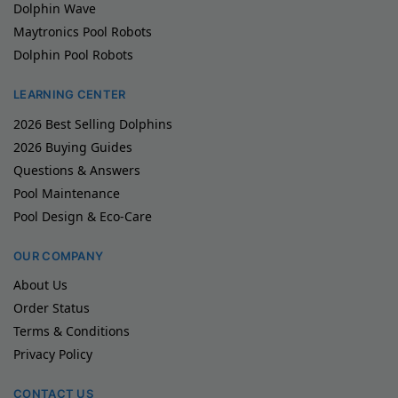
Dolphin Wave
Maytronics Pool Robots
Dolphin Pool Robots
LEARNING CENTER
2026 Best Selling Dolphins
2026 Buying Guides
Questions & Answers
Pool Maintenance
Pool Design & Eco-Care
OUR COMPANY
About Us
Order Status
Terms & Conditions
Privacy Policy
CONTACT US