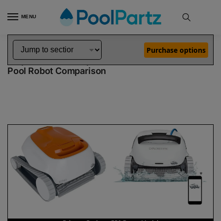
MENU
Home
Dolphin Robot Comparisons
Dolphin Echo Robotic Pool Cleaner vs Explorer E50 Robotic Pool Cleaner Demo Model
»
»
Purchase options
Dolphin Echo vs Explorer E50 Demo Model
Pool Robot Comparison