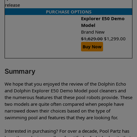
release
PURCHASE OPTIONS
Explorer E50 Demo
Model
Brand New
$
1,629.00
$
1,299.00
Buy Now
Summary
We hope that you enjoyed the review of the Dolphin Echo
and Dolphin Explorer E50 Demo Model pool cleaners and
the numerous features that these pool robots provide. These
two models are quite often compared when people have
narrowed down their choices based on the type of
swimming pool and features that they are looking for.
Interested in purchasing? For over a decade, Pool Partz has