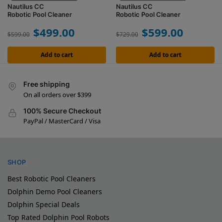
Nautilus CC
Nautilus CC
Robotic Pool Cleaner
Robotic Pool Cleaner
$
499.00
$
599.00
$
599.00
$
729.00
Add to cart
Add to cart
Free shipping
On all orders over $399
100% Secure Checkout
PayPal / MasterCard / Visa
SHOP
Best Robotic Pool Cleaners
Dolphin Demo Pool Cleaners
Dolphin Special Deals
Top Rated Dolphin Pool Robots