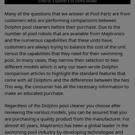
Echo vs. Explorer E50 Demo Model
Many of the questions that we answer at Pool Partz are from
customers who are performing comparisons between
Dolphin pool cleaners before their purchase. Due to the
number of pool robots that are available from Maytronics
and the numerous capabilities that these units have,
customers are always trying to balance the cost of the unit
versus the capabilities that they need for their swimming
pool. In many cases, they narrow their selection to two
different models which is why our team wrote Dolphin
comparison articles to highlight the standard features that
come with all Dolphins and the differences between the two.
This way, the consumer has all the necessary information to
make an educated purchase.
Regardless of the Dolphin pool cleaner you choose after
reviewing the various models, you can be assured that you
are purchasing a quality product from the manufacturer. For
almost 40 years, Maytronics has been a global leader in the
swimming pool industry by developing technologies and