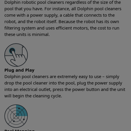
Dolphin robotic pool cleaners regardless of the size of the
pool that you have. For instance, all Dolphin pool cleaners
come with a power supply, a cable that connects to the
robot, and the robot itself. Because the robot has its own
filtering system and uses efficient motors, the cost to run
these units is minimal.
Plug and Play
Dolphin pool cleaners are extremely easy to use – simply
drop the pool cleaner into the pool, plug the power supply
into an electrical outlet, press the power button and the unit
will begin the cleaning cycle.