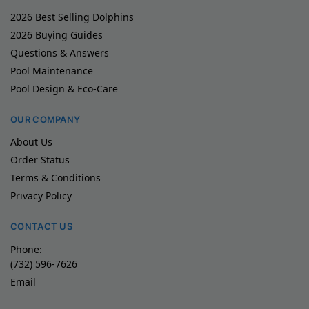
2026 Best Selling Dolphins
2026 Buying Guides
Questions & Answers
Pool Maintenance
Pool Design & Eco-Care
OUR COMPANY
About Us
Order Status
Terms & Conditions
Privacy Policy
CONTACT US
Phone:
(732) 596-7626
Email