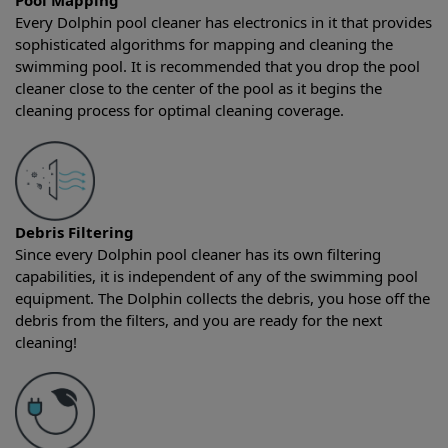
Pool Mapping
Every Dolphin pool cleaner has electronics in it that provides
sophisticated algorithms for mapping and cleaning the
swimming pool. It is recommended that you drop the pool
cleaner close to the center of the pool as it begins the
cleaning process for optimal cleaning coverage.
Debris Filtering
Since every Dolphin pool cleaner has its own filtering
capabilities, it is independent of any of the swimming pool
equipment. The Dolphin collects the debris, you hose off the
debris from the filters, and you are ready for the next
cleaning!