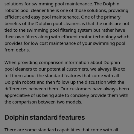
solutions for swimming pool maintenance. The Dolphin
robotic pool cleaner line is one of those solutions, providing
efficient and easy pool maintenance. One of the primary
benefits of the Dolphin pool cleaners is that the units are not
tied to the swimming pool filtering system but rather have
their own filters along with efficient motor technology which
provides for low cost maintenance of your swimming pool
from debris.
When providing comparison information about Dolphin
pool cleaners to our potential customers, we always like to
tell them about the standard features that come with all
Dolphin robots and then follow up the discussion with the
differences between them. Our customers have always been
appreciative of us being able to concisely provide them with
the comparison between two models.
Dolphin standard features
There are some standard capabilities that come with all