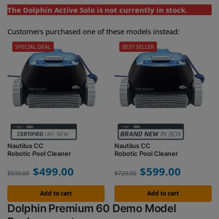
The Dolphin Active Solo is not currently in stock.
Customers purchased one of these models instead:
SPECIAL DEAL
BEST SELLER
Nautilus CC
Nautilus CC
Robotic Pool Cleaner
Robotic Pool Cleaner
$
499.00
$
599.00
$
599.00
$
729.00
Add to cart
Add to cart
Dolphin Premium 60 Demo Model