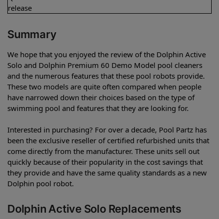
release
Summary
We hope that you enjoyed the review of the Dolphin Active
Solo and Dolphin Premium 60 Demo Model pool cleaners
and the numerous features that these pool robots provide.
These two models are quite often compared when people
have narrowed down their choices based on the type of
swimming pool and features that they are looking for.
Interested in purchasing? For over a decade, Pool Partz has
been the exclusive reseller of certified refurbished units that
come directly from the manufacturer. These units sell out
quickly because of their popularity in the cost savings that
they provide and have the same quality standards as a new
Dolphin pool robot.
Dolphin Active Solo Replacements