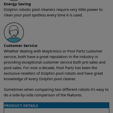
Energy Saving
Dolphin robotic pool cleaners require very little power to
clean your pool spotless every time it is used.
Customer Service
Whether dealing with Maytronics or Pool Partz customer
service, both have a great reputation in the industry in
providing exceptional customer service both pre-sales and
post-sales. For over a decade, Pool Partz has been the
exclusive resellers of Dolphin pool robots and have great
knowledge of every Dolphin pool cleaner.
Sometimes when comparing two different robots it’s easy to
do a side-by-side comparison of the features.
PRODUCT DETAILS