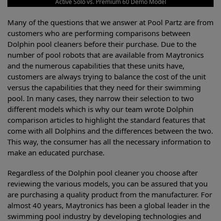
Active Solo vs. Premium 60 Demo Model
Many of the questions that we answer at Pool Partz are from
customers who are performing comparisons between
Dolphin pool cleaners before their purchase. Due to the
number of pool robots that are available from Maytronics
and the numerous capabilities that these units have,
customers are always trying to balance the cost of the unit
versus the capabilities that they need for their swimming
pool. In many cases, they narrow their selection to two
different models which is why our team wrote Dolphin
comparison articles to highlight the standard features that
come with all Dolphins and the differences between the two.
This way, the consumer has all the necessary information to
make an educated purchase.
Regardless of the Dolphin pool cleaner you choose after
reviewing the various models, you can be assured that you
are purchasing a quality product from the manufacturer. For
almost 40 years, Maytronics has been a global leader in the
swimming pool industry by developing technologies and