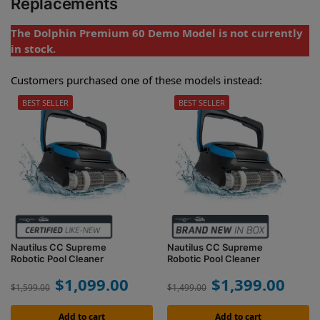
Replacements
The Dolphin Premium 60 Demo Model is not currently
in stock.
Customers purchased one of these models instead:
BEST SELLER
BEST SELLER
Nautilus CC Supreme
Nautilus CC Supreme
Robotic Pool Cleaner
Robotic Pool Cleaner
$
1,099.00
$
1,399.00
$
1,599.00
$
1,499.00
Add to cart
Add to cart