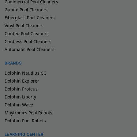
Commercial Pool Cleaners
Gunite Pool Cleaners
Fiberglass Pool Cleaners
Vinyl Pool Cleaners
Corded Pool Cleaners
Cordless Pool Cleaners
Automatic Pool Cleaners
BRANDS
Dolphin Nautilus CC
Dolphin Explorer
Dolphin Proteus
Dolphin Liberty
Dolphin Wave
Maytronics Pool Robots
Dolphin Pool Robots
LEARNING CENTER