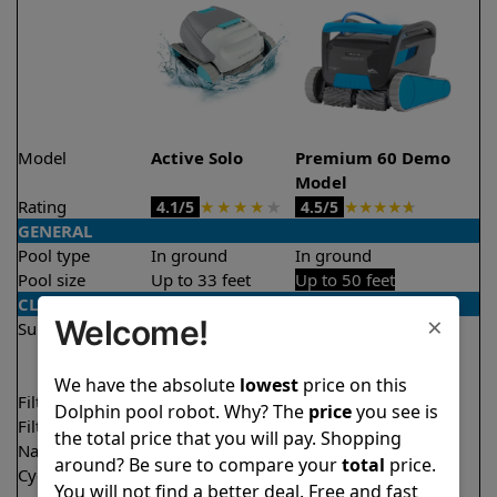
Model
Active Solo
Premium 60 Demo
Model
Rating
★
★
★
★
★
★
★
★
★
★
4.1/5
4.5/5
GENERAL
Pool type
In ground
In ground
Pool size
Up to 33 feet
Up to 50 feet
CLEANING
×
Welcome!
Surfaces
Floor
Floor
Walls
Walls
Waterline
We have the absolute
lowest
price on this
Filter access
Top loaded
Top loaded
Dolphin pool robot. Why? The
price
you see is
Filtration
Fine
Multi layer
the total price that you will pay. Shopping
Nano filters
Optional
Optional
around? Be sure to compare your
total
price.
Cycle time(s)
2 hours
1.5 hours
You will not find a better deal. Free and fast