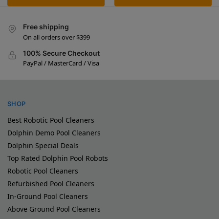
Free shipping
On all orders over $399
100% Secure Checkout
PayPal / MasterCard / Visa
SHOP
Best Robotic Pool Cleaners
Dolphin Demo Pool Cleaners
Dolphin Special Deals
Top Rated Dolphin Pool Robots
Robotic Pool Cleaners
Refurbished Pool Cleaners
In-Ground Pool Cleaners
Above Ground Pool Cleaners