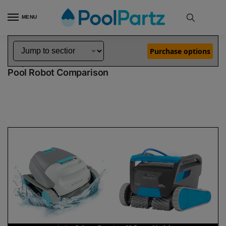
MENU
Home
Dolphin Robot Comparisons
Dolphin Active Solo Robotic Pool Cleaner vs Premium 60 Robotic Pool Cleaner Demo Model
»
»
Purchase options
Dolphin Active Solo vs Premium 60 Demo Model
Pool Robot Comparison