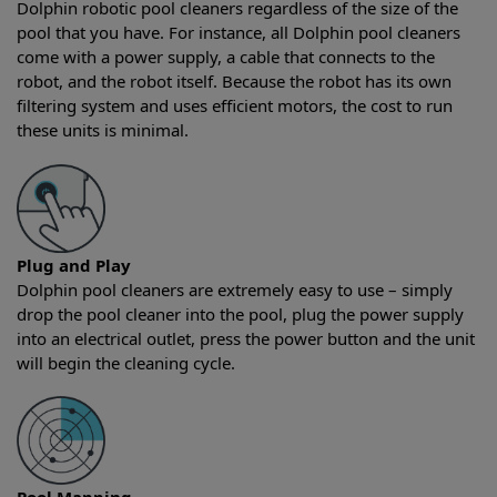
Dolphin robotic pool cleaners regardless of the size of the
pool that you have. For instance, all Dolphin pool cleaners
come with a power supply, a cable that connects to the
robot, and the robot itself. Because the robot has its own
filtering system and uses efficient motors, the cost to run
these units is minimal.
Plug and Play
Dolphin pool cleaners are extremely easy to use – simply
drop the pool cleaner into the pool, plug the power supply
into an electrical outlet, press the power button and the unit
will begin the cleaning cycle.