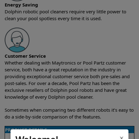
Energy Saving
Dolphin robotic pool cleaners require very little power to
clean your pool spotless every time it is used.
Customer Service
Whether dealing with Maytronics or Pool Partz customer
service, both have a great reputation in the industry in
providing exceptional customer service both pre-sales and
post-sales. For over a decade, Pool Partz has been the
exclusive resellers of Dolphin pool robots and have great
knowledge of every Dolphin pool cleaner.
Sometimes when comparing two different robots it’s easy to
do a side-by-side comparison of the features.
PRODUCT DETAILS
×