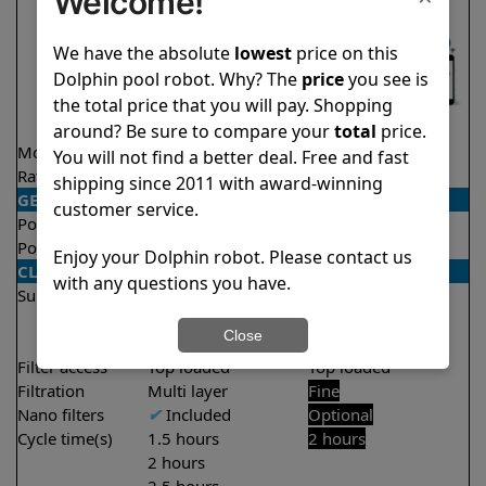
Welcome!
We have the absolute
lowest
price on this
Dolphin pool robot. Why? The
price
you see is
the total price that you will pay. Shopping
around? Be sure to compare your
total
price.
Model
Active 40
Explorer E25
You will not find a better deal. Free and fast
Rating
★
★
★
★
★
★
★
★
★
★
4.5/5
4.5/5
shipping since 2011 with award-winning
GENERAL
customer service.
Pool type
In ground
In ground
Pool size
Up to 50 feet
Up to 50 feet
Enjoy your Dolphin robot. Please contact us
CLEANING
with any questions you have.
Surfaces
Floor
Floor
Walls
Walls
Close
Waterline
Filter access
Top loaded
Top loaded
Filtration
Multi layer
Fine
Nano filters
✔
Included
Optional
Cycle time(s)
1.5 hours
2 hours
2 hours