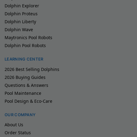
Dolphin Explorer
Dolphin Proteus
Dolphin Liberty
Dolphin Wave
Maytronics Pool Robots
Dolphin Pool Robots
LEARNING CENTER
2026 Best Selling Dolphins
2026 Buying Guides
Questions & Answers
Pool Maintenance
Pool Design & Eco-Care
OUR COMPANY
About Us
Order Status