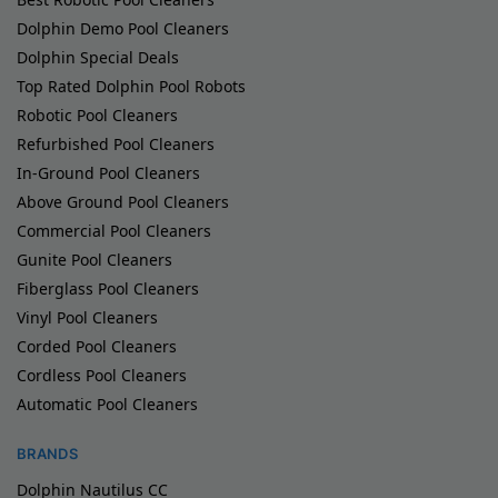
Dolphin Demo Pool Cleaners
Dolphin Special Deals
Top Rated Dolphin Pool Robots
Robotic Pool Cleaners
Refurbished Pool Cleaners
In-Ground Pool Cleaners
Above Ground Pool Cleaners
Commercial Pool Cleaners
Gunite Pool Cleaners
Fiberglass Pool Cleaners
Vinyl Pool Cleaners
Corded Pool Cleaners
Cordless Pool Cleaners
Automatic Pool Cleaners
BRANDS
Dolphin Nautilus CC