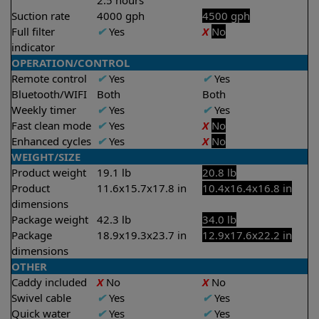
2.5 hours
Suction rate
4000 gph
4500 gph
Full filter
✔
Yes
X
No
indicator
OPERATION/CONTROL
Remote control
✔
Yes
✔
Yes
Bluetooth/WIFI
Both
Both
Weekly timer
✔
Yes
✔
Yes
Fast clean mode
✔
Yes
X
No
Enhanced cycles
✔
Yes
X
No
WEIGHT/SIZE
Product weight
19.1 lb
20.8 lb
Product
11.6x15.7x17.8 in
10.4x16.4x16.8 in
dimensions
Package weight
42.3 lb
34.0 lb
Package
18.9x19.3x23.7 in
12.9x17.6x22.2 in
dimensions
OTHER
Caddy included
X
No
X
No
Swivel cable
✔
Yes
✔
Yes
Quick water
✔
Yes
✔
Yes