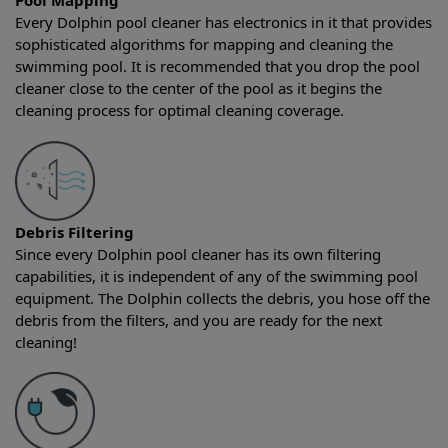
Pool Mapping
Every Dolphin pool cleaner has electronics in it that provides
sophisticated algorithms for mapping and cleaning the
swimming pool. It is recommended that you drop the pool
cleaner close to the center of the pool as it begins the
cleaning process for optimal cleaning coverage.
Debris Filtering
Since every Dolphin pool cleaner has its own filtering
capabilities, it is independent of any of the swimming pool
equipment. The Dolphin collects the debris, you hose off the
debris from the filters, and you are ready for the next
cleaning!