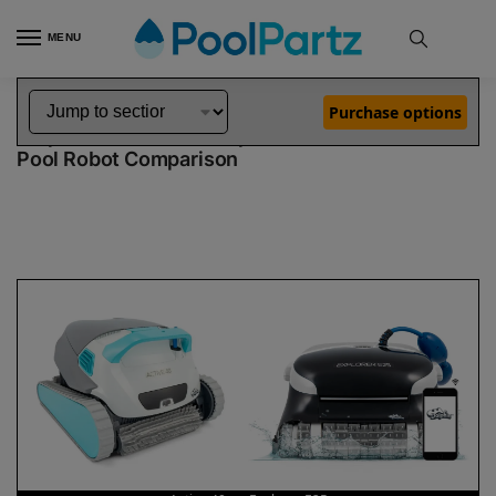
MENU
Home
Dolphin Robot Comparisons
Dolphin Active 40 Robotic Pool Cleaner vs Explorer E25 Robotic Pool Cleaner
»
»
Purchase options
Dolphin Active 40 vs Explorer E25
Pool Robot Comparison