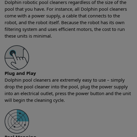
Dolphin robotic pool cleaners regardless of the size of the
pool that you have. For instance, all Dolphin pool cleaners
come with a power supply, a cable that connects to the
robot, and the robot itself. Because the robot has its own
filtering system and uses efficient motors, the cost to run
these units is minimal.
Plug and Play
Dolphin pool cleaners are extremely easy to use – simply
drop the pool cleaner into the pool, plug the power supply
into an electrical outlet, press the power button and the unit
will begin the cleaning cycle.