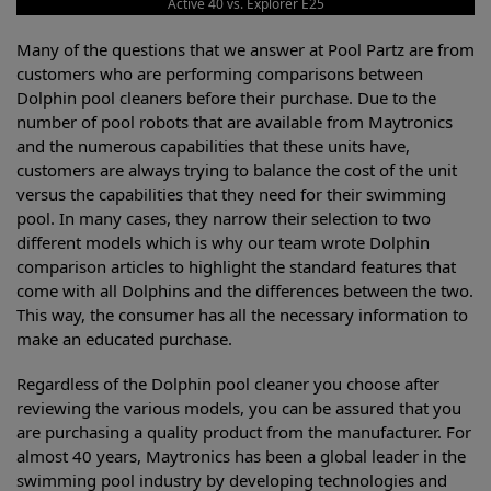
Active 40 vs. Explorer E25
Many of the questions that we answer at Pool Partz are from
customers who are performing comparisons between
Dolphin pool cleaners before their purchase. Due to the
number of pool robots that are available from Maytronics
and the numerous capabilities that these units have,
customers are always trying to balance the cost of the unit
versus the capabilities that they need for their swimming
pool. In many cases, they narrow their selection to two
different models which is why our team wrote Dolphin
comparison articles to highlight the standard features that
come with all Dolphins and the differences between the two.
This way, the consumer has all the necessary information to
make an educated purchase.
Regardless of the Dolphin pool cleaner you choose after
reviewing the various models, you can be assured that you
are purchasing a quality product from the manufacturer. For
almost 40 years, Maytronics has been a global leader in the
swimming pool industry by developing technologies and