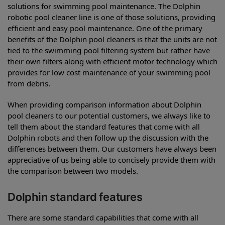
solutions for swimming pool maintenance. The Dolphin
robotic pool cleaner line is one of those solutions, providing
efficient and easy pool maintenance. One of the primary
benefits of the Dolphin pool cleaners is that the units are not
tied to the swimming pool filtering system but rather have
their own filters along with efficient motor technology which
provides for low cost maintenance of your swimming pool
from debris.
When providing comparison information about Dolphin
pool cleaners to our potential customers, we always like to
tell them about the standard features that come with all
Dolphin robots and then follow up the discussion with the
differences between them. Our customers have always been
appreciative of us being able to concisely provide them with
the comparison between two models.
Dolphin standard features
There are some standard capabilities that come with all