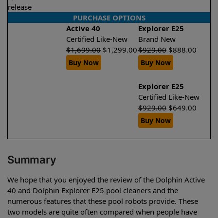
release
PURCHASE OPTIONS
Active 40
Explorer E25
Certified Like-New
Brand New
$
1,699.00
$
1,299.00
$
929.00
$
888.00
Buy Now
Buy Now
Explorer E25
Certified Like-New
$
929.00
$
649.00
Buy Now
Summary
We hope that you enjoyed the review of the Dolphin Active
40 and Dolphin Explorer E25 pool cleaners and the
numerous features that these pool robots provide. These
two models are quite often compared when people have