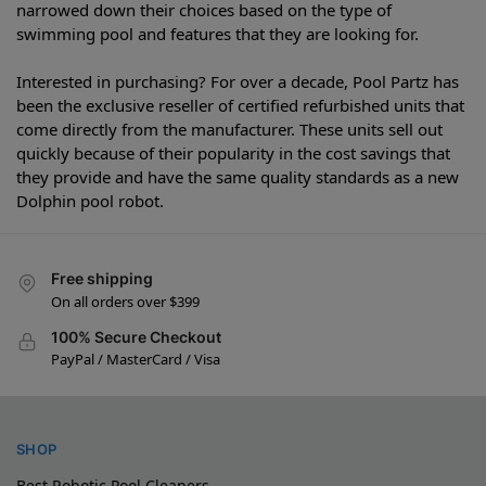
narrowed down their choices based on the type of
swimming pool and features that they are looking for.
Interested in purchasing? For over a decade, Pool Partz has
been the exclusive reseller of certified refurbished units that
come directly from the manufacturer. These units sell out
quickly because of their popularity in the cost savings that
they provide and have the same quality standards as a new
Dolphin pool robot.
Free shipping
On all orders over $399
100% Secure Checkout
PayPal / MasterCard / Visa
SHOP
Best Robotic Pool Cleaners