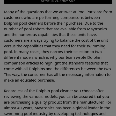
Active 20 vs. Active Solo
Many of the questions that we answer at Pool Partz are from
customers who are performing comparisons between
Dolphin pool cleaners before their purchase. Due to the
number of pool robots that are available from Maytronics
and the numerous capabilities that these units have,
customers are always trying to balance the cost of the unit
versus the capabilities that they need for their swimming
pool. In many cases, they narrow their selection to two
different models which is why our team wrote Dolphin
comparison articles to highlight the standard features that
come with all Dolphins and the differences between the two.
This way, the consumer has all the necessary information to
make an educated purchase.
Regardless of the Dolphin pool cleaner you choose after
reviewing the various models, you can be assured that you
are purchasing a quality product from the manufacturer. For
almost 40 years, Maytronics has been a global leader in the
swimming pool industry by developing technologies and