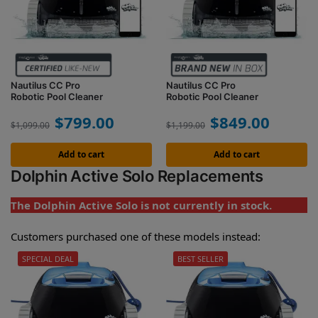
Nautilus CC Pro
Nautilus CC Pro
Robotic Pool Cleaner
Robotic Pool Cleaner
$
799.00
$
849.00
$
1,099.00
$
1,199.00
Add to cart
Add to cart
Dolphin Active Solo Replacements
The Dolphin Active Solo is not currently in stock.
Customers purchased one of these models instead:
SPECIAL DEAL
BEST SELLER