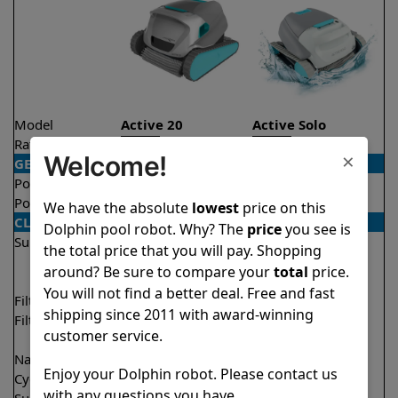
Model
Active 20
Active Solo
Rating
★
★
★
★
★
★
★
★
★
★
4.5/5
4.1/5
×
Welcome!
GENERAL
Pool type
In ground
In ground
Pool size
Up to 50 feet
Up to 33 feet
We have the absolute
lowest
price on this
CLEANING
Dolphin pool robot. Why? The
price
you see is
Surfaces
Floor
Floor
the total price that you will pay. Shopping
Walls
Walls
around? Be sure to compare your
total
price.
Waterline
You will not find a better deal. Free and fast
Filter access
Top loaded
Top loaded
shipping since 2011 with award-winning
Filtration
Fine
Fine
customer service.
Ultra fine
Nano filters
✔
Included
Optional
Enjoy your Dolphin robot. Please contact us
Cycle time(s)
2 hours
2 hours
with any questions you have.