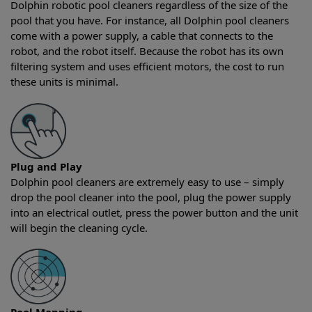
Dolphin robotic pool cleaners regardless of the size of the
pool that you have. For instance, all Dolphin pool cleaners
come with a power supply, a cable that connects to the
robot, and the robot itself. Because the robot has its own
filtering system and uses efficient motors, the cost to run
these units is minimal.
Plug and Play
Dolphin pool cleaners are extremely easy to use – simply
drop the pool cleaner into the pool, plug the power supply
into an electrical outlet, press the power button and the unit
will begin the cleaning cycle.