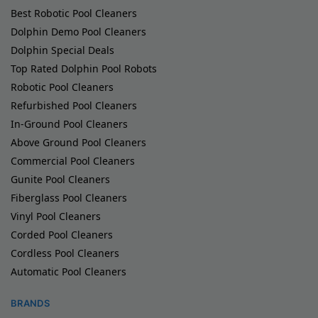
Best Robotic Pool Cleaners
Dolphin Demo Pool Cleaners
Dolphin Special Deals
Top Rated Dolphin Pool Robots
Robotic Pool Cleaners
Refurbished Pool Cleaners
In-Ground Pool Cleaners
Above Ground Pool Cleaners
Commercial Pool Cleaners
Gunite Pool Cleaners
Fiberglass Pool Cleaners
Vinyl Pool Cleaners
Corded Pool Cleaners
Cordless Pool Cleaners
Automatic Pool Cleaners
BRANDS