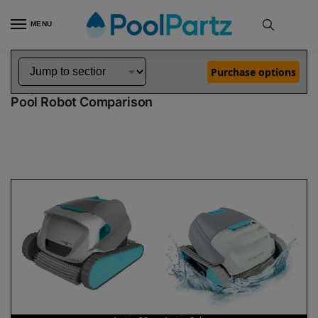
MENU
Home
Dolphin Robot Comparisons
Dolphin Active 20 Robotic Pool Cleaner vs Active Solo Robotic Pool Cleaner
»
»
Purchase options
Dolphin Active 20 vs Active Solo
Pool Robot Comparison