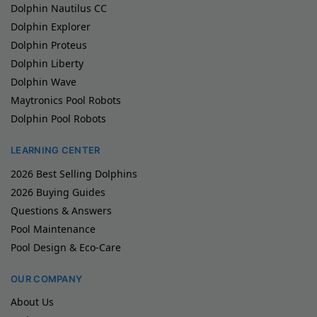
Dolphin Nautilus CC
Dolphin Explorer
Dolphin Proteus
Dolphin Liberty
Dolphin Wave
Maytronics Pool Robots
Dolphin Pool Robots
LEARNING CENTER
2026 Best Selling Dolphins
2026 Buying Guides
Questions & Answers
Pool Maintenance
Pool Design & Eco-Care
OUR COMPANY
About Us