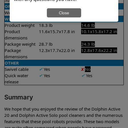
Suction rate
4000 gph
4000 gph
OPERATION/CONTROL
Weekly timer
✔
Yes
X
No
Close
WEIGHT/SIZE
Product weight
18.3 lb
14.6 lb
Product
11.6x15.7x17.8 in
10.1x15.8x17.2 in
dimensions
Package weight
28.7 lb
24.3 lb
Package
12.3x17.7x22.0 in
12.8x17.6x22.2 in
dimensions
OTHER
Swivel cable
✔
Yes
X
No
Quick water
✔
Yes
✔
Yes
release
Summary
We hope that you enjoyed the review of the Dolphin Active
20 and Dolphin Active Solo pool cleaners and the numerous
features that these pool robots provide. These two models
are quite often compared when people have narrowed