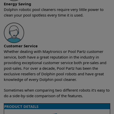
Energy Saving
Dolphin robotic pool cleaners require very little power to
clean your pool spotless every time it is used.
Customer Service
Whether dealing with Maytronics or Pool Partz customer
service, both have a great reputation in the industry in
providing exceptional customer service both pre-sales and
post-sales. For over a decade, Pool Partz has been the
exclusive resellers of Dolphin pool robots and have great
knowledge of every Dolphin pool cleaner.
Sometimes when comparing two different robots it’s easy to
do a side-by-side comparison of the features.
PRODUCT DETAILS