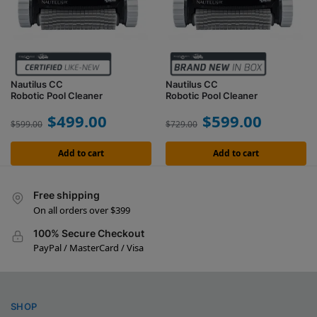
Nautilus CC
Nautilus CC
Robotic Pool Cleaner
Robotic Pool Cleaner
$
499.00
$
599.00
$
599.00
$
729.00
Add to cart
Add to cart
Free shipping
On all orders over $399
100% Secure Checkout
PayPal / MasterCard / Visa
SHOP