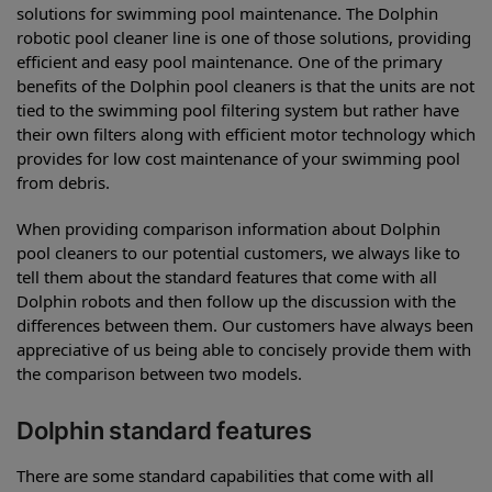
solutions for swimming pool maintenance. The Dolphin
robotic pool cleaner line is one of those solutions, providing
efficient and easy pool maintenance. One of the primary
benefits of the Dolphin pool cleaners is that the units are not
tied to the swimming pool filtering system but rather have
their own filters along with efficient motor technology which
provides for low cost maintenance of your swimming pool
from debris.
When providing comparison information about Dolphin
pool cleaners to our potential customers, we always like to
tell them about the standard features that come with all
Dolphin robots and then follow up the discussion with the
differences between them. Our customers have always been
appreciative of us being able to concisely provide them with
the comparison between two models.
Dolphin standard features
There are some standard capabilities that come with all