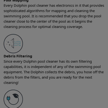
Pool Mapping
Every Dolphin pool cleaner has electronics in it that provides
sophisticated algorithms for mapping and cleaning the
swimming pool. It is recommended that you drop the pool
cleaner close to the center of the pool as it begins the
cleaning process for optimal cleaning coverage.
Debris Filtering
Since every Dolphin pool cleaner has its own filtering
capabilities, it is independent of any of the swimming pool
equipment. The Dolphin collects the debris, you hose off the
debris from the filters, and you are ready for the next
cleaning!