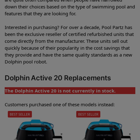
down their choices based on the type of swimming pool and
features that they are looking for.
Interested in purchasing? For over a decade, Pool Partz has
been the exclusive reseller of certified refurbished units that
come directly from the manufacturer. These units sell out
quickly because of their popularity in the cost savings that
they provide and have the same quality standards as a new
Dolphin pool robot.
Dolphin Active 20 Replacements
The Dolphin Active 20 is not currently in stock.
Customers purchased one of these models instead:
BEST SELLER
BEST SELLER