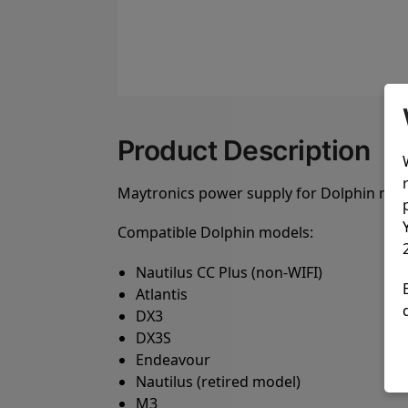
Product Description
Maytronics power supply for Dolphin model
Compatible Dolphin models:
Nautilus CC Plus (non-WIFI)
Atlantis
DX3
DX3S
Endeavour
Nautilus (retired model)
M3