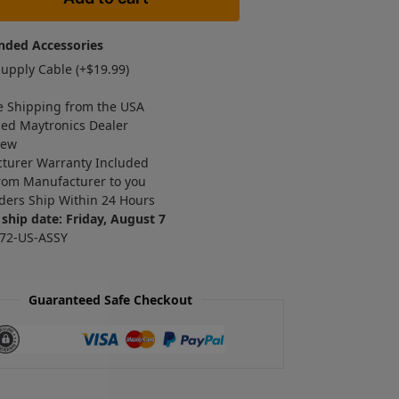
ded Accessories
upply Cable (+
$
19.99
)
e Shipping from the USA
zed Maytronics Dealer
New
turer Warranty Included
rom Manufacturer to you
ders Ship Within 24 Hours
ship date: Friday, August 7
72-US-ASSY
Guaranteed Safe Checkout