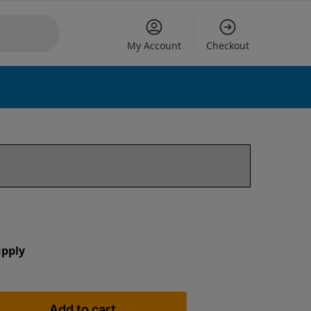
My Account
Checkout
upply
Add to cart