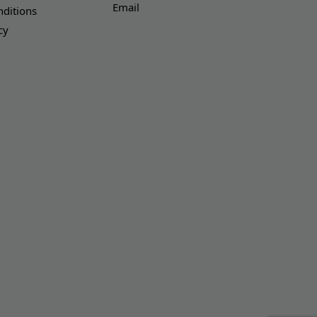
Email
ditions
cy