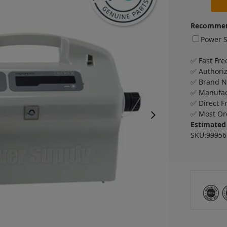
Recommen
Power S
✅ Fast Fre
✅ Authori
✅ Brand 
✅ Manufac
✅ Direct F
✅ Most Or
Estimated 
SKU:99956