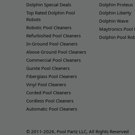
Dolphin Special Deals
Dolphin Proteus
Top Rated Dolphin Pool
Dolphin Liberty
Robots
Dolphin Wave
Robotic Pool Cleaners
Maytronics Pool
Refurbished Pool Cleaners
Dolphin Pool Ro
In-Ground Pool Cleaners
Above Ground Pool Cleaners
Commercial Pool Cleaners
Gunite Pool Cleaners
Fiberglass Pool Cleaners
Vinyl Pool Cleaners
Corded Pool Cleaners
Cordless Pool Cleaners
Automatic Pool Cleaners
© 2011-2026, Pool Partz LLC, All Rights Reserved