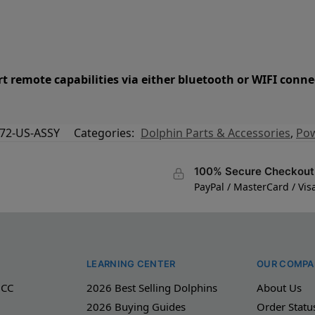
t remote capabilities via either bluetooth or WIFI conne
72-US-ASSY
Categories:
Dolphin Parts & Accessories
,
Pow
100% Secure Checkout
PayPal / MasterCard / Vis
LEARNING CENTER
OUR COMPA
 CC
2026 Best Selling Dolphins
About Us
2026 Buying Guides
Order Statu