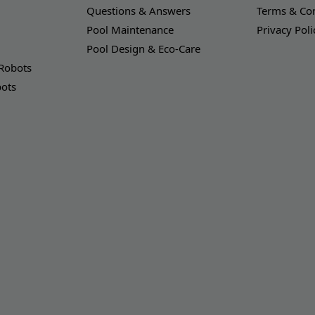
Questions & Answers
Terms & Con
Pool Maintenance
Privacy Poli
Pool Design & Eco-Care
 Robots
bots