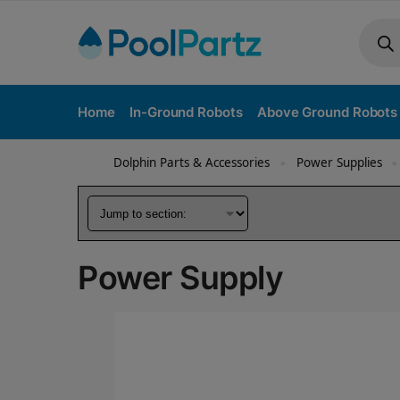
Home
In-Ground Robots
Above Ground Robots
Dolphin Parts & Accessories
Power Supplies
»
»
Power Supply