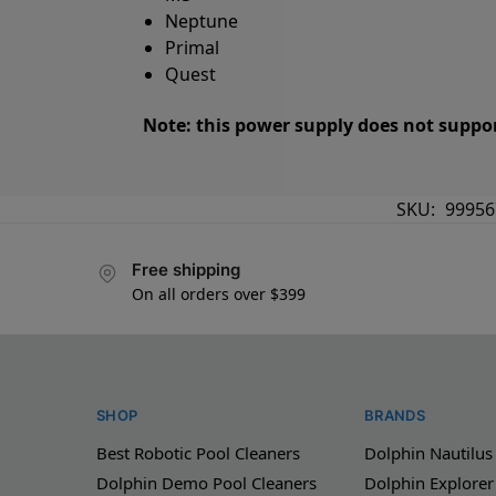
Neptune
Primal
Quest
Note: this power supply does not suppor
SKU:
99956
Free shipping
On all orders over $399
SHOP
BRANDS
Best Robotic Pool Cleaners
Dolphin Nautilus
Dolphin Demo Pool Cleaners
Dolphin Explorer