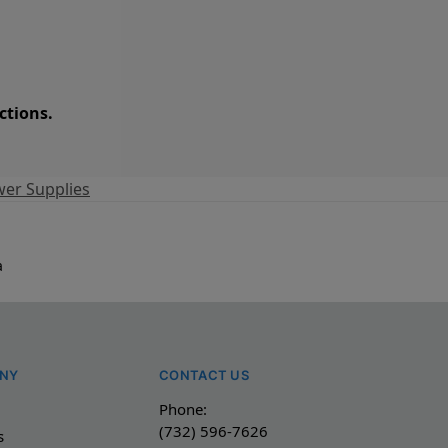
ctions.
er Supplies
a
NY
CONTACT US
Phone:
(732) 596-7626
s