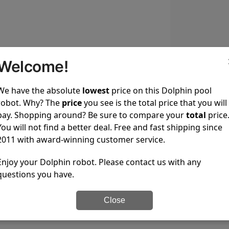
Welcome!
We have the absolute
lowest
price on this Dolphin pool
robot. Why? The
price
you see is the total price that you will
s that feature an on/off button with weekly timer.
pay. Shopping around? Be sure to compare your
total
price
You will not find a better deal. Free and fast shipping since
2011 with award-winning customer service.
Enjoy your Dolphin robot. Please contact us with any
questions you have.
Close