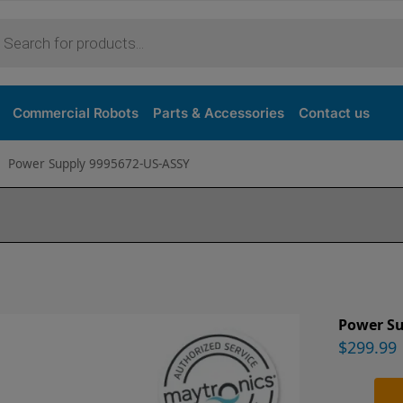
Commercial Robots
Parts & Accessories
Contact us
Power Supply 9995672-US-ASSY
Power S
$
299.99