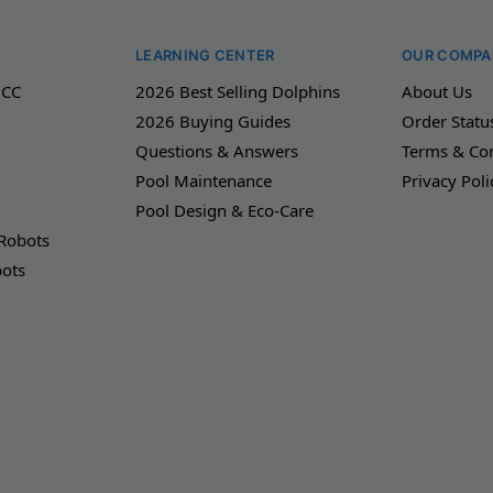
LEARNING CENTER
OUR COMPA
 CC
2026 Best Selling Dolphins
About Us
2026 Buying Guides
Order Statu
Questions & Answers
Terms & Con
Pool Maintenance
Privacy Poli
Pool Design & Eco-Care
 Robots
bots