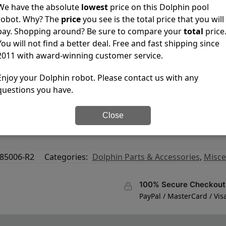
We have the absolute
lowest
price on this Dolphin pool
robot. Why? The
price
you see is the total price that you will
pay. Shopping around? Be sure to compare your
total
price
You will not find a better deal. Free and fast shipping since
2011 with award-winning customer service.
Enjoy your Dolphin robot. Please contact us with any
questions you have.
Prowler 820/830, Wave 50, 75, 90, Wave 2X2 GYRO, Quest, Pre
Close
, DX6, M400, M500, Edge Triton Robotic Pool Cleaners, Grey
85006-R2
Categories:
Dolphin Parts & Accessories
,
Misce
100% Secure Checkout
PayPal / MasterCard / Vis