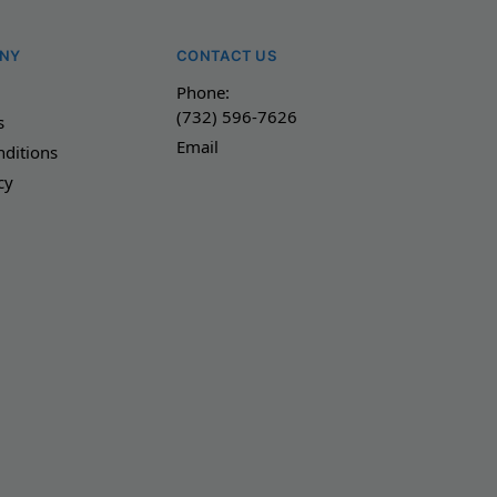
NY
CONTACT US
Phone:
(732) 596-7626
s
Email
ditions
cy