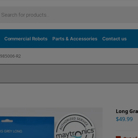
Commercial Robots
Parts & Accessories
Contact us
9985006-R2
Long Gra
$
49.99