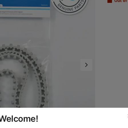
Out of
Welcome!