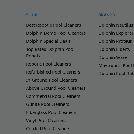
SHOP
BRANDS
Best Robotic Pool Cleaners
Dolphin Nautilus
Dolphin Demo Pool Cleaners
Dolphin Explorer
Dolphin Special Deals
Dolphin Proteus
Top Rated Dolphin Pool
Dolphin Liberty
Robots
Dolphin Wave
Robotic Pool Cleaners
Maytronics Pool
Refurbished Pool Cleaners
Dolphin Pool Ro
In-Ground Pool Cleaners
Above Ground Pool Cleaners
Commercial Pool Cleaners
Gunite Pool Cleaners
Fiberglass Pool Cleaners
Vinyl Pool Cleaners
Corded Pool Cleaners