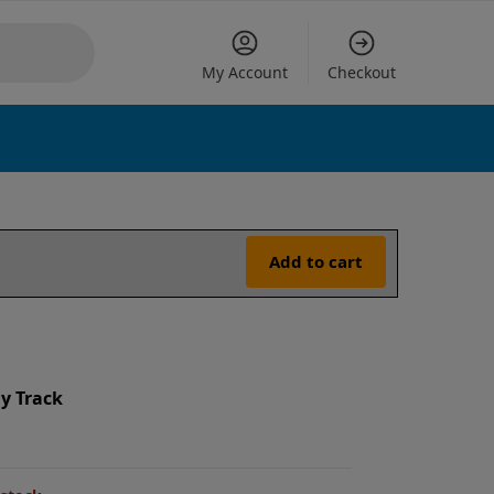
My Account
Checkout
Add to cart
y Track