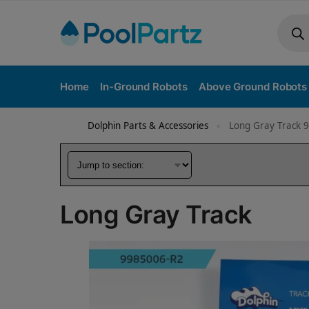
Home
In-Ground Robots
Above Ground Robots
Dolphin Parts & Accessories
Long Gray Track 
»
Long Gray Track