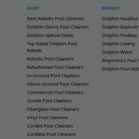
SHOP
BRANDS
Best Robotic Pool Cleaners
Dolphin Nautilus
Dolphin Demo Pool Cleaners
Dolphin Explorer
Dolphin Special Deals
Dolphin Proteus
Top Rated Dolphin Pool
Dolphin Liberty
Robots
Dolphin Wave
Robotic Pool Cleaners
Maytronics Pool
Refurbished Pool Cleaners
Dolphin Pool Ro
In-Ground Pool Cleaners
Above Ground Pool Cleaners
Commercial Pool Cleaners
Gunite Pool Cleaners
Fiberglass Pool Cleaners
Vinyl Pool Cleaners
Corded Pool Cleaners
Cordless Pool Cleaners