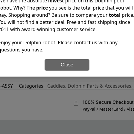
We have the absolute
lowest
price on this Dolphin pool
robot. Why? The
price
you see is the total price that you will
pay. Shopping around? Be sure to compare your
total
price
You will not find a better deal. Free and fast shipping since
2011 with award-winning customer service.
Enjoy your Dolphin robot. Please contact us with any
questions you have.
Close
-ASSY
Categories:
Caddies
,
Dolphin Parts & Accessories
,
100% Secure Checkout
PayPal / MasterCard / Vis