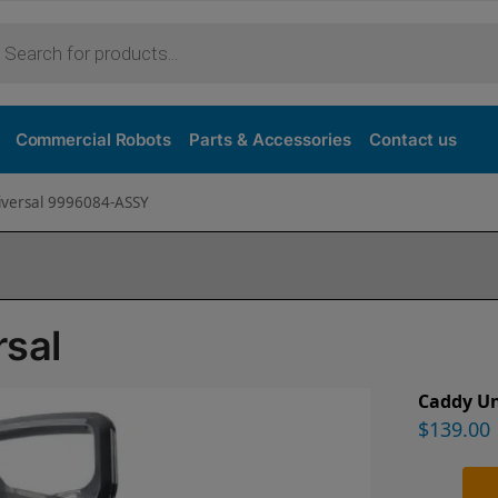
Commercial Robots
Parts & Accessories
Contact us
iversal 9996084-ASSY
rsal
Caddy Un
$
139.00