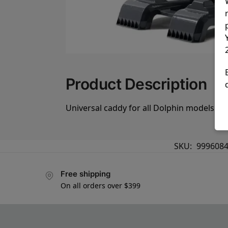
Product Description
Universal caddy for all Dolphin models
SKU:
9996084
Free shipping
On all orders over $399