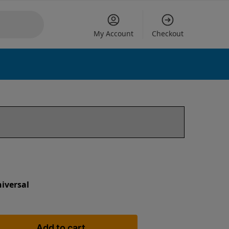
My Account
Checkout
iversal
Add to cart