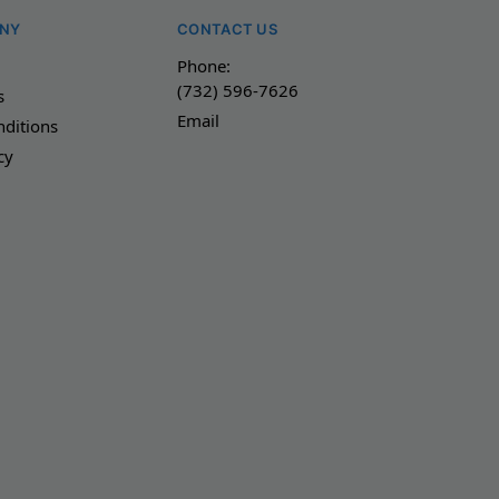
NY
CONTACT US
Phone:
(732) 596-7626
s
Email
ditions
cy