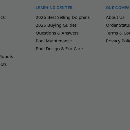
LEARNING CENTER
OUR COMPA
 CC
2026 Best Selling Dolphins
About Us
2026 Buying Guides
Order Statu
Questions & Answers
Terms & Con
Pool Maintenance
Privacy Poli
Pool Design & Eco-Care
 Robots
bots