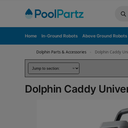
Home
In-Ground Robots
Above Ground Robots
Dolphin Parts & Accessories
Dolphin Caddy Un
»
Dolphin Caddy Unive