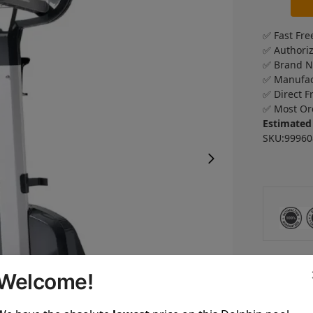
✅ Fast Fre
✅ Authori
✅ Brand 
✅ Manufac
✅ Direct F
✅ Most Or
Estimated
SKU:99960
Welcome!