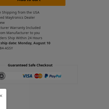
e Shipping from the USA
zed Maytronics Dealer
New
turer Warranty Included
rom Manufacturer to you
ders Ship Within 24 Hours
 ship date: Monday, August 10
84-ASSY
Guaranteed Safe Checkout
×