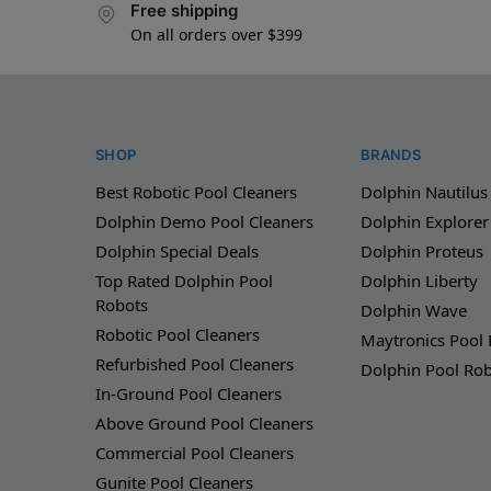
Free shipping
On all orders over $399
SHOP
BRANDS
Best Robotic Pool Cleaners
Dolphin Nautilus
Dolphin Demo Pool Cleaners
Dolphin Explorer
Dolphin Special Deals
Dolphin Proteus
Top Rated Dolphin Pool
Dolphin Liberty
Robots
Dolphin Wave
Robotic Pool Cleaners
Maytronics Pool
Refurbished Pool Cleaners
Dolphin Pool Ro
In-Ground Pool Cleaners
Above Ground Pool Cleaners
Commercial Pool Cleaners
Gunite Pool Cleaners