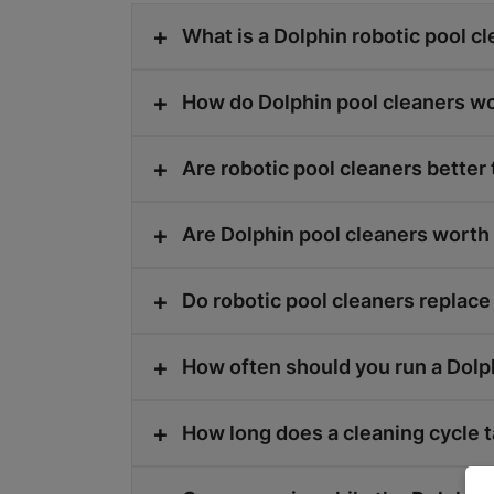
What is a Dolphin robotic pool c
How do Dolphin pool cleaners w
Are robotic pool cleaners better
Are Dolphin pool cleaners wort
Do robotic pool cleaners replace
How often should you run a Dolp
How long does a cleaning cycle 