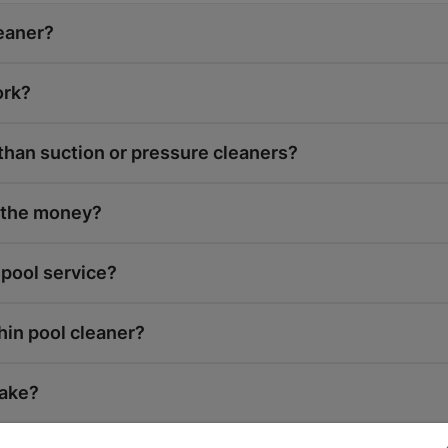
leaner?
ork?
 than suction or pressure cleaners?
h the money?
 pool service?
hin pool cleaner?
take?