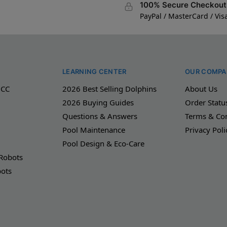
100% Secure Checkout
PayPal / MasterCard / Vis
LEARNING CENTER
OUR COMPA
 CC
2026 Best Selling Dolphins
About Us
2026 Buying Guides
Order Statu
Questions & Answers
Terms & Con
Pool Maintenance
Privacy Poli
Pool Design & Eco-Care
 Robots
bots