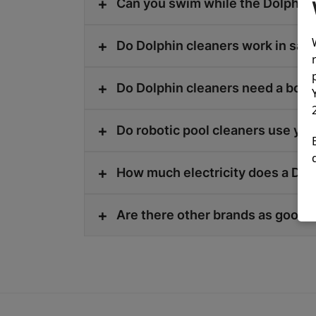
Can you swim while the Dolphin 
Do Dolphin cleaners work in salt
Do Dolphin cleaners need a boo
Do robotic pool cleaners use yo
How much electricity does a Dol
Are there other brands as good a