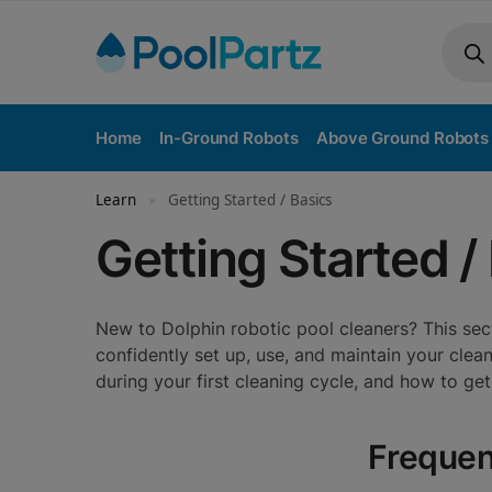
Home
In-Ground Robots
Above Ground Robots
Learn
Getting Started / Basics
»
Getting Started /
New to Dolphin robotic pool cleaners? This s
confidently set up, use, and maintain your cle
during your first cleaning cycle, and how to ge
Frequen