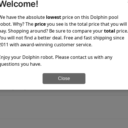
is running?
Welcome!
We have the absolute
lowest
price on this Dolphin pool
water pools?
robot. Why? The
price
you see is the total price that you will
pay. Shopping around? Be sure to compare your
total
price
ster pump?
You will not find a better deal. Free and fast shipping since
2011 with award-winning customer service.
ur pool pump?
Enjoy your Dolphin robot. Please contact us with any
questions you have.
phin use per cycle?
Close
s Dolphin pool robots?