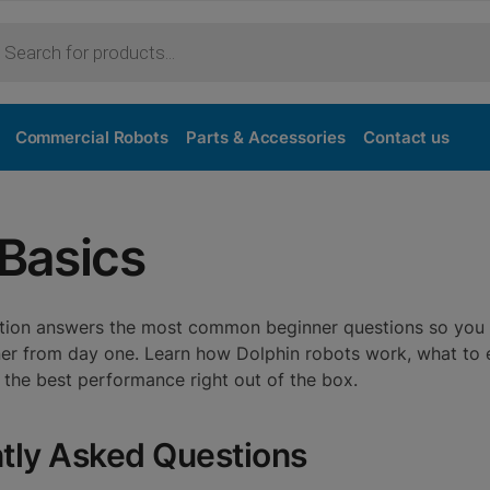
Commercial Robots
Parts & Accessories
Contact us
 Basics
ection answers the most common beginner questions so you
aner from day one. Learn how Dolphin robots work, what to
t the best performance right out of the box.
tly Asked Questions