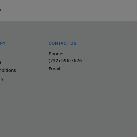
a
NY
CONTACT US
Phone:
(732) 596-7626
s
Email
ditions
cy