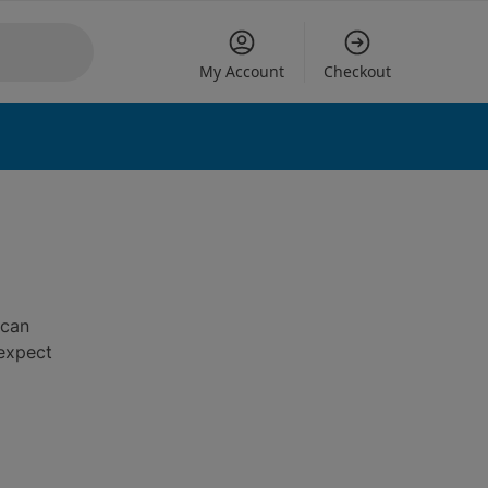
My Account
Checkout
 can
 expect