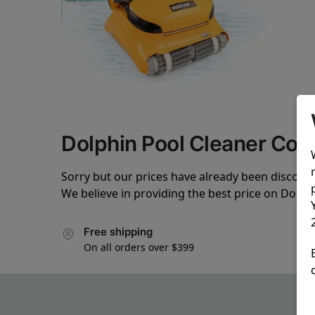
Dolphin Pool Cleaner Co
Sorry but our prices have already been discoun
We believe in providing the best price on Dolph
Free shipping
On all orders over $399