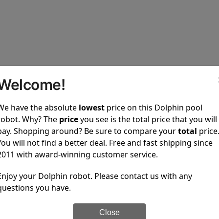
Welcome!
upons
We have the absolute
lowest
price on this Dolphin pool
robot. Why? The
price
you see is the total price that you will
ted and no coupons are available.
pay. Shopping around? Be sure to compare your
total
price
in pool cleaners to every one of our customers.
You will not find a better deal. Free and fast shipping since
2011 with award-winning customer service.
100% Secure Checkout
PayPal / MasterCard / Vis
Enjoy your Dolphin robot. Please contact us with any
questions you have.
Close