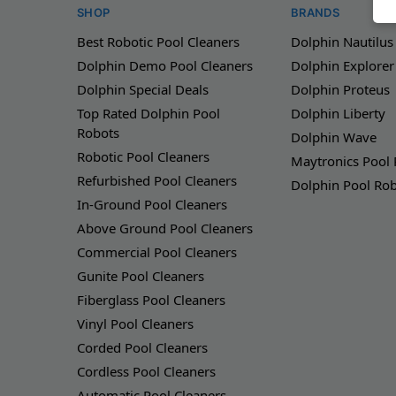
SHOP
BRANDS
Best Robotic Pool Cleaners
Dolphin Nautilus
Dolphin Demo Pool Cleaners
Dolphin Explorer
Dolphin Special Deals
Dolphin Proteus
Top Rated Dolphin Pool
Dolphin Liberty
Robots
Dolphin Wave
Robotic Pool Cleaners
Maytronics Pool
Refurbished Pool Cleaners
Dolphin Pool Ro
In-Ground Pool Cleaners
Above Ground Pool Cleaners
Commercial Pool Cleaners
Gunite Pool Cleaners
Fiberglass Pool Cleaners
Vinyl Pool Cleaners
Corded Pool Cleaners
Cordless Pool Cleaners
Automatic Pool Cleaners