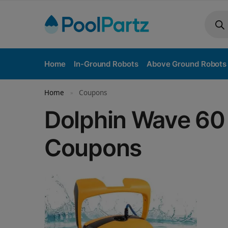
Home
In-Ground Robots
Above Ground Robots
Home
Coupons
»
Dolphin Wave 60 
Coupons