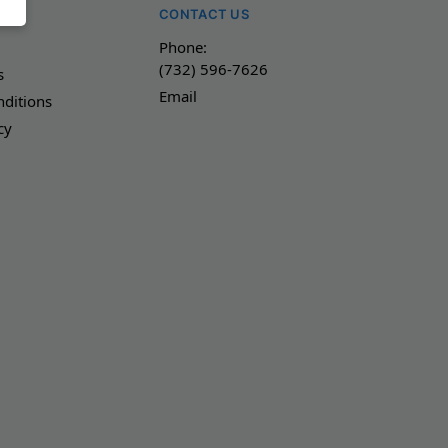
NY
CONTACT US
Phone:
(732) 596-7626
s
Email
ditions
cy