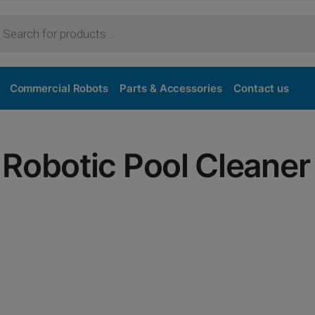
Commercial Robots
Parts & Accessories
Contact us
Robotic Pool Cleaner