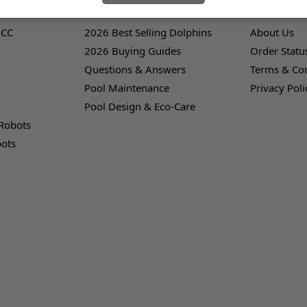
LEARNING CENTER
OUR COMPA
 CC
2026 Best Selling Dolphins
About Us
2026 Buying Guides
Order Statu
Questions & Answers
Terms & Con
Pool Maintenance
Privacy Poli
Pool Design & Eco-Care
 Robots
bots