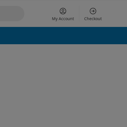
My Account
Checkout