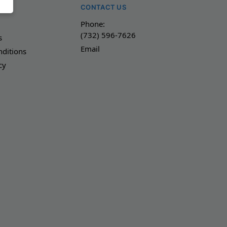
NY
CONTACT US
Phone:
(732) 596-7626
s
Email
ditions
cy