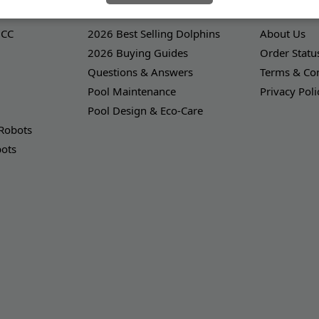
LEARNING CENTER
OUR COMPA
 CC
2026 Best Selling Dolphins
About Us
2026 Buying Guides
Order Statu
Questions & Answers
Terms & Con
Pool Maintenance
Privacy Poli
Pool Design & Eco-Care
 Robots
bots