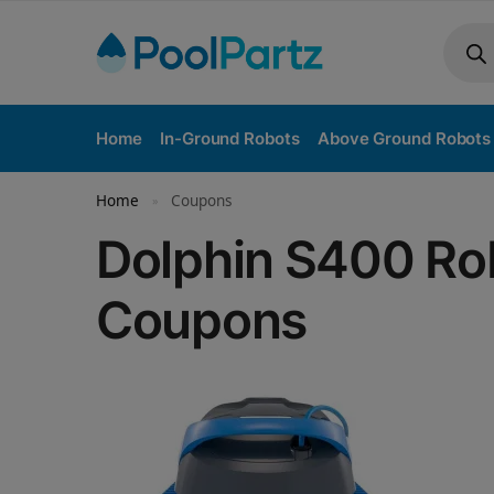
Home
In-Ground Robots
Above Ground Robots
Home
Coupons
»
Dolphin S400 Rob
Coupons