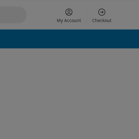
My Account
Checkout