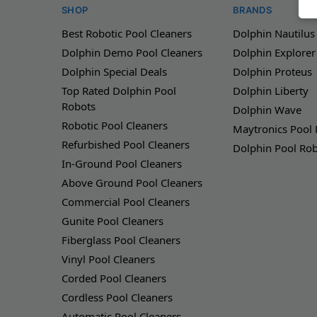
SHOP
BRANDS
Best Robotic Pool Cleaners
Dolphin Nautilus
Dolphin Demo Pool Cleaners
Dolphin Explorer
Dolphin Special Deals
Dolphin Proteus
Top Rated Dolphin Pool
Dolphin Liberty
Robots
Dolphin Wave
Robotic Pool Cleaners
Maytronics Pool
Refurbished Pool Cleaners
Dolphin Pool Ro
In-Ground Pool Cleaners
Above Ground Pool Cleaners
Commercial Pool Cleaners
Gunite Pool Cleaners
Fiberglass Pool Cleaners
Vinyl Pool Cleaners
Corded Pool Cleaners
Cordless Pool Cleaners
Automatic Pool Cleaners