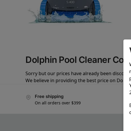
Dolphin Pool Cleaner Co
Sorry but our prices have already been discoun
We believe in providing the best price on Dolph
Free shipping
On all orders over $399