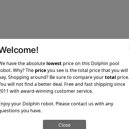
Welcome!
upons
We have the absolute
lowest
price on this Dolphin pool
robot. Why? The
price
you see is the total price that you will
ted and no coupons are available.
pay. Shopping around? Be sure to compare your
total
price
in pool cleaners to every one of our customers.
You will not find a better deal. Free and fast shipping since
2011 with award-winning customer service.
100% Secure Checkout
PayPal / MasterCard / Vis
Enjoy your Dolphin robot. Please contact us with any
questions you have.
Close