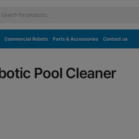
Commercial Robots
Parts & Accessories
Contact us
otic Pool Cleaner