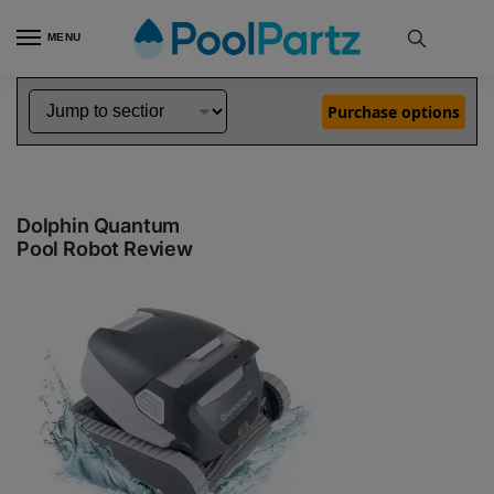
MENU
Pool Robot Reviews
Dolphin In Ground Pool Cleaner Reviews
Dolphin Quantum Review
»
»
Purchase options
Dolphin Quantum
Pool Robot Review