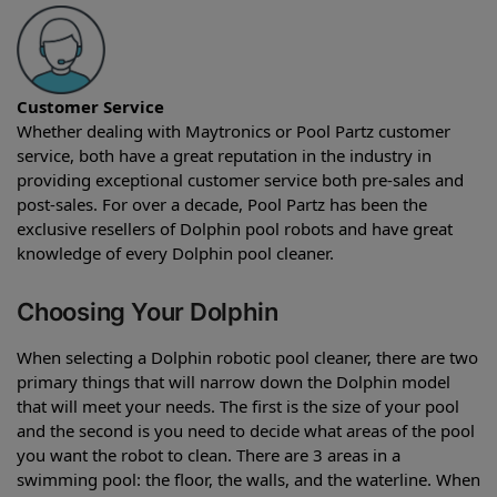
Customer Service
Whether dealing with Maytronics or Pool Partz customer
service, both have a great reputation in the industry in
providing exceptional customer service both pre-sales and
post-sales. For over a decade, Pool Partz has been the
exclusive resellers of Dolphin pool robots and have great
knowledge of every Dolphin pool cleaner.
Choosing Your Dolphin
When selecting a Dolphin robotic pool cleaner, there are two
primary things that will narrow down the Dolphin model
that will meet your needs. The first is the size of your pool
and the second is you need to decide what areas of the pool
you want the robot to clean. There are 3 areas in a
swimming pool: the floor, the walls, and the waterline. When