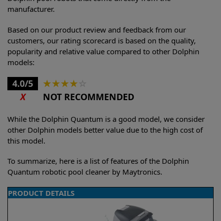
manufacturer.
Based on our product review and feedback from our
customers, our rating scorecard is based on the quality,
popularity and relative value compared to other Dolphin
models:
4.0/5
★
★
★
★
☆
X
NOT RECOMMENDED
While the Dolphin Quantum is a good model, we consider
other Dolphin models better value due to the high cost of
this model.
To summarize, here is a list of features of the Dolphin
Quantum robotic pool cleaner by Maytronics.
PRODUCT DETAILS