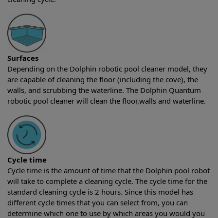
Surfaces
Depending on the Dolphin robotic pool cleaner model, they
are capable of cleaning the floor (including the cove), the
walls, and scrubbing the waterline. The Dolphin Quantum
robotic pool cleaner will clean the floor,walls and waterline.
Cycle time
Cycle time is the amount of time that the Dolphin pool robot
will take to complete a cleaning cycle. The cycle time for the
standard cleaning cycle is 2 hours. Since this model has
different cycle times that you can select from, you can
determine which one to use by which areas you would you