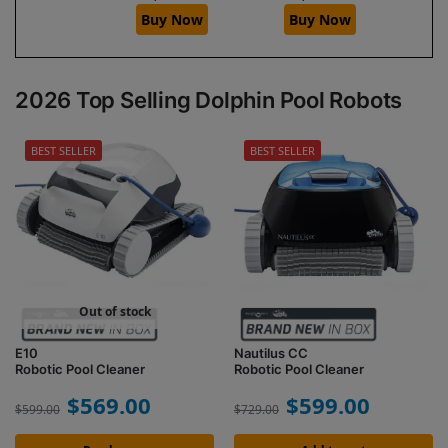
Buy Now
Buy Now
2026 Top Selling Dolphin Pool Robots
BEST SELLER
BEST SELLER
Out of stock
E10
Nautilus CC
Robotic Pool Cleaner
Robotic Pool Cleaner
$
569.00
$
599.00
$
599.00
$
729.00