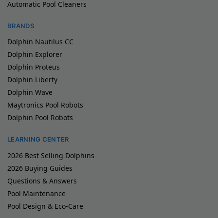
Automatic Pool Cleaners
BRANDS
Dolphin Nautilus CC
Dolphin Explorer
Dolphin Proteus
Dolphin Liberty
Dolphin Wave
Maytronics Pool Robots
Dolphin Pool Robots
LEARNING CENTER
2026 Best Selling Dolphins
2026 Buying Guides
Questions & Answers
Pool Maintenance
Pool Design & Eco-Care