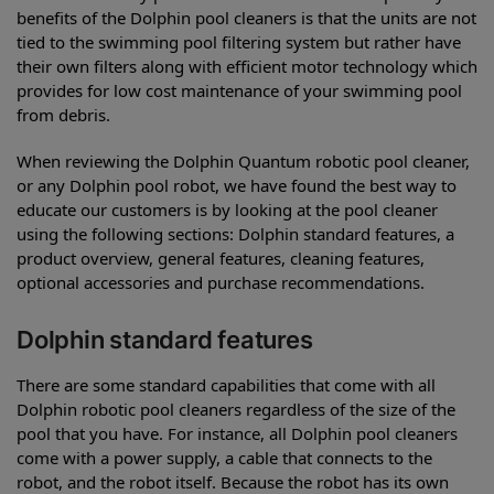
benefits of the Dolphin pool cleaners is that the units are not
tied to the swimming pool filtering system but rather have
their own filters along with efficient motor technology which
provides for low cost maintenance of your swimming pool
from debris.
When reviewing the Dolphin Quantum robotic pool cleaner,
or any Dolphin pool robot, we have found the best way to
educate our customers is by looking at the pool cleaner
using the following sections: Dolphin standard features, a
product overview, general features, cleaning features,
optional accessories and purchase recommendations.
Dolphin standard features
There are some standard capabilities that come with all
Dolphin robotic pool cleaners regardless of the size of the
pool that you have. For instance, all Dolphin pool cleaners
come with a power supply, a cable that connects to the
robot, and the robot itself. Because the robot has its own