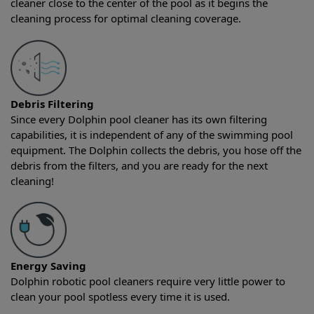
cleaner close to the center of the pool as it begins the
cleaning process for optimal cleaning coverage.
Debris Filtering
Since every Dolphin pool cleaner has its own filtering
capabilities, it is independent of any of the swimming pool
equipment. The Dolphin collects the debris, you hose off the
debris from the filters, and you are ready for the next
cleaning!
Energy Saving
Dolphin robotic pool cleaners require very little power to
clean your pool spotless every time it is used.