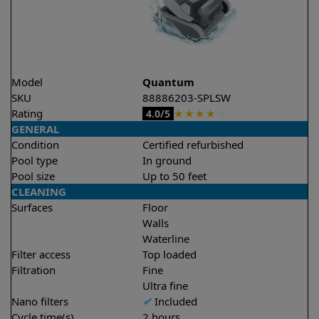
Model
Quantum
SKU
88886203-SPLSW
Rating
★
★
★
★
☆
4.0/5
GENERAL
Condition
Certified refurbished
Pool type
In ground
Pool size
Up to 50 feet
CLEANING
Surfaces
Floor
Walls
Waterline
Filter access
Top loaded
Filtration
Fine
Ultra fine
Nano filters
✔
Included
Cycle time(s)
2 hours