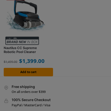
Nautilus CC Supreme
Robotic Pool Cleaner
$
1,399.00
$
1,499.00
Add to cart
Free shipping
On all orders over $399
100% Secure Checkout
PayPal / MasterCard / Visa