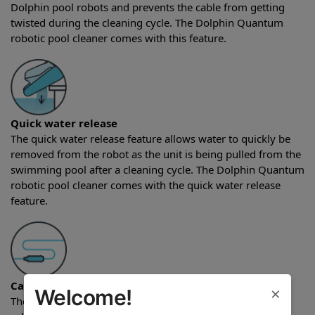
Dolphin pool robots and prevents the cable from getting
twisted during the cleaning cycle. The Dolphin Quantum
robotic pool cleaner comes with this feature.
Quick water release
The quick water release feature allows water to quickly be
removed from the robot as the unit is being pulled from the
swimming pool after a cleaning cycle. The Dolphin Quantum
robotic pool cleaner comes with the quick water release
feature.
Cable length
×
Welcome!
The Dolphin Quantum robotic pool cleaner comes with a