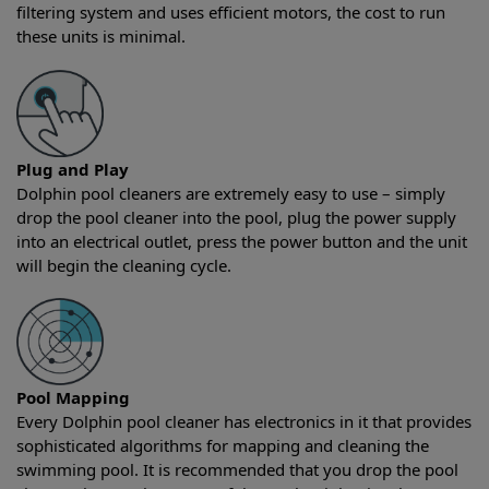
filtering system and uses efficient motors, the cost to run
these units is minimal.
Plug and Play
Dolphin pool cleaners are extremely easy to use – simply
drop the pool cleaner into the pool, plug the power supply
into an electrical outlet, press the power button and the unit
will begin the cleaning cycle.
Pool Mapping
Every Dolphin pool cleaner has electronics in it that provides
sophisticated algorithms for mapping and cleaning the
swimming pool. It is recommended that you drop the pool