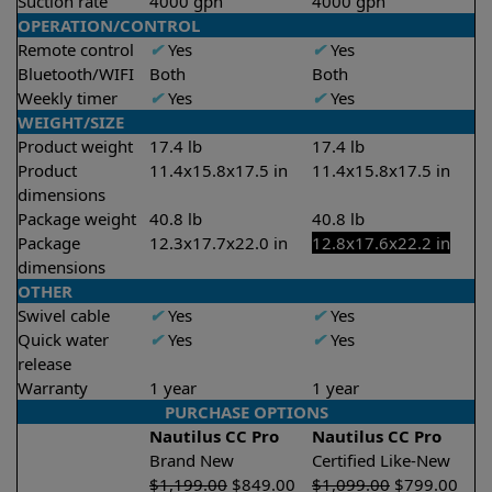
Suction rate
4000 gph
4000 gph
OPERATION/CONTROL
Remote control
✔
Yes
✔
Yes
Bluetooth/WIFI
Both
Both
Weekly timer
✔
Yes
✔
Yes
WEIGHT/SIZE
Product weight
17.4 lb
17.4 lb
Product
11.4x15.8x17.5 in
11.4x15.8x17.5 in
dimensions
Package weight
40.8 lb
40.8 lb
Package
12.3x17.7x22.0 in
12.8x17.6x22.2 in
dimensions
OTHER
Swivel cable
✔
Yes
✔
Yes
Quick water
✔
Yes
✔
Yes
release
Warranty
1 year
1 year
PURCHASE OPTIONS
Nautilus CC Pro
Nautilus CC Pro
Brand New
Certified Like-New
$
1,199.00
$
849.00
$
1,099.00
$
799.00