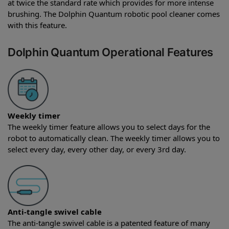
at twice the standard rate which provides for more intense
brushing. The Dolphin Quantum robotic pool cleaner comes
with this feature.
Dolphin Quantum Operational Features
Weekly timer
The weekly timer feature allows you to select days for the
robot to automatically clean. The weekly timer allows you to
select every day, every other day, or every 3rd day.
Anti-tangle swivel cable
The anti-tangle swivel cable is a patented feature of many