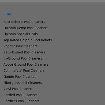
SHOP
Best Robotic Pool Cleaners
Dolphin Demo Pool Cleaners
Dolphin Special Deals
Top Rated Dolphin Pool Robots
Robotic Pool Cleaners
Refurbished Pool Cleaners
In-Ground Pool Cleaners
Above Ground Pool Cleaners
Commercial Pool Cleaners
Gunite Pool Cleaners
Fiberglass Pool Cleaners
Vinyl Pool Cleaners
Corded Pool Cleaners
Cordless Pool Cleaners