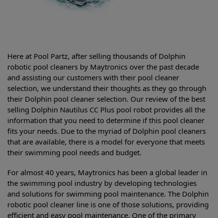
Here at Pool Partz, after selling thousands of Dolphin
robotic pool cleaners by Maytronics over the past decade
and assisting our customers with their pool cleaner
selection, we understand their thoughts as they go through
their Dolphin pool cleaner selection. Our review of the best
selling
Dolphin Nautilus CC Plus pool robot provides all the
information that you need to determine if this pool cleaner
fits your needs. Due to the myriad of Dolphin pool cleaners
that are available, there is a model for everyone that meets
their swimming pool needs and budget.
For almost 40 years, Maytronics has been a global leader in
the swimming pool industry by developing technologies
and solutions for swimming pool maintenance. The Dolphin
robotic pool cleaner line is one of those solutions, providing
efficient and easy pool maintenance. One of the primary