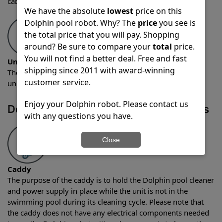
cable that has a length of 60 feet.
We have the absolute
lowest
price on this
Dolphin pool robot. Why? The
price
you see is
the total price that you will pay. Shopping
around? Be sure to compare your
total
price.
You will not find a better deal. Free and fast
Unit weight
shipping since 2011 with award-winning
The weight of the Dolphin Quantum robotic pool cleaner
customer service.
unit is 18 pounds.
Enjoy your Dolphin robot. Please contact us
Dolphin Quantum Optional Accessories
with any questions you have.
Close
Caddy
The purpose of the caddy is to hold the Dolphin pool cleaner
and power supply in place while the unit is not in the
swimming pool during its cleaning cycle. Please note that
the caddy does not have any electrical components needed