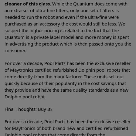
cleaner of this class.
While the Quantum does come with
an extra set of ultra-fine filters, only one set of filters is
needed to run the robot and even if the ultra-fine were
purchased as an accessory the cost would still be less. We
suspect the higher pricing is related to the fact that the
Quantum is a private label model and more money is spent
in advertising the product which is then passed onto you the
consumer.
For over a decade, Pool Partz has been the exclusive reseller
of Maytronics certified refurbished Dolphin pool robots that
come directly from the manufacturer. These units sell out
quickly because of their popularity in the cost savings that
they provide and have the same quality standards as a new
Dolphin pool robot.
Final Thoughts: Buy It?
For over a decade, Pool Partz has been the exclusive reseller
for Maytronics of both brand new and certified refurbished
Dolphin pool robots that come directly from the