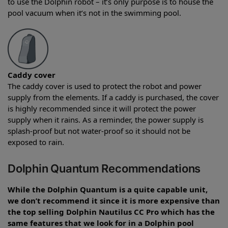
to use the Dolphin robot – it’s only purpose is to house the
pool vacuum when it’s not in the swimming pool.
Caddy cover
The caddy cover is used to protect the robot and power
supply from the elements. If a caddy is purchased, the cover
is highly recommended since it will protect the power
supply when it rains. As a reminder, the power supply is
splash-proof but not water-proof so it should not be
exposed to rain.
Dolphin Quantum Recommendations
While the Dolphin Quantum is a quite capable unit,
we don’t recommend it since it is more expensive than
the top selling Dolphin Nautilus CC Pro which has the
same features that we look for in a Dolphin pool