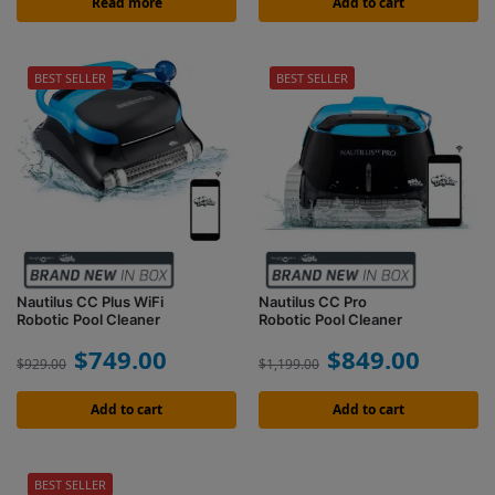
Read more
Add to cart
BEST SELLER
BEST SELLER
Nautilus CC Plus WiFi
Nautilus CC Pro
Robotic Pool Cleaner
Robotic Pool Cleaner
$
749.00
$
849.00
$
929.00
$
1,199.00
Add to cart
Add to cart
BEST SELLER