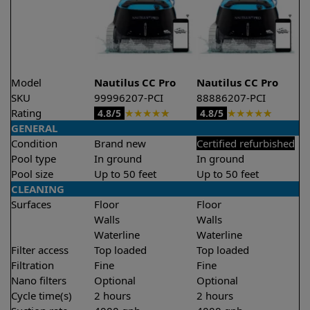
Model
Nautilus CC Pro
Nautilus CC Pro
SKU
99996207-PCI
88886207-PCI
Rating
★
★
★
★
★
★
★
★
★
★
4.8/5
4.8/5
GENERAL
Condition
Brand new
Certified refurbished
Pool type
In ground
In ground
Pool size
Up to 50 feet
Up to 50 feet
CLEANING
Surfaces
Floor
Floor
Walls
Walls
Waterline
Waterline
Filter access
Top loaded
Top loaded
Filtration
Fine
Fine
Nano filters
Optional
Optional
Cycle time(s)
2 hours
2 hours