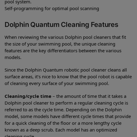
pool system.
Self-programming for optimal pool scanning
Dolphin Quantum Cleaning Features
When reviewing the various Dolphin pool cleaners that fit
the size of your swimming pool, the unique cleaning
features are the key differentiators between the various
models.
Since the Dolphin Quantum robotic pool cleaner cleans all
surface areas, it’s nice to know that the pool robot is capable
of cleaning every surface of your swimming pool.
Cleaning/cycle time
– the amount of time that it takes a
Dolphin pool cleaner to perform a regular cleaning cycle is
referred to as the cycle time. Depending on the Dolphin
model, some models have different cycle times that provide
for a quick cleaning of the floor or a more lengthy cycle
known as a deep scrub. Each model has an optimized
cleaning cycle.