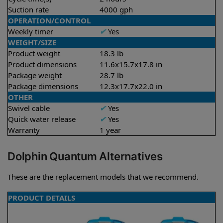
Suction rate
4000 gph
OPERATION/CONTROL
Weekly timer
✔
Yes
WEIGHT/SIZE
Product weight
18.3 lb
Product dimensions
11.6x15.7x17.8 in
Package weight
28.7 lb
Package dimensions
12.3x17.7x22.0 in
OTHER
Swivel cable
✔
Yes
Quick water release
✔
Yes
Warranty
1 year
Dolphin Quantum Alternatives
These are the replacement models that we recommend.
PRODUCT DETAILS