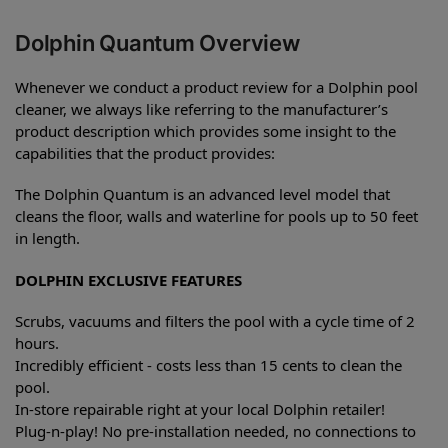
Dolphin Quantum Overview
Whenever we conduct a product review for a Dolphin pool
cleaner, we always like referring to the manufacturer’s
product description which provides some insight to the
capabilities that the product provides:
The Dolphin Quantum is an advanced level model that
cleans the floor, walls and waterline for pools up to 50 feet
in length.
DOLPHIN EXCLUSIVE FEATURES
Scrubs, vacuums and filters the pool with a cycle time of 2
hours.
Incredibly efficient - costs less than 15 cents to clean the
pool.
In-store repairable right at your local Dolphin retailer!
Plug-n-play! No pre-installation needed, no connections to