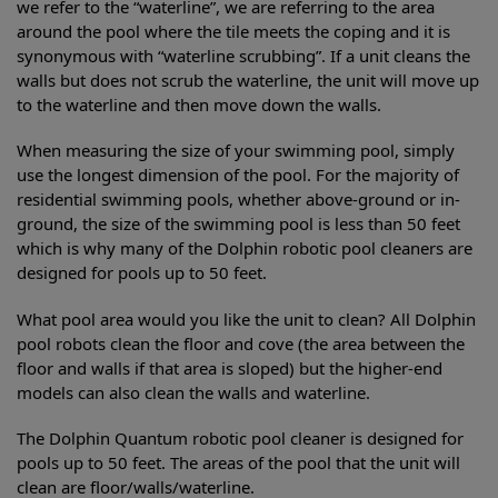
we refer to the “waterline”, we are referring to the area
around the pool where the tile meets the coping and it is
synonymous with “waterline scrubbing”. If a unit cleans the
walls but does not scrub the waterline, the unit will move up
to the waterline and then move down the walls.
When measuring the size of your swimming pool, simply
use the longest dimension of the pool. For the majority of
residential swimming pools, whether above-ground or in-
ground, the size of the swimming pool is less than 50 feet
which is why many of the Dolphin robotic pool cleaners are
designed for pools up to 50 feet.
What pool area would you like the unit to clean? All Dolphin
pool robots clean the floor and cove (the area between the
floor and walls if that area is sloped) but the higher-end
models can also clean the walls and waterline.
The Dolphin Quantum robotic pool cleaner is designed for
pools up to 50 feet. The areas of the pool that the unit will
clean are floor/walls/waterline.