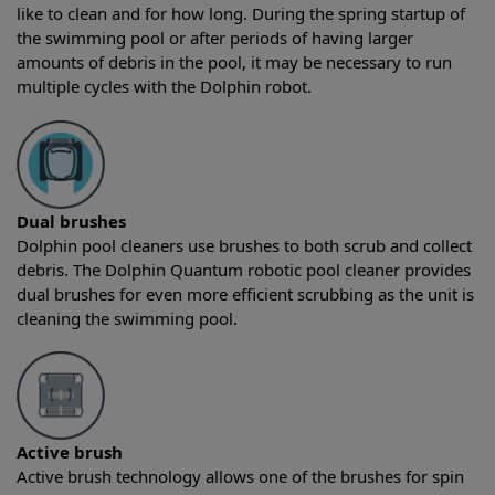
like to clean and for how long. During the spring startup of
the swimming pool or after periods of having larger
amounts of debris in the pool, it may be necessary to run
multiple cycles with the Dolphin robot.
Dual brushes
Dolphin pool cleaners use brushes to both scrub and collect
debris. The Dolphin Quantum robotic pool cleaner provides
dual brushes for even more efficient scrubbing as the unit is
cleaning the swimming pool.
Active brush
Active brush technology allows one of the brushes for spin