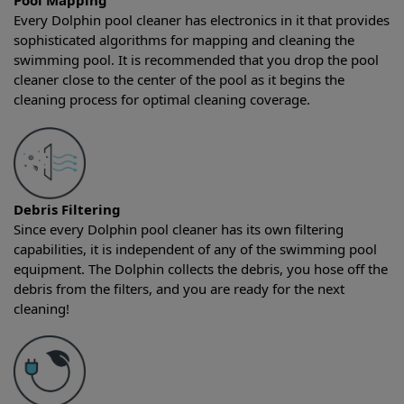
Pool Mapping
Every Dolphin pool cleaner has electronics in it that provides
sophisticated algorithms for mapping and cleaning the
swimming pool. It is recommended that you drop the pool
cleaner close to the center of the pool as it begins the
cleaning process for optimal cleaning coverage.
Debris Filtering
Since every Dolphin pool cleaner has its own filtering
capabilities, it is independent of any of the swimming pool
equipment. The Dolphin collects the debris, you hose off the
debris from the filters, and you are ready for the next
cleaning!