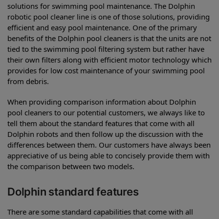
solutions for swimming pool maintenance. The Dolphin
robotic pool cleaner line is one of those solutions, providing
efficient and easy pool maintenance. One of the primary
benefits of the Dolphin pool cleaners is that the units are not
tied to the swimming pool filtering system but rather have
their own filters along with efficient motor technology which
provides for low cost maintenance of your swimming pool
from debris.
When providing comparison information about Dolphin
pool cleaners to our potential customers, we always like to
tell them about the standard features that come with all
Dolphin robots and then follow up the discussion with the
differences between them. Our customers have always been
appreciative of us being able to concisely provide them with
the comparison between two models.
Dolphin standard features
There are some standard capabilities that come with all