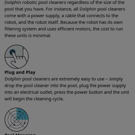
Dolphin robotic pool cleaners regardless of the size of the
pool that you have. For instance, all Dolphin pool cleaners
come with a power supply, a cable that connects to the
robot, and the robot itself. Because the robot has its own
filtering system and uses efficient motors, the cost to run
these units is minimal.
Plug and Play
Dolphin pool cleaners are extremely easy to use – simply
drop the pool cleaner into the pool, plug the power supply
into an electrical outlet, press the power button and the unit
will begin the cleaning cycle.