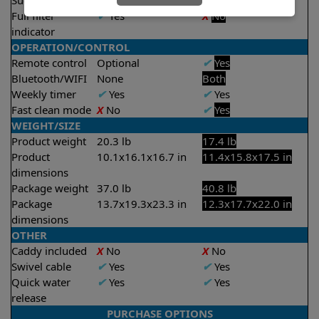
Suction rate
4500 gph
4000 gph
Full filter
✔
Yes
X
No
indicator
OPERATION/CONTROL
Remote control
Optional
✔
Yes
Bluetooth/WIFI
None
Both
Weekly timer
✔
Yes
✔
Yes
Fast clean mode
X
No
✔
Yes
WEIGHT/SIZE
Product weight
20.3 lb
17.4 lb
Product
10.1x16.1x16.7 in
11.4x15.8x17.5 in
dimensions
Package weight
37.0 lb
40.8 lb
Package
13.7x19.3x23.3 in
12.3x17.7x22.0 in
dimensions
OTHER
Caddy included
X
No
X
No
Swivel cable
✔
Yes
✔
Yes
Quick water
✔
Yes
✔
Yes
release
PURCHASE OPTIONS