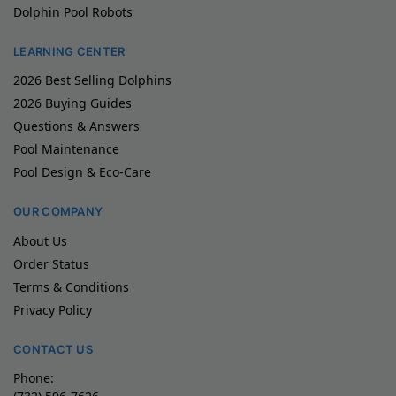
Dolphin Pool Robots
LEARNING CENTER
2026 Best Selling Dolphins
2026 Buying Guides
Questions & Answers
Pool Maintenance
Pool Design & Eco-Care
OUR COMPANY
About Us
Order Status
Terms & Conditions
Privacy Policy
CONTACT US
Phone: