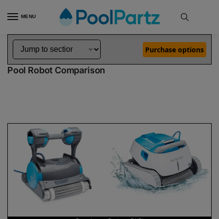
MENU
Home
Dolphin Robot Comparisons
Dolphin Premier Robotic Pool Cleaner vs Proteus DX5i Robotic Pool Cleaner
»
»
Purchase options
Dolphin Premier vs Proteus DX5i
Pool Robot Comparison