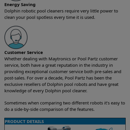
Energy Saving
Dolphin robotic pool cleaners require very little power to
clean your pool spotless every time it is used.
Customer Service
Whether dealing with Maytronics or Pool Partz customer
service, both have a great reputation in the industry in
providing exceptional customer service both pre-sales and
post-sales. For over a decade, Pool Partz has been the
exclusive resellers of Dolphin pool robots and have great
knowledge of every Dolphin pool cleaner.
Sometimes when comparing two different robots it’s easy to
do a side-by-side comparison of the features.
PRODUCT DETAILS