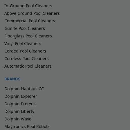
In-Ground Pool Cleaners
Above Ground Pool Cleaners
Commercial Pool Cleaners
Gunite Pool Cleaners
Fiberglass Pool Cleaners
Vinyl Pool Cleaners
Corded Pool Cleaners
Cordless Pool Cleaners
Automatic Pool Cleaners
BRANDS
Dolphin Nautilus CC
Dolphin Explorer
Dolphin Proteus
Dolphin Liberty
Dolphin Wave
Maytronics Pool Robots