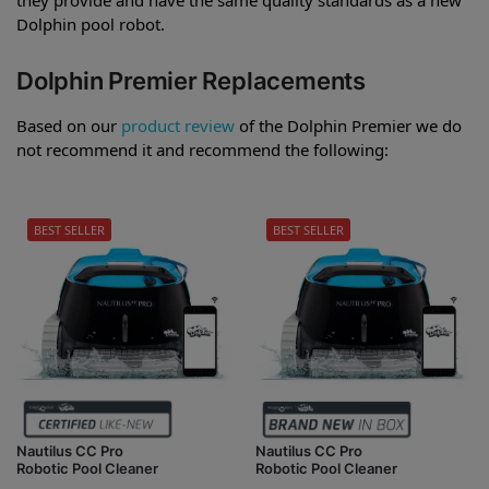
Dolphin pool robot.
Dolphin Premier Replacements
Based on our
product review
of the Dolphin Premier we do
not recommend it and recommend the following:
BEST SELLER
BEST SELLER
Nautilus CC Pro
Nautilus CC Pro
Robotic Pool Cleaner
Robotic Pool Cleaner