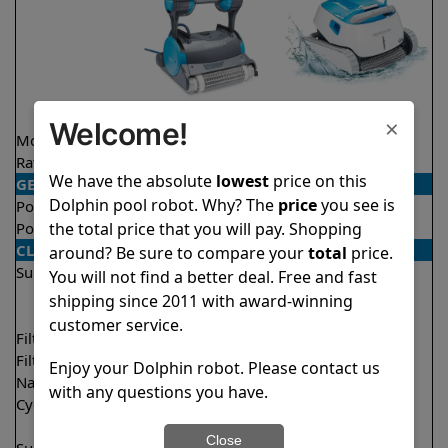
×
Welcome!
Model
Premier
Proteus DX5i
Rating
★
★
★
★
★
★
★
★
★
★
4.2/5
4.3/5
We have the absolute
lowest
price on this
GENERAL
Dolphin pool robot. Why? The
price
you see is
Pool type
In ground
In ground
the total price that you will pay. Shopping
Pool size
Up to 50 feet
Up to 50 feet
CLEANING
around? Be sure to compare your
total
price.
Surfaces
Floor
Floor
You will not find a better deal. Free and fast
Walls
Walls
shipping since 2011 with award-winning
Waterline
Waterline
customer service.
Filter access
Bottom loaded
Top loaded
Filtration
Multi layer
Fine
Enjoy your Dolphin robot. Please contact us
Nano filters
✔
Included
Optional
with any questions you have.
Cycle time(s)
3 hours
1 hour
2 hours
Close