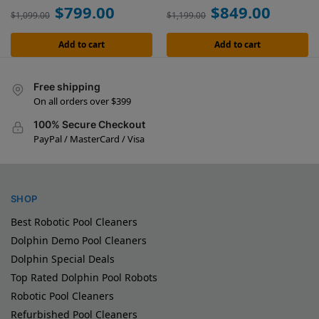
$
799.00
$
849.00
$
1,099.00
$
1,199.00
Add to cart
Add to cart
Free shipping
On all orders over $399
100% Secure Checkout
PayPal / MasterCard / Visa
SHOP
Best Robotic Pool Cleaners
Dolphin Demo Pool Cleaners
Dolphin Special Deals
Top Rated Dolphin Pool Robots
Robotic Pool Cleaners
Refurbished Pool Cleaners