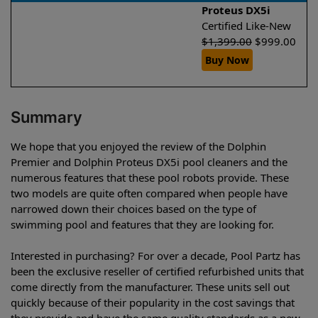
Proteus DX5i
Certified Like-New
$
1,399.00
$
999.00
Buy Now
Summary
We hope that you enjoyed the review of the Dolphin
Premier and Dolphin Proteus DX5i pool cleaners and the
numerous features that these pool robots provide. These
two models are quite often compared when people have
narrowed down their choices based on the type of
swimming pool and features that they are looking for.
Interested in purchasing? For over a decade, Pool Partz has
been the exclusive reseller of certified refurbished units that
come directly from the manufacturer. These units sell out
quickly because of their popularity in the cost savings that
they provide and have the same quality standards as a new