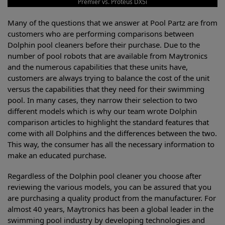
Premier vs. Proteus DX5i
Many of the questions that we answer at Pool Partz are from
customers who are performing comparisons between
Dolphin pool cleaners before their purchase. Due to the
number of pool robots that are available from Maytronics
and the numerous capabilities that these units have,
customers are always trying to balance the cost of the unit
versus the capabilities that they need for their swimming
pool. In many cases, they narrow their selection to two
different models which is why our team wrote Dolphin
comparison articles to highlight the standard features that
come with all Dolphins and the differences between the two.
This way, the consumer has all the necessary information to
make an educated purchase.
Regardless of the Dolphin pool cleaner you choose after
reviewing the various models, you can be assured that you
are purchasing a quality product from the manufacturer. For
almost 40 years, Maytronics has been a global leader in the
swimming pool industry by developing technologies and