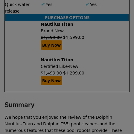
Quick water
✔
Yes
✔
Yes
release
PURCHASE OPTIONS
Nautilus Titan
Brand New
$
1,699.00
$
1,599.00
Buy Now
Nautilus Titan
Certified Like-New
$
1,499.00
$
1,299.00
Buy Now
Summary
We hope that you enjoyed the review of the Dolphin
Nautilus Titan and Dolphin T55i pool cleaners and the
numerous features that these pool robots provide. These