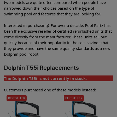
two models are quite often compared when people have
narrowed down their choices based on the type of
swimming pool and features that they are looking for.
Interested in purchasing? For over a decade, Pool Partz has
been the exclusive reseller of certified refurbished units that
come directly from the manufacturer. These units sell out
quickly because of their popularity in the cost savings that
they provide and have the same quality standards as a new
Dolphin pool robot.
Dolphin T55i Replacements
The Dolphin T55i is not currently in stock.
Customers purchased one of these models instead:
BEST SELLER
BEST SELLER