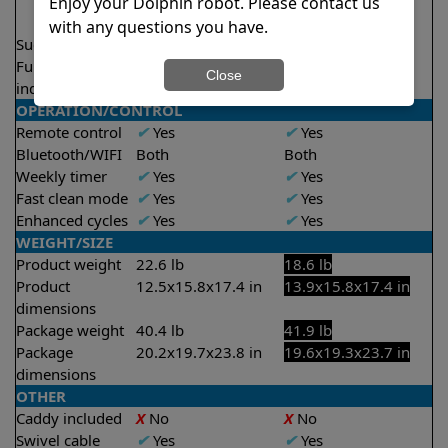
2.5 hours
2 hours
Enjoy your Dolphin robot. Please contact us
3.5 hours
2.5 hours
with any questions you have.
Suction rate
5000 gph
4000 gph
Full filter
X
No
Close
indicator
OPERATION/CONTROL
Remote control
✔
Yes
✔
Yes
Bluetooth/WIFI
Both
Both
Weekly timer
✔
Yes
✔
Yes
Fast clean mode
✔
Yes
✔
Yes
Enhanced cycles
✔
Yes
✔
Yes
WEIGHT/SIZE
Product weight
22.6 lb
18.6 lb
Product
12.5x15.8x17.4 in
13.9x15.8x17.4 in
dimensions
Package weight
40.4 lb
41.9 lb
Package
20.2x19.7x23.8 in
19.6x19.3x23.7 in
dimensions
OTHER
Caddy included
X
No
X
No
Swivel cable
✔
Yes
✔
Yes