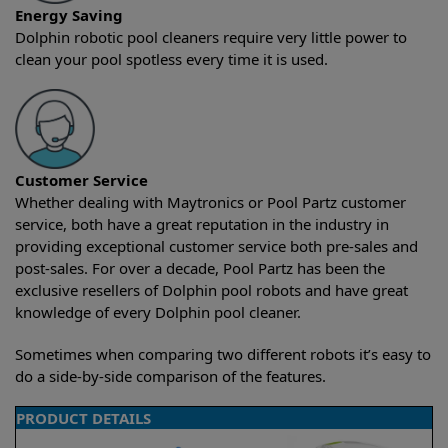
Energy Saving
Dolphin robotic pool cleaners require very little power to
clean your pool spotless every time it is used.
Customer Service
Whether dealing with Maytronics or Pool Partz customer
service, both have a great reputation in the industry in
providing exceptional customer service both pre-sales and
post-sales. For over a decade, Pool Partz has been the
exclusive resellers of Dolphin pool robots and have great
knowledge of every Dolphin pool cleaner.
Sometimes when comparing two different robots it’s easy to
do a side-by-side comparison of the features.
PRODUCT DETAILS