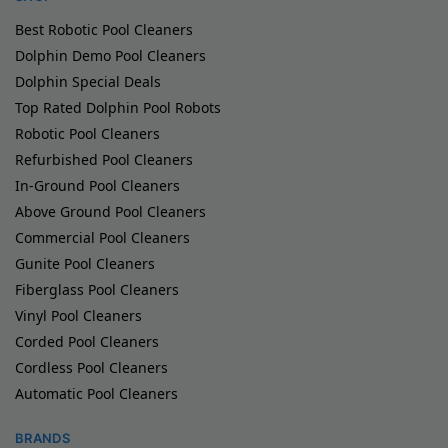
Best Robotic Pool Cleaners
Dolphin Demo Pool Cleaners
Dolphin Special Deals
Top Rated Dolphin Pool Robots
Robotic Pool Cleaners
Refurbished Pool Cleaners
In-Ground Pool Cleaners
Above Ground Pool Cleaners
Commercial Pool Cleaners
Gunite Pool Cleaners
Fiberglass Pool Cleaners
Vinyl Pool Cleaners
Corded Pool Cleaners
Cordless Pool Cleaners
Automatic Pool Cleaners
BRANDS