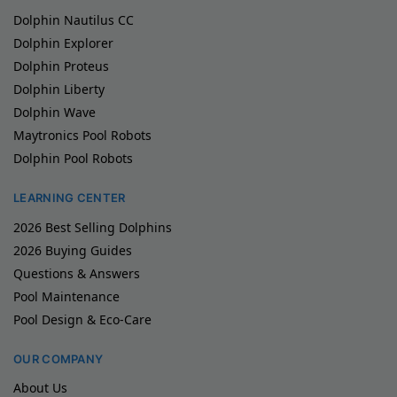
Dolphin Nautilus CC
Dolphin Explorer
Dolphin Proteus
Dolphin Liberty
Dolphin Wave
Maytronics Pool Robots
Dolphin Pool Robots
LEARNING CENTER
2026 Best Selling Dolphins
2026 Buying Guides
Questions & Answers
Pool Maintenance
Pool Design & Eco-Care
OUR COMPANY
About Us