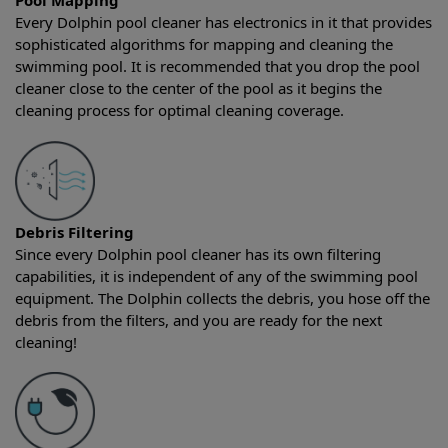
Pool Mapping
Every Dolphin pool cleaner has electronics in it that provides
sophisticated algorithms for mapping and cleaning the
swimming pool. It is recommended that you drop the pool
cleaner close to the center of the pool as it begins the
cleaning process for optimal cleaning coverage.
Debris Filtering
Since every Dolphin pool cleaner has its own filtering
capabilities, it is independent of any of the swimming pool
equipment. The Dolphin collects the debris, you hose off the
debris from the filters, and you are ready for the next
cleaning!