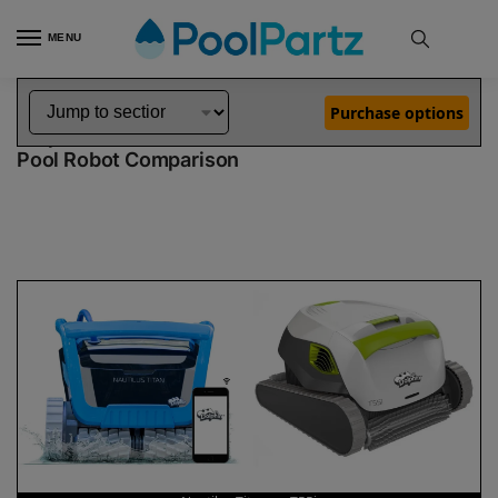
MENU
Home
Dolphin Robot Comparisons
Dolphin Nautilus Titan Robotic Pool Cleaner vs T55i Robotic Pool Cleaner
»
»
Purchase options
Dolphin Nautilus Titan vs T55i
Pool Robot Comparison