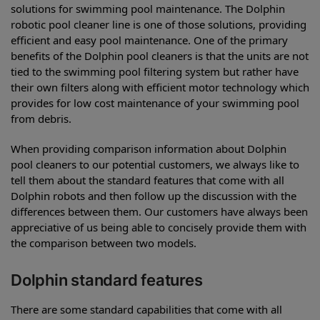
solutions for swimming pool maintenance. The Dolphin
robotic pool cleaner line is one of those solutions, providing
efficient and easy pool maintenance. One of the primary
benefits of the Dolphin pool cleaners is that the units are not
tied to the swimming pool filtering system but rather have
their own filters along with efficient motor technology which
provides for low cost maintenance of your swimming pool
from debris.
When providing comparison information about Dolphin
pool cleaners to our potential customers, we always like to
tell them about the standard features that come with all
Dolphin robots and then follow up the discussion with the
differences between them. Our customers have always been
appreciative of us being able to concisely provide them with
the comparison between two models.
Dolphin standard features
There are some standard capabilities that come with all