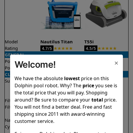
Model
Nautilus Titan
T55i
Rating
★
★
★
★
★
★
★
★
★
★
4.7/5
4.5/5
GENERAL
×
Pool type
In ground
In ground
Welcome!
Pool size
Up to 50 feet
Up to 50 feet
CLEANING
We have the absolute
lowest
price on this
Surfaces
Floor
Floor
Dolphin pool robot. Why? The
price
you see is
Walls
Walls
the total price that you will pay. Shopping
Waterline
Waterline
around? Be sure to compare your
total
price.
Filter access
Top loaded
Top loaded
You will not find a better deal. Free and fast
Filtration
Fine
Multi layer
Ultra fine
shipping since 2011 with award-winning
Nano filters
✔
Included
Optional
customer service.
Cycle time(s)
1.5 hours
1.5 hours