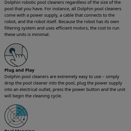
Dolphin robotic pool cleaners regardless of the size of the
pool that you have. For instance, all Dolphin pool cleaners
come with a power supply, a cable that connects to the
robot, and the robot itself. Because the robot has its own
filtering system and uses efficient motors, the cost to run
these units is minimal.
Plug and Play
Dolphin pool cleaners are extremely easy to use – simply
drop the pool cleaner into the pool, plug the power supply
into an electrical outlet, press the power button and the unit
will begin the cleaning cycle.