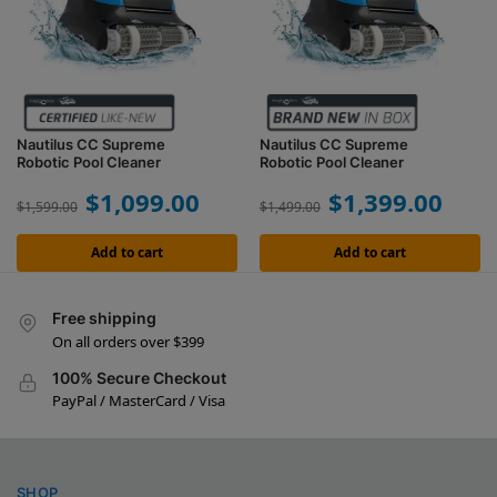
Nautilus CC Supreme
Nautilus CC Supreme
Robotic Pool Cleaner
Robotic Pool Cleaner
$
1,099.00
$
1,399.00
$
1,599.00
$
1,499.00
Add to cart
Add to cart
Free shipping
On all orders over $399
100% Secure Checkout
PayPal / MasterCard / Visa
SHOP