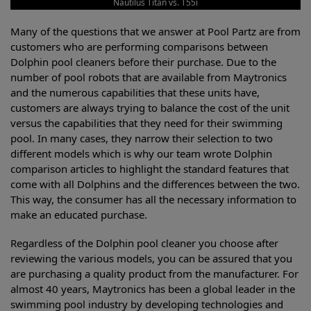
Nautilus Titan vs. T55i
Many of the questions that we answer at Pool Partz are from
customers who are performing comparisons between
Dolphin pool cleaners before their purchase. Due to the
number of pool robots that are available from Maytronics
and the numerous capabilities that these units have,
customers are always trying to balance the cost of the unit
versus the capabilities that they need for their swimming
pool. In many cases, they narrow their selection to two
different models which is why our team wrote Dolphin
comparison articles to highlight the standard features that
come with all Dolphins and the differences between the two.
This way, the consumer has all the necessary information to
make an educated purchase.
Regardless of the Dolphin pool cleaner you choose after
reviewing the various models, you can be assured that you
are purchasing a quality product from the manufacturer. For
almost 40 years, Maytronics has been a global leader in the
swimming pool industry by developing technologies and