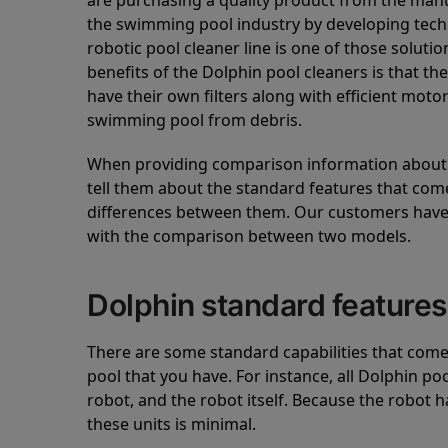
are purchasing a quality product from the manuf
the swimming pool industry by developing tec
robotic pool cleaner line is one of those soluti
benefits of the Dolphin pool cleaners is that th
have their own filters along with efficient mot
swimming pool from debris.
When providing comparison information about D
tell them about the standard features that come
differences between them. Our customers have 
with the comparison between two models.
Dolphin standard features
There are some standard capabilities that come 
pool that you have. For instance, all Dolphin po
robot, and the robot itself. Because the robot h
these units is minimal.