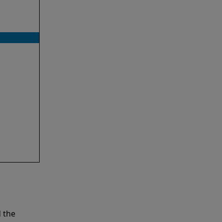
d the