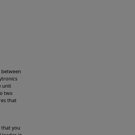
s between
ytronics
 unit
to two
res that
 that you