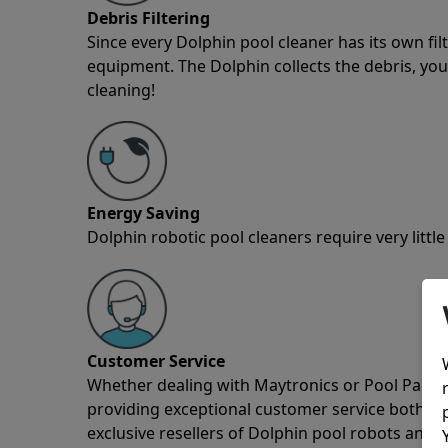
Debris Filtering
Since every Dolphin pool cleaner has its own fil
equipment. The Dolphin collects the debris, you 
cleaning!
Energy Saving
Dolphin robotic pool cleaners require very little
Customer Service
Whether dealing with Maytronics or Pool Partz c
providing exceptional customer service both pre
exclusive resellers of Dolphin pool robots and 