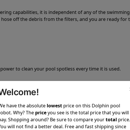
tering capabilities, it is independent of any of the swimming
hose off the debris from the filters, and you are ready for 
 power to clean your pool spotless every time it is used.
Welcome!
We have the absolute
lowest
price on this Dolphin pool
ustomer service, both have a great reputation in the indus
robot. Why? The
price
you see is the total price that you will
-sales and post-sales. For over a decade, Pool Partz has b
pay. Shopping around? Be sure to compare your
total
price
have great knowledge of every Dolphin pool cleaner.
You will not find a better deal. Free and fast shipping since