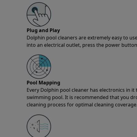
Plug and Play
Dolphin pool cleaners are extremely easy to use
into an electrical outlet, press the power button
Pool Mapping
Every Dolphin pool cleaner has electronics in i
swimming pool. It is recommended that you drop 
cleaning process for optimal cleaning coverage