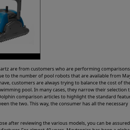
 Partz are from customers who are performing comparison
ue to the number of pool robots that are available from Ma
have, customers are always trying to balance the cost of the
r swimming pool. In many cases, they narrow their selection 
olphin comparison articles to highlight the standard featu
ween the two. This way, the consumer has all the necessary
ose after reviewing the various models, you can be assured