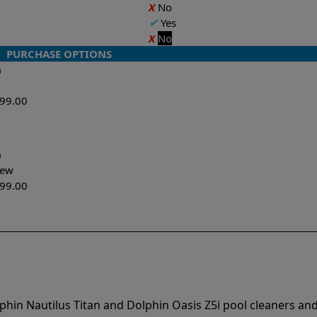
X
No
✔
Yes
X
No
PURCHASE OPTIONS
n
599.00
n
-New
299.00
phin Nautilus Titan and Dolphin Oasis Z5i pool cleaners an