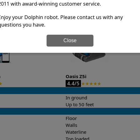
2011 with award-winning customer service.
it’s easy to do a side-by-side comparison of the features.
Enjoy your Dolphin robot. Please contact us with any
questions you have.
Close
n
Oasis Z5i
4.4/5
★
★
★
★
★
★
In ground
Up to 50 feet
Floor
Walls
Waterline
Top loaded