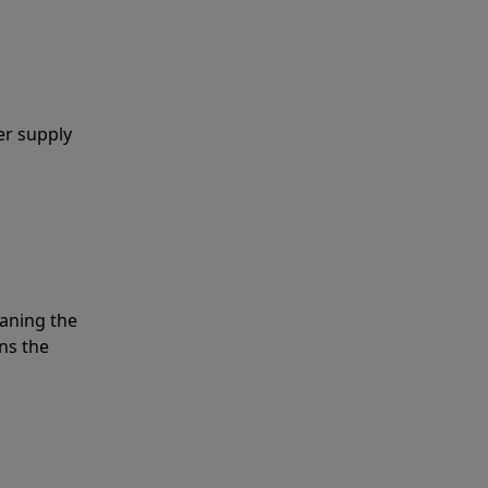
er supply
eaning the
ns the