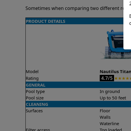
Sometimes when comparing two different robots 
PRODUCT DETAILS
Model
Nautilus Tita
4.7/5
Rating
★
★
★
★
GENERAL
Pool type
In ground
Pool size
Up to 50 feet
CLEANING
Surfaces
Floor
Walls
Waterline
Filter access
Top loaded