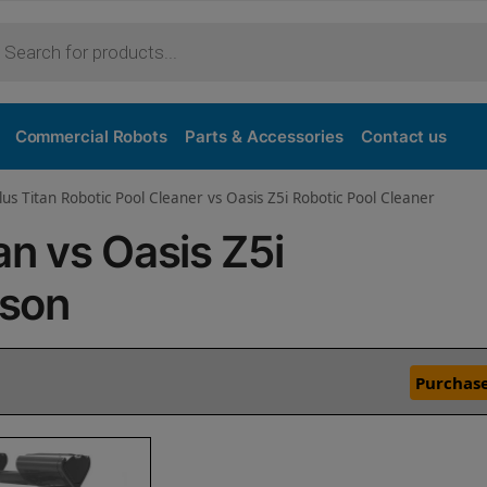
Commercial Robots
Parts & Accessories
Contact us
lus Titan Robotic Pool Cleaner vs Oasis Z5i Robotic Pool Cleaner
an vs Oasis Z5i
ison
Purchase