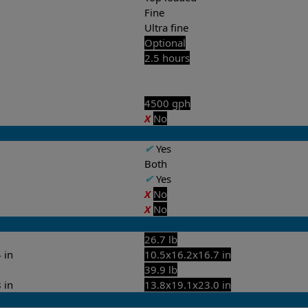
Fine
Ultra fine
Optional
2.5 hours
4500 gph
X
No
✔
Yes
Both
✔
Yes
X
No
X
No
26.7 lb
 in
10.5x16.2x16.7 in
39.9 lb
 in
13.8x19.1x23.0 in