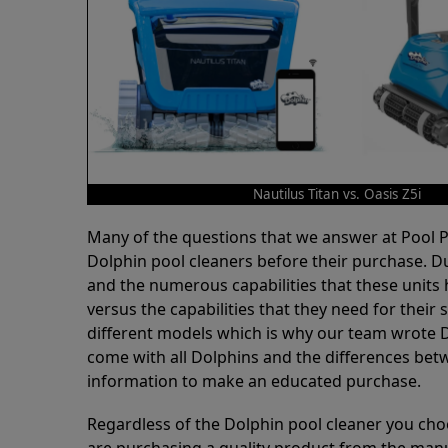
Nautilus Titan vs. Oasis Z5i
Many of the questions that we answer at Pool
Dolphin pool cleaners before their purchase. D
and the numerous capabilities that these units 
versus the capabilities that they need for thei
different models which is why our team wrote D
come with all Dolphins and the differences bet
information to make an educated purchase.
Regardless of the Dolphin pool cleaner you cho