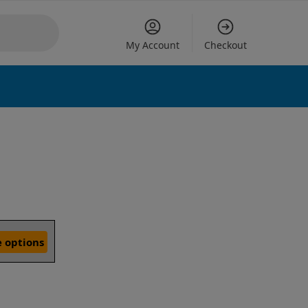
My Account
Checkout
 options