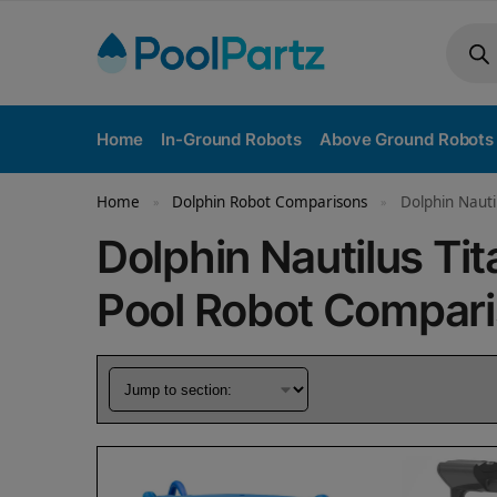
Home
In-Ground Robots
Above Ground Robots
Home
Dolphin Robot Comparisons
Dolphin Nauti
»
»
Dolphin Nautilus Tit
Pool Robot Compar