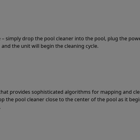
 – simply drop the pool cleaner into the pool, plug the pow
 and the unit will begin the cleaning cycle.
t that provides sophisticated algorithms for mapping and cl
the pool cleaner close to the center of the pool as it begi
.