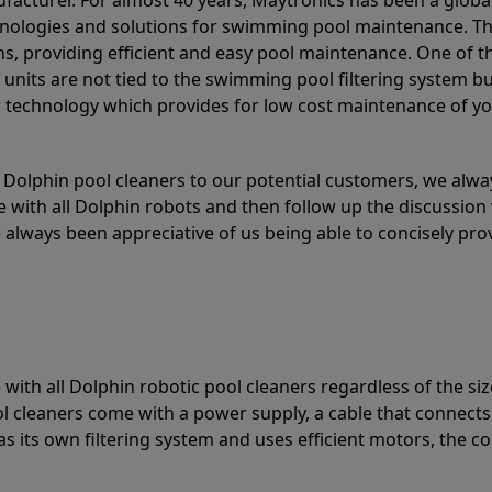
acturer. For almost 40 years, Maytronics has been a global
hnologies and solutions for swimming pool maintenance. T
ons, providing efficient and easy pool maintenance. One of 
e units are not tied to the swimming pool filtering system b
or technology which provides for low cost maintenance of y
olphin pool cleaners to our potential customers, we alway
 with all Dolphin robots and then follow up the discussion 
always been appreciative of us being able to concisely pr
with all Dolphin robotic pool cleaners regardless of the siz
ol cleaners come with a power supply, a cable that connects
as its own filtering system and uses efficient motors, the co