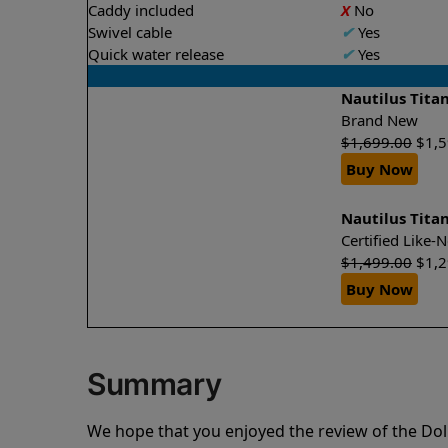
Caddy included
X
No
Swivel cable
✔
Yes
Quick water release
✔
Yes
Nautilus Tita
Brand New
$
1,699.00
$
1,
Buy Now
Nautilus Tita
Certified Like
$
1,499.00
$
1,
Buy Now
Summary
We hope that you enjoyed the review of the Dol