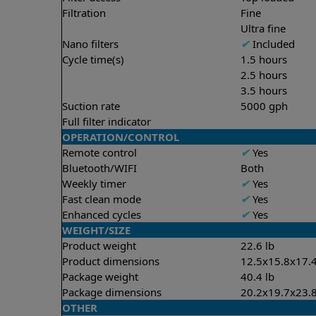
Filtration
Fine
Ultra fine
Nano filters
✔
Included
Cycle time(s)
1.5 hours
2.5 hours
3.5 hours
Suction rate
5000 gph
Full filter indicator
OPERATION/CONTROL
Remote control
✔
Yes
Bluetooth/WIFI
Both
Weekly timer
✔
Yes
Fast clean mode
✔
Yes
Enhanced cycles
✔
Yes
WEIGHT/SIZE
Product weight
22.6 lb
Product dimensions
12.5x15.8x17.4
Package weight
40.4 lb
Package dimensions
20.2x19.7x23.8
OTHER