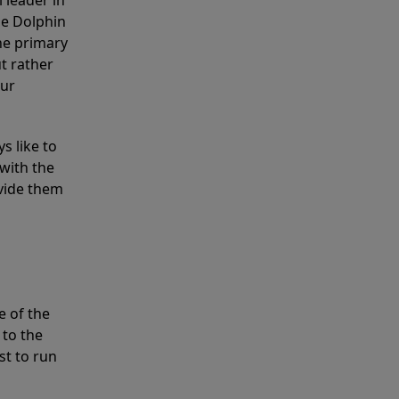
 leader in
he Dolphin
the primary
ut rather
our
s like to
with the
ovide them
e of the
 to the
st to run