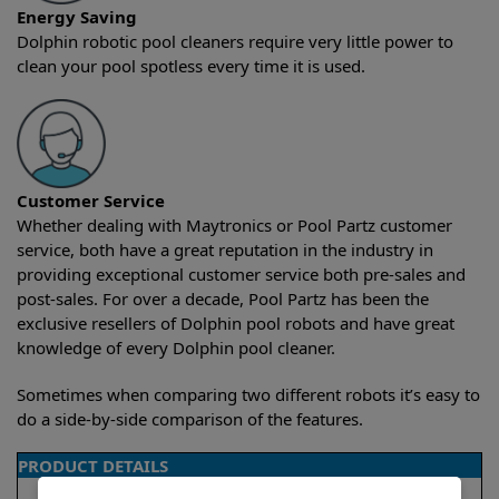
Energy Saving
Dolphin robotic pool cleaners require very little power to
clean your pool spotless every time it is used.
Customer Service
Whether dealing with Maytronics or Pool Partz customer
service, both have a great reputation in the industry in
providing exceptional customer service both pre-sales and
post-sales. For over a decade, Pool Partz has been the
exclusive resellers of Dolphin pool robots and have great
knowledge of every Dolphin pool cleaner.
Sometimes when comparing two different robots it’s easy to
do a side-by-side comparison of the features.
PRODUCT DETAILS