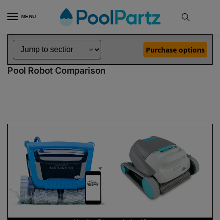
MENU
Home
Dolphin Robot Comparisons
Dolphin Nautilus Titan Robotic Pool Cleaner vs Active 15 Robotic Pool Cleaner
»
»
Purchase options
Dolphin Nautilus Titan vs Active 15
Pool Robot Comparison