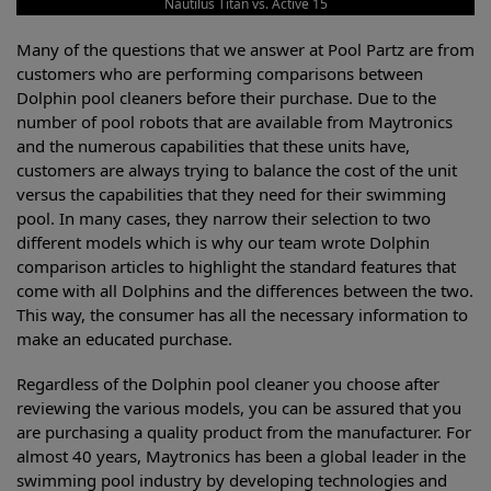
Nautilus Titan vs. Active 15
Many of the questions that we answer at Pool Partz are from
customers who are performing comparisons between
Dolphin pool cleaners before their purchase. Due to the
number of pool robots that are available from Maytronics
and the numerous capabilities that these units have,
customers are always trying to balance the cost of the unit
versus the capabilities that they need for their swimming
pool. In many cases, they narrow their selection to two
different models which is why our team wrote Dolphin
comparison articles to highlight the standard features that
come with all Dolphins and the differences between the two.
This way, the consumer has all the necessary information to
make an educated purchase.
Regardless of the Dolphin pool cleaner you choose after
reviewing the various models, you can be assured that you
are purchasing a quality product from the manufacturer. For
almost 40 years, Maytronics has been a global leader in the
swimming pool industry by developing technologies and