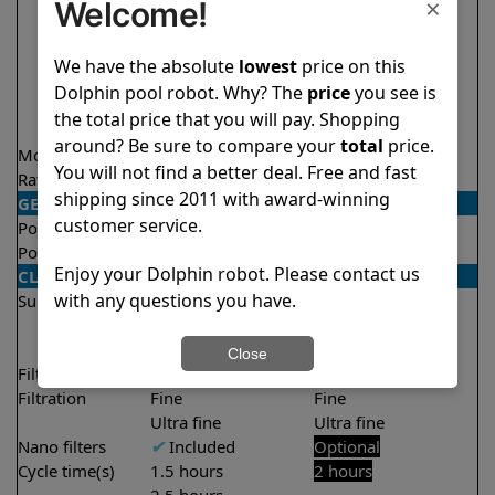
×
Welcome!
We have the absolute
lowest
price on this
Dolphin pool robot. Why? The
price
you see is
the total price that you will pay. Shopping
around? Be sure to compare your
total
price.
Model
Nautilus Titan
Active 15
You will not find a better deal. Free and fast
Rating
★
★
★
★
★
★
★
★
★
★
4.7/5
4.5/5
shipping since 2011 with award-winning
GENERAL
customer service.
Pool type
In ground
In ground
Pool size
Up to 50 feet
Up to 33 feet
Enjoy your Dolphin robot. Please contact us
CLEANING
with any questions you have.
Surfaces
Floor
Floor
Walls
Walls
Waterline
Close
Filter access
Top loaded
Top loaded
Filtration
Fine
Fine
Ultra fine
Ultra fine
Nano filters
✔
Included
Optional
Cycle time(s)
1.5 hours
2 hours