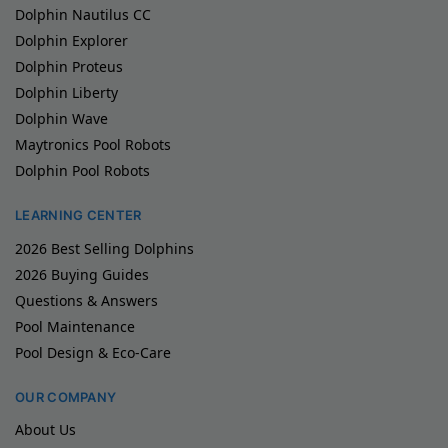
Dolphin Nautilus CC
Dolphin Explorer
Dolphin Proteus
Dolphin Liberty
Dolphin Wave
Maytronics Pool Robots
Dolphin Pool Robots
LEARNING CENTER
2026 Best Selling Dolphins
2026 Buying Guides
Questions & Answers
Pool Maintenance
Pool Design & Eco-Care
OUR COMPANY
About Us