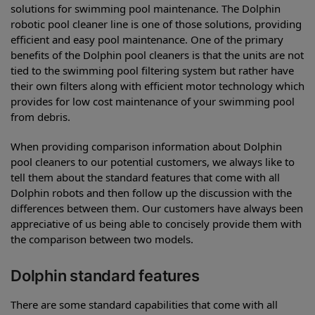
solutions for swimming pool maintenance. The Dolphin
robotic pool cleaner line is one of those solutions, providing
efficient and easy pool maintenance. One of the primary
benefits of the Dolphin pool cleaners is that the units are not
tied to the swimming pool filtering system but rather have
their own filters along with efficient motor technology which
provides for low cost maintenance of your swimming pool
from debris.
When providing comparison information about Dolphin
pool cleaners to our potential customers, we always like to
tell them about the standard features that come with all
Dolphin robots and then follow up the discussion with the
differences between them. Our customers have always been
appreciative of us being able to concisely provide them with
the comparison between two models.
Dolphin standard features
There are some standard capabilities that come with all