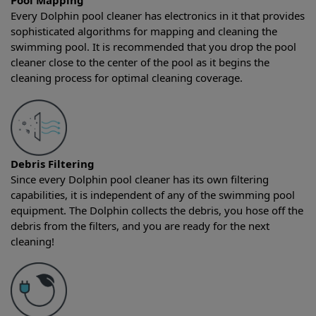
Pool Mapping
Every Dolphin pool cleaner has electronics in it that provides
sophisticated algorithms for mapping and cleaning the
swimming pool. It is recommended that you drop the pool
cleaner close to the center of the pool as it begins the
cleaning process for optimal cleaning coverage.
Debris Filtering
Since every Dolphin pool cleaner has its own filtering
capabilities, it is independent of any of the swimming pool
equipment. The Dolphin collects the debris, you hose off the
debris from the filters, and you are ready for the next
cleaning!