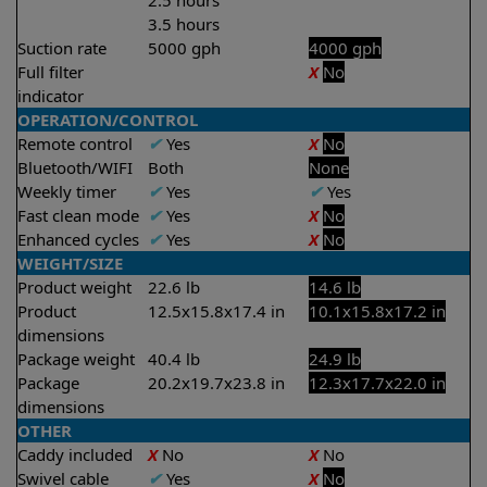
2.5 hours
3.5 hours
Suction rate
5000 gph
4000 gph
Full filter
X
No
indicator
OPERATION/CONTROL
Remote control
✔
Yes
X
No
Bluetooth/WIFI
Both
None
Weekly timer
✔
Yes
✔
Yes
Fast clean mode
✔
Yes
X
No
Enhanced cycles
✔
Yes
X
No
WEIGHT/SIZE
Product weight
22.6 lb
14.6 lb
Product
12.5x15.8x17.4 in
10.1x15.8x17.2 in
dimensions
Package weight
40.4 lb
24.9 lb
Package
20.2x19.7x23.8 in
12.3x17.7x22.0 in
dimensions
OTHER
Caddy included
X
No
X
No
Swivel cable
✔
Yes
X
No