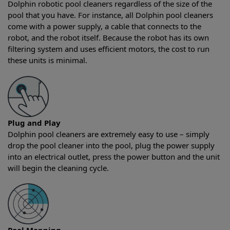
Dolphin robotic pool cleaners regardless of the size of the
pool that you have. For instance, all Dolphin pool cleaners
come with a power supply, a cable that connects to the
robot, and the robot itself. Because the robot has its own
filtering system and uses efficient motors, the cost to run
these units is minimal.
Plug and Play
Dolphin pool cleaners are extremely easy to use – simply
drop the pool cleaner into the pool, plug the power supply
into an electrical outlet, press the power button and the unit
will begin the cleaning cycle.