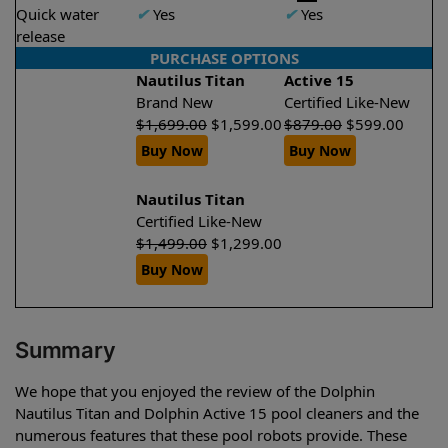
Quick water
✔
Yes
✔
Yes
release
PURCHASE OPTIONS
Nautilus Titan
Active 15
Brand New
Certified Like-New
$
1,699.00
$
1,599.00
$
879.00
$
599.00
Buy Now
Buy Now
Nautilus Titan
Certified Like-New
$
1,499.00
$
1,299.00
Buy Now
Summary
We hope that you enjoyed the review of the Dolphin
Nautilus Titan and Dolphin Active 15 pool cleaners and the
numerous features that these pool robots provide. These