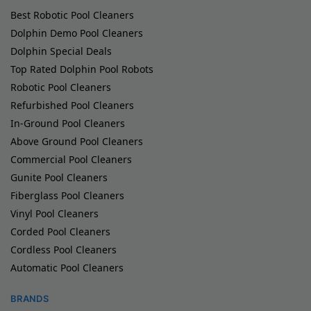
Best Robotic Pool Cleaners
Dolphin Demo Pool Cleaners
Dolphin Special Deals
Top Rated Dolphin Pool Robots
Robotic Pool Cleaners
Refurbished Pool Cleaners
In-Ground Pool Cleaners
Above Ground Pool Cleaners
Commercial Pool Cleaners
Gunite Pool Cleaners
Fiberglass Pool Cleaners
Vinyl Pool Cleaners
Corded Pool Cleaners
Cordless Pool Cleaners
Automatic Pool Cleaners
BRANDS