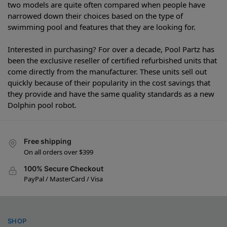
two models are quite often compared when people have
narrowed down their choices based on the type of
swimming pool and features that they are looking for.
Interested in purchasing? For over a decade, Pool Partz has
been the exclusive reseller of certified refurbished units that
come directly from the manufacturer. These units sell out
quickly because of their popularity in the cost savings that
they provide and have the same quality standards as a new
Dolphin pool robot.
Free shipping
On all orders over $399
100% Secure Checkout
PayPal / MasterCard / Visa
SHOP