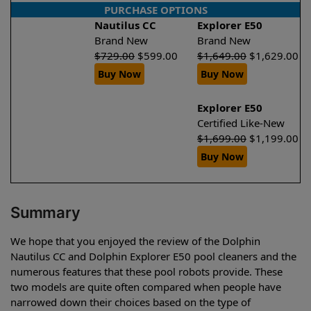
PURCHASE OPTIONS
Nautilus CC
Explorer E50
Brand New
Brand New
$
729.00
$
599.00
$
1,649.00
$
1,629.00
Buy Now
Buy Now
Explorer E50
Certified Like-New
$
1,699.00
$
1,199.00
Buy Now
Summary
We hope that you enjoyed the review of the Dolphin
Nautilus CC and Dolphin Explorer E50 pool cleaners and the
numerous features that these pool robots provide. These
two models are quite often compared when people have
narrowed down their choices based on the type of