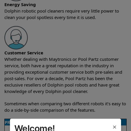
Energy Saving
Dolphin robotic pool cleaners require very little power to
clean your pool spotless every time it is used.
Customer Service
Whether dealing with Maytronics or Pool Partz customer
service, both have a great reputation in the industry in
providing exceptional customer service both pre-sales and
post-sales. For over a decade, Pool Partz has been the
exclusive resellers of Dolphin pool robots and have great
knowledge of every Dolphin pool cleaner.
Sometimes when comparing two different robots it’s easy to
do a side-by-side comparison of the features.
PRODUCT DETAILS
×
Welcome!