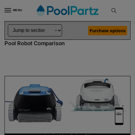
MENU
Home
Dolphin Robot Comparisons
Dolphin Nautilus CC Robotic Pool Cleaner vs Explorer E50 Robotic Pool Cleaner
»
»
Purchase options
Dolphin Nautilus CC vs Explorer E50
Pool Robot Comparison