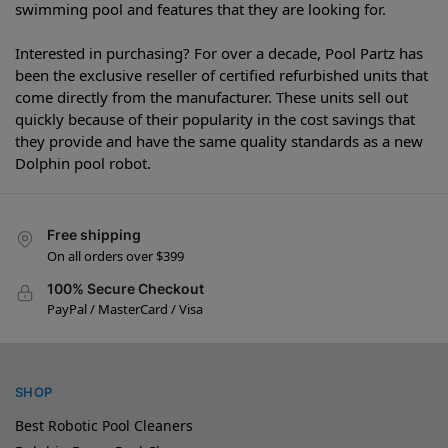
swimming pool and features that they are looking for.
Interested in purchasing? For over a decade, Pool Partz has
been the exclusive reseller of certified refurbished units that
come directly from the manufacturer. These units sell out
quickly because of their popularity in the cost savings that
they provide and have the same quality standards as a new
Dolphin pool robot.
Free shipping
On all orders over $399
100% Secure Checkout
PayPal / MasterCard / Visa
SHOP
Best Robotic Pool Cleaners