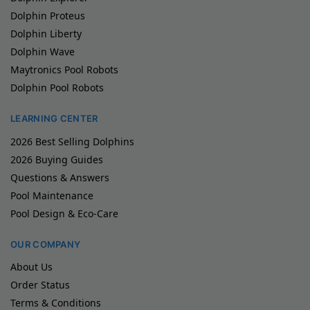
Dolphin Proteus
Dolphin Liberty
Dolphin Wave
Maytronics Pool Robots
Dolphin Pool Robots
LEARNING CENTER
2026 Best Selling Dolphins
2026 Buying Guides
Questions & Answers
Pool Maintenance
Pool Design & Eco-Care
OUR COMPANY
About Us
Order Status
Terms & Conditions