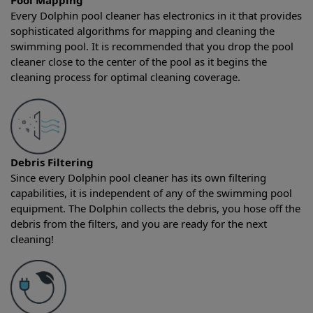
Pool Mapping
Every Dolphin pool cleaner has electronics in it that provides
sophisticated algorithms for mapping and cleaning the
swimming pool. It is recommended that you drop the pool
cleaner close to the center of the pool as it begins the
cleaning process for optimal cleaning coverage.
Debris Filtering
Since every Dolphin pool cleaner has its own filtering
capabilities, it is independent of any of the swimming pool
equipment. The Dolphin collects the debris, you hose off the
debris from the filters, and you are ready for the next
cleaning!