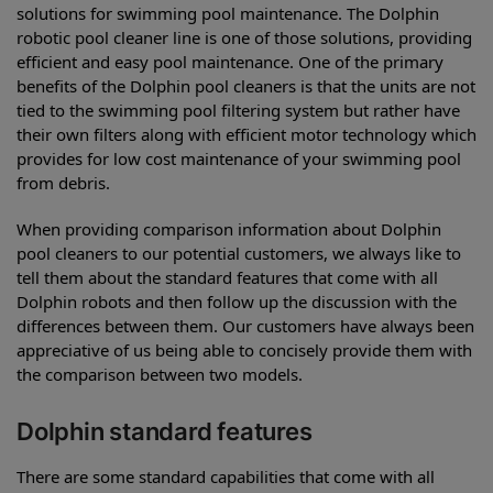
solutions for swimming pool maintenance. The Dolphin
robotic pool cleaner line is one of those solutions, providing
efficient and easy pool maintenance. One of the primary
benefits of the Dolphin pool cleaners is that the units are not
tied to the swimming pool filtering system but rather have
their own filters along with efficient motor technology which
provides for low cost maintenance of your swimming pool
from debris.
When providing comparison information about Dolphin
pool cleaners to our potential customers, we always like to
tell them about the standard features that come with all
Dolphin robots and then follow up the discussion with the
differences between them. Our customers have always been
appreciative of us being able to concisely provide them with
the comparison between two models.
Dolphin standard features
There are some standard capabilities that come with all