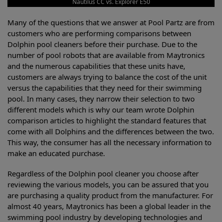
Nautilus CC vs. Explorer E50
Many of the questions that we answer at Pool Partz are from
customers who are performing comparisons between
Dolphin pool cleaners before their purchase. Due to the
number of pool robots that are available from Maytronics
and the numerous capabilities that these units have,
customers are always trying to balance the cost of the unit
versus the capabilities that they need for their swimming
pool. In many cases, they narrow their selection to two
different models which is why our team wrote Dolphin
comparison articles to highlight the standard features that
come with all Dolphins and the differences between the two.
This way, the consumer has all the necessary information to
make an educated purchase.
Regardless of the Dolphin pool cleaner you choose after
reviewing the various models, you can be assured that you
are purchasing a quality product from the manufacturer. For
almost 40 years, Maytronics has been a global leader in the
swimming pool industry by developing technologies and