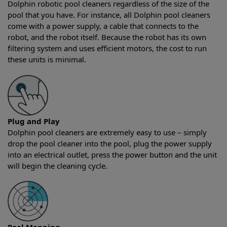
Dolphin robotic pool cleaners regardless of the size of the
pool that you have. For instance, all Dolphin pool cleaners
come with a power supply, a cable that connects to the
robot, and the robot itself. Because the robot has its own
filtering system and uses efficient motors, the cost to run
these units is minimal.
Plug and Play
Dolphin pool cleaners are extremely easy to use – simply
drop the pool cleaner into the pool, plug the power supply
into an electrical outlet, press the power button and the unit
will begin the cleaning cycle.