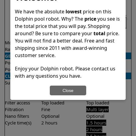
We have the absolute
lowest
price on this
Dolphin pool robot. Why? The
price
you see is
the total price that you will pay. Shopping
around? Be sure to compare your
total
price.
You will not find a better deal. Free and fast
Model
Nautilus CC
Explorer E50
shipping since 2011 with award-winning
Rating
★
★
★
★
★
★
★
★
★
★
4.8/5
4.6/5
customer service.
GENERAL
Pool type
In ground
In ground
Enjoy your Dolphin robot. Please contact us
Pool size
Up to 33 feet
Up to 50 feet
with any questions you have.
CLEANING
Surfaces
Floor
Floor
Walls
Walls
Close
Waterline
Filter access
Top loaded
Top loaded
Filtration
Fine
Multi layer
Nano filters
Optional
Optional
Cycle time(s)
2 hours
1.5 hours
2 hours