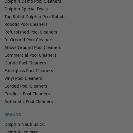
Dolphin Demo Pool Cleaners
Dolphin Special Deals
Top Rated Dolphin Pool Robots
Robotic Pool Cleaners
Refurbished Pool Cleaners
In-Ground Pool Cleaners
Above Ground Pool Cleaners
Commercial Pool Cleaners
Gunite Pool Cleaners
Fiberglass Pool Cleaners
Vinyl Pool Cleaners
Corded Pool Cleaners
Cordless Pool Cleaners
Automatic Pool Cleaners
BRANDS
Dolphin Nautilus CC
Dolphin Explorer