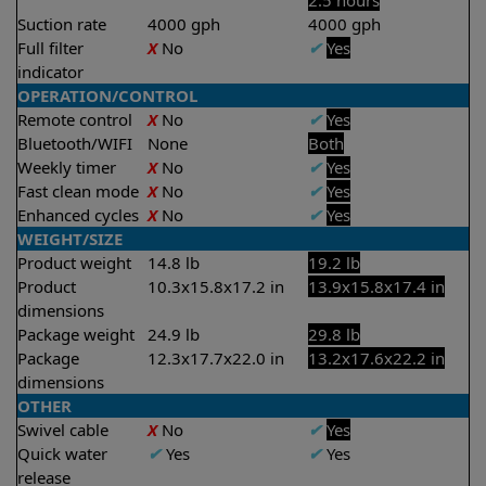
2.5 hours
Suction rate
4000 gph
4000 gph
Full filter
X
No
✔
Yes
indicator
OPERATION/CONTROL
Remote control
X
No
✔
Yes
Bluetooth/WIFI
None
Both
Weekly timer
X
No
✔
Yes
Fast clean mode
X
No
✔
Yes
Enhanced cycles
X
No
✔
Yes
WEIGHT/SIZE
Product weight
14.8 lb
19.2 lb
Product
10.3x15.8x17.2 in
13.9x15.8x17.4 in
dimensions
Package weight
24.9 lb
29.8 lb
Package
12.3x17.7x22.0 in
13.2x17.6x22.2 in
dimensions
OTHER
Swivel cable
X
No
✔
Yes
Quick water
✔
Yes
✔
Yes
release