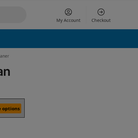
My Account
Checkout
eaner
an
 options