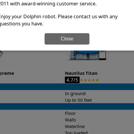
2011 with award-winning customer service.
it’s easy to do a side-by-side comparison of the features.
Enjoy your Dolphin robot. Please contact us with any
questions you have.
Close
upreme
Nautilus Titan
4.7/5
★
★
★
★
★
In ground
Up to 50 feet
Floor
Walls
Waterline
Top loaded