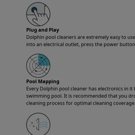
Plug and Play
Dolphin pool cleaners are extremely easy to use
into an electrical outlet, press the power button
Pool Mapping
Every Dolphin pool cleaner has electronics in i
swimming pool. It is recommended that you drop 
cleaning process for optimal cleaning coverage