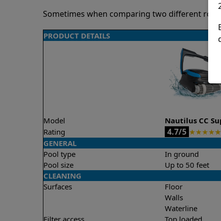
Sometimes when comparing two different robots 
PRODUCT DETAILS
Model
Nautilus CC S
4.7/5
Rating
★
★
★
★
★
GENERAL
Pool type
In ground
Pool size
Up to 50 feet
CLEANING
Surfaces
Floor
Walls
Waterline
Filter access
Top loaded