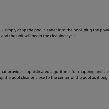
 – simply drop the pool cleaner into the pool, plug the pow
 and the unit will begin the cleaning cycle.
t that provides sophisticated algorithms for mapping and cl
the pool cleaner close to the center of the pool as it begi
.