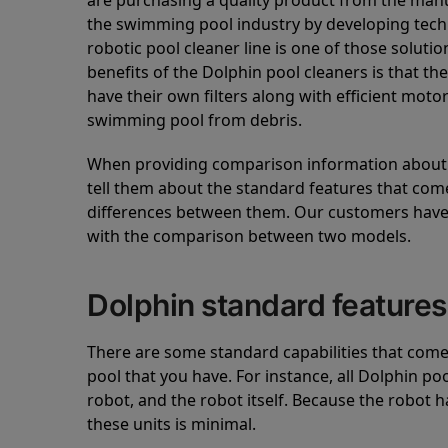
are purchasing a quality product from the manuf
the swimming pool industry by developing tec
robotic pool cleaner line is one of those soluti
benefits of the Dolphin pool cleaners is that th
have their own filters along with efficient mot
swimming pool from debris.
When providing comparison information about D
tell them about the standard features that come
differences between them. Our customers have 
with the comparison between two models.
Dolphin standard features
There are some standard capabilities that come 
pool that you have. For instance, all Dolphin po
robot, and the robot itself. Because the robot h
these units is minimal.