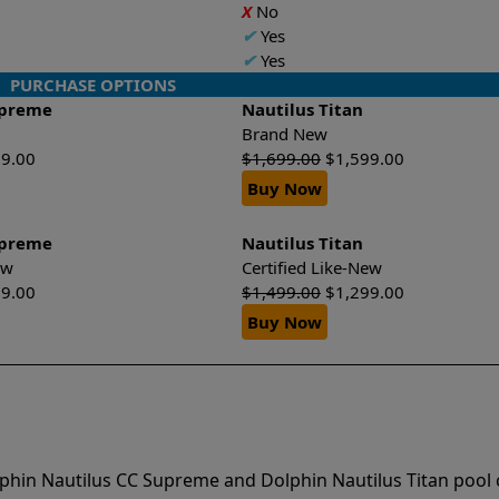
X
No
✔
Yes
✔
Yes
PURCHASE OPTIONS
upreme
Nautilus Titan
Brand New
99.00
$
1,699.00
$
1,599.00
Buy Now
upreme
Nautilus Titan
New
Certified Like-New
99.00
$
1,499.00
$
1,299.00
Buy Now
phin Nautilus CC Supreme and Dolphin Nautilus Titan pool 