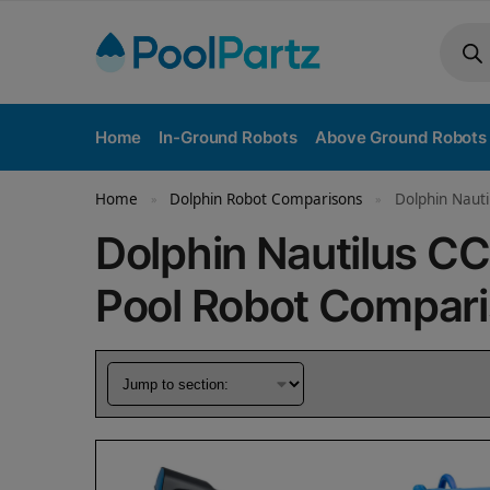
Home
In-Ground Robots
Above Ground Robots
Home
Dolphin Robot Comparisons
Dolphin Nauti
»
»
Dolphin Nautilus CC
Pool Robot Compar