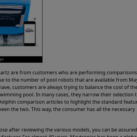
an
 Partz are from customers who are performing comparison
ue to the number of pool robots that are available from Ma
have, customers are always trying to balance the cost of the
r swimming pool. In many cases, they narrow their selection 
olphin comparison articles to highlight the standard featu
ween the two. This way, the consumer has all the necessary
ose after reviewing the various models, you can be assured