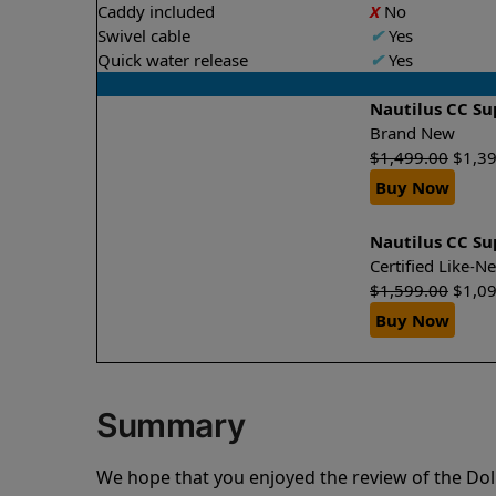
Caddy included
X
No
Swivel cable
✔
Yes
Quick water release
✔
Yes
Nautilus CC S
Brand New
$
1,499.00
$
1,3
Buy Now
Nautilus CC S
Certified Like-
$
1,599.00
$
1,0
Buy Now
Summary
We hope that you enjoyed the review of the Dol