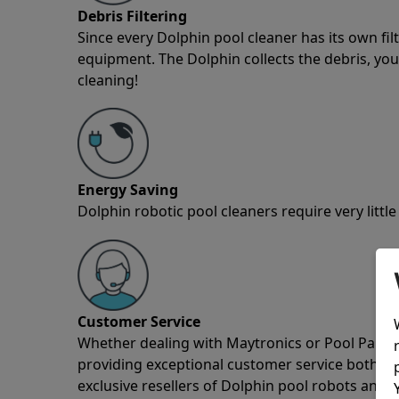
Debris Filtering
Since every Dolphin pool cleaner has its own fil
equipment. The Dolphin collects the debris, you 
cleaning!
Energy Saving
Dolphin robotic pool cleaners require very little
Customer Service
Whether dealing with Maytronics or Pool Partz c
providing exceptional customer service both pre
exclusive resellers of Dolphin pool robots and 