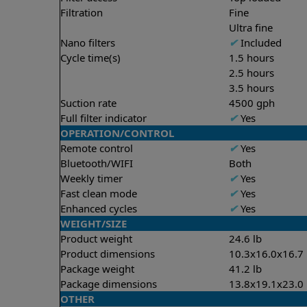
Filtration
Fine
Ultra fine
Nano filters
✔
Included
Cycle time(s)
1.5 hours
2.5 hours
3.5 hours
Suction rate
4500 gph
Full filter indicator
✔
Yes
OPERATION/CONTROL
Remote control
✔
Yes
Bluetooth/WIFI
Both
Weekly timer
✔
Yes
Fast clean mode
✔
Yes
Enhanced cycles
✔
Yes
WEIGHT/SIZE
Product weight
24.6 lb
Product dimensions
10.3x16.0x16.7 
Package weight
41.2 lb
Package dimensions
13.8x19.1x23.0 
OTHER