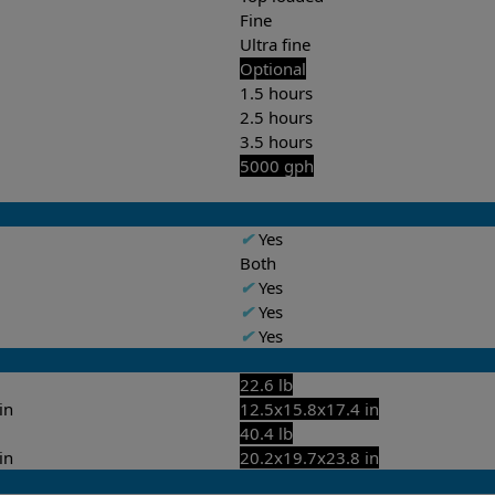
Fine
Ultra fine
Optional
1.5 hours
2.5 hours
3.5 hours
5000 gph
✔
Yes
Both
✔
Yes
✔
Yes
✔
Yes
22.6 lb
in
12.5x15.8x17.4 in
40.4 lb
in
20.2x19.7x23.8 in