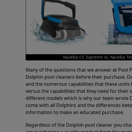
Nautilus CC Supreme vs. Nautilus Tit
Many of the questions that we answer at Pool
Dolphin pool cleaners before their purchase. D
and the numerous capabilities that these units 
versus the capabilities that they need for thei
different models which is why our team wrote D
come with all Dolphins and the differences bet
information to make an educated purchase.
Regardless of the Dolphin pool cleaner you cho