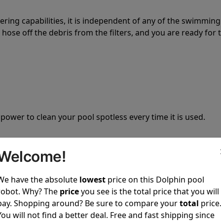
tering capabilities, it is independent of any of the swimming
hose off the debris from the filters, and you are ready for 
 power to clean your pool spotless every time it is used.
Welcome!
We have the absolute
lowest
price on this Dolphin pool
ustomer service, both have a great reputation in the indus
robot. Why? The
price
you see is the total price that you will
-sales and post-sales. For over a decade, Pool Partz has b
pay. Shopping around? Be sure to compare your
total
price
have great knowledge of every Dolphin pool cleaner.
You will not find a better deal. Free and fast shipping since