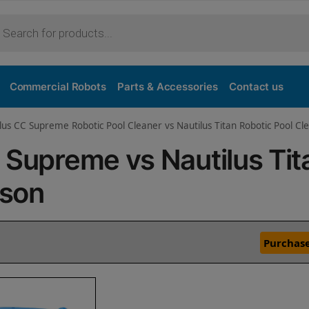
Commercial Robots
Parts & Accessories
Contact us
lus CC Supreme Robotic Pool Cleaner vs Nautilus Titan Robotic Pool Cl
 Supreme vs Nautilus Tit
ison
Purchase