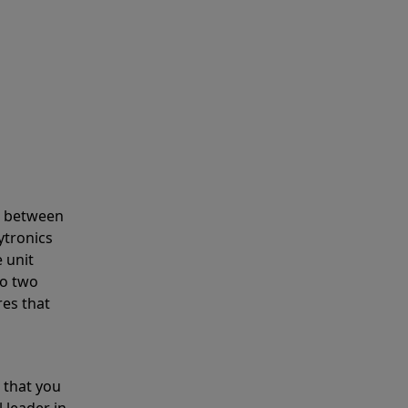
s between
ytronics
 unit
to two
res that
 that you