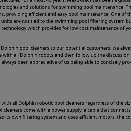
acturer. For almost 40 years, Maytronics has been a global
hnologies and solutions for swimming pool maintenance. T
ons, providing efficient and easy pool maintenance. One of 
e units are not tied to the swimming pool filtering system b
or technology which provides for low cost maintenance of y
olphin pool cleaners to our potential customers, we alway
 with all Dolphin robots and then follow up the discussion 
always been appreciative of us being able to concisely pr
with all Dolphin robotic pool cleaners regardless of the siz
ol cleaners come with a power supply, a cable that connects
as its own filtering system and uses efficient motors, the co