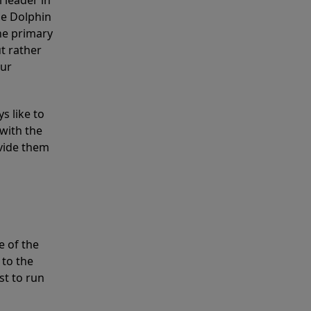
 leader in
he Dolphin
the primary
ut rather
our
s like to
with the
ovide them
e of the
 to the
st to run