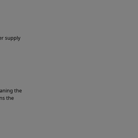
er supply
eaning the
ns the