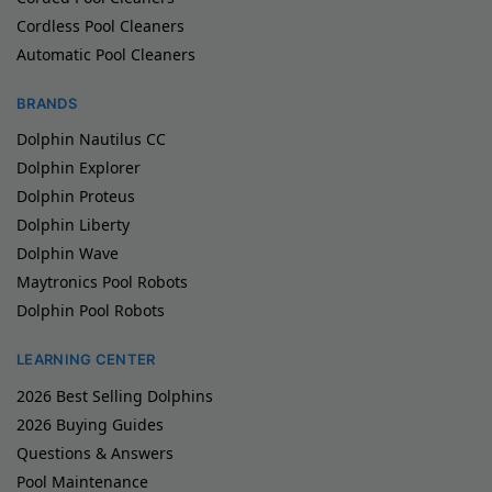
Cordless Pool Cleaners
Automatic Pool Cleaners
BRANDS
Dolphin Nautilus CC
Dolphin Explorer
Dolphin Proteus
Dolphin Liberty
Dolphin Wave
Maytronics Pool Robots
Dolphin Pool Robots
LEARNING CENTER
2026 Best Selling Dolphins
2026 Buying Guides
Questions & Answers
Pool Maintenance