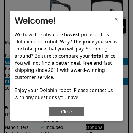
×
Welcome!
We have the absolute
lowest
price on this
Dolphin pool robot. Why? The
price
you see is
Model
Nautilus CC
Explorer E40
the total price that you will pay. Shopping
Supreme
Rating
★
★
★
★
★
★
★
★
★
★
around? Be sure to compare your
total
price.
4.7/5
4.6/5
GENERAL
You will not find a better deal. Free and fast
Pool type
In ground
In ground
shipping since 2011 with award-winning
Pool size
Up to 50 feet
Up to 50 feet
customer service.
CLEANING
Surfaces
Floor
Floor
Enjoy your Dolphin robot. Please contact us
Walls
Walls
with any questions you have.
Waterline
Waterline
Filter access
Top loaded
Top loaded
Close
Filtration
Fine
Fine
Ultra fine
Nano filters
✔
Included
Optional