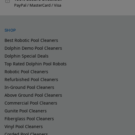
PayPal / MasterCard / Visa
SHOP
Best Robotic Pool Cleaners
Dolphin Demo Pool Cleaners
Dolphin Special Deals
Top Rated Dolphin Pool Robots
Robotic Pool Cleaners
Refurbished Pool Cleaners
In-Ground Pool Cleaners
Above Ground Pool Cleaners
Commercial Pool Cleaners
Gunite Pool Cleaners
Fiberglass Pool Cleaners
Vinyl Pool Cleaners
Corded Pool Cleaners