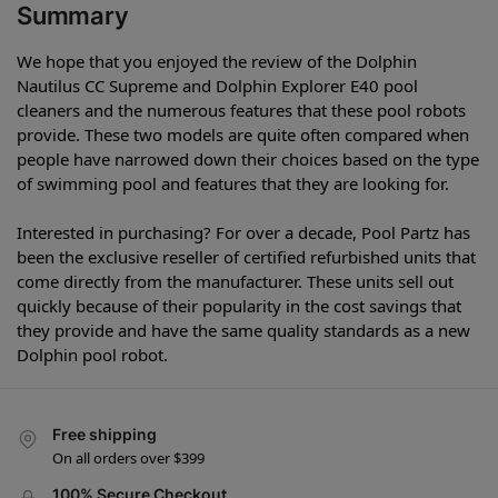
Summary
We hope that you enjoyed the review of the Dolphin
Nautilus CC Supreme and Dolphin Explorer E40 pool
cleaners and the numerous features that these pool robots
provide. These two models are quite often compared when
people have narrowed down their choices based on the type
of swimming pool and features that they are looking for.
Interested in purchasing? For over a decade, Pool Partz has
been the exclusive reseller of certified refurbished units that
come directly from the manufacturer. These units sell out
quickly because of their popularity in the cost savings that
they provide and have the same quality standards as a new
Dolphin pool robot.
Free shipping
On all orders over $399
100% Secure Checkout