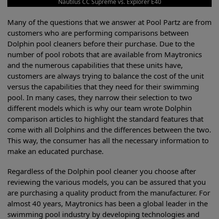
Nautilus CC Supreme vs. Explorer E40
Many of the questions that we answer at Pool Partz are from
customers who are performing comparisons between
Dolphin pool cleaners before their purchase. Due to the
number of pool robots that are available from Maytronics
and the numerous capabilities that these units have,
customers are always trying to balance the cost of the unit
versus the capabilities that they need for their swimming
pool. In many cases, they narrow their selection to two
different models which is why our team wrote Dolphin
comparison articles to highlight the standard features that
come with all Dolphins and the differences between the two.
This way, the consumer has all the necessary information to
make an educated purchase.
Regardless of the Dolphin pool cleaner you choose after
reviewing the various models, you can be assured that you
are purchasing a quality product from the manufacturer. For
almost 40 years, Maytronics has been a global leader in the
swimming pool industry by developing technologies and