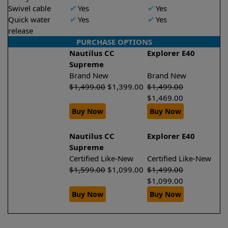
Swivel cable
✔
Yes
✔
Yes
Quick water
✔
Yes
✔
Yes
release
PURCHASE OPTIONS
Nautilus CC
Explorer E40
Supreme
Brand New
Brand New
$
1,499.00
$
1,399.00
$
1,499.00
$
1,469.00
Buy Now
Buy Now
Nautilus CC
Explorer E40
Supreme
Certified Like-New
Certified Like-New
$
1,599.00
$
1,099.00
$
1,499.00
$
1,099.00
Buy Now
Buy Now