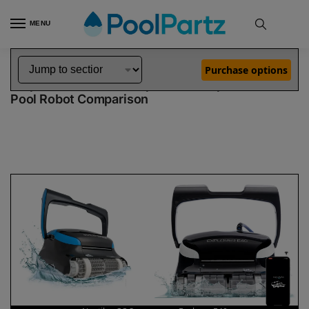
MENU
Home
Dolphin Robot Comparisons
Dolphin Nautilus CC Supreme Robotic Pool Cleaner vs Explorer E40 Robotic Pool Cleaner
»
»
Purchase options
Dolphin Nautilus CC Supreme vs Explorer E40
Pool Robot Comparison