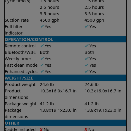
Cycle time(s)
1.5 hours
1.5 hours
2.5 hours
2.5 hours
3.5 hours
3.5 hours
Suction rate
4500 gph
4500 gph
Full filter
✔
Yes
✔
Yes
indicator
OPERATION/CONTROL
Remote control
✔
Yes
✔
Yes
Bluetooth/WIFI
Both
Both
Weekly timer
✔
Yes
✔
Yes
Fast clean mode
✔
Yes
✔
Yes
Enhanced cycles
✔
Yes
✔
Yes
WEIGHT/SIZE
Product weight
24.6 lb
24.6 lb
Product
10.3x16.0x16.7 in
10.3x16.0x16.7 in
dimensions
Package weight
41.2 lb
41.2 lb
Package
13.8x19.1x23.0 in
13.8x19.1x23.0 in
dimensions
OTHER
Caddy included
X
No
X
No