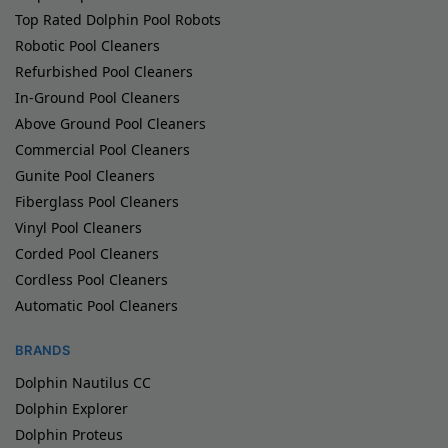
Top Rated Dolphin Pool Robots
Robotic Pool Cleaners
Refurbished Pool Cleaners
In-Ground Pool Cleaners
Above Ground Pool Cleaners
Commercial Pool Cleaners
Gunite Pool Cleaners
Fiberglass Pool Cleaners
Vinyl Pool Cleaners
Corded Pool Cleaners
Cordless Pool Cleaners
Automatic Pool Cleaners
BRANDS
Dolphin Nautilus CC
Dolphin Explorer
Dolphin Proteus