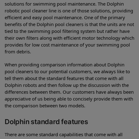
solutions for swimming pool maintenance. The Dolphin
robotic pool cleaner line is one of those solutions, providing
efficient and easy pool maintenance. One of the primary
benefits of the Dolphin pool cleaners is that the units are not
tied to the swimming pool filtering system but rather have
their own filters along with efficient motor technology which
provides for low cost maintenance of your swimming pool
from debris.
When providing comparison information about Dolphin
pool cleaners to our potential customers, we always like to
tell them about the standard features that come with all
Dolphin robots and then follow up the discussion with the
differences between them. Our customers have always been
appreciative of us being able to concisely provide them with
the comparison between two models.
Dolphin standard features
There are some standard capabilities that come with all