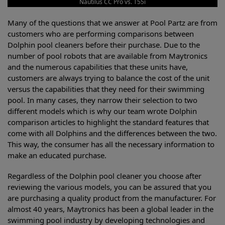
Nautilus CC Pro vs. T55i
Many of the questions that we answer at Pool Partz are from
customers who are performing comparisons between
Dolphin pool cleaners before their purchase. Due to the
number of pool robots that are available from Maytronics
and the numerous capabilities that these units have,
customers are always trying to balance the cost of the unit
versus the capabilities that they need for their swimming
pool. In many cases, they narrow their selection to two
different models which is why our team wrote Dolphin
comparison articles to highlight the standard features that
come with all Dolphins and the differences between the two.
This way, the consumer has all the necessary information to
make an educated purchase.
Regardless of the Dolphin pool cleaner you choose after
reviewing the various models, you can be assured that you
are purchasing a quality product from the manufacturer. For
almost 40 years, Maytronics has been a global leader in the
swimming pool industry by developing technologies and