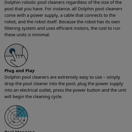
Dolphin robotic pool cleaners regardless of the size of the
pool that you have. For instance, all Dolphin pool cleaners
come with a power supply, a cable that connects to the
robot, and the robot itself. Because the robot has its own
filtering system and uses efficient motors, the cost to run
these units is minimal.
Plug and Play
Dolphin pool cleaners are extremely easy to use – simply
drop the pool cleaner into the pool, plug the power supply
into an electrical outlet, press the power button and the unit
will begin the cleaning cycle.