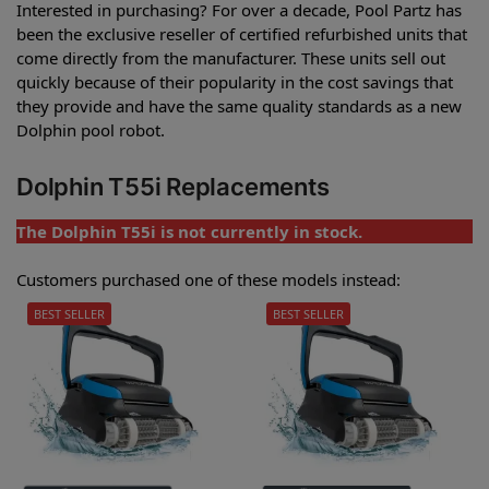
Interested in purchasing? For over a decade, Pool Partz has
been the exclusive reseller of certified refurbished units that
come directly from the manufacturer. These units sell out
quickly because of their popularity in the cost savings that
they provide and have the same quality standards as a new
Dolphin pool robot.
Dolphin T55i Replacements
The Dolphin T55i is not currently in stock.
Customers purchased one of these models instead:
BEST SELLER
BEST SELLER