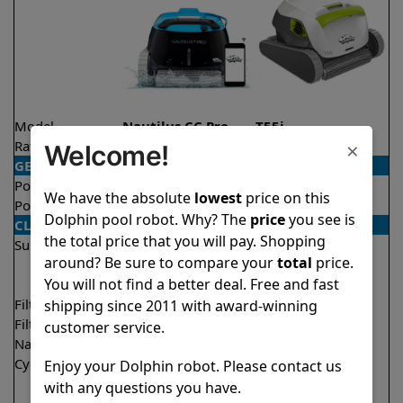
Model
Nautilus CC Pro
T55i
×
Rating
★
★
★
★
★
★
★
★
★
★
4.8/5
4.5/5
Welcome!
GENERAL
Pool type
In ground
In ground
We have the absolute
lowest
price on this
Pool size
Up to 50 feet
Up to 50 feet
Dolphin pool robot. Why? The
price
you see is
CLEANING
the total price that you will pay. Shopping
Surfaces
Floor
Floor
around? Be sure to compare your
total
price.
Walls
Walls
You will not find a better deal. Free and fast
Waterline
Waterline
Filter access
Top loaded
Top loaded
shipping since 2011 with award-winning
Filtration
Fine
Multi layer
customer service.
Nano filters
Optional
Optional
Cycle time(s)
2 hours
1.5 hours
Enjoy your Dolphin robot. Please contact us
2 hours
with any questions you have.