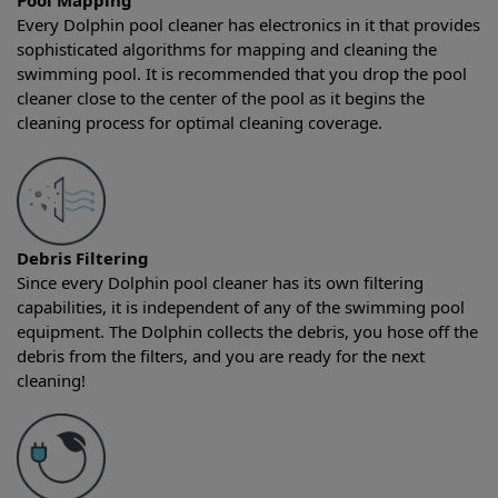
Pool Mapping
Every Dolphin pool cleaner has electronics in it that provides
sophisticated algorithms for mapping and cleaning the
swimming pool. It is recommended that you drop the pool
cleaner close to the center of the pool as it begins the
cleaning process for optimal cleaning coverage.
Debris Filtering
Since every Dolphin pool cleaner has its own filtering
capabilities, it is independent of any of the swimming pool
equipment. The Dolphin collects the debris, you hose off the
debris from the filters, and you are ready for the next
cleaning!