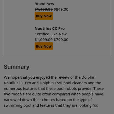
Brand New
$
1,199.00
$
849.00
Buy Now
Nautilus CC Pro
Certified Like-New
$
1,099.00
$
799.00
Buy Now
Summary
We hope that you enjoyed the review of the Dolphin
Nautilus CC Pro and Dolphin T55i pool cleaners and the
numerous features that these pool robots provide. These
two models are quite often compared when people have
narrowed down their choices based on the type of
swimming pool and features that they are looking for.