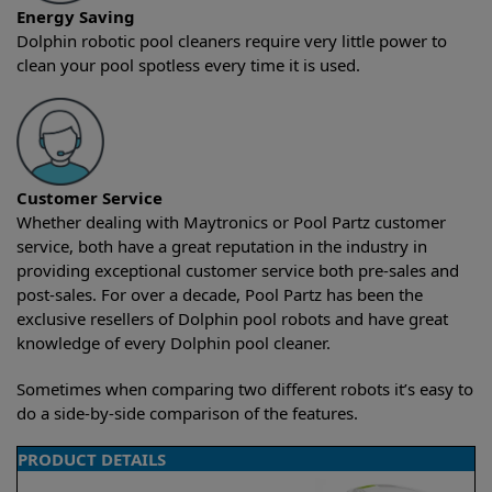
Energy Saving
Dolphin robotic pool cleaners require very little power to
clean your pool spotless every time it is used.
Customer Service
Whether dealing with Maytronics or Pool Partz customer
service, both have a great reputation in the industry in
providing exceptional customer service both pre-sales and
post-sales. For over a decade, Pool Partz has been the
exclusive resellers of Dolphin pool robots and have great
knowledge of every Dolphin pool cleaner.
Sometimes when comparing two different robots it’s easy to
do a side-by-side comparison of the features.
PRODUCT DETAILS