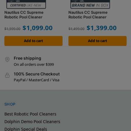
Nautilus CC Supreme
Nautilus CC Supreme
Robotic Pool Cleaner
Robotic Pool Cleaner
$
1,099.00
$
1,399.00
$
1,599.00
$
1,499.00
Add to cart
Add to cart
Free shipping
On all orders over $399
100% Secure Checkout
PayPal / MasterCard / Visa
SHOP
Best Robotic Pool Cleaners
Dolphin Demo Pool Cleaners
Dolphin Special Deals