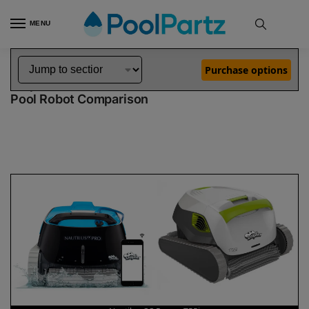
MENU
Home
Dolphin Robot Comparisons
Dolphin Nautilus CC Pro Robotic Pool Cleaner vs T55i Robotic Pool Cleaner
»
»
Purchase options
Dolphin Nautilus CC Pro vs T55i
Pool Robot Comparison