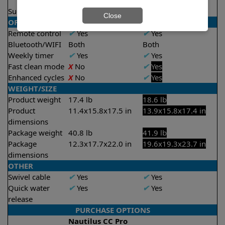
2.5 hours
Suction rate
4000 gph
4000 gph
Close
OPERATION/CONTROL
Remote control
✔
Yes
✔
Yes
Bluetooth/WIFI
Both
Both
Weekly timer
✔
Yes
✔
Yes
Fast clean mode
X
No
✔
Yes
Enhanced cycles
X
No
✔
Yes
WEIGHT/SIZE
Product weight
17.4 lb
18.6 lb
Product
11.4x15.8x17.5 in
13.9x15.8x17.4 in
dimensions
Package weight
40.8 lb
41.9 lb
Package
12.3x17.7x22.0 in
19.6x19.3x23.7 in
dimensions
OTHER
Swivel cable
✔
Yes
✔
Yes
Quick water
✔
Yes
✔
Yes
release
PURCHASE OPTIONS
Nautilus CC Pro