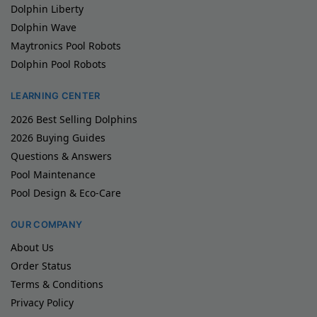
Dolphin Liberty
Dolphin Wave
Maytronics Pool Robots
Dolphin Pool Robots
LEARNING CENTER
2026 Best Selling Dolphins
2026 Buying Guides
Questions & Answers
Pool Maintenance
Pool Design & Eco-Care
OUR COMPANY
About Us
Order Status
Terms & Conditions
Privacy Policy