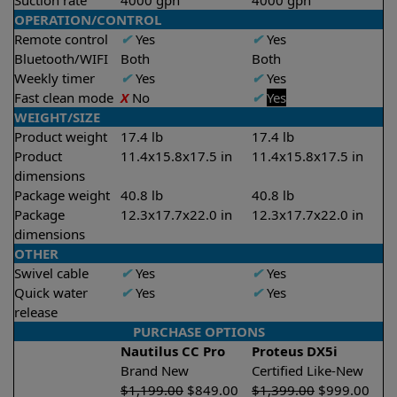
Suction rate
4000 gph
4000 gph
OPERATION/CONTROL
Remote control
✔
Yes
✔
Yes
Bluetooth/WIFI
Both
Both
Weekly timer
✔
Yes
✔
Yes
Fast clean mode
X
No
✔
Yes
WEIGHT/SIZE
Product weight
17.4 lb
17.4 lb
Product
11.4x15.8x17.5 in
11.4x15.8x17.5 in
dimensions
Package weight
40.8 lb
40.8 lb
Package
12.3x17.7x22.0 in
12.3x17.7x22.0 in
dimensions
OTHER
Swivel cable
✔
Yes
✔
Yes
Quick water
✔
Yes
✔
Yes
release
PURCHASE OPTIONS
Nautilus CC Pro
Proteus DX5i
Brand New
Certified Like-New
$
1,199.00
$
849.00
$
1,399.00
$
999.00