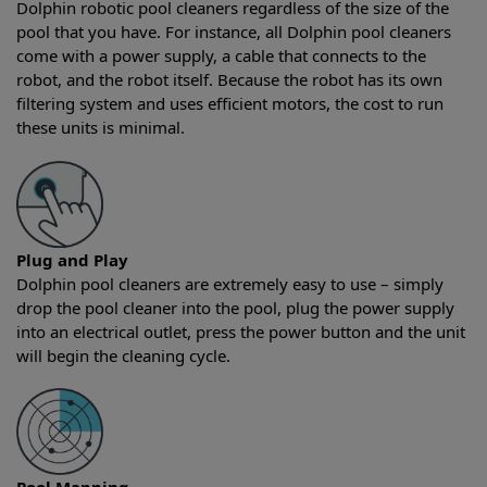
Dolphin robotic pool cleaners regardless of the size of the
pool that you have. For instance, all Dolphin pool cleaners
come with a power supply, a cable that connects to the
robot, and the robot itself. Because the robot has its own
filtering system and uses efficient motors, the cost to run
these units is minimal.
Plug and Play
Dolphin pool cleaners are extremely easy to use – simply
drop the pool cleaner into the pool, plug the power supply
into an electrical outlet, press the power button and the unit
will begin the cleaning cycle.