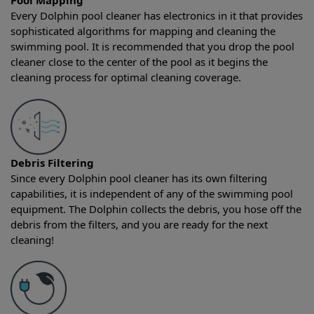
Pool Mapping
Every Dolphin pool cleaner has electronics in it that provides
sophisticated algorithms for mapping and cleaning the
swimming pool. It is recommended that you drop the pool
cleaner close to the center of the pool as it begins the
cleaning process for optimal cleaning coverage.
Debris Filtering
Since every Dolphin pool cleaner has its own filtering
capabilities, it is independent of any of the swimming pool
equipment. The Dolphin collects the debris, you hose off the
debris from the filters, and you are ready for the next
cleaning!