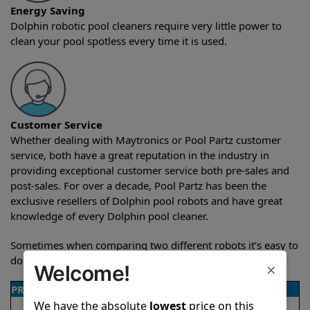
Energy Saving
Dolphin robotic pool cleaners require very little power to
clean your pool spotless every time it is used.
Customer Service
Whether dealing with Maytronics or Pool Partz customer
service, both have a great reputation in the industry in
providing exceptional customer service both pre-sales and
post-sales. For over a decade, Pool Partz has been the
exclusive resellers of Dolphin pool robots and have great
knowledge of every Dolphin pool cleaner.
Sometimes when comparing two different robots it’s easy to
do a side-by-side comparison of the features.
×
Welcome!
PRODUCT DETAILS
We have the absolute
lowest
price on this