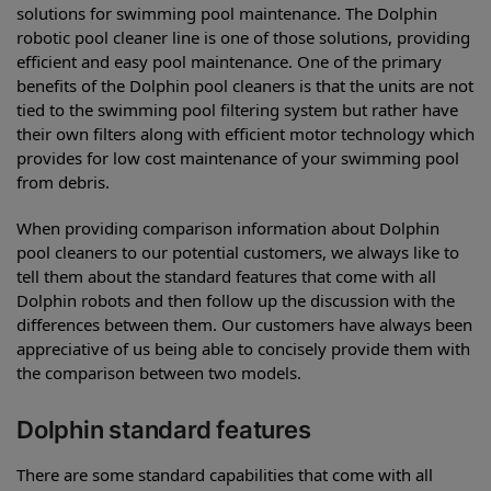
solutions for swimming pool maintenance. The Dolphin
robotic pool cleaner line is one of those solutions, providing
efficient and easy pool maintenance. One of the primary
benefits of the Dolphin pool cleaners is that the units are not
tied to the swimming pool filtering system but rather have
their own filters along with efficient motor technology which
provides for low cost maintenance of your swimming pool
from debris.
When providing comparison information about Dolphin
pool cleaners to our potential customers, we always like to
tell them about the standard features that come with all
Dolphin robots and then follow up the discussion with the
differences between them. Our customers have always been
appreciative of us being able to concisely provide them with
the comparison between two models.
Dolphin standard features
There are some standard capabilities that come with all