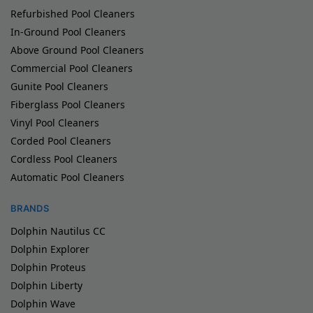
Refurbished Pool Cleaners
In-Ground Pool Cleaners
Above Ground Pool Cleaners
Commercial Pool Cleaners
Gunite Pool Cleaners
Fiberglass Pool Cleaners
Vinyl Pool Cleaners
Corded Pool Cleaners
Cordless Pool Cleaners
Automatic Pool Cleaners
BRANDS
Dolphin Nautilus CC
Dolphin Explorer
Dolphin Proteus
Dolphin Liberty
Dolphin Wave