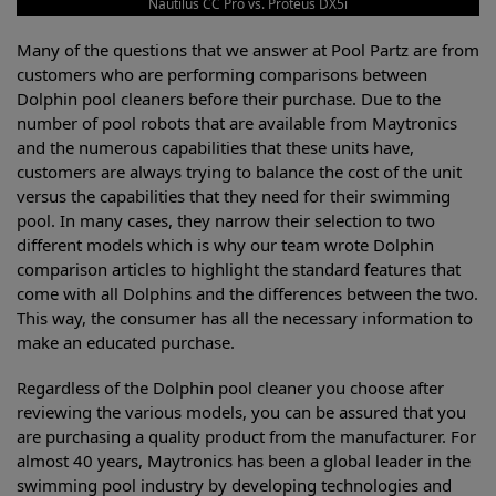
Nautilus CC Pro vs. Proteus DX5i
Many of the questions that we answer at Pool Partz are from
customers who are performing comparisons between
Dolphin pool cleaners before their purchase. Due to the
number of pool robots that are available from Maytronics
and the numerous capabilities that these units have,
customers are always trying to balance the cost of the unit
versus the capabilities that they need for their swimming
pool. In many cases, they narrow their selection to two
different models which is why our team wrote Dolphin
comparison articles to highlight the standard features that
come with all Dolphins and the differences between the two.
This way, the consumer has all the necessary information to
make an educated purchase.
Regardless of the Dolphin pool cleaner you choose after
reviewing the various models, you can be assured that you
are purchasing a quality product from the manufacturer. For
almost 40 years, Maytronics has been a global leader in the
swimming pool industry by developing technologies and