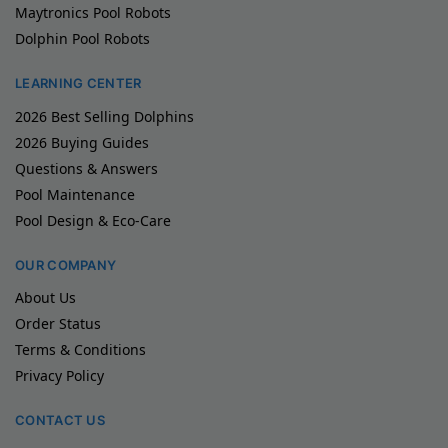
Maytronics Pool Robots
Dolphin Pool Robots
LEARNING CENTER
2026 Best Selling Dolphins
2026 Buying Guides
Questions & Answers
Pool Maintenance
Pool Design & Eco-Care
OUR COMPANY
About Us
Order Status
Terms & Conditions
Privacy Policy
CONTACT US