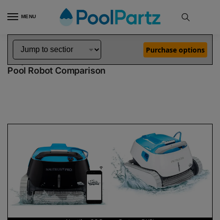
MENU
Home
Dolphin Robot Comparisons
Dolphin Nautilus CC Pro Robotic Pool Cleaner vs Proteus DX5i Robotic Pool Cleaner
»
»
Purchase options
Dolphin Nautilus CC Pro vs Proteus DX5i
Pool Robot Comparison