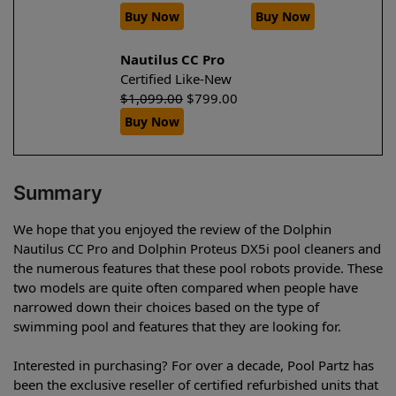
Buy Now
Buy Now
Nautilus CC Pro
Certified Like-New
$
1,099.00
$
799.00
Buy Now
Summary
We hope that you enjoyed the review of the Dolphin
Nautilus CC Pro and Dolphin Proteus DX5i pool cleaners and
the numerous features that these pool robots provide. These
two models are quite often compared when people have
narrowed down their choices based on the type of
swimming pool and features that they are looking for.
Interested in purchasing? For over a decade, Pool Partz has
been the exclusive reseller of certified refurbished units that