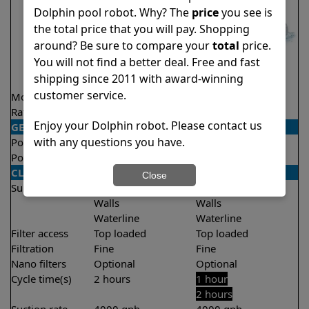
Dolphin pool robot. Why? The
price
you see is
the total price that you will pay. Shopping
around? Be sure to compare your
total
price.
You will not find a better deal. Free and fast
shipping since 2011 with award-winning
customer service.
Model
Nautilus CC Pro
Proteus DX5i
Rating
★
★
★
★
★
★
★
★
★
★
4.8/5
4.3/5
Enjoy your Dolphin robot. Please contact us
GENERAL
with any questions you have.
Pool type
In ground
In ground
Pool size
Up to 50 feet
Up to 50 feet
CLEANING
Close
Surfaces
Floor
Floor
Walls
Walls
Waterline
Waterline
Filter access
Top loaded
Top loaded
Filtration
Fine
Fine
Nano filters
Optional
Optional
Cycle time(s)
2 hours
1 hour
2 hours