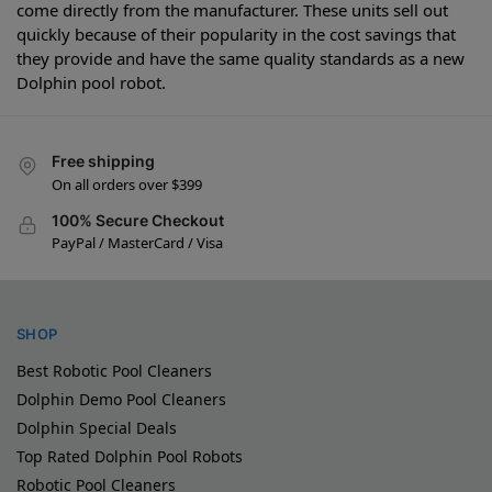
come directly from the manufacturer. These units sell out
quickly because of their popularity in the cost savings that
they provide and have the same quality standards as a new
Dolphin pool robot.
Free shipping
On all orders over $399
100% Secure Checkout
PayPal / MasterCard / Visa
SHOP
Best Robotic Pool Cleaners
Dolphin Demo Pool Cleaners
Dolphin Special Deals
Top Rated Dolphin Pool Robots
Robotic Pool Cleaners