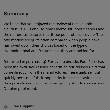
Summary
We hope that you enjoyed the review of the Dolphin
Nautilus CC Plus and Dolphin Liberty 300 pool cleaners and
the numerous features that these pool robots provide. These
two models are quite often compared when people have
narrowed down their choices based on the type of
swimming pool and features that they are looking for.
Interested in purchasing? For over a decade, Pool Partz has
been the exclusive reseller of certified refurbished units that
come directly from the manufacturer. These units sell out
quickly because of their popularity in the cost savings that
they provide and have the same quality standards as a new
Dolphin pool robot.
Free shipping