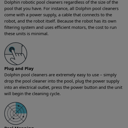
Dolphin robotic pool cleaners regardless of the size of the
pool that you have. For instance, all Dolphin pool cleaners
come with a power supply, a cable that connects to the
robot, and the robot itself. Because the robot has its own
filtering system and uses efficient motors, the cost to run
these units is minimal.
Plug and Play
Dolphin pool cleaners are extremely easy to use – simply
drop the pool cleaner into the pool, plug the power supply
into an electrical outlet, press the power button and the unit
will begin the cleaning cycle.