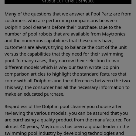
Nautilus CC Plus vs. Liberty 300
Many of the questions that we answer at Pool Partz are from
customers who are performing comparisons between
Dolphin pool cleaners before their purchase. Due to the
number of pool robots that are available from Maytronics
and the numerous capabilities that these units have,
customers are always trying to balance the cost of the unit
versus the capabilities that they need for their swimming
pool. In many cases, they narrow their selection to two
different models which is why our team wrote Dolphin
comparison articles to highlight the standard features that
come with all Dolphins and the differences between the two.
This way, the consumer has all the necessary information to
make an educated purchase.
Regardless of the Dolphin pool cleaner you choose after
reviewing the various models, you can be assured that you
are purchasing a quality product from the manufacturer. For
almost 40 years, Maytronics has been a global leader in the
swimming pool industry by developing technologies and