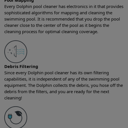
Pool Mapping
Every Dolphin pool cleaner has electronics in it that provides
sophisticated algorithms for mapping and cleaning the
swimming pool. It is recommended that you drop the pool
cleaner close to the center of the pool as it begins the
cleaning process for optimal cleaning coverage.
Debris Filtering
Since every Dolphin pool cleaner has its own filtering
capabilities, it is independent of any of the swimming pool
equipment. The Dolphin collects the debris, you hose off the
debris from the filters, and you are ready for the next
cleaning!