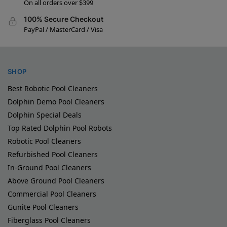
On all orders over $399
100% Secure Checkout
PayPal / MasterCard / Visa
SHOP
Best Robotic Pool Cleaners
Dolphin Demo Pool Cleaners
Dolphin Special Deals
Top Rated Dolphin Pool Robots
Robotic Pool Cleaners
Refurbished Pool Cleaners
In-Ground Pool Cleaners
Above Ground Pool Cleaners
Commercial Pool Cleaners
Gunite Pool Cleaners
Fiberglass Pool Cleaners