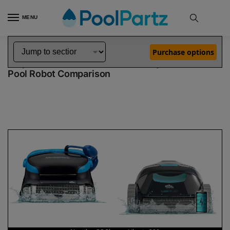
MENU
Home
Dolphin Robot Comparisons
Dolphin Nautilus CC Plus Robotic Pool Cleaner vs Liberty 300 Robotic Pool Cleaner
»
»
Purchase options
Dolphin Nautilus CC Plus vs Liberty 300
Pool Robot Comparison