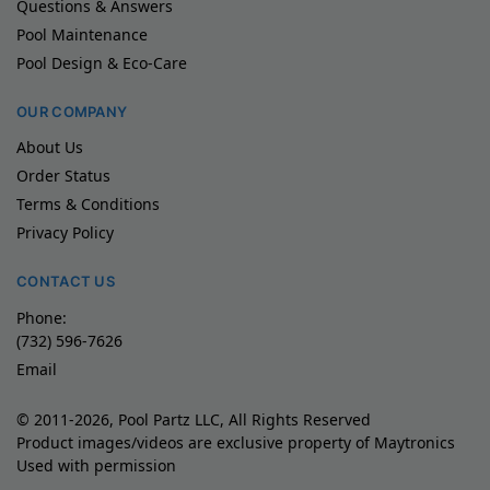
Questions & Answers
Pool Maintenance
Pool Design & Eco-Care
OUR COMPANY
About Us
Order Status
Terms & Conditions
Privacy Policy
CONTACT US
Phone:
(732) 596-7626
Email
© 2011-2026, Pool Partz LLC, All Rights Reserved
Product images/videos are exclusive property of Maytronics
Used with permission