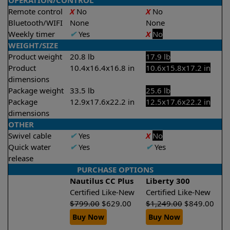
OPERATION/CONTROL
Remote control
X
No
X
No
Bluetooth/WIFI
None
None
Weekly timer
✔
Yes
X
No
WEIGHT/SIZE
Product weight
20.8 lb
17.9 lb
Product
10.4x16.4x16.8 in
10.6x15.8x17.2 in
dimensions
Package weight
33.5 lb
25.6 lb
Package
12.9x17.6x22.2 in
12.5x17.6x22.2 in
dimensions
OTHER
Swivel cable
✔
Yes
X
No
Quick water
✔
Yes
✔
Yes
release
PURCHASE OPTIONS
Nautilus CC Plus
Liberty 300
Certified Like-New
Certified Like-New
$
799.00
$
629.00
$
1,249.00
$
849.00
Buy Now
Buy Now