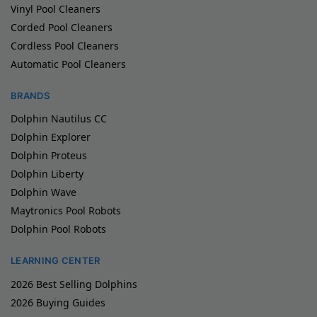
Vinyl Pool Cleaners
Corded Pool Cleaners
Cordless Pool Cleaners
Automatic Pool Cleaners
BRANDS
Dolphin Nautilus CC
Dolphin Explorer
Dolphin Proteus
Dolphin Liberty
Dolphin Wave
Maytronics Pool Robots
Dolphin Pool Robots
LEARNING CENTER
2026 Best Selling Dolphins
2026 Buying Guides