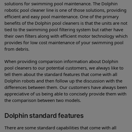
solutions for swimming pool maintenance. The Dolphin
robotic pool cleaner line is one of those solutions, providing
efficient and easy pool maintenance. One of the primary
benefits of the Dolphin pool cleaners is that the units are not
tied to the swimming pool filtering system but rather have
their own filters along with efficient motor technology which
provides for low cost maintenance of your swimming pool
from debris.
When providing comparison information about Dolphin
pool cleaners to our potential customers, we always like to
tell them about the standard features that come with all
Dolphin robots and then follow up the discussion with the
differences between them. Our customers have always been
appreciative of us being able to concisely provide them with
the comparison between two models.
Dolphin standard features
There are some standard capabilities that come with all