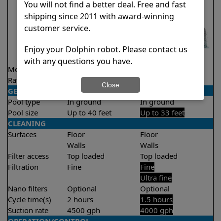
You will not find a better deal. Free and fast
shipping since 2011 with award-winning
customer service.
Enjoy your Dolphin robot. Please contact us
with any questions you have.
Model
Nautilus CC Plus
Liberty 300
Rating
★
★
★
★
★
★
★
★
★
★
4.7/5
4.3/5
Close
GENERAL
Pool type
In ground
In ground
Pool size
Up to 40 feet
Up to 33 feet
CLEANING
Surfaces
Floor
Floor
Walls
Walls
Filter access
Top loaded
Top loaded
Filtration
Fine
Fine
Ultra fine
Nano filters
Optional
Optional
Cycle time(s)
2 hours
1.5 hours
Suction rate
4500 gph
4000 gph