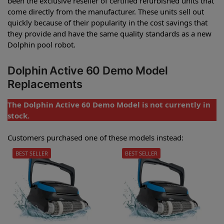
been the exclusive reseller of certified refurbished units that
come directly from the manufacturer. These units sell out
quickly because of their popularity in the cost savings that
they provide and have the same quality standards as a new
Dolphin pool robot.
Dolphin Active 60 Demo Model
Replacements
The Dolphin Active 60 Demo Model is not currently in
stock.
Customers purchased one of these models instead:
BEST SELLER
BEST SELLER