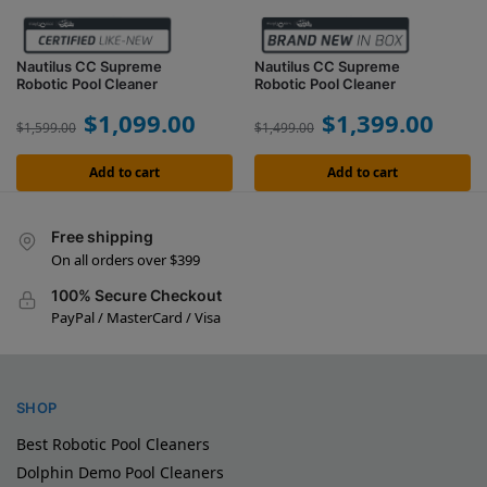
Nautilus CC Supreme
Nautilus CC Supreme
Robotic Pool Cleaner
Robotic Pool Cleaner
$
1,099.00
$
1,399.00
$
1,599.00
$
1,499.00
Add to cart
Add to cart
Free shipping
On all orders over $399
100% Secure Checkout
PayPal / MasterCard / Visa
SHOP
Best Robotic Pool Cleaners
Dolphin Demo Pool Cleaners