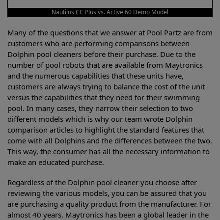
Nautilus CC Plus vs. Active 60 Demo Model
Many of the questions that we answer at Pool Partz are from
customers who are performing comparisons between
Dolphin pool cleaners before their purchase. Due to the
number of pool robots that are available from Maytronics
and the numerous capabilities that these units have,
customers are always trying to balance the cost of the unit
versus the capabilities that they need for their swimming
pool. In many cases, they narrow their selection to two
different models which is why our team wrote Dolphin
comparison articles to highlight the standard features that
come with all Dolphins and the differences between the two.
This way, the consumer has all the necessary information to
make an educated purchase.
Regardless of the Dolphin pool cleaner you choose after
reviewing the various models, you can be assured that you
are purchasing a quality product from the manufacturer. For
almost 40 years, Maytronics has been a global leader in the