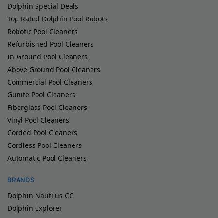
Dolphin Special Deals
Top Rated Dolphin Pool Robots
Robotic Pool Cleaners
Refurbished Pool Cleaners
In-Ground Pool Cleaners
Above Ground Pool Cleaners
Commercial Pool Cleaners
Gunite Pool Cleaners
Fiberglass Pool Cleaners
Vinyl Pool Cleaners
Corded Pool Cleaners
Cordless Pool Cleaners
Automatic Pool Cleaners
BRANDS
Dolphin Nautilus CC
Dolphin Explorer