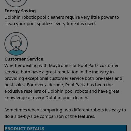
Energy Saving
Dolphin robotic pool cleaners require very little power to
clean your pool spotless every time it is used.
Customer Service
Whether dealing with Maytronics or Pool Partz customer
service, both have a great reputation in the industry in
providing exceptional customer service both pre-sales and
post-sales. For over a decade, Pool Partz has been the
exclusive resellers of Dolphin pool robots and have great
knowledge of every Dolphin pool cleaner.
Sometimes when comparing two different robots it’s easy to
do a side-by-side comparison of the features.
PRODUCT DETAILS