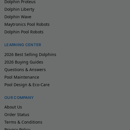
Dolphin Proteus
Dolphin Liberty
Dolphin Wave
Maytronics Pool Robots
Dolphin Pool Robots
LEARNING CENTER
2026 Best Selling Dolphins
2026 Buying Guides
Questions & Answers
Pool Maintenance
Pool Design & Eco-Care
OUR COMPANY
About Us
Order Status
Terms & Conditions
Privacy Policy