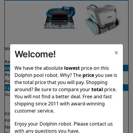
Model
Nautilus CC Plus
Active 60 Demo
×
Welcome!
Model
Rating
★
★
★
★
★
★
★
★
★
★
4.7/5
4.5/5
We have the absolute
lowest
price on this
GENERAL
Pool type
In ground
In ground
Dolphin pool robot. Why? The
price
you see is
Pool size
Up to 40 feet
Up to 50 feet
the total price that you will pay. Shopping
CLEANING
around? Be sure to compare your
total
price.
Surfaces
Floor
Floor
You will not find a better deal. Free and fast
Walls
Walls
shipping since 2011 with award-winning
Waterline
customer service.
Filter access
Top loaded
Top loaded
Filtration
Fine
Multi layer
Enjoy your Dolphin robot. Please contact us
Nano filters
Optional
Optional
with any questions you have.