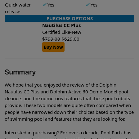
Quick water
✔
Yes
✔
Yes
release
PURCHASE OPTIONS
Nautilus CC Plus
Certified Like-New
$
799.00
$
629.00
Buy Now
Summary
We hope that you enjoyed the review of the Dolphin
Nautilus CC Plus and Dolphin Active 60 Demo Model pool
cleaners and the numerous features that these pool robots
provide. These two models are quite often compared when
people have narrowed down their choices based on the type
of swimming pool and features that they are looking for.
Interested in purchasing? For over a decade, Pool Partz has