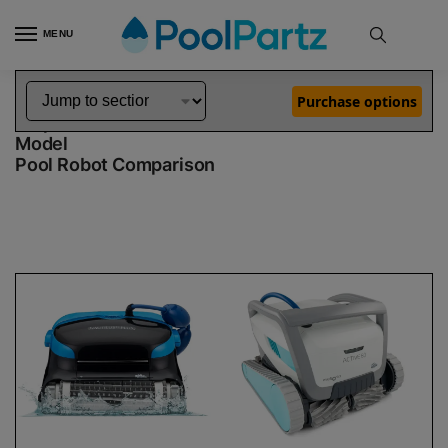
MENU
Home
Dolphin Robot Comparisons
Dolphin Nautilus CC Plus Robotic Pool Cleaner vs Active 60 Robotic Pool Cleaner Demo Model
»
»
Purchase options
Dolphin Nautilus CC Plus vs Active 60 Demo
Model
Pool Robot Comparison