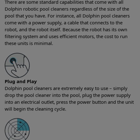
There are some standard capabilities that come with all
Dolphin robotic pool cleaners regardless of the size of the
pool that you have. For instance, all Dolphin pool cleaners
come with a power supply, a cable that connects to the
robot, and the robot itself. Because the robot has its own
filtering system and uses efficient motors, the cost to run
these units is minimal.
Plug and Play
Dolphin pool cleaners are extremely easy to use – simply
drop the pool cleaner into the pool, plug the power supply
into an electrical outlet, press the power button and the unit
will begin the cleaning cycle.