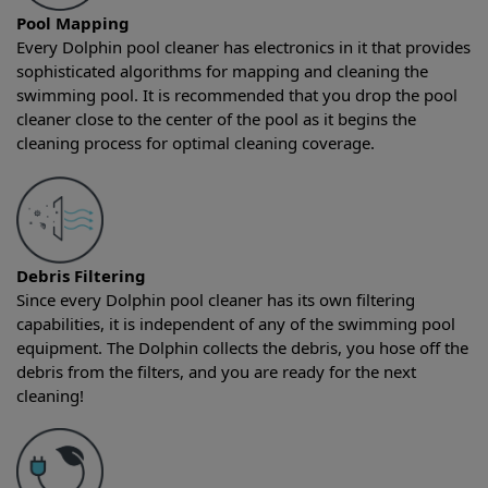
Pool Mapping
Every Dolphin pool cleaner has electronics in it that provides
sophisticated algorithms for mapping and cleaning the
swimming pool. It is recommended that you drop the pool
cleaner close to the center of the pool as it begins the
cleaning process for optimal cleaning coverage.
Debris Filtering
Since every Dolphin pool cleaner has its own filtering
capabilities, it is independent of any of the swimming pool
equipment. The Dolphin collects the debris, you hose off the
debris from the filters, and you are ready for the next
cleaning!