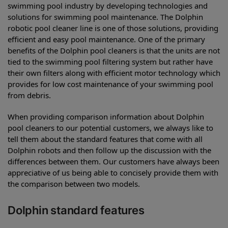
swimming pool industry by developing technologies and
solutions for swimming pool maintenance. The Dolphin
robotic pool cleaner line is one of those solutions, providing
efficient and easy pool maintenance. One of the primary
benefits of the Dolphin pool cleaners is that the units are not
tied to the swimming pool filtering system but rather have
their own filters along with efficient motor technology which
provides for low cost maintenance of your swimming pool
from debris.
When providing comparison information about Dolphin
pool cleaners to our potential customers, we always like to
tell them about the standard features that come with all
Dolphin robots and then follow up the discussion with the
differences between them. Our customers have always been
appreciative of us being able to concisely provide them with
the comparison between two models.
Dolphin standard features