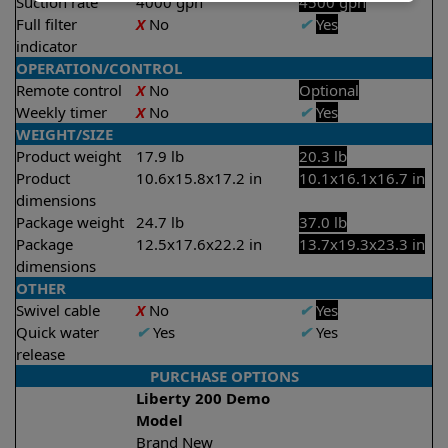
Suction rate
4000 gph
4500 gph
Full filter
X
No
✔
Yes
indicator
OPERATION/CONTROL
Remote control
X
No
Optional
Weekly timer
X
No
✔
Yes
WEIGHT/SIZE
Product weight
17.9 lb
20.3 lb
Product
10.6x15.8x17.2 in
10.1x16.1x16.7 in
dimensions
Package weight
24.7 lb
37.0 lb
Package
12.5x17.6x22.2 in
13.7x19.3x23.3 in
dimensions
OTHER
Swivel cable
X
No
✔
Yes
Quick water
✔
Yes
✔
Yes
release
PURCHASE OPTIONS
Liberty 200 Demo
Model
Brand New