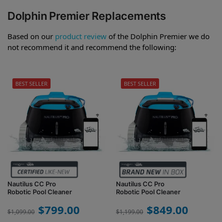
Dolphin Premier Replacements
Based on our
product review
of the Dolphin Premier we do
not recommend it and recommend the following:
BEST SELLER
BEST SELLER
Nautilus CC Pro
Nautilus CC Pro
Robotic Pool Cleaner
Robotic Pool Cleaner
$
799.00
$
849.00
$
1,099.00
$
1,199.00