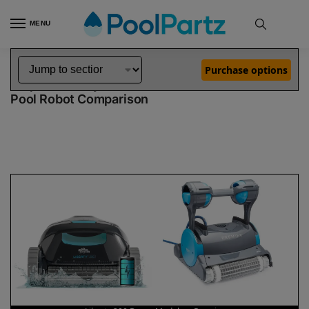
MENU
Home
Dolphin Robot Comparisons
Dolphin Liberty 200 Robotic Pool Cleaner Demo Model vs Premier Robotic Pool Cleaner
»
»
Purchase options
Dolphin Liberty 200 Demo Model vs Premier
Pool Robot Comparison