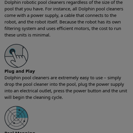
Dolphin robotic pool cleaners regardless of the size of the
pool that you have. For instance, all Dolphin pool cleaners
come with a power supply, a cable that connects to the
robot, and the robot itself. Because the robot has its own
filtering system and uses efficient motors, the cost to run
these units is minimal.
Plug and Play
Dolphin pool cleaners are extremely easy to use – simply
drop the pool cleaner into the pool, plug the power supply
into an electrical outlet, press the power button and the unit
will begin the cleaning cycle.