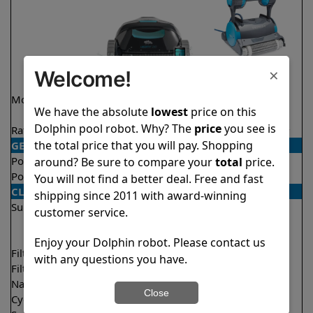
×
Welcome!
Model
Liberty 200 Demo
Premier
We have the absolute
lowest
price on this
Model
Dolphin pool robot. Why? The
price
you see is
Rating
★
★
★
★
★
★
★
★
★
★
4.2/5
4.2/5
the total price that you will pay. Shopping
GENERAL
Pool type
In ground
In ground
around? Be sure to compare your
total
price.
Pool size
Up to 33 feet
Up to 50 feet
You will not find a better deal. Free and fast
CLEANING
shipping since 2011 with award-winning
Surfaces
Floor
Floor
customer service.
Walls
Walls
Waterline
Enjoy your Dolphin robot. Please contact us
Filter access
Top loaded
Bottom loaded
with any questions you have.
Filtration
Fine
Multi layer
Nano filters
Optional
Optional
Close
Cycle time(s)
1.5 hours
3 hours