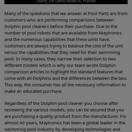
Liberty 200 Demo Model vs. Premier
Many of the questions that we answer at Pool Partz are from
customers who are performing comparisons between
Dolphin pool cleaners before their purchase. Due to the
number of pool robots that are available from Maytronics
and the numerous capabilities that these units have,
customers are always trying to balance the cost of the unit
versus the capabilities that they need for their swimming
pool. In many cases, they narrow their selection to two
different models which is why our team wrote Dolphin
comparison articles to highlight the standard features that
come with all Dolphins and the differences between the two.
This way, the consumer has all the necessary information to
make an educated purchase.
Regardless of the Dolphin pool cleaner you choose after
reviewing the various models, you can be assured that you
are purchasing a quality product from the manufacturer. For
almost 40 years, Maytronics has been a global leader in the
swimming pool industry by developing technologies and