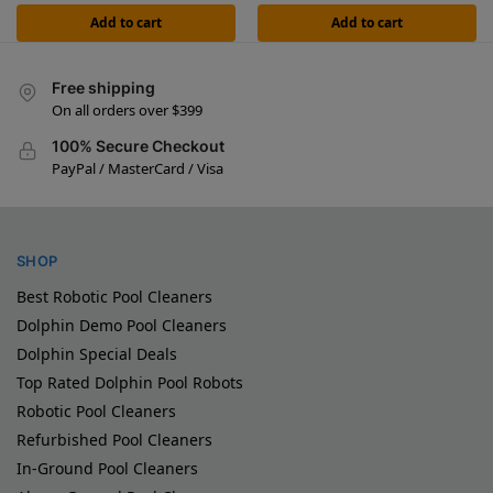
Add to cart
Add to cart
Free shipping
On all orders over $399
100% Secure Checkout
PayPal / MasterCard / Visa
SHOP
Best Robotic Pool Cleaners
Dolphin Demo Pool Cleaners
Dolphin Special Deals
Top Rated Dolphin Pool Robots
Robotic Pool Cleaners
Refurbished Pool Cleaners
In-Ground Pool Cleaners