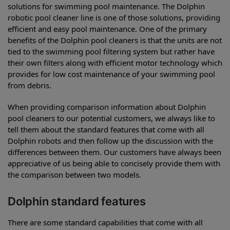
solutions for swimming pool maintenance. The Dolphin
robotic pool cleaner line is one of those solutions, providing
efficient and easy pool maintenance. One of the primary
benefits of the Dolphin pool cleaners is that the units are not
tied to the swimming pool filtering system but rather have
their own filters along with efficient motor technology which
provides for low cost maintenance of your swimming pool
from debris.
When providing comparison information about Dolphin
pool cleaners to our potential customers, we always like to
tell them about the standard features that come with all
Dolphin robots and then follow up the discussion with the
differences between them. Our customers have always been
appreciative of us being able to concisely provide them with
the comparison between two models.
Dolphin standard features
There are some standard capabilities that come with all