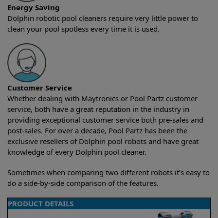
Energy Saving
Dolphin robotic pool cleaners require very little power to
clean your pool spotless every time it is used.
Customer Service
Whether dealing with Maytronics or Pool Partz customer
service, both have a great reputation in the industry in
providing exceptional customer service both pre-sales and
post-sales. For over a decade, Pool Partz has been the
exclusive resellers of Dolphin pool robots and have great
knowledge of every Dolphin pool cleaner.
Sometimes when comparing two different robots it’s easy to
do a side-by-side comparison of the features.
PRODUCT DETAILS