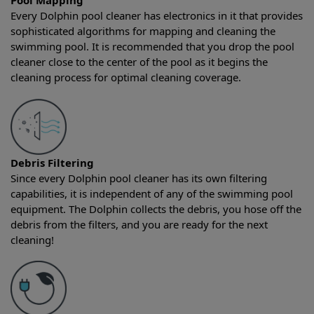
Pool Mapping
Every Dolphin pool cleaner has electronics in it that provides
sophisticated algorithms for mapping and cleaning the
swimming pool. It is recommended that you drop the pool
cleaner close to the center of the pool as it begins the
cleaning process for optimal cleaning coverage.
Debris Filtering
Since every Dolphin pool cleaner has its own filtering
capabilities, it is independent of any of the swimming pool
equipment. The Dolphin collects the debris, you hose off the
debris from the filters, and you are ready for the next
cleaning!