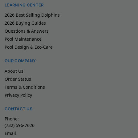
LEARNING CENTER
2026 Best Selling Dolphins
2026 Buying Guides
Questions & Answers
Pool Maintenance
Pool Design & Eco-Care
OUR COMPANY
About Us
Order Status
Terms & Conditions
Privacy Policy
CONTACT US
Phone:
(732) 596-7626
Email