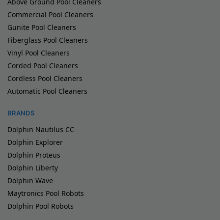
Above Ground Pool Cleaners
Commercial Pool Cleaners
Gunite Pool Cleaners
Fiberglass Pool Cleaners
Vinyl Pool Cleaners
Corded Pool Cleaners
Cordless Pool Cleaners
Automatic Pool Cleaners
BRANDS
Dolphin Nautilus CC
Dolphin Explorer
Dolphin Proteus
Dolphin Liberty
Dolphin Wave
Maytronics Pool Robots
Dolphin Pool Robots