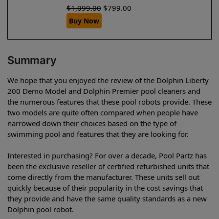
$
1,099.00
$
799.00
Buy Now
Summary
We hope that you enjoyed the review of the Dolphin Liberty
200 Demo Model and Dolphin Premier pool cleaners and
the numerous features that these pool robots provide. These
two models are quite often compared when people have
narrowed down their choices based on the type of
swimming pool and features that they are looking for.
Interested in purchasing? For over a decade, Pool Partz has
been the exclusive reseller of certified refurbished units that
come directly from the manufacturer. These units sell out
quickly because of their popularity in the cost savings that
they provide and have the same quality standards as a new
Dolphin pool robot.