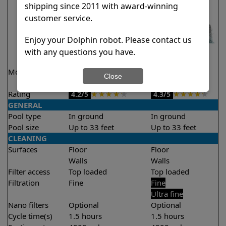
shipping since 2011 with award-winning
customer service.
Enjoy your Dolphin robot. Please contact us
with any questions you have.
Model
Liberty 200 Demo
Liberty 300
Close
Model
Rating
★
★
★
★
★
★
★
★
★
★
4.2/5
4.3/5
GENERAL
Pool type
In ground
In ground
Pool size
Up to 33 feet
Up to 33 feet
CLEANING
Surfaces
Floor
Floor
Walls
Walls
Filter access
Top loaded
Top loaded
Filtration
Fine
Fine
Ultra fine
Nano filters
Optional
Optional
Cycle time(s)
1.5 hours
1.5 hours