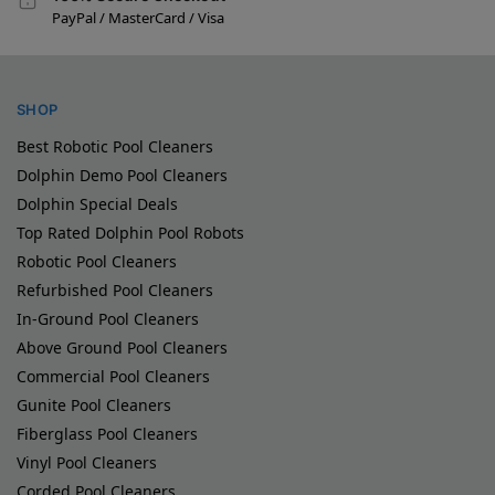
PayPal / MasterCard / Visa
SHOP
Best Robotic Pool Cleaners
Dolphin Demo Pool Cleaners
Dolphin Special Deals
Top Rated Dolphin Pool Robots
Robotic Pool Cleaners
Refurbished Pool Cleaners
In-Ground Pool Cleaners
Above Ground Pool Cleaners
Commercial Pool Cleaners
Gunite Pool Cleaners
Fiberglass Pool Cleaners
Vinyl Pool Cleaners
Corded Pool Cleaners