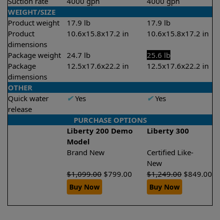
Suction rate
4000 gph
4000 gph
WEIGHT/SIZE
Product weight
17.9 lb
17.9 lb
Product
10.6x15.8x17.2 in
10.6x15.8x17.2 in
dimensions
Package weight
24.7 lb
25.6 lb
Package
12.5x17.6x22.2 in
12.5x17.6x22.2 in
dimensions
OTHER
Quick water
✔
Yes
✔
Yes
release
PURCHASE OPTIONS
Liberty 200 Demo
Liberty 300
Model
Brand New
Certified Like-
New
$
1,099.00
$
799.00
$
1,249.00
$
849.00
Buy Now
Buy Now