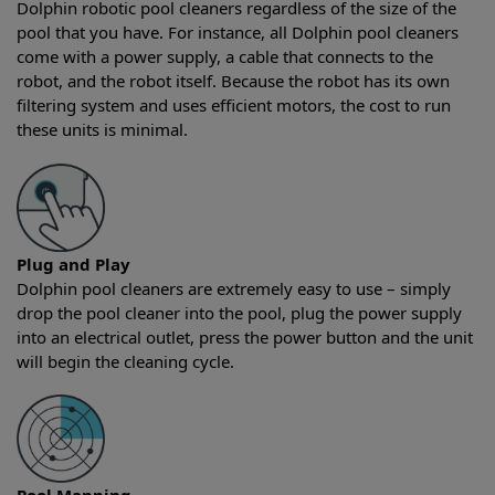
Dolphin robotic pool cleaners regardless of the size of the
pool that you have. For instance, all Dolphin pool cleaners
come with a power supply, a cable that connects to the
robot, and the robot itself. Because the robot has its own
filtering system and uses efficient motors, the cost to run
these units is minimal.
Plug and Play
Dolphin pool cleaners are extremely easy to use – simply
drop the pool cleaner into the pool, plug the power supply
into an electrical outlet, press the power button and the unit
will begin the cleaning cycle.