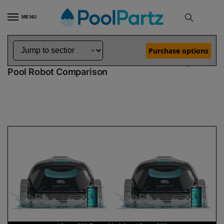
MENU
Home
Dolphin Robot Comparisons
Dolphin Liberty 200 Robotic Pool Cleaner Demo Model vs Liberty 300 Robotic Pool Cleaner
»
»
Purchase options
Dolphin Liberty 200 Demo Model vs Liberty 300
Pool Robot Comparison