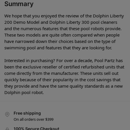
Summary
We hope that you enjoyed the review of the Dolphin Liberty
200 Demo Model and Dolphin Liberty 300 pool cleaners
and the numerous features that these pool robots provide.
These two models are quite often compared when people
have narrowed down their choices based on the type of
swimming pool and features that they are looking for.
Interested in purchasing? For over a decade, Pool Partz has
been the exclusive reseller of certified refurbished units that
come directly from the manufacturer. These units sell out
quickly because of their popularity in the cost savings that
they provide and have the same quality standards as a new
Dolphin pool robot.
Free shipping
On all orders over $399
100% Secure Checkout