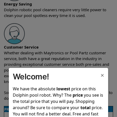
Energy Saving
Dolphin robotic pool cleaners require very little power to
clean your pool spotless every time it is used.
Customer Service
Whether dealing with Maytronics or Pool Partz customer
service, both have a great reputation in the industry in
providing exceptional customer service both pre-sales and
post-sales. For over a decade, Pool Partz has been the
×
Welcome!
exclusive resellers of Dolphin pool robots and have great
knowledge of every Dolphin pool cleaner.
We have the absolute
lowest
price on this
Sometimes when comparing two different robots it’s easy to
Dolphin pool robot. Why? The
price
you see is
do a side-by-side comparison of the features.
the total price that you will pay. Shopping
around? Be sure to compare your
total
price.
PRODUCT DETAILS
You will not find a better deal. Free and fast