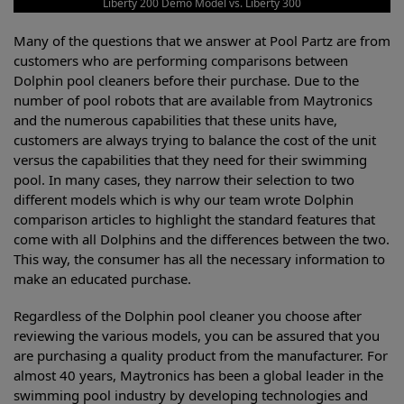
Liberty 200 Demo Model vs. Liberty 300
Many of the questions that we answer at Pool Partz are from
customers who are performing comparisons between
Dolphin pool cleaners before their purchase. Due to the
number of pool robots that are available from Maytronics
and the numerous capabilities that these units have,
customers are always trying to balance the cost of the unit
versus the capabilities that they need for their swimming
pool. In many cases, they narrow their selection to two
different models which is why our team wrote Dolphin
comparison articles to highlight the standard features that
come with all Dolphins and the differences between the two.
This way, the consumer has all the necessary information to
make an educated purchase.
Regardless of the Dolphin pool cleaner you choose after
reviewing the various models, you can be assured that you
are purchasing a quality product from the manufacturer. For
almost 40 years, Maytronics has been a global leader in the
swimming pool industry by developing technologies and