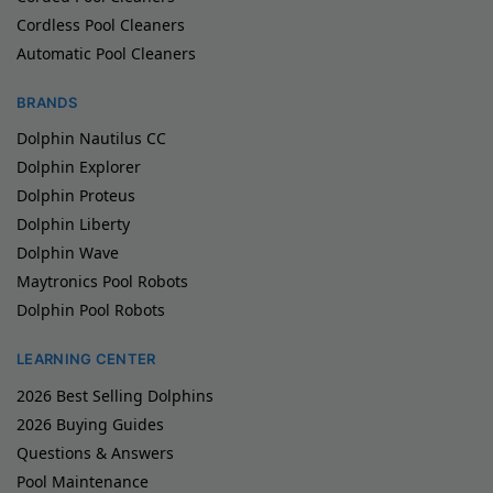
Cordless Pool Cleaners
Automatic Pool Cleaners
BRANDS
Dolphin Nautilus CC
Dolphin Explorer
Dolphin Proteus
Dolphin Liberty
Dolphin Wave
Maytronics Pool Robots
Dolphin Pool Robots
LEARNING CENTER
2026 Best Selling Dolphins
2026 Buying Guides
Questions & Answers
Pool Maintenance