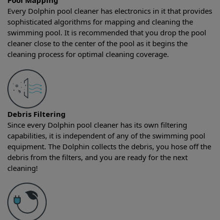
Pool Mapping
Every Dolphin pool cleaner has electronics in it that provides
sophisticated algorithms for mapping and cleaning the
swimming pool. It is recommended that you drop the pool
cleaner close to the center of the pool as it begins the
cleaning process for optimal cleaning coverage.
Debris Filtering
Since every Dolphin pool cleaner has its own filtering
capabilities, it is independent of any of the swimming pool
equipment. The Dolphin collects the debris, you hose off the
debris from the filters, and you are ready for the next
cleaning!