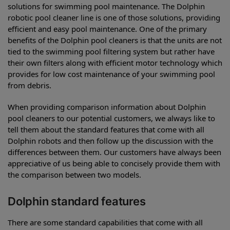
solutions for swimming pool maintenance. The Dolphin
robotic pool cleaner line is one of those solutions, providing
efficient and easy pool maintenance. One of the primary
benefits of the Dolphin pool cleaners is that the units are not
tied to the swimming pool filtering system but rather have
their own filters along with efficient motor technology which
provides for low cost maintenance of your swimming pool
from debris.
When providing comparison information about Dolphin
pool cleaners to our potential customers, we always like to
tell them about the standard features that come with all
Dolphin robots and then follow up the discussion with the
differences between them. Our customers have always been
appreciative of us being able to concisely provide them with
the comparison between two models.
Dolphin standard features
There are some standard capabilities that come with all