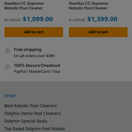
Nautilus CC Supreme
Nautilus CC Supreme
Robotic Pool Cleaner
Robotic Pool Cleaner
$
1,099.00
$
1,399.00
$
1,599.00
$
1,499.00
Add to cart
Add to cart
Free shipping
On all orders over $399
100% Secure Checkout
PayPal / MasterCard / Visa
SHOP
Best Robotic Pool Cleaners
Dolphin Demo Pool Cleaners
Dolphin Special Deals
Top Rated Dolphin Pool Robots