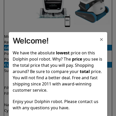
Model
Explorer E70
S300
×
Welcome!
Rating
★
★
★
★
★
★
★
★
★
★
4.6/5
4.5/5
GENERAL
We have the absolute
lowest
price on this
Pool type
In ground
In ground
Dolphin pool robot. Why? The
price
you see is
Pool size
Up to 50 feet
Up to 50 feet
CLEANING
the total price that you will pay. Shopping
Surfaces
Floor
Floor
around? Be sure to compare your
total
price.
Walls
Walls
You will not find a better deal. Free and fast
Waterline
Waterline
shipping since 2011 with award-winning
Filter access
Top loaded
Top loaded
customer service.
Filtration
Multi layer
Fine
Ultra fine
Enjoy your Dolphin robot. Please contact us
Nano filters
✔
Included
Optional
with any questions you have.
Cycle time(s)
1.5 hours
1 hour