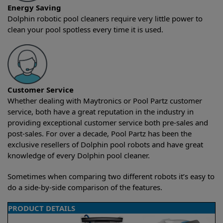
Energy Saving
Dolphin robotic pool cleaners require very little power to
clean your pool spotless every time it is used.
Customer Service
Whether dealing with Maytronics or Pool Partz customer
service, both have a great reputation in the industry in
providing exceptional customer service both pre-sales and
post-sales. For over a decade, Pool Partz has been the
exclusive resellers of Dolphin pool robots and have great
knowledge of every Dolphin pool cleaner.
Sometimes when comparing two different robots it’s easy to
do a side-by-side comparison of the features.
PRODUCT DETAILS