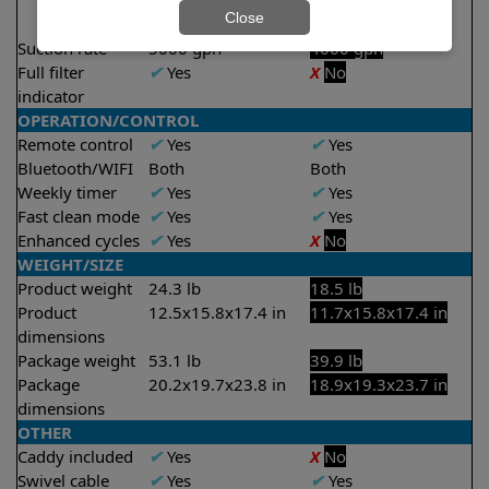
2 hours
2 hours
Close
2.5 hours
Suction rate
5000 gph
4000 gph
Full filter
✔
Yes
X
No
indicator
OPERATION/CONTROL
Remote control
✔
Yes
✔
Yes
Bluetooth/WIFI
Both
Both
Weekly timer
✔
Yes
✔
Yes
Fast clean mode
✔
Yes
✔
Yes
Enhanced cycles
✔
Yes
X
No
WEIGHT/SIZE
Product weight
24.3 lb
18.5 lb
Product
12.5x15.8x17.4 in
11.7x15.8x17.4 in
dimensions
Package weight
53.1 lb
39.9 lb
Package
20.2x19.7x23.8 in
18.9x19.3x23.7 in
dimensions
OTHER
Caddy included
✔
Yes
X
No
Swivel cable
✔
Yes
✔
Yes