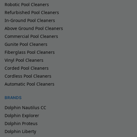
Robotic Pool Cleaners
Refurbished Pool Cleaners
In-Ground Pool Cleaners
Above Ground Pool Cleaners
Commercial Pool Cleaners
Gunite Pool Cleaners
Fiberglass Pool Cleaners
Vinyl Pool Cleaners
Corded Pool Cleaners
Cordless Pool Cleaners
Automatic Pool Cleaners
BRANDS
Dolphin Nautilus CC
Dolphin Explorer
Dolphin Proteus
Dolphin Liberty