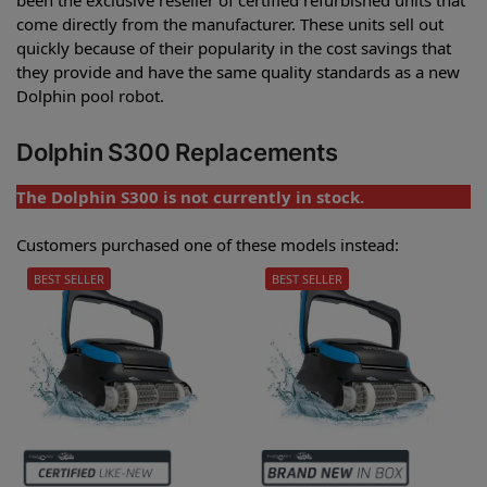
come directly from the manufacturer. These units sell out
quickly because of their popularity in the cost savings that
they provide and have the same quality standards as a new
Dolphin pool robot.
Dolphin S300 Replacements
The Dolphin S300 is not currently in stock.
Customers purchased one of these models instead:
BEST SELLER
BEST SELLER