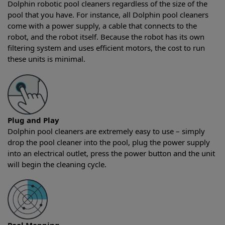
Dolphin robotic pool cleaners regardless of the size of the
pool that you have. For instance, all Dolphin pool cleaners
come with a power supply, a cable that connects to the
robot, and the robot itself. Because the robot has its own
filtering system and uses efficient motors, the cost to run
these units is minimal.
Plug and Play
Dolphin pool cleaners are extremely easy to use – simply
drop the pool cleaner into the pool, plug the power supply
into an electrical outlet, press the power button and the unit
will begin the cleaning cycle.