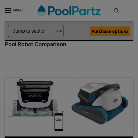
MENU
Home
Dolphin Robot Comparisons
Dolphin Explorer E70 Robotic Pool Cleaner vs S300 Robotic Pool Cleaner
»
»
Purchase options
Dolphin Explorer E70 vs S300
Pool Robot Comparison