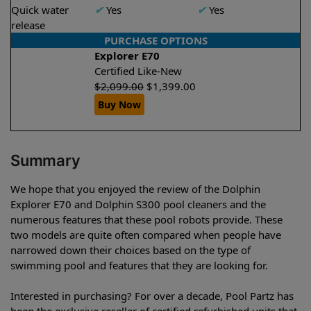
Quick water
✔
Yes
✔
Yes
release
PURCHASE OPTIONS
Explorer E70
Certified Like-New
$
2,099.00
$
1,399.00
Buy Now
Summary
We hope that you enjoyed the review of the Dolphin
Explorer E70 and Dolphin S300 pool cleaners and the
numerous features that these pool robots provide. These
two models are quite often compared when people have
narrowed down their choices based on the type of
swimming pool and features that they are looking for.
Interested in purchasing? For over a decade, Pool Partz has
been the exclusive reseller of certified refurbished units that