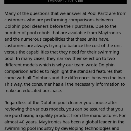
Explorer E70 vs. S300
Many of the questions that we answer at Pool Partz are from
customers who are performing comparisons between
Dolphin pool cleaners before their purchase. Due to the
number of pool robots that are available from Maytronics
and the numerous capabilities that these units have,
customers are always trying to balance the cost of the unit
versus the capabilities that they need for their swimming
pool. In many cases, they narrow their selection to two
different models which is why our team wrote Dolphin
comparison articles to highlight the standard features that
come with all Dolphins and the differences between the two.
This way, the consumer has all the necessary information to
make an educated purchase.
Regardless of the Dolphin pool cleaner you choose after
reviewing the various models, you can be assured that you
are purchasing a quality product from the manufacturer. For
almost 40 years, Maytronics has been a global leader in the
swimming pool industry by developing technologies and