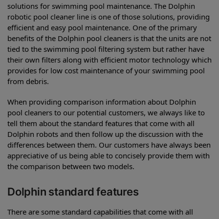
solutions for swimming pool maintenance. The Dolphin
robotic pool cleaner line is one of those solutions, providing
efficient and easy pool maintenance. One of the primary
benefits of the Dolphin pool cleaners is that the units are not
tied to the swimming pool filtering system but rather have
their own filters along with efficient motor technology which
provides for low cost maintenance of your swimming pool
from debris.
When providing comparison information about Dolphin
pool cleaners to our potential customers, we always like to
tell them about the standard features that come with all
Dolphin robots and then follow up the discussion with the
differences between them. Our customers have always been
appreciative of us being able to concisely provide them with
the comparison between two models.
Dolphin standard features
There are some standard capabilities that come with all