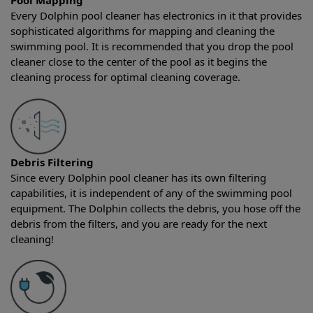
Pool Mapping
Every Dolphin pool cleaner has electronics in it that provides
sophisticated algorithms for mapping and cleaning the
swimming pool. It is recommended that you drop the pool
cleaner close to the center of the pool as it begins the
cleaning process for optimal cleaning coverage.
Debris Filtering
Since every Dolphin pool cleaner has its own filtering
capabilities, it is independent of any of the swimming pool
equipment. The Dolphin collects the debris, you hose off the
debris from the filters, and you are ready for the next
cleaning!