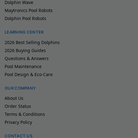
Dolphin Wave
Maytronics Pool Robots
Dolphin Pool Robots
LEARNING CENTER
2026 Best Selling Dolphins
2026 Buying Guides
Questions & Answers
Pool Maintenance
Pool Design & Eco-Care
OUR COMPANY
About Us
Order Status
Terms & Conditions
Privacy Policy
CONTACT US