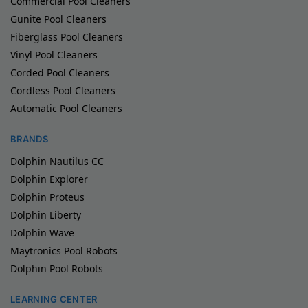
Commercial Pool Cleaners
Gunite Pool Cleaners
Fiberglass Pool Cleaners
Vinyl Pool Cleaners
Corded Pool Cleaners
Cordless Pool Cleaners
Automatic Pool Cleaners
BRANDS
Dolphin Nautilus CC
Dolphin Explorer
Dolphin Proteus
Dolphin Liberty
Dolphin Wave
Maytronics Pool Robots
Dolphin Pool Robots
LEARNING CENTER