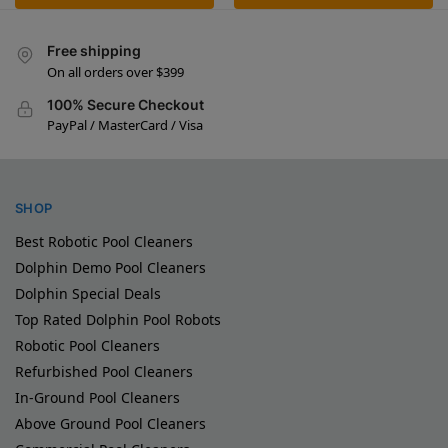
Free shipping
On all orders over $399
100% Secure Checkout
PayPal / MasterCard / Visa
SHOP
Best Robotic Pool Cleaners
Dolphin Demo Pool Cleaners
Dolphin Special Deals
Top Rated Dolphin Pool Robots
Robotic Pool Cleaners
Refurbished Pool Cleaners
In-Ground Pool Cleaners
Above Ground Pool Cleaners