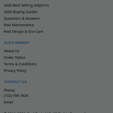
2026 Best Selling Dolphins
2026 Buying Guides
Questions & Answers
Pool Maintenance
Pool Design & Eco-Care
OUR COMPANY
About Us
Order Status
Terms & Conditions
Privacy Policy
CONTACT US
Phone:
(732) 596-7626
Email