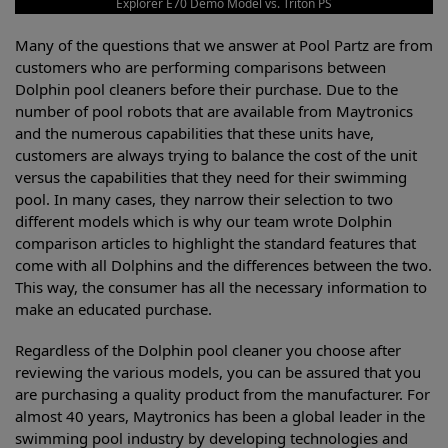
Explorer E70 Demo Model vs. Triton PS
Many of the questions that we answer at Pool Partz are from
customers who are performing comparisons between
Dolphin pool cleaners before their purchase. Due to the
number of pool robots that are available from Maytronics
and the numerous capabilities that these units have,
customers are always trying to balance the cost of the unit
versus the capabilities that they need for their swimming
pool. In many cases, they narrow their selection to two
different models which is why our team wrote Dolphin
comparison articles to highlight the standard features that
come with all Dolphins and the differences between the two.
This way, the consumer has all the necessary information to
make an educated purchase.
Regardless of the Dolphin pool cleaner you choose after
reviewing the various models, you can be assured that you
are purchasing a quality product from the manufacturer. For
almost 40 years, Maytronics has been a global leader in the
swimming pool industry by developing technologies and