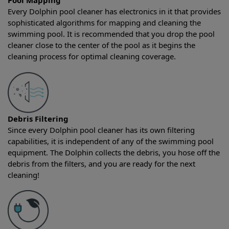
Pool Mapping
Every Dolphin pool cleaner has electronics in it that provides
sophisticated algorithms for mapping and cleaning the
swimming pool. It is recommended that you drop the pool
cleaner close to the center of the pool as it begins the
cleaning process for optimal cleaning coverage.
Debris Filtering
Since every Dolphin pool cleaner has its own filtering
capabilities, it is independent of any of the swimming pool
equipment. The Dolphin collects the debris, you hose off the
debris from the filters, and you are ready for the next
cleaning!