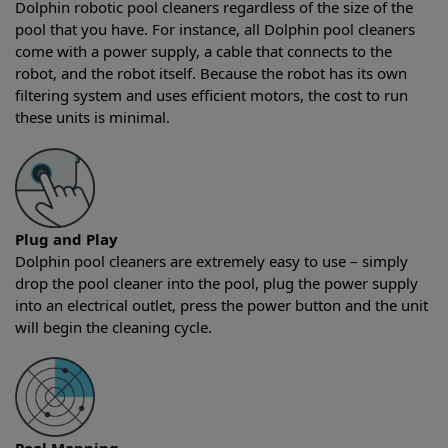
Dolphin robotic pool cleaners regardless of the size of the
pool that you have. For instance, all Dolphin pool cleaners
come with a power supply, a cable that connects to the
robot, and the robot itself. Because the robot has its own
filtering system and uses efficient motors, the cost to run
these units is minimal.
Plug and Play
Dolphin pool cleaners are extremely easy to use – simply
drop the pool cleaner into the pool, plug the power supply
into an electrical outlet, press the power button and the unit
will begin the cleaning cycle.