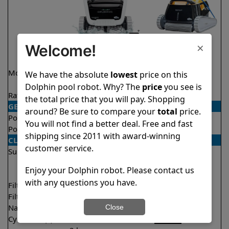
×
Welcome!
Model
Explorer E70 Demo
Triton PS
We have the absolute
lowest
price on this
Model
Dolphin pool robot. Why? The
price
you see is
Rating
★
★
★
★
★
★
★
★
★
★
4.6/5
4.6/5
the total price that you will pay. Shopping
GENERAL
around? Be sure to compare your
total
price.
Pool type
In ground
In ground
You will not find a better deal. Free and fast
Pool size
Up to 50 feet
Up to 50 feet
shipping since 2011 with award-winning
CLEANING
customer service.
Surfaces
Floor
Floor
Walls
Walls
Enjoy your Dolphin robot. Please contact us
Waterline
Waterline
with any questions you have.
Filter access
Top loaded
Top loaded
Filtration
Multi layer
Fine
Nano filters
✔
Included
Optional
Close
Cycle time(s)
1.5 hours
2 hours