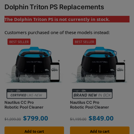
Dolphin Triton PS Replacements
The Dolphin Triton PS is not currently in stock.
Customers purchased one of these models instead:
BEST SELLER
BEST SELLER
Nautilus CC Pro
Nautilus CC Pro
Robotic Pool Cleaner
Robotic Pool Cleaner
$
799.00
$
849.00
$
1,099.00
$
1,199.00
Add to cart
Add to cart