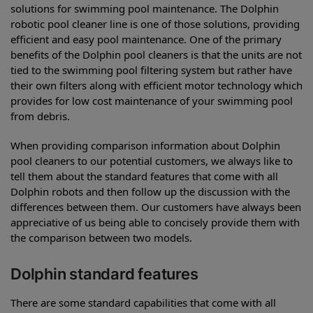
solutions for swimming pool maintenance. The Dolphin
robotic pool cleaner line is one of those solutions, providing
efficient and easy pool maintenance. One of the primary
benefits of the Dolphin pool cleaners is that the units are not
tied to the swimming pool filtering system but rather have
their own filters along with efficient motor technology which
provides for low cost maintenance of your swimming pool
from debris.
When providing comparison information about Dolphin
pool cleaners to our potential customers, we always like to
tell them about the standard features that come with all
Dolphin robots and then follow up the discussion with the
differences between them. Our customers have always been
appreciative of us being able to concisely provide them with
the comparison between two models.
Dolphin standard features
There are some standard capabilities that come with all