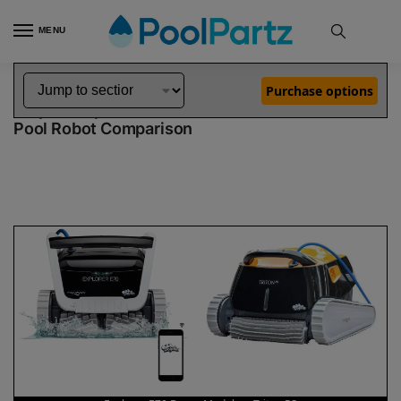
MENU
Home
Dolphin Robot Comparisons
Dolphin Explorer E70 Robotic Pool Cleaner Demo Model vs Triton PS Robotic Pool Cleaner
»
»
Purchase options
Dolphin Explorer E70 Demo Model vs Triton PS
Pool Robot Comparison