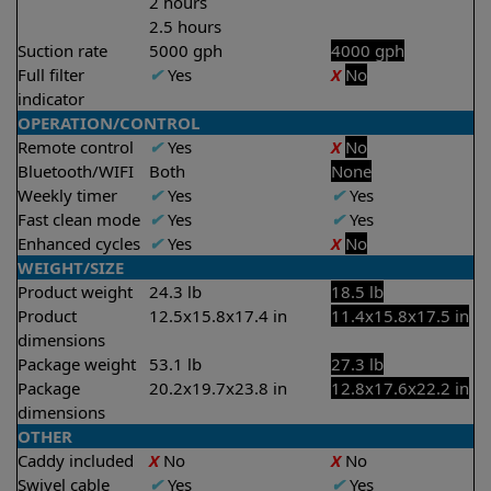
2 hours
2.5 hours
Suction rate
5000 gph
4000 gph
Full filter
✔
Yes
X
No
indicator
OPERATION/CONTROL
Remote control
✔
Yes
X
No
Bluetooth/WIFI
Both
None
Weekly timer
✔
Yes
✔
Yes
Fast clean mode
✔
Yes
✔
Yes
Enhanced cycles
✔
Yes
X
No
WEIGHT/SIZE
Product weight
24.3 lb
18.5 lb
Product
12.5x15.8x17.4 in
11.4x15.8x17.5 in
dimensions
Package weight
53.1 lb
27.3 lb
Package
20.2x19.7x23.8 in
12.8x17.6x22.2 in
dimensions
OTHER
Caddy included
X
No
X
No
Swivel cable
✔
Yes
✔
Yes