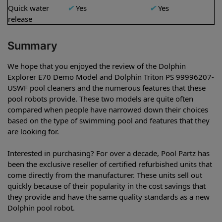
Quick water
✔
Yes
✔
Yes
release
Summary
We hope that you enjoyed the review of the Dolphin
Explorer E70 Demo Model and Dolphin Triton PS 99996207-
USWF pool cleaners and the numerous features that these
pool robots provide. These two models are quite often
compared when people have narrowed down their choices
based on the type of swimming pool and features that they
are looking for.
Interested in purchasing? For over a decade, Pool Partz has
been the exclusive reseller of certified refurbished units that
come directly from the manufacturer. These units sell out
quickly because of their popularity in the cost savings that
they provide and have the same quality standards as a new
Dolphin pool robot.