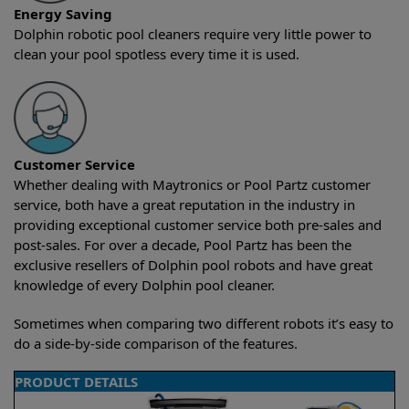
Energy Saving
Dolphin robotic pool cleaners require very little power to
clean your pool spotless every time it is used.
Customer Service
Whether dealing with Maytronics or Pool Partz customer
service, both have a great reputation in the industry in
providing exceptional customer service both pre-sales and
post-sales. For over a decade, Pool Partz has been the
exclusive resellers of Dolphin pool robots and have great
knowledge of every Dolphin pool cleaner.
Sometimes when comparing two different robots it’s easy to
do a side-by-side comparison of the features.
PRODUCT DETAILS