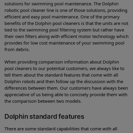
solutions for swimming pool maintenance. The Dolphin
robotic pool cleaner line is one of those solutions, providing
efficient and easy pool maintenance. One of the primary
benefits of the Dolphin pool cleaners is that the units are not
tied to the swimming pool filtering system but rather have
their own filters along with efficient motor technology which
provides for low cost maintenance of your swimming pool
from debris.
When providing comparison information about Dolphin
pool cleaners to our potential customers, we always like to
tell them about the standard features that come with all
Dolphin robots and then follow up the discussion with the
differences between them. Our customers have always been
appreciative of us being able to concisely provide them with
the comparison between two models.
Dolphin standard features
There are some standard capabilities that come with all