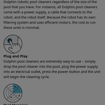
Dolphin robotic pool cleaners regardless of the size of the
pool that you have. For instance, all Dolphin pool cleaners
come with a power supply, a cable that connects to the
robot, and the robot itself. Because the robot has its own
filtering system and uses efficient motors, the cost to run
these units is minimal.
Plug and Play
Dolphin pool cleaners are extremely easy to use – simply
drop the pool cleaner into the pool, plug the power supply
into an electrical outlet, press the power button and the unit
will begin the cleaning cycle.