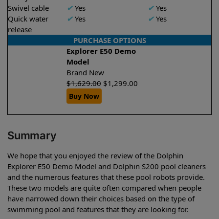
Swivel cable
✔
Yes
✔
Yes
Quick water
✔
Yes
✔
Yes
release
PURCHASE OPTIONS
Explorer E50 Demo
Model
Brand New
$
1,629.00
$
1,299.00
Buy Now
Summary
We hope that you enjoyed the review of the Dolphin
Explorer E50 Demo Model and Dolphin S200 pool cleaners
and the numerous features that these pool robots provide.
These two models are quite often compared when people
have narrowed down their choices based on the type of
swimming pool and features that they are looking for.