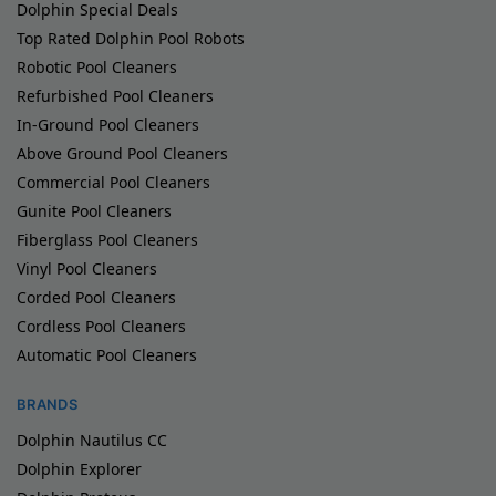
Dolphin Special Deals
Top Rated Dolphin Pool Robots
Robotic Pool Cleaners
Refurbished Pool Cleaners
In-Ground Pool Cleaners
Above Ground Pool Cleaners
Commercial Pool Cleaners
Gunite Pool Cleaners
Fiberglass Pool Cleaners
Vinyl Pool Cleaners
Corded Pool Cleaners
Cordless Pool Cleaners
Automatic Pool Cleaners
BRANDS
Dolphin Nautilus CC
Dolphin Explorer