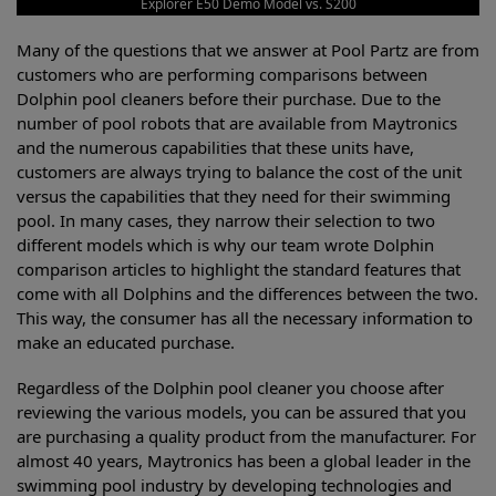
Explorer E50 Demo Model vs. S200
Many of the questions that we answer at Pool Partz are from
customers who are performing comparisons between
Dolphin pool cleaners before their purchase. Due to the
number of pool robots that are available from Maytronics
and the numerous capabilities that these units have,
customers are always trying to balance the cost of the unit
versus the capabilities that they need for their swimming
pool. In many cases, they narrow their selection to two
different models which is why our team wrote Dolphin
comparison articles to highlight the standard features that
come with all Dolphins and the differences between the two.
This way, the consumer has all the necessary information to
make an educated purchase.
Regardless of the Dolphin pool cleaner you choose after
reviewing the various models, you can be assured that you
are purchasing a quality product from the manufacturer. For
almost 40 years, Maytronics has been a global leader in the
swimming pool industry by developing technologies and