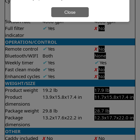
Cycle time(s)
1.5 hours
2 hours
2 hours
Close
2.5 hours
Suction rate
4000 gph
4000 gph
Full filter
✔
Yes
X
No
indicator
OPERATION/CONTROL
Remote control
✔
Yes
X
No
Bluetooth/WIFI
Both
None
Weekly timer
✔
Yes
✔
Yes
Fast clean mode
✔
Yes
X
No
Enhanced cycles
✔
Yes
X
No
WEIGHT/SIZE
Product weight
19.2 lb
17.9 lb
Product
13.9x15.8x17.4 in
11.7x15.8x17.4 in
dimensions
Package weight
29.8 lb
28.7 lb
Package
13.2x17.6x22.2 in
12.3x17.7x22.0 in
dimensions
OTHER
Caddy included
X
No
X
No