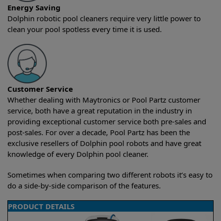
Energy Saving
Dolphin robotic pool cleaners require very little power to
clean your pool spotless every time it is used.
Customer Service
Whether dealing with Maytronics or Pool Partz customer
service, both have a great reputation in the industry in
providing exceptional customer service both pre-sales and
post-sales. For over a decade, Pool Partz has been the
exclusive resellers of Dolphin pool robots and have great
knowledge of every Dolphin pool cleaner.
Sometimes when comparing two different robots it’s easy to
do a side-by-side comparison of the features.
PRODUCT DETAILS