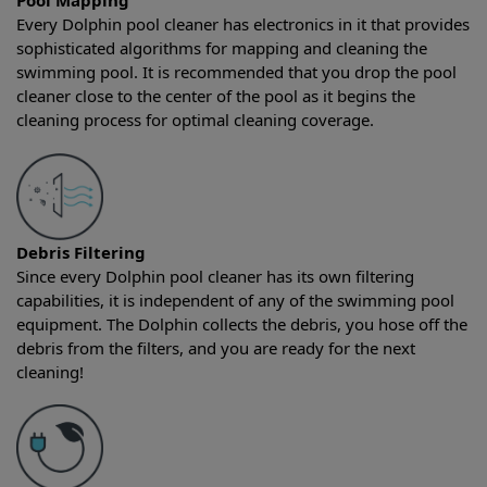
Pool Mapping
Every Dolphin pool cleaner has electronics in it that provides
sophisticated algorithms for mapping and cleaning the
swimming pool. It is recommended that you drop the pool
cleaner close to the center of the pool as it begins the
cleaning process for optimal cleaning coverage.
Debris Filtering
Since every Dolphin pool cleaner has its own filtering
capabilities, it is independent of any of the swimming pool
equipment. The Dolphin collects the debris, you hose off the
debris from the filters, and you are ready for the next
cleaning!