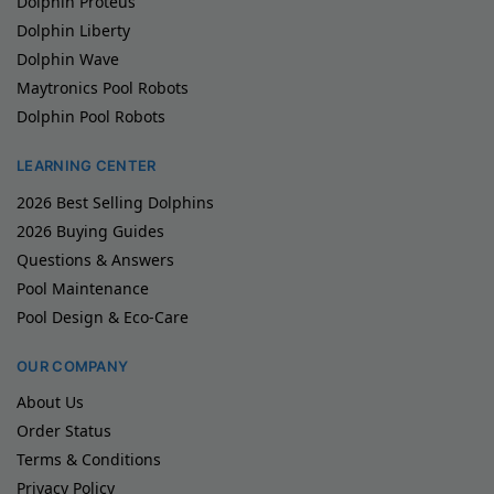
Dolphin Proteus
Dolphin Liberty
Dolphin Wave
Maytronics Pool Robots
Dolphin Pool Robots
LEARNING CENTER
2026 Best Selling Dolphins
2026 Buying Guides
Questions & Answers
Pool Maintenance
Pool Design & Eco-Care
OUR COMPANY
About Us
Order Status
Terms & Conditions
Privacy Policy