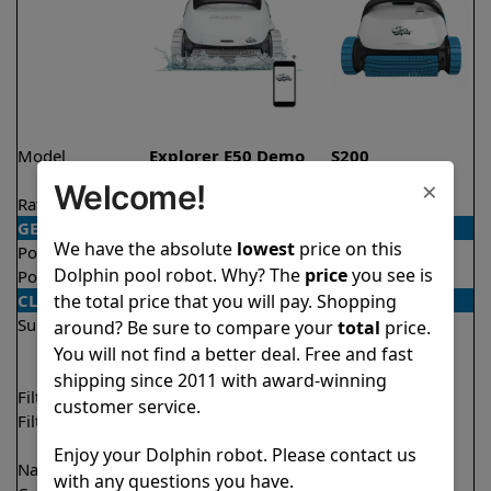
Model
Explorer E50 Demo
S200
Model
×
Welcome!
Rating
★
★
★
★
★
★
★
★
★
★
4.6/5
4.7/5
GENERAL
We have the absolute
lowest
price on this
Pool type
In ground
In ground
Dolphin pool robot. Why? The
price
you see is
Pool size
Up to 50 feet
Up to 50 feet
the total price that you will pay. Shopping
CLEANING
Surfaces
Floor
Floor
around? Be sure to compare your
total
price.
Walls
Walls
You will not find a better deal. Free and fast
Waterline
Waterline
shipping since 2011 with award-winning
Filter access
Top loaded
Top loaded
customer service.
Filtration
Multi layer
Fine
Ultra fine
Enjoy your Dolphin robot. Please contact us
Nano filters
✔
Included
Optional
with any questions you have.