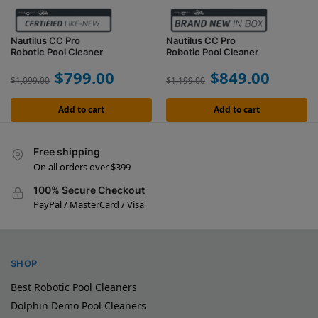
Nautilus CC Pro
Nautilus CC Pro
Robotic Pool Cleaner
Robotic Pool Cleaner
$
799.00
$
849.00
$
1,099.00
$
1,199.00
Add to cart
Add to cart
Free shipping
On all orders over $399
100% Secure Checkout
PayPal / MasterCard / Visa
SHOP
Best Robotic Pool Cleaners
Dolphin Demo Pool Cleaners