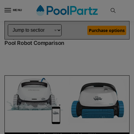
MENU
Home
Dolphin Robot Comparisons
Dolphin Explorer E50 Robotic Pool Cleaner Demo Model vs S200 Robotic Pool Cleaner
»
»
Purchase options
Dolphin Explorer E50 Demo Model vs S200
Pool Robot Comparison