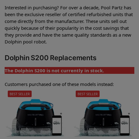
Interested in purchasing? For over a decade, Pool Partz has
been the exclusive reseller of certified refurbished units that
come directly from the manufacturer. These units sell out
quickly because of their popularity in the cost savings that
they provide and have the same quality standards as a new
Dolphin pool robot.
Dolphin S200 Replacements
The Dolphin S200 is not currently in stock.
Customers purchased one of these models instead:
BEST SELLER
BEST SELLER