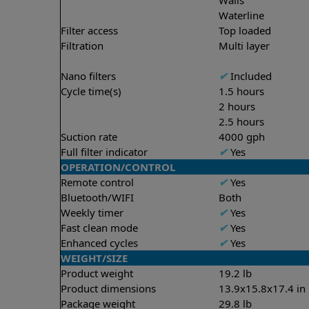
Waterline
Filter access
Top loaded
Filtration
Multi layer
Nano filters
✔
Included
Cycle time(s)
1.5 hours
2 hours
2.5 hours
Suction rate
4000 gph
Full filter indicator
✔
Yes
OPERATION/CONTROL
Remote control
✔
Yes
Bluetooth/WIFI
Both
Weekly timer
✔
Yes
Fast clean mode
✔
Yes
Enhanced cycles
✔
Yes
WEIGHT/SIZE
Product weight
19.2 lb
Product dimensions
13.9x15.8x17.4 in
Package weight
29.8 lb