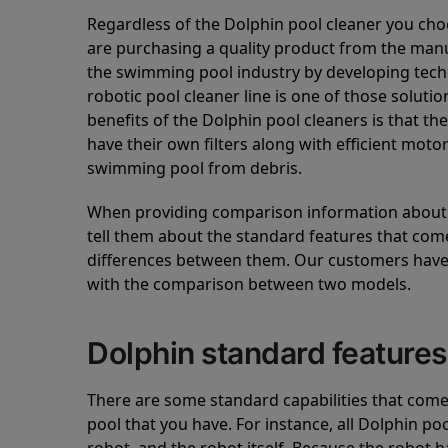
Regardless of the Dolphin pool cleaner you cho
are purchasing a quality product from the manuf
the swimming pool industry by developing tec
robotic pool cleaner line is one of those soluti
benefits of the Dolphin pool cleaners is that th
have their own filters along with efficient mot
swimming pool from debris.
When providing comparison information about D
tell them about the standard features that come
differences between them. Our customers have 
with the comparison between two models.
Dolphin standard features
There are some standard capabilities that come 
pool that you have. For instance, all Dolphin po
robot, and the robot itself. Because the robot h