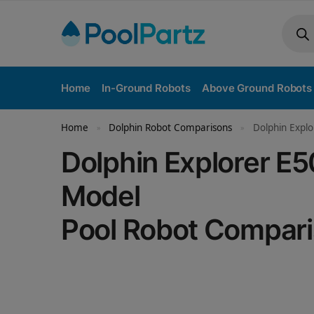
Home
In-Ground Robots
Above Ground Robots
Home
Dolphin Robot Comparisons
Dolphin Expl
»
»
Dolphin Explorer 
Model
Pool Robot Compar