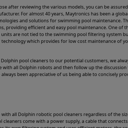
ose after reviewing the various models, you can be assured
acturer. For almost 40 years, Maytronics has been a global
hnologies and solutions for swimming pool maintenance. T
ons, providing efficient and easy pool maintenance. One of 
e units are not tied to the swimming pool filtering system b
or technology which provides for low cost maintenance of y
olphin pool cleaners to our potential customers, we alway
 with all Dolphin robots and then follow up the discussion 
always been appreciative of us being able to concisely pr
with all Dolphin robotic pool cleaners regardless of the siz
ol cleaners come with a power supply, a cable that connects
as its own filtering system and uses efficient motors, the co