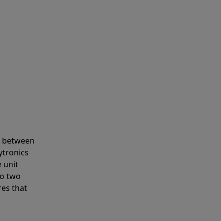
s between
ytronics
 unit
to two
res that