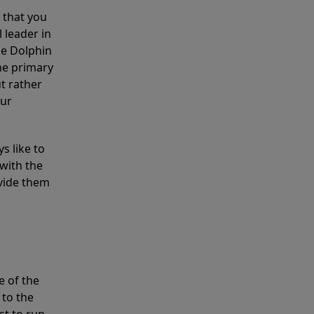
 that you
 leader in
he Dolphin
the primary
ut rather
our
s like to
with the
ovide them
e of the
 to the
st to run