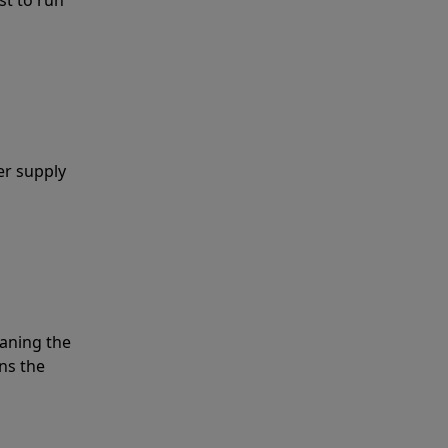
er supply
eaning the
ns the