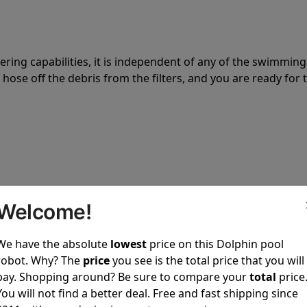
tering capabilities, it is independent of any of the swimming
hose off the debris from the filters, and you are ready for 
 power to clean your pool spotless every time it is used.
Welcome!
We have the absolute
lowest
price on this Dolphin pool
robot. Why? The
price
you see is the total price that you will
pay. Shopping around? Be sure to compare your
total
price
You will not find a better deal. Free and fast shipping since
ustomer service, both have a great reputation in the indus