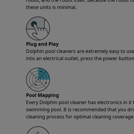
these units is minimal.
Plug and Play
Dolphin pool cleaners are extremely easy to use
into an electrical outlet, press the power button
Pool Mapping
Every Dolphin pool cleaner has electronics in i
swimming pool. It is recommended that you drop 
cleaning process for optimal cleaning coverage