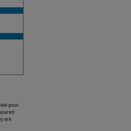
del pool
ompared
y are