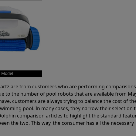
o Model
 Partz are from customers who are performing comparison
ue to the number of pool robots that are available from Ma
have, customers are always trying to balance the cost of the
r swimming pool. In many cases, they narrow their selection 
olphin comparison articles to highlight the standard featu
ween the two. This way, the consumer has all the necessary