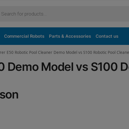
Purchase
Commercial Robots
Parts & Accessories
Contact us
orer E50 Robotic Pool Cleaner Demo Model vs S100 Robotic Pool Clea
E50 Demo Model vs S100 
ison