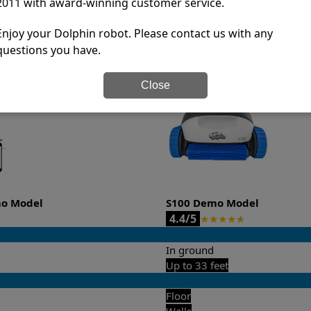
2011 with award-winning customer service.
-sales and post-sales. For over a decade, Pool Partz has b
have great knowledge of every Dolphin pool cleaner.
Enjoy your Dolphin robot. Please contact us with any
questions you have.
it’s easy to do a side-by-side comparison of the features.
Close
mo Model
S100 Demo Model
4.4/5
★
★
★
★
★
In ground
Up to 33 feet
Floor
Walls