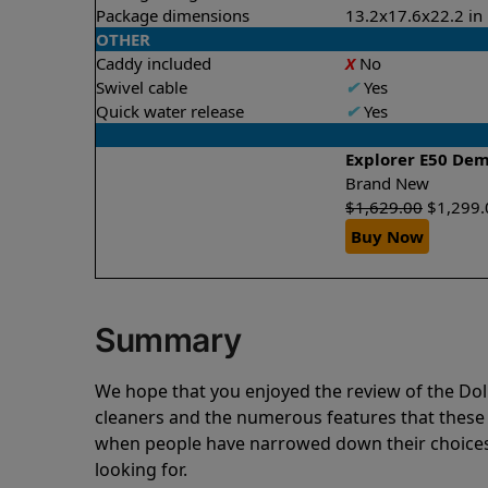
Package dimensions
13.2x17.6x22.2 in
OTHER
Caddy included
X
No
Swivel cable
✔
Yes
Quick water release
✔
Yes
Explorer E50 De
Brand New
$
1,629.00
$
1,299.
Buy Now
Summary
We hope that you enjoyed the review of the D
cleaners and the numerous features that these
when people have narrowed down their choices 
looking for.