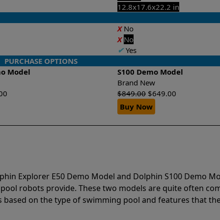
12.8x17.6x22.2 in
X
No
X
No
✔
Yes
PURCHASE OPTIONS
mo Model
S100 Demo Model
Brand New
00
$
849.00
$
649.00
Buy Now
olphin Explorer E50 Demo Model and Dolphin S100 Demo Mo
 pool robots provide. These two models are quite often c
based on the type of swimming pool and features that the