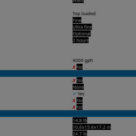
Top loaded
Fine
Ultra fine
Optional
2 hours
4000 gph
X
No
X
No
None
✔
Yes
X
No
X
No
14.8 lb
10.6x15.8x17.2 in
24.7 lb