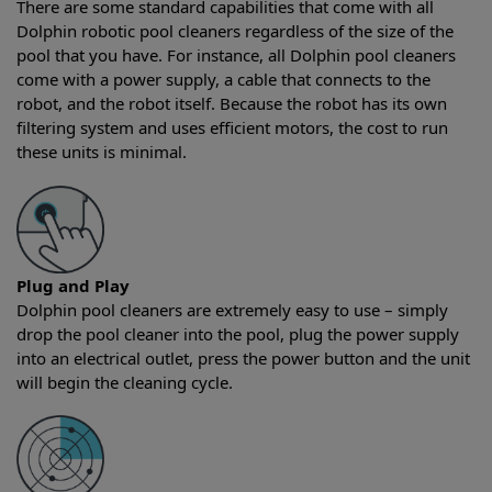
There are some standard capabilities that come with all
Dolphin robotic pool cleaners regardless of the size of the
pool that you have. For instance, all Dolphin pool cleaners
come with a power supply, a cable that connects to the
robot, and the robot itself. Because the robot has its own
filtering system and uses efficient motors, the cost to run
these units is minimal.
Plug and Play
Dolphin pool cleaners are extremely easy to use – simply
drop the pool cleaner into the pool, plug the power supply
into an electrical outlet, press the power button and the unit
will begin the cleaning cycle.