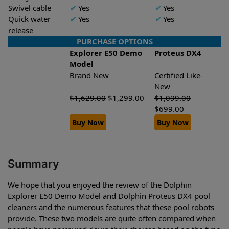
Swivel cable
✔
Yes
✔
Yes
Quick water
✔
Yes
✔
Yes
release
PURCHASE OPTIONS
Explorer E50 Demo
Proteus DX4
Model
Brand New
Certified Like-
New
$
1,629.00
$
1,299.00
$
1,099.00
$
699.00
Buy Now
Buy Now
Summary
We hope that you enjoyed the review of the Dolphin
Explorer E50 Demo Model and Dolphin Proteus DX4 pool
cleaners and the numerous features that these pool robots
provide. These two models are quite often compared when