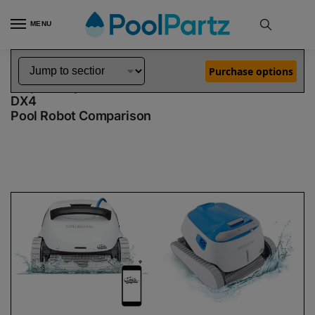
MENU
Home
Dolphin Robot Comparisons
Dolphin Explorer E50 Robotic Pool Cleaner Demo Model vs Proteus DX4 Robotic Pool Cleaner
»
»
Purchase options
Dolphin Explorer E50 Demo Model vs Proteus
DX4
Pool Robot Comparison