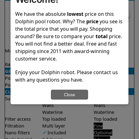
We have the absolute
lowest
price on this
Dolphin pool robot. Why? The
price
you see is
the total price that you will pay. Shopping
around? Be sure to compare your
total
price.
You will not find a better deal. Free and fast
Model
Explorer E50 Demo
Proteus DX4
shipping since 2011 with award-winning
Model
customer service.
Rating
★
★
★
★
★
★
★
★
★
★
4.6/5
4.7/5
GENERAL
Enjoy your Dolphin robot. Please contact us
Pool type
In ground
In ground
with any questions you have.
Pool size
Up to 50 feet
Up to 50 feet
CLEANING
Close
Surfaces
Floor
Floor
Walls
Walls
Waterline
Waterline
Filter access
Top loaded
Top loaded
Filtration
Multi layer
Fine
Nano filters
✔
Included
Optional