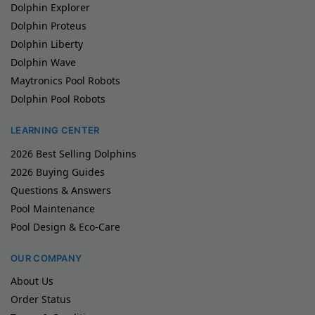
Dolphin Explorer
Dolphin Proteus
Dolphin Liberty
Dolphin Wave
Maytronics Pool Robots
Dolphin Pool Robots
LEARNING CENTER
2026 Best Selling Dolphins
2026 Buying Guides
Questions & Answers
Pool Maintenance
Pool Design & Eco-Care
OUR COMPANY
About Us
Order Status