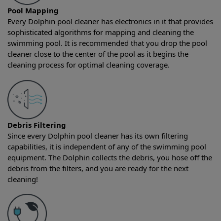
Pool Mapping
Every Dolphin pool cleaner has electronics in it that provides
sophisticated algorithms for mapping and cleaning the
swimming pool. It is recommended that you drop the pool
cleaner close to the center of the pool as it begins the
cleaning process for optimal cleaning coverage.
Debris Filtering
Since every Dolphin pool cleaner has its own filtering
capabilities, it is independent of any of the swimming pool
equipment. The Dolphin collects the debris, you hose off the
debris from the filters, and you are ready for the next
cleaning!