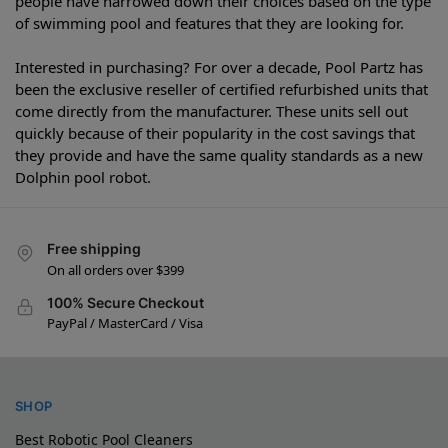
people have narrowed down their choices based on the type
of swimming pool and features that they are looking for.
Interested in purchasing? For over a decade, Pool Partz has
been the exclusive reseller of certified refurbished units that
come directly from the manufacturer. These units sell out
quickly because of their popularity in the cost savings that
they provide and have the same quality standards as a new
Dolphin pool robot.
Free shipping
On all orders over $399
100% Secure Checkout
PayPal / MasterCard / Visa
SHOP
Best Robotic Pool Cleaners