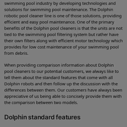
swimming pool industry by developing technologies and
solutions for swimming pool maintenance. The Dolphin
robotic pool cleaner line is one of those solutions, providing
efficient and easy pool maintenance. One of the primary
benefits of the Dolphin pool cleaners is that the units are not
tied to the swimming pool filtering system but rather have
their own filters along with efficient motor technology which
provides for low cost maintenance of your swimming pool
from debris.
When providing comparison information about Dolphin
pool cleaners to our potential customers, we always like to
tell them about the standard features that come with all
Dolphin robots and then follow up the discussion with the
differences between them. Our customers have always been
appreciative of us being able to concisely provide them with
the comparison between two models.
Dolphin standard features