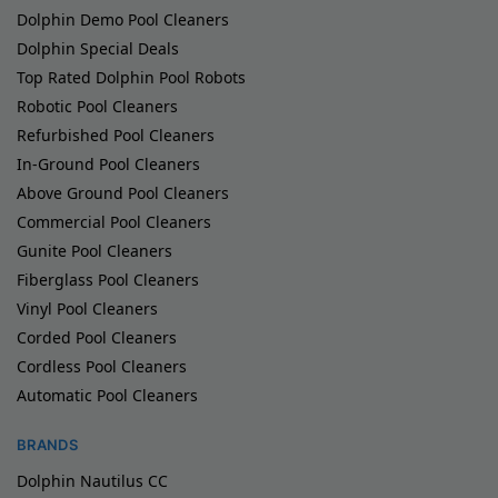
Dolphin Demo Pool Cleaners
Dolphin Special Deals
Top Rated Dolphin Pool Robots
Robotic Pool Cleaners
Refurbished Pool Cleaners
In-Ground Pool Cleaners
Above Ground Pool Cleaners
Commercial Pool Cleaners
Gunite Pool Cleaners
Fiberglass Pool Cleaners
Vinyl Pool Cleaners
Corded Pool Cleaners
Cordless Pool Cleaners
Automatic Pool Cleaners
BRANDS
Dolphin Nautilus CC