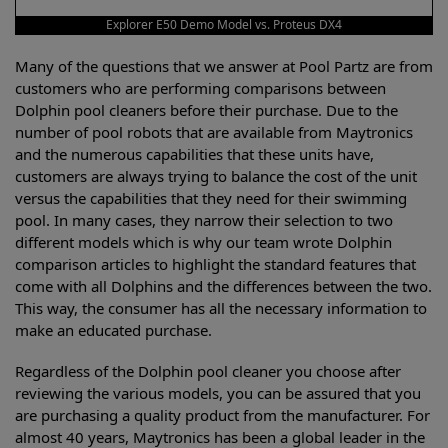
Explorer E50 Demo Model vs. Proteus DX4
Many of the questions that we answer at Pool Partz are from
customers who are performing comparisons between
Dolphin pool cleaners before their purchase. Due to the
number of pool robots that are available from Maytronics
and the numerous capabilities that these units have,
customers are always trying to balance the cost of the unit
versus the capabilities that they need for their swimming
pool. In many cases, they narrow their selection to two
different models which is why our team wrote Dolphin
comparison articles to highlight the standard features that
come with all Dolphins and the differences between the two.
This way, the consumer has all the necessary information to
make an educated purchase.
Regardless of the Dolphin pool cleaner you choose after
reviewing the various models, you can be assured that you
are purchasing a quality product from the manufacturer. For
almost 40 years, Maytronics has been a global leader in the