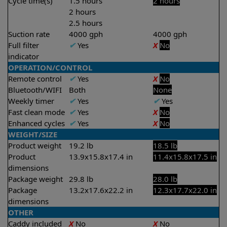
Cycle time(s)
1.5 hours
2 hours
2 hours
2.5 hours
Suction rate
4000 gph
4000 gph
Full filter
✔
Yes
X
No
indicator
OPERATION/CONTROL
Remote control
✔
Yes
X
No
Bluetooth/WIFI
Both
None
Weekly timer
✔
Yes
✔
Yes
Fast clean mode
✔
Yes
X
No
Enhanced cycles
✔
Yes
X
No
WEIGHT/SIZE
Product weight
19.2 lb
18.5 lb
Product
13.9x15.8x17.4 in
11.4x15.8x17.5 in
dimensions
Package weight
29.8 lb
28.0 lb
Package
13.2x17.6x22.2 in
12.3x17.7x22.0 in
dimensions
OTHER
Caddy included
X
No
X
No