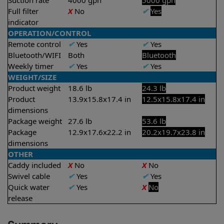
Suction rate
4000 gph
5000 gph
Full filter
X
No
✔
Yes
indicator
OPERATION/CONTROL
Remote control
✔
Yes
✔
Yes
Bluetooth/WIFI
Both
Bluetooth
Weekly timer
✔
Yes
✔
Yes
WEIGHT/SIZE
Product weight
18.6 lb
24.3 lb
Product
13.9x15.8x17.4 in
12.5x15.8x17.4 in
dimensions
Package weight
27.6 lb
53.6 lb
Package
12.9x17.6x22.2 in
20.2x19.7x23.8 in
dimensions
OTHER
Caddy included
X
No
X
No
Swivel cable
✔
Yes
✔
Yes
Quick water
✔
Yes
X
No
release