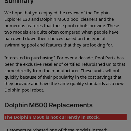
Summary
We hope that you enjoyed the review of the Dolphin
Explorer E30 and Dolphin M600 pool cleaners and the
numerous features that these pool robots provide. These
two models are quite often compared when people have
narrowed down their choices based on the type of
swimming pool and features that they are looking for.
Interested in purchasing? For over a decade, Pool Partz has
been the exclusive reseller of certified refurbished units that
come directly from the manufacturer. These units sell out
quickly because of their popularity in the cost savings that
they provide and have the same quality standards as a new
Dolphin pool robot.
Dolphin M600 Replacements
The Dolphin M600 is not currently in stock.
Customers purchased one of these models instead: