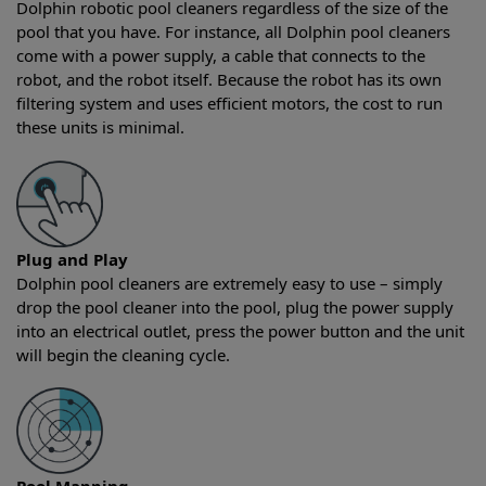
Dolphin robotic pool cleaners regardless of the size of the
pool that you have. For instance, all Dolphin pool cleaners
come with a power supply, a cable that connects to the
robot, and the robot itself. Because the robot has its own
filtering system and uses efficient motors, the cost to run
these units is minimal.
Plug and Play
Dolphin pool cleaners are extremely easy to use – simply
drop the pool cleaner into the pool, plug the power supply
into an electrical outlet, press the power button and the unit
will begin the cleaning cycle.