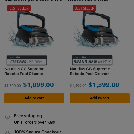
BEST SELLER
BEST SELLER
Nautilus CC Supreme
Nautilus CC Supreme
Robotic Pool Cleaner
Robotic Pool Cleaner
$
1,099.00
$
1,399.00
$
1,599.00
$
1,499.00
Add to cart
Add to cart
Free shipping
On all orders over $399
100% Secure Checkout