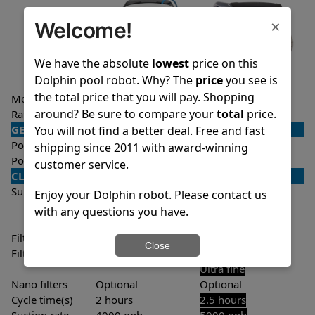
×
Welcome!
We have the absolute
lowest
price on this
Dolphin pool robot. Why? The
price
you see is
the total price that you will pay. Shopping
Model
Explorer E30
M600
around? Be sure to compare your
total
price.
Rating
★
★
★
★
★
★
★
★
★
★
4.6/5
4.6/5
GENERAL
You will not find a better deal. Free and fast
Pool type
In ground
In ground
shipping since 2011 with award-winning
Pool size
Up to 50 feet
Up to 50 feet
customer service.
CLEANING
Surfaces
Floor
Floor
Enjoy your Dolphin robot. Please contact us
Walls
Walls
with any questions you have.
Waterline
Waterline
Filter access
Top loaded
Top loaded
Close
Filtration
Fine
Fine
Ultra fine
Nano filters
Optional
Optional
Cycle time(s)
2 hours
2.5 hours