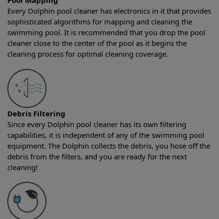
Pool Mapping
Every Dolphin pool cleaner has electronics in it that provides
sophisticated algorithms for mapping and cleaning the
swimming pool. It is recommended that you drop the pool
cleaner close to the center of the pool as it begins the
cleaning process for optimal cleaning coverage.
Debris Filtering
Since every Dolphin pool cleaner has its own filtering
capabilities, it is independent of any of the swimming pool
equipment. The Dolphin collects the debris, you hose off the
debris from the filters, and you are ready for the next
cleaning!