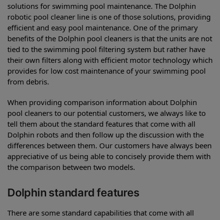
solutions for swimming pool maintenance. The Dolphin
robotic pool cleaner line is one of those solutions, providing
efficient and easy pool maintenance. One of the primary
benefits of the Dolphin pool cleaners is that the units are not
tied to the swimming pool filtering system but rather have
their own filters along with efficient motor technology which
provides for low cost maintenance of your swimming pool
from debris.
When providing comparison information about Dolphin
pool cleaners to our potential customers, we always like to
tell them about the standard features that come with all
Dolphin robots and then follow up the discussion with the
differences between them. Our customers have always been
appreciative of us being able to concisely provide them with
the comparison between two models.
Dolphin standard features
There are some standard capabilities that come with all