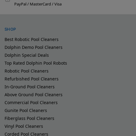
PayPal / MasterCard / Visa
SHOP
Best Robotic Pool Cleaners
Dolphin Demo Pool Cleaners
Dolphin Special Deals
Top Rated Dolphin Pool Robots
Robotic Pool Cleaners
Refurbished Pool Cleaners
In-Ground Pool Cleaners
Above Ground Pool Cleaners
Commercial Pool Cleaners
Gunite Pool Cleaners
Fiberglass Pool Cleaners
Vinyl Pool Cleaners
Corded Pool Cleaners