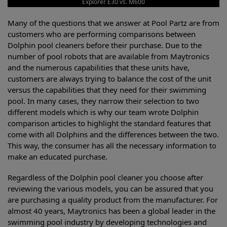
Explorer E30 vs. M600
Many of the questions that we answer at Pool Partz are from
customers who are performing comparisons between
Dolphin pool cleaners before their purchase. Due to the
number of pool robots that are available from Maytronics
and the numerous capabilities that these units have,
customers are always trying to balance the cost of the unit
versus the capabilities that they need for their swimming
pool. In many cases, they narrow their selection to two
different models which is why our team wrote Dolphin
comparison articles to highlight the standard features that
come with all Dolphins and the differences between the two.
This way, the consumer has all the necessary information to
make an educated purchase.
Regardless of the Dolphin pool cleaner you choose after
reviewing the various models, you can be assured that you
are purchasing a quality product from the manufacturer. For
almost 40 years, Maytronics has been a global leader in the
swimming pool industry by developing technologies and