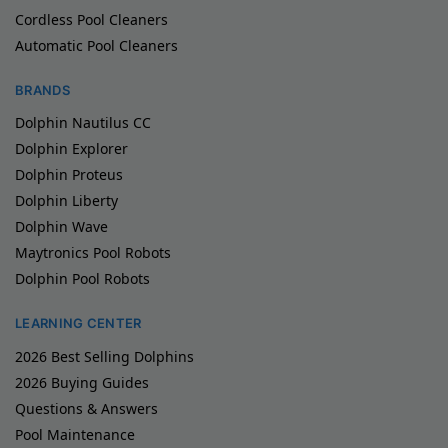
Cordless Pool Cleaners
Automatic Pool Cleaners
BRANDS
Dolphin Nautilus CC
Dolphin Explorer
Dolphin Proteus
Dolphin Liberty
Dolphin Wave
Maytronics Pool Robots
Dolphin Pool Robots
LEARNING CENTER
2026 Best Selling Dolphins
2026 Buying Guides
Questions & Answers
Pool Maintenance