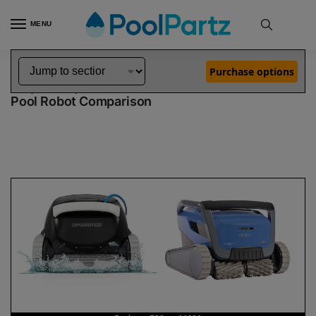
MENU
Home
Dolphin Robot Comparisons
Dolphin Explorer E30 Robotic Pool Cleaner vs M600 Robotic Pool Cleaner
»
»
Purchase options
Dolphin Explorer E30 vs M600
Pool Robot Comparison