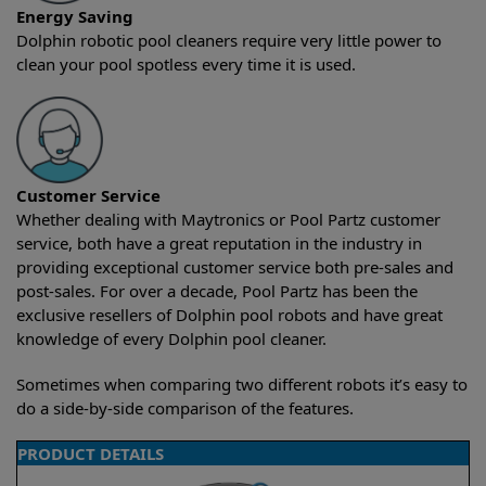
Energy Saving
Dolphin robotic pool cleaners require very little power to
clean your pool spotless every time it is used.
Customer Service
Whether dealing with Maytronics or Pool Partz customer
service, both have a great reputation in the industry in
providing exceptional customer service both pre-sales and
post-sales. For over a decade, Pool Partz has been the
exclusive resellers of Dolphin pool robots and have great
knowledge of every Dolphin pool cleaner.
Sometimes when comparing two different robots it’s easy to
do a side-by-side comparison of the features.
PRODUCT DETAILS